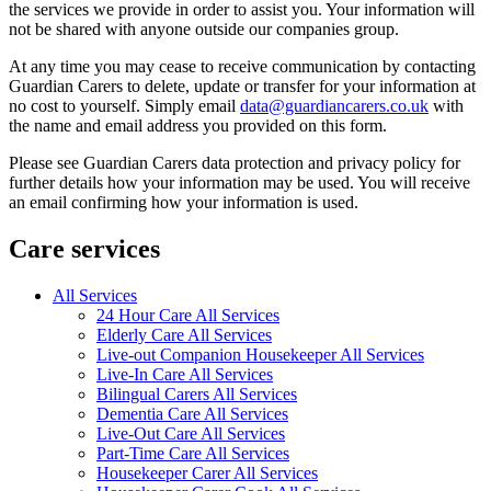
the services we provide in order to assist you. Your information will
not be shared with anyone outside our companies group.
At any time you may cease to receive communication by contacting
Guardian Carers to delete, update or transfer for your information at
no cost to yourself. Simply email
data@guardiancarers.co.uk
with
the name and email address you provided on this form.
Please see Guardian Carers data protection and privacy policy for
further details how your information may be used. You will receive
an email confirming how your information is used.
Care services
All Services
24 Hour Care All Services
Elderly Care All Services
Live-out Companion Housekeeper All Services
Live-In Care All Services
Bilingual Carers All Services
Dementia Care All Services
Live-Out Care All Services
Part-Time Care All Services
Housekeeper Carer All Services