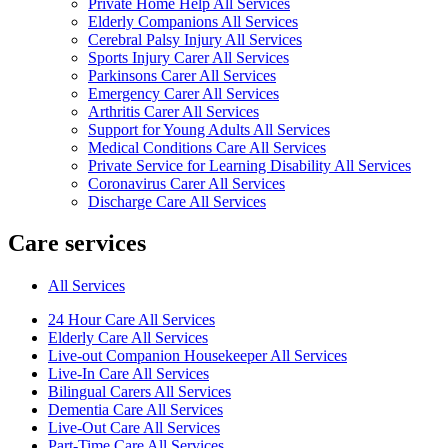
Private Home Help All Services
Elderly Companions All Services
Cerebral Palsy Injury All Services
Sports Injury Carer All Services
Parkinsons Carer All Services
Emergency Carer All Services
Arthritis Carer All Services
Support for Young Adults All Services
Medical Conditions Care All Services
Private Service for Learning Disability All Services
Coronavirus Carer All Services
Discharge Care All Services
Care services
All Services
24 Hour Care All Services
Elderly Care All Services
Live-out Companion Housekeeper All Services
Live-In Care All Services
Bilingual Carers All Services
Dementia Care All Services
Live-Out Care All Services
Part-Time Care All Services