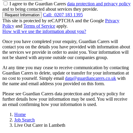
I agree to the Guardian Carers
data protection and privacy policy
and to being contacted about services they provide.
Call:
0207 183 1395
Request Information
This site is protected by reCAPTCHA and the Google
Privacy
Policy
and
Terms of Service
apply.
How will we use the information about you?
Once you have completed your enquiry, Guardian Carers will
contact you on the details you have provided with information about
the services we provide in order to assist you. Your information will
not be shared with anyone outside our companies group.
At any time you may cease to receive communication by contacting
Guardian Carers to delete, update or transfer for your information at
no cost to yourself. Simply email
data@guardiancarers.co.uk
with
the name and email address you provided on this form.
Please see Guardian Carers data protection and privacy policy for
further details how your information may be used. You will receive
an email confirming how your information is used.
Home
Job Search
Live Out Carer in Lambeth