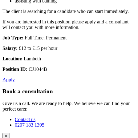
assisting with bathing
The client is searching for a candidate who can start immediately.
If you are interested in this position please apply and a consultant
will contact you with more information.
Job Type:
Full Time, Permanent
Salary:
£12 to £15 per hour
Location:
Lambeth
Position ID:
CJ1044B
Apply
Book a consultation
Give us a call. We are ready to help. We believe we can find your
perfect carer.
Contact us
0207 183 1395
×