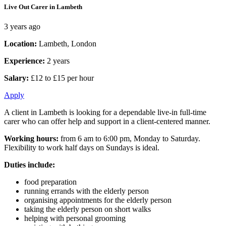
Live Out Carer in Lambeth
3 years ago
Location:
Lambeth, London
Experience:
2 years
Salary:
£12 to £15 per hour
Apply
A client in Lambeth is looking for a dependable live-in full-time
carer who can offer help and support in a client-centered manner.
Working hours:
from 6 am to 6:00 pm, Monday to Saturday.
Flexibility to work half days on Sundays is ideal.
Duties include:
food preparation
running errands with the elderly person
organising appointments for the elderly person
taking the elderly person on short walks
helping with personal grooming