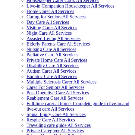
Housekeeper Carer Cook All Services
Live-in Companion Housekeeper All Services
Home Carer All Services
Caring for Seniors All Services
Day Care All Services
Visiting Carer All Services
Night Care All Services
Assisted Living All Services
Elderly Parents Care All Services
Nursing Care All Services
Palliative Care All Services
Private Home Care All Services
Disability Care All Services
Autism Carer All Services
Bariatric Care All Services
Multiple Sclerosis Carer All Services
Carer For Seniors All Services
Post Operative Care All Services
Reablement Care All Services
Full-time carer at home: Complete guide to live-in and
live-out care All Services
Spinal Injury Care All Services
Respite Care All Services
Travelling care guide All Services
Private Caregiver All Services