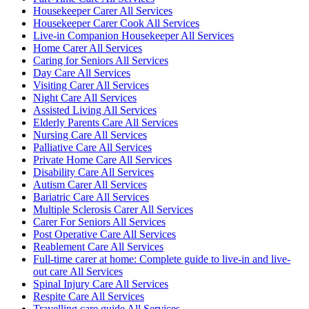
Housekeeper Carer All Services
Housekeeper Carer Cook All Services
Live-in Companion Housekeeper All Services
Home Carer All Services
Caring for Seniors All Services
Day Care All Services
Visiting Carer All Services
Night Care All Services
Assisted Living All Services
Elderly Parents Care All Services
Nursing Care All Services
Palliative Care All Services
Private Home Care All Services
Disability Care All Services
Autism Carer All Services
Bariatric Care All Services
Multiple Sclerosis Carer All Services
Carer For Seniors All Services
Post Operative Care All Services
Reablement Care All Services
Full-time carer at home: Complete guide to live-in and live-
out care All Services
Spinal Injury Care All Services
Respite Care All Services
Travelling care guide All Services