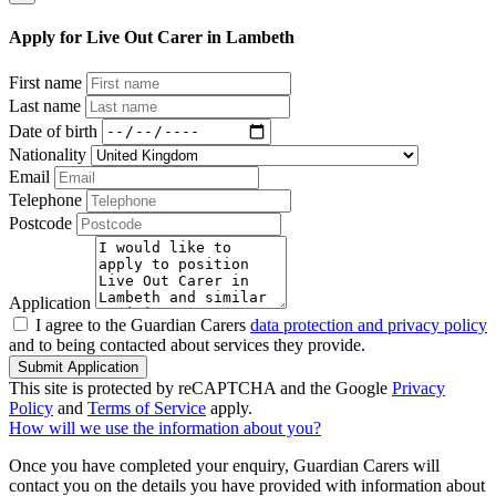
Apply for Live Out Carer in Lambeth
First name
Last name
Date of birth
Nationality
Email
Telephone
Postcode
Application
I agree to the Guardian Carers
data protection and privacy policy
and to being contacted about services they provide.
Submit Application
This site is protected by reCAPTCHA and the Google
Privacy
Policy
and
Terms of Service
apply.
How will we use the information about you?
Once you have completed your enquiry, Guardian Carers will
contact you on the details you have provided with information about