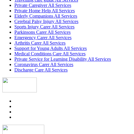
Private Caregiver All Services
Private Home Help All Services
Elderly Companions All Services
Cerebral Palsy Injury All Services
Sports Injury Carer All Services
Parkinsons Carer All Services
Emergency Carer All Services
Arthritis Carer All Services
Support for Young Adults All Services
Medical Conditions Care All Services
Private Service for Learning Disability All Services
Coronavirus Carer All Services
Discharge Care All Services