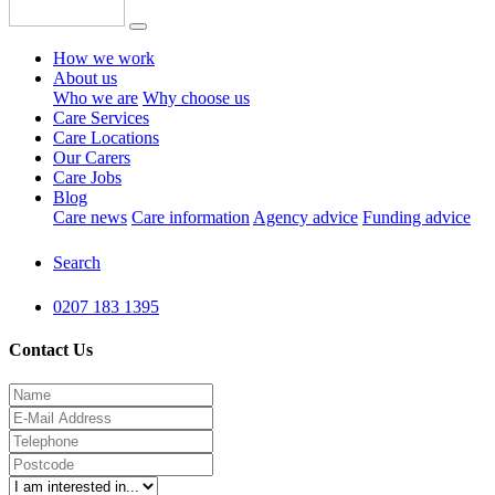
How we work
About us
Who we are
Why choose us
Care Services
Care Locations
Our Carers
Care Jobs
Blog
Care news
Care information
Agency advice
Funding advice
Search
0207 183 1395
Contact Us