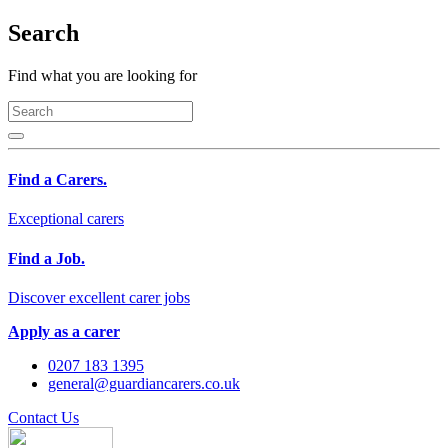
Search
Find what you are looking for
Find a Carers.
Exceptional carers
Find a Job.
Discover excellent carer jobs
Apply as a carer
0207 183 1395
general@guardiancarers.co.uk
Contact Us