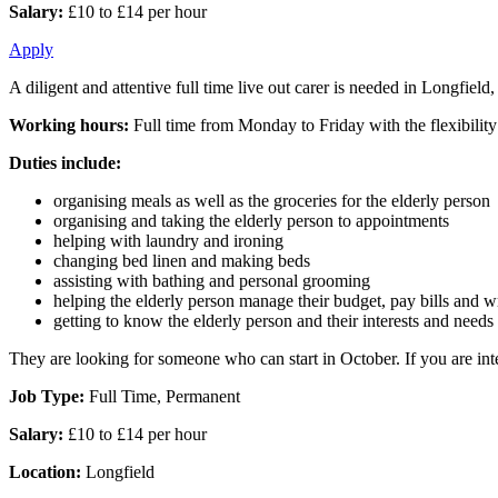
Salary:
£10 to £14 per hour
Apply
A diligent and attentive full time live out carer is needed in Longfie
Working hours:
Full time from Monday to Friday with the flexibilit
Duties include:
organising meals as well as the groceries for the elderly person
organising and taking the elderly person to appointments
helping with laundry and ironing
changing bed linen and making beds
assisting with bathing and personal grooming
helping the elderly person manage their budget, pay bills and wri
getting to know the elderly person and their interests and needs
They are looking for someone who can start in October. If you are inte
Job Type:
Full Time, Permanent
Salary:
£10 to £14 per hour
Location:
Longfield