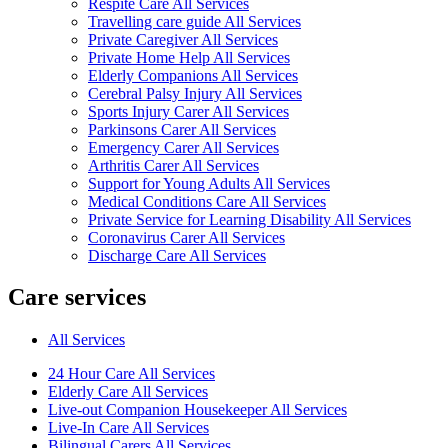
Respite Care All Services
Travelling care guide All Services
Private Caregiver All Services
Private Home Help All Services
Elderly Companions All Services
Cerebral Palsy Injury All Services
Sports Injury Carer All Services
Parkinsons Carer All Services
Emergency Carer All Services
Arthritis Carer All Services
Support for Young Adults All Services
Medical Conditions Care All Services
Private Service for Learning Disability All Services
Coronavirus Carer All Services
Discharge Care All Services
Care services
All Services
24 Hour Care All Services
Elderly Care All Services
Live-out Companion Housekeeper All Services
Live-In Care All Services
Bilingual Carers All Services