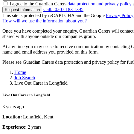
I agree to the Guardian Carers
data protection and privacy policy
a
Call:
0207 183 1395
Request Information
This site is protected by reCAPTCHA and the Google
Privacy Policy
How will we use the information about you?
Once you have completed your enquiry, Guardian Carers will contact y
shared with anyone outside our companies group.
At any time you may cease to receive communication by contacting Guar
name and email address you provided on this form.
Please see Guardian Carers data protection and privacy policy for fur
Home
Job Search
Live Out Carer in Longfield
Live Out Carer in Longfield
3 years ago
Location:
Longfield, Kent
Experience:
2 years