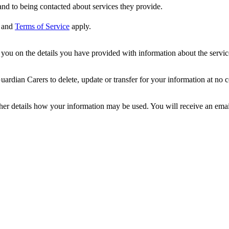
nd to being contacted about services they provide.
and
Terms of Service
apply.
ou on the details you have provided with information about the services
dian Carers to delete, update or transfer for your information at no c
ther details how your information may be used. You will receive an ema