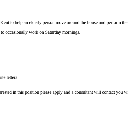
ld, Kent to help an elderly person move around the house and perform the 
y to occasionally work on Saturday mornings.
te letters
rested in this position please apply and a consultant will contact you w