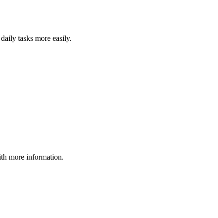
daily tasks more easily.
ith more information.