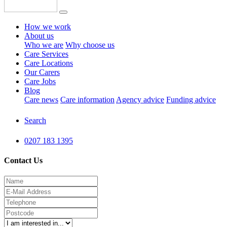
How we work
About us
Who we are
Why choose us
Care Services
Care Locations
Our Carers
Care Jobs
Blog
Care news
Care information
Agency advice
Funding advice
Search
0207 183 1395
Contact Us