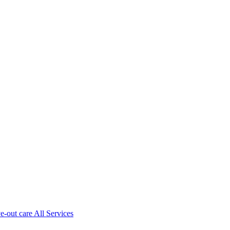
ve-out care All Services