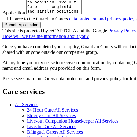
Application
I agree to the Guardian Carers
data protection and privacy policy
a
Submit Application
This site is protected by reCAPTCHA and the Google
Privacy Policy
How will we use the information about you?
Once you have completed your enquiry, Guardian Carers will contact y
shared with anyone outside our companies group.
At any time you may cease to receive communication by contacting Guar
name and email address you provided on this form.
Please see Guardian Carers data protection and privacy policy for fur
Care services
All Services
24 Hour Care All Services
Elderly Care All Services
Live-out Companion Housekeeper All Services
Live-In Care All Services
Bilingual Carers All Services