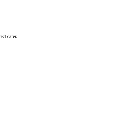
ect carer.