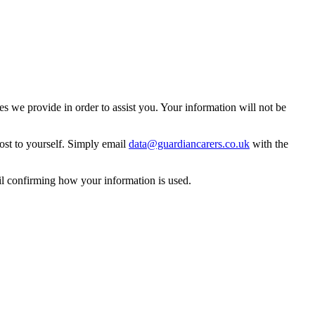
 we provide in order to assist you. Your information will not be
ost to yourself. Simply email
data@guardiancarers.co.uk
with the
il confirming how your information is used.