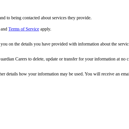
nd to being contacted about services they provide.
and
Terms of Service
apply.
ou on the details you have provided with information about the services
dian Carers to delete, update or transfer for your information at no c
ther details how your information may be used. You will receive an ema