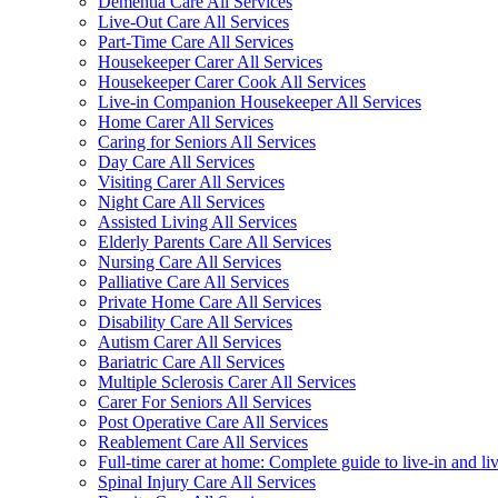
Dementia Care All Services
Live-Out Care All Services
Part-Time Care All Services
Housekeeper Carer All Services
Housekeeper Carer Cook All Services
Live-in Companion Housekeeper All Services
Home Carer All Services
Caring for Seniors All Services
Day Care All Services
Visiting Carer All Services
Night Care All Services
Assisted Living All Services
Elderly Parents Care All Services
Nursing Care All Services
Palliative Care All Services
Private Home Care All Services
Disability Care All Services
Autism Carer All Services
Bariatric Care All Services
Multiple Sclerosis Carer All Services
Carer For Seniors All Services
Post Operative Care All Services
Reablement Care All Services
Full-time carer at home: Complete guide to live-in and li
Spinal Injury Care All Services