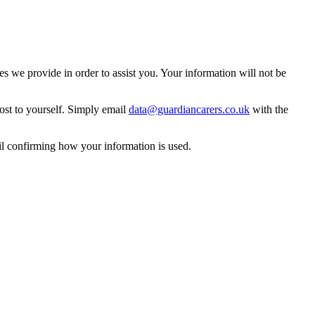
 we provide in order to assist you. Your information will not be
ost to yourself. Simply email
data@guardiancarers.co.uk
with the
il confirming how your information is used.