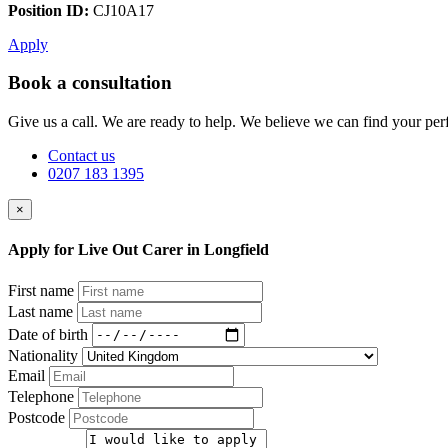
Position ID:
CJ10A17
Apply
Book a consultation
Give us a call. We are ready to help. We believe we can find your perf
Contact us
0207 183 1395
×
Apply for Live Out Carer in Longfield
First name
Last name
Date of birth
Nationality
Email
Telephone
Postcode