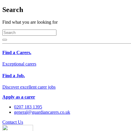
Search
Find what you are looking for
Find a Carers.
Exceptional carers
Find a Job.
Discover excellent carer jobs
Apply as a carer
0207 183 1395
general@guardiancarers.co.uk
Contact Us