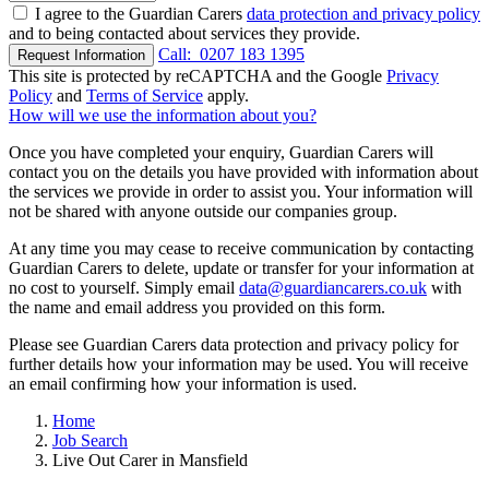
I agree to the Guardian Carers
data protection and privacy policy
and to being contacted about services they provide.
Call:
0207 183 1395
Request Information
This site is protected by reCAPTCHA and the Google
Privacy
Policy
and
Terms of Service
apply.
How will we use the information about you?
Once you have completed your enquiry, Guardian Carers will
contact you on the details you have provided with information about
the services we provide in order to assist you. Your information will
not be shared with anyone outside our companies group.
At any time you may cease to receive communication by contacting
Guardian Carers to delete, update or transfer for your information at
no cost to yourself. Simply email
data@guardiancarers.co.uk
with
the name and email address you provided on this form.
Please see Guardian Carers data protection and privacy policy for
further details how your information may be used. You will receive
an email confirming how your information is used.
Home
Job Search
Live Out Carer in Mansfield