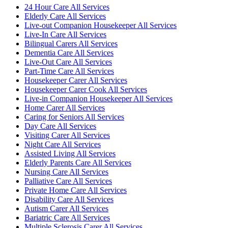
24 Hour Care All Services
Elderly Care All Services
Live-out Companion Housekeeper All Services
Live-In Care All Services
Bilingual Carers All Services
Dementia Care All Services
Live-Out Care All Services
Part-Time Care All Services
Housekeeper Carer All Services
Housekeeper Carer Cook All Services
Live-in Companion Housekeeper All Services
Home Carer All Services
Caring for Seniors All Services
Day Care All Services
Visiting Carer All Services
Night Care All Services
Assisted Living All Services
Elderly Parents Care All Services
Nursing Care All Services
Palliative Care All Services
Private Home Care All Services
Disability Care All Services
Autism Carer All Services
Bariatric Care All Services
Multiple Sclerosis Carer All Services