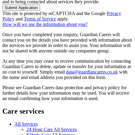
and to being contacted about services they provide.
Submit Application
This site is protected by reCAPTCHA and the Google
Privacy
Policy
and
Terms of Service
apply.
How will we use the information about you?
Once you have completed your enquiry, Guardian Carers will
contact you on the details you have provided with information about
the services we provide in order to assist you. Your information will
not be shared with anyone outside our companies group.
At any time you may cease to receive communication by contacting
Guardian Carers to delete, update or transfer for your information at
no cost to yourself. Simply email
data@guardiancarers.co.uk
with
the name and email address you provided on this form.
Please see Guardian Carers data protection and privacy policy for
further details how your information may be used. You will receive
an email confirming how your information is used.
Care services
All Services
24 Hour Care All Services
Elderly Care All Services