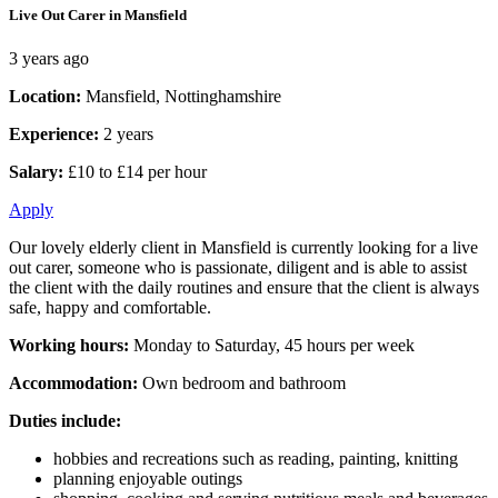
Live Out Carer in Mansfield
3 years ago
Location:
Mansfield, Nottinghamshire
Experience:
2 years
Salary:
£10 to £14 per hour
Apply
Our lovely elderly client in Mansfield is currently looking for a live
out carer, someone who is passionate, diligent and is able to assist
the client with the daily routines and ensure that the client is always
safe, happy and comfortable.
Working hours:
Monday to Saturday, 45 hours per week
Accommodation:
Own bedroom and bathroom
Duties include:
hobbies and recreations such as reading, painting, knitting
planning enjoyable outings