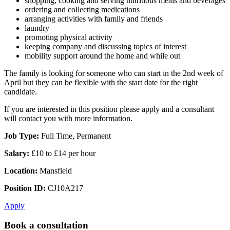
shopping, cooking and serving nutritious meals and beverages
ordering and collecting medications
arranging activities with family and friends
laundry
promoting physical activity
keeping company and discussing topics of interest
mobility support around the home and while out
The family is looking for someone who can start in the 2nd week of
April but they can be flexible with the start date for the right
candidate.
If you are interested in this position please apply and a consultant
will contact you with more information.
Job Type:
Full Time, Permanent
Salary:
£10 to £14 per hour
Location:
Mansfield
Position ID:
CJ10A217
Apply
Book a consultation