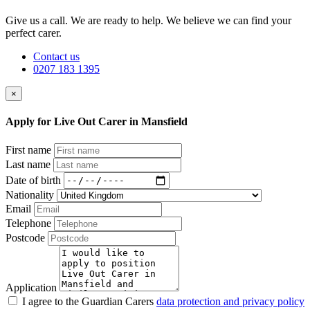
Give us a call. We are ready to help. We believe we can find your
perfect carer.
Contact us
0207 183 1395
×
Apply for Live Out Carer in Mansfield
First name
Last name
Date of birth
Nationality
Email
Telephone
Postcode
Application
I agree to the Guardian Carers
data protection and privacy policy