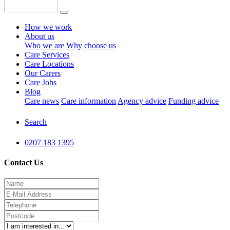
How we work
About us
Who we are
Why choose us
Care Services
Care Locations
Our Carers
Care Jobs
Blog
Care news
Care information
Agency advice
Funding advice
Search
0207 183 1395
Contact Us