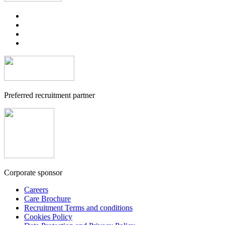
Preferred recruitment partner
Corporate sponsor
Careers
Care Brochure
Recruitment Terms and conditions
Cookies Policy