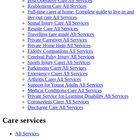
Post Operative Care All Services
Reablement Care All Services
Full-time carer at home: Complete guide to live-in and
live-out care All Services
Spinal Injury Care All Services
Respite Care All Services
Travelling care guide All Services
Private Caregiver All Services
Private Home Help All Services
Elderly Companions All Services
Cerebral Palsy Injury All Services
Sports Injury Carer All Services
Parkinsons Carer All Services
Emergency Carer All Services
Arthritis Carer All Services
Support for Young Adults All Services
Medical Conditions Care All Services
Private Service for Learning Disability All Services
Coronavirus Carer All Services
Discharge Care All Services
Care services
All Services