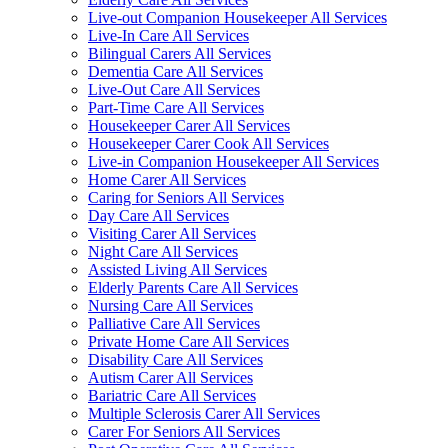
Live-out Companion Housekeeper All Services
Live-In Care All Services
Bilingual Carers All Services
Dementia Care All Services
Live-Out Care All Services
Part-Time Care All Services
Housekeeper Carer All Services
Housekeeper Carer Cook All Services
Live-in Companion Housekeeper All Services
Home Carer All Services
Caring for Seniors All Services
Day Care All Services
Visiting Carer All Services
Night Care All Services
Assisted Living All Services
Elderly Parents Care All Services
Nursing Care All Services
Palliative Care All Services
Private Home Care All Services
Disability Care All Services
Autism Carer All Services
Bariatric Care All Services
Multiple Sclerosis Carer All Services
Carer For Seniors All Services