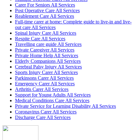
Carer For Seniors All Services
Post Operative Care All Services
Reablement Care All Services
Full-time carer at home: Complete guide to live-in and live-
out care All Services
Spinal Injury Care All Services
Respite Care All Services
Travelling care guide All Services
Private Caregiver All Services
Private Home Help All Services
Elderly Companions All Services
Cerebral Palsy Injury All Services
Sports Injury Carer All Services
Parkinsons Carer All Services
Emergency Carer All Services
Arthritis Carer All Services
Support for Young Adults All Services
Medical Conditions Care All Services
Private Service for Learning Disability All Services
Coronavirus Carer All Services
Discharge Care All Services