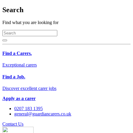
Search
Find what you are looking for
Find a Carers.
Exceptional carers
Find a Job.
Discover excellent carer jobs
Apply as a carer
0207 183 1395
general@guardiancarers.co.uk
Contact Us