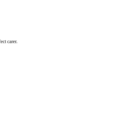
ect carer.