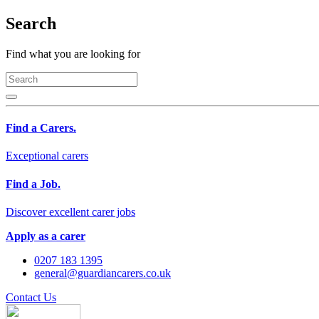
Search
Find what you are looking for
Find a Carers.
Exceptional carers
Find a Job.
Discover excellent carer jobs
Apply as a carer
0207 183 1395
general@guardiancarers.co.uk
Contact Us