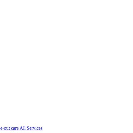
ve-out care All Services