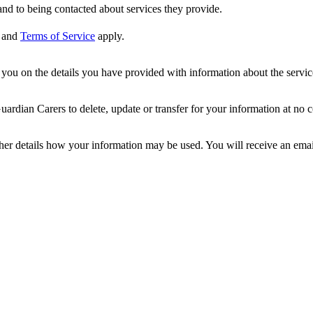
nd to being contacted about services they provide.
and
Terms of Service
apply.
ou on the details you have provided with information about the services
dian Carers to delete, update or transfer for your information at no c
ther details how your information may be used. You will receive an ema