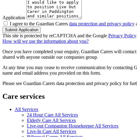
Application
I agree to the Guardian Carers
data protection and privacy policy
a
Submit Application
This site is protected by reCAPTCHA and the Google
Privacy Policy
How will we use the information about you?
Once you have completed your enquiry, Guardian Carers will contact y
shared with anyone outside our companies group.
At any time you may cease to receive communication by contacting Guar
name and email address you provided on this form.
Please see Guardian Carers data protection and privacy policy for fur
Care services
All Services
24 Hour Care All Services
Elderly Care All Services
Live-out Companion Housekeeper All Services
Live-In Care All Services
Bilingual Carers All Services