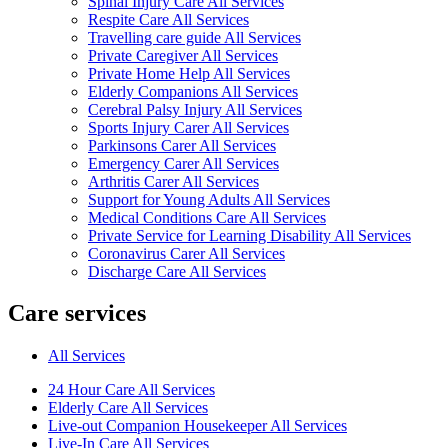
Spinal Injury Care All Services
Respite Care All Services
Travelling care guide All Services
Private Caregiver All Services
Private Home Help All Services
Elderly Companions All Services
Cerebral Palsy Injury All Services
Sports Injury Carer All Services
Parkinsons Carer All Services
Emergency Carer All Services
Arthritis Carer All Services
Support for Young Adults All Services
Medical Conditions Care All Services
Private Service for Learning Disability All Services
Coronavirus Carer All Services
Discharge Care All Services
Care services
All Services
24 Hour Care All Services
Elderly Care All Services
Live-out Companion Housekeeper All Services
Live-In Care All Services