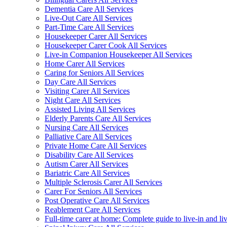
Dementia Care All Services
Live-Out Care All Services
Part-Time Care All Services
Housekeeper Carer All Services
Housekeeper Carer Cook All Services
Live-in Companion Housekeeper All Services
Home Carer All Services
Caring for Seniors All Services
Day Care All Services
Visiting Carer All Services
Night Care All Services
Assisted Living All Services
Elderly Parents Care All Services
Nursing Care All Services
Palliative Care All Services
Private Home Care All Services
Disability Care All Services
Autism Carer All Services
Bariatric Care All Services
Multiple Sclerosis Carer All Services
Carer For Seniors All Services
Post Operative Care All Services
Reablement Care All Services
Full-time carer at home: Complete guide to live-in and li