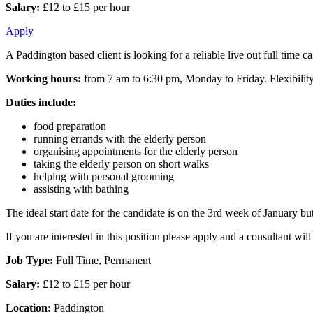
Salary:
£12 to £15 per hour
Apply
A Paddington based client is looking for a reliable live out full time 
Working hours:
from 7 am to 6:30 pm, Monday to Friday. Flexibility
Duties include:
food preparation
running errands with the elderly person
organising appointments for the elderly person
taking the elderly person on short walks
helping with personal grooming
assisting with bathing
The ideal start date for the candidate is on the 3rd week of January but t
If you are interested in this position please apply and a consultant wi
Job Type:
Full Time, Permanent
Salary:
£12 to £15 per hour
Location:
Paddington