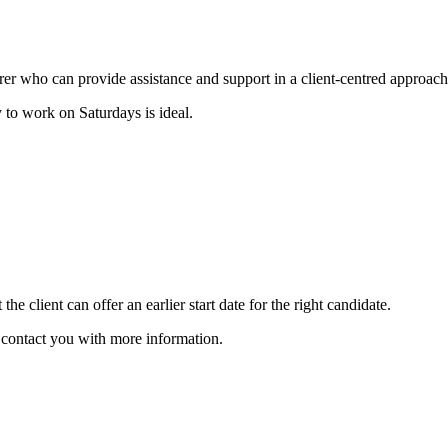
carer who can provide assistance and support in a client-centred approach
 to work on Saturdays is ideal.
he client can offer an earlier start date for the right candidate.
ll contact you with more information.