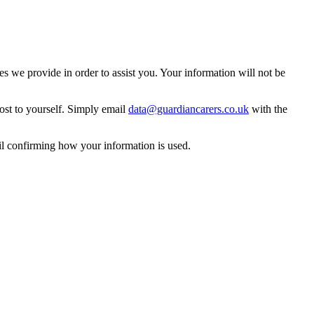
 we provide in order to assist you. Your information will not be
ost to yourself. Simply email
data@guardiancarers.co.uk
with the
il confirming how your information is used.