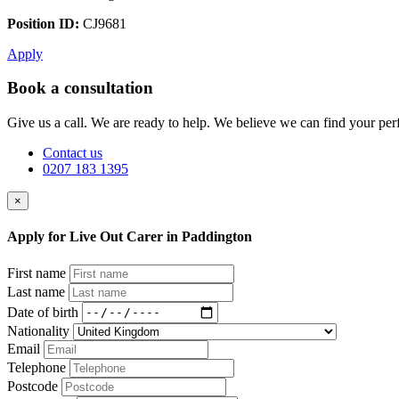
Position ID:
CJ9681
Apply
Book a consultation
Give us a call. We are ready to help. We believe we can find your perf
Contact us
0207 183 1395
×
Apply for Live Out Carer in Paddington
First name
Last name
Date of birth
Nationality
Email
Telephone
Postcode