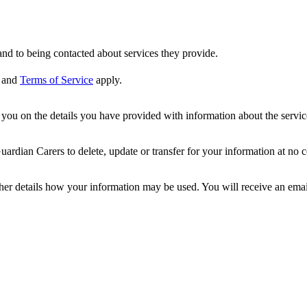
nd to being contacted about services they provide.
and
Terms of Service
apply.
ou on the details you have provided with information about the services
dian Carers to delete, update or transfer for your information at no c
ther details how your information may be used. You will receive an ema