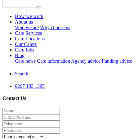
How we work
About us
Who we are
Why choose us
Care Services
Care Locations
Our Carers
Care Jobs
Blog
Care news
Care information
Agency advice
Funding advice
Search
0207 183 1395
Contact Us