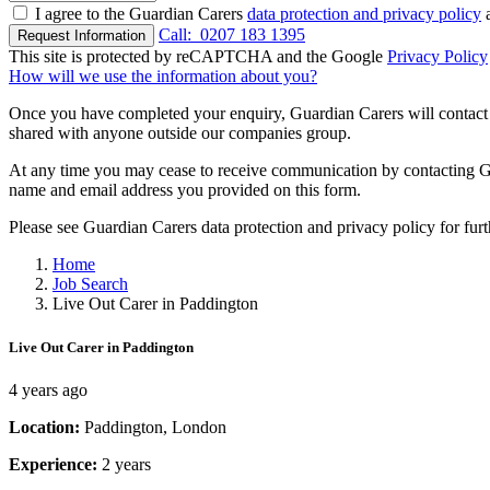
I agree to the Guardian Carers
data protection and privacy policy
a
Call:
0207 183 1395
Request Information
This site is protected by reCAPTCHA and the Google
Privacy Policy
How will we use the information about you?
Once you have completed your enquiry, Guardian Carers will contact y
shared with anyone outside our companies group.
At any time you may cease to receive communication by contacting Guar
name and email address you provided on this form.
Please see Guardian Carers data protection and privacy policy for fur
Home
Job Search
Live Out Carer in Paddington
Live Out Carer in Paddington
4 years ago
Location:
Paddington, London
Experience:
2 years