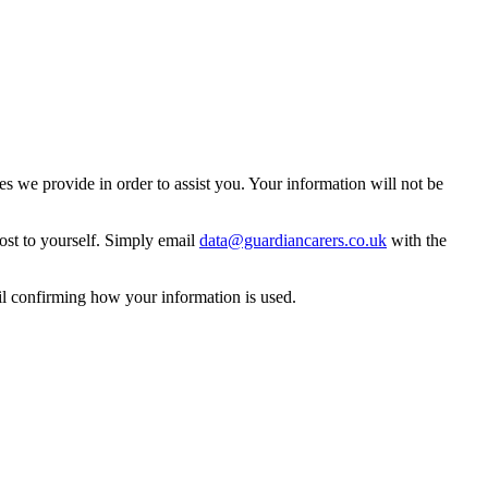
 we provide in order to assist you. Your information will not be
ost to yourself. Simply email
data@guardiancarers.co.uk
with the
il confirming how your information is used.