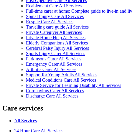
Post Operative Care All Services
Reablement Care All Services
Full-time carer at home: Complete guide to live-in and li
Spinal Injury Care All Services
Respite Care All Services
Travelling care guide All Services
Private Caregiver All Services
Private Home Help All Services
Elderly Companions All Services
Cerebral Palsy Injury All Services
Sports Injury Carer All Services
Parkinsons Carer All Services
Emergency Carer All Services
Arthritis Carer All Services
Support for Young Adults All Services
Medical Conditions Care All Services
Private Service for Learning Disability All Services
Coronavirus Carer All Services
Discharge Care All Services
Care services
All Services
24 Hour Care All Services