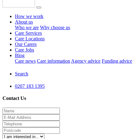
How we work
About us
Who we are
Why choose us
Care Services
Care Locations
Our Carers
Care Jobs
Blog
Care news
Care information
Agency advice
Funding advice
Search
0207 183 1395
Contact Us