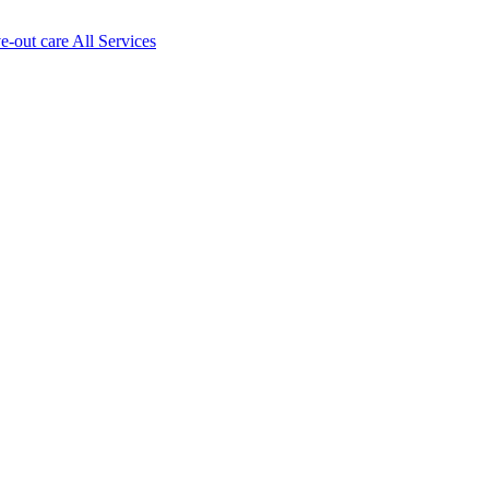
ve-out care All Services