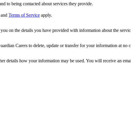
nd to being contacted about services they provide.
and
Terms of Service
apply.
ou on the details you have provided with information about the services
dian Carers to delete, update or transfer for your information at no c
ther details how your information may be used. You will receive an ema