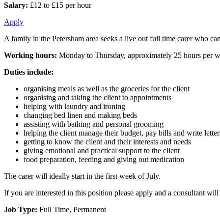
Salary:
£12 to £15 per hour
Apply
A family in the Petersham area seeks a live out full time carer who can 
Working hours:
Monday to Thursday, approximately 25 hours per 
Duties include:
organising meals as well as the groceries for the client
organising and taking the client to appointments
helping with laundry and ironing
changing bed linen and making beds
assisting with bathing and personal grooming
helping the client manage their budget, pay bills and write letter
getting to know the client and their interests and needs
giving emotional and practical support to the client
food preparation, feeding and giving out medication
The carer will ideally start in the first week of July.
If you are interested in this position please apply and a consultant wi
Job Type:
Full Time, Permanent