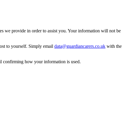
 we provide in order to assist you. Your information will not be
ost to yourself. Simply email
data@guardiancarers.co.uk
with the
il confirming how your information is used.