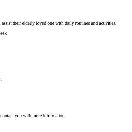
assist their elderly loved one with daily routines and activities.
week
s
ll contact you with more information.