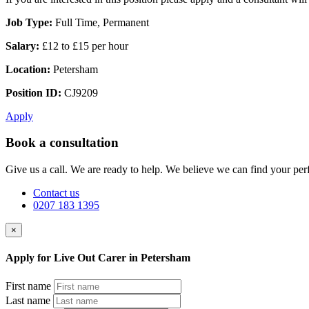
Job Type:
Full Time, Permanent
Salary:
£12 to £15 per hour
Location:
Petersham
Position ID:
CJ9209
Apply
Book a consultation
Give us a call. We are ready to help. We believe we can find your perf
Contact us
0207 183 1395
×
Apply for Live Out Carer in Petersham
First name
Last name