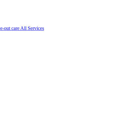
ve-out care All Services