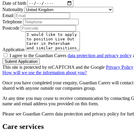
Date of birth
Nationality
Email
Telephone
Postcode
Application
I agree to the Guardian Carers
data protection and privacy policy
a
Submit Application
This site is protected by reCAPTCHA and the Google
Privacy Policy
How will we use the information about you?
Once you have completed your enquiry, Guardian Carers will contact y
shared with anyone outside our companies group.
At any time you may cease to receive communication by contacting Guar
name and email address you provided on this form.
Please see Guardian Carers data protection and privacy policy for fur
Care services