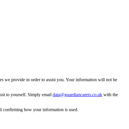
 we provide in order to assist you. Your information will not be
ost to yourself. Simply email
data@guardiancarers.co.uk
with the
il confirming how your information is used.