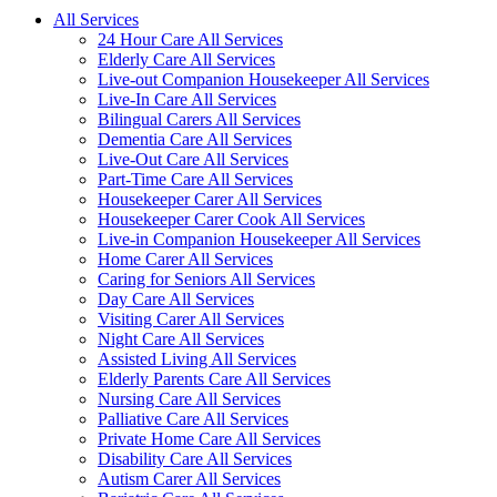
All Services
24 Hour Care All Services
Elderly Care All Services
Live-out Companion Housekeeper All Services
Live-In Care All Services
Bilingual Carers All Services
Dementia Care All Services
Live-Out Care All Services
Part-Time Care All Services
Housekeeper Carer All Services
Housekeeper Carer Cook All Services
Live-in Companion Housekeeper All Services
Home Carer All Services
Caring for Seniors All Services
Day Care All Services
Visiting Carer All Services
Night Care All Services
Assisted Living All Services
Elderly Parents Care All Services
Nursing Care All Services
Palliative Care All Services
Private Home Care All Services
Disability Care All Services
Autism Carer All Services