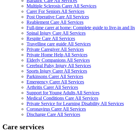
Bariatric Care All Services
Multiple Sclerosis Carer All Services
Carer For Seniors All Services
Post Operative Care All Services
Reablement Care All Services
Full-time carer at home: Complete guide to live-in and li
Spinal Injury Care All Services
Respite Care All Services
Travelling care guide All Services
Private Caregiver All Services
Private Home Help All Services
Elderly Companions All Services
Cerebral Palsy Injury All Services
Sports Injury Carer All Services
Parkinsons Carer All Services
Emergency Carer All Services
Arthritis Carer All Services
Support for Young Adults All Services
Medical Conditions Care All Services
Private Service for Learning Disability All Services
Coronavirus Carer All Services
Discharge Care All Services
Care services