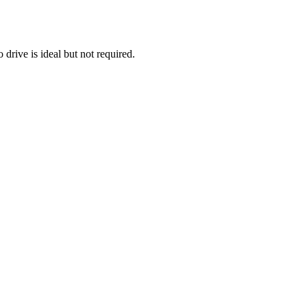
 drive is ideal but not required.