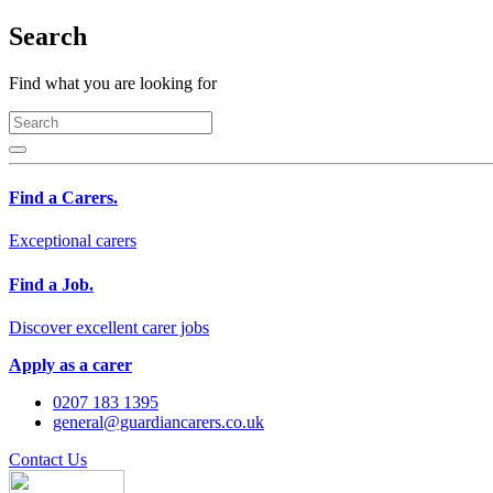
Search
Find what you are looking for
Find a Carers.
Exceptional carers
Find a Job.
Discover excellent carer jobs
Apply as a carer
0207 183 1395
general@guardiancarers.co.uk
Contact Us