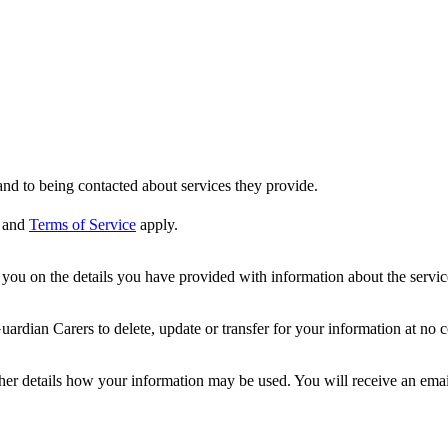
nd to being contacted about services they provide.
and
Terms of Service
apply.
ou on the details you have provided with information about the services
dian Carers to delete, update or transfer for your information at no c
ther details how your information may be used. You will receive an ema