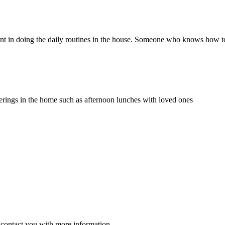
client in doing the daily routines in the house. Someone who knows how to
herings in the home such as afternoon lunches with loved ones
ll contact you with more information.