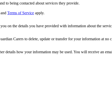
nd to being contacted about services they provide.
and
Terms of Service
apply.
ou on the details you have provided with information about the services
dian Carers to delete, update or transfer for your information at no c
ther details how your information may be used. You will receive an ema