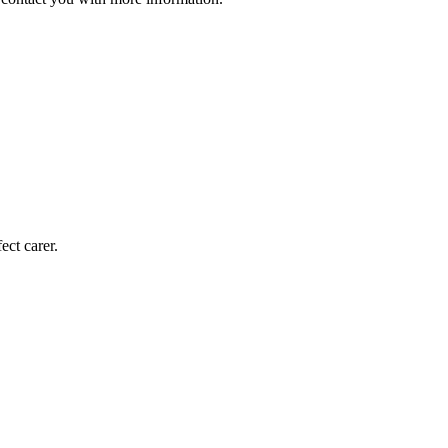
ect carer.