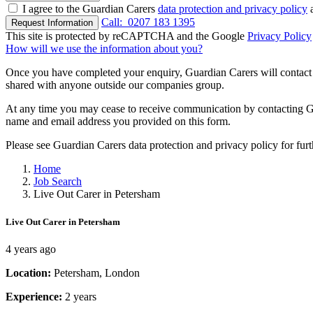
I agree to the Guardian Carers
data protection and privacy policy
a
Call:
0207 183 1395
Request Information
This site is protected by reCAPTCHA and the Google
Privacy Policy
How will we use the information about you?
Once you have completed your enquiry, Guardian Carers will contact y
shared with anyone outside our companies group.
At any time you may cease to receive communication by contacting Guar
name and email address you provided on this form.
Please see Guardian Carers data protection and privacy policy for fur
Home
Job Search
Live Out Carer in Petersham
Live Out Carer in Petersham
4 years ago
Location:
Petersham, London
Experience:
2 years