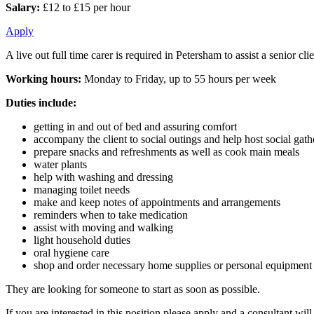
Salary:
£12 to £15 per hour
Apply
A live out full time carer is required in Petersham to assist a senior 
Working hours:
Monday to Friday, up to 55 hours per week
Duties include:
getting in and out of bed and assuring comfort
accompany the client to social outings and help host social gat
prepare snacks and refreshments as well as cook main meals
water plants
help with washing and dressing
managing toilet needs
make and keep notes of appointments and arrangements
reminders when to take medication
assist with moving and walking
light household duties
oral hygiene care
shop and order necessary home supplies or personal equipment
They are looking for someone to start as soon as possible.
If you are interested in this position please apply and a consultant wi