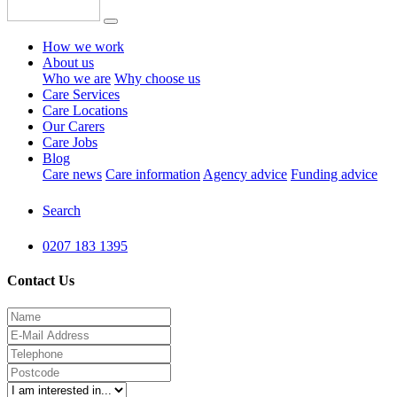
How we work
About us
Who we are
Why choose us
Care Services
Care Locations
Our Carers
Care Jobs
Blog
Care news
Care information
Agency advice
Funding advice
Search
0207 183 1395
Contact Us