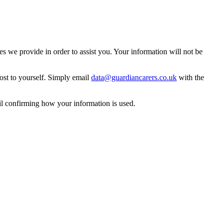
 we provide in order to assist you. Your information will not be
ost to yourself. Simply email
data@guardiancarers.co.uk
with the
il confirming how your information is used.