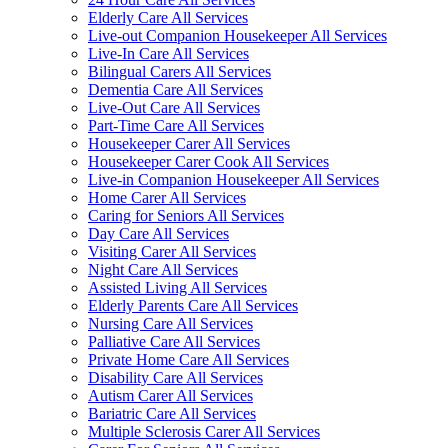
Elderly Care All Services
Live-out Companion Housekeeper All Services
Live-In Care All Services
Bilingual Carers All Services
Dementia Care All Services
Live-Out Care All Services
Part-Time Care All Services
Housekeeper Carer All Services
Housekeeper Carer Cook All Services
Live-in Companion Housekeeper All Services
Home Carer All Services
Caring for Seniors All Services
Day Care All Services
Visiting Carer All Services
Night Care All Services
Assisted Living All Services
Elderly Parents Care All Services
Nursing Care All Services
Palliative Care All Services
Private Home Care All Services
Disability Care All Services
Autism Carer All Services
Bariatric Care All Services
Multiple Sclerosis Carer All Services