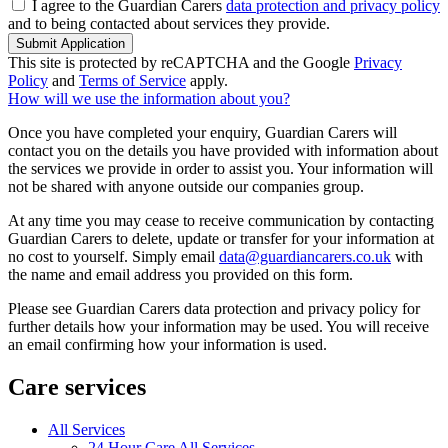
I agree to the Guardian Carers
data protection and privacy policy
and to being contacted about services they provide.
Submit Application
This site is protected by reCAPTCHA and the Google
Privacy
Policy
and
Terms of Service
apply.
How will we use the information about you?
Once you have completed your enquiry, Guardian Carers will
contact you on the details you have provided with information about
the services we provide in order to assist you. Your information will
not be shared with anyone outside our companies group.
At any time you may cease to receive communication by contacting
Guardian Carers to delete, update or transfer for your information at
no cost to yourself. Simply email
data@guardiancarers.co.uk
with
the name and email address you provided on this form.
Please see Guardian Carers data protection and privacy policy for
further details how your information may be used. You will receive
an email confirming how your information is used.
Care services
All Services
24 Hour Care All Services