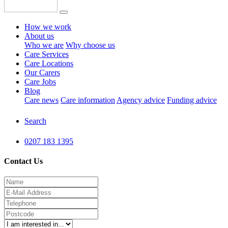
How we work
About us
Who we are
Why choose us
Care Services
Care Locations
Our Carers
Care Jobs
Blog
Care news
Care information
Agency advice
Funding advice
Search
0207 183 1395
Contact Us