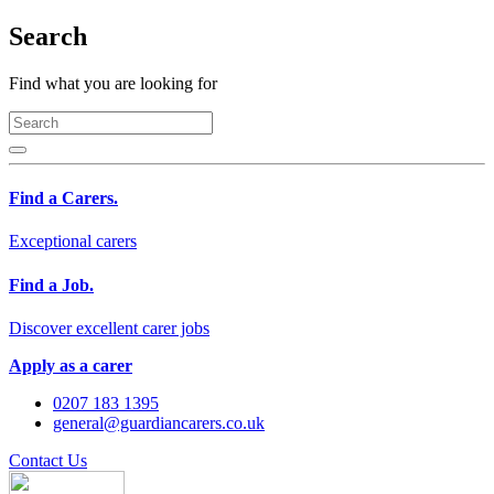
Search
Find what you are looking for
Find a Carers.
Exceptional carers
Find a Job.
Discover excellent carer jobs
Apply as a carer
0207 183 1395
general@guardiancarers.co.uk
Contact Us