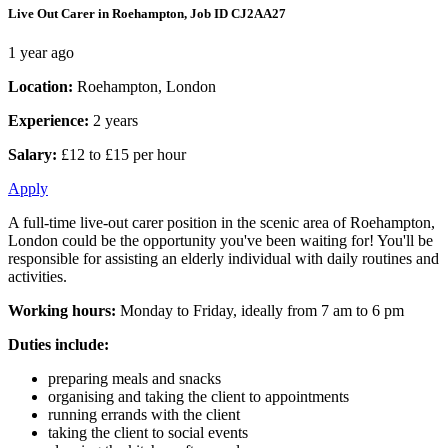
Live Out Carer in Roehampton, Job ID CJ2AA27
1 year ago
Location:
Roehampton, London
Experience:
2 years
Salary:
£12 to £15 per hour
Apply
A full-time live-out carer position in the scenic area of Roehampton,
London could be the opportunity you've been waiting for! You'll be
responsible for assisting an elderly individual with daily routines and
activities.
Working hours:
Monday to Friday, ideally from 7 am to 6 pm
Duties include:
preparing meals and snacks
organising and taking the client to appointments
running errands with the client
taking the client to social events