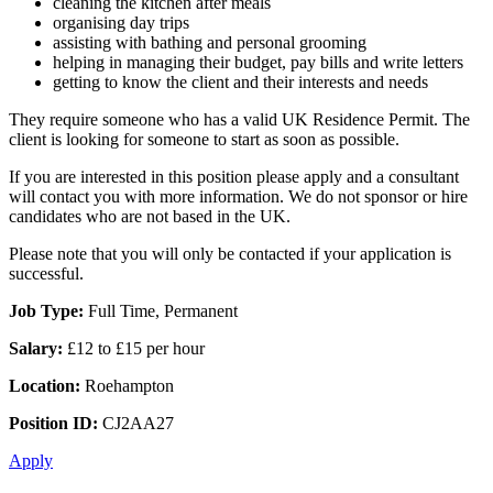
cleaning the kitchen after meals
organising day trips
assisting with bathing and personal grooming
helping in managing their budget, pay bills and write letters
getting to know the client and their interests and needs
They require someone who has a valid UK Residence Permit. The
client is looking for someone to start as soon as possible.
If you are interested in this position please apply and a consultant
will contact you with more information. We do not sponsor or hire
candidates who are not based in the UK.
Please note that you will only be contacted if your application is
successful.
Job Type:
Full Time, Permanent
Salary:
£12 to £15 per hour
Location:
Roehampton
Position ID:
CJ2AA27
Apply