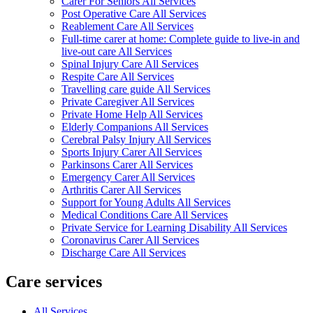
Carer For Seniors All Services
Post Operative Care All Services
Reablement Care All Services
Full-time carer at home: Complete guide to live-in and
live-out care All Services
Spinal Injury Care All Services
Respite Care All Services
Travelling care guide All Services
Private Caregiver All Services
Private Home Help All Services
Elderly Companions All Services
Cerebral Palsy Injury All Services
Sports Injury Carer All Services
Parkinsons Carer All Services
Emergency Carer All Services
Arthritis Carer All Services
Support for Young Adults All Services
Medical Conditions Care All Services
Private Service for Learning Disability All Services
Coronavirus Carer All Services
Discharge Care All Services
Care services
All Services