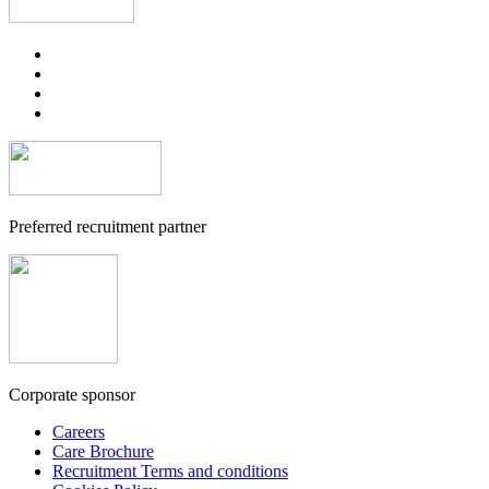
Preferred recruitment partner
Corporate sponsor
Careers
Care Brochure
Recruitment Terms and conditions