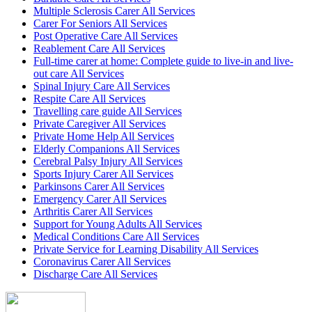
Multiple Sclerosis Carer All Services
Carer For Seniors All Services
Post Operative Care All Services
Reablement Care All Services
Full-time carer at home: Complete guide to live-in and live-
out care All Services
Spinal Injury Care All Services
Respite Care All Services
Travelling care guide All Services
Private Caregiver All Services
Private Home Help All Services
Elderly Companions All Services
Cerebral Palsy Injury All Services
Sports Injury Carer All Services
Parkinsons Carer All Services
Emergency Carer All Services
Arthritis Carer All Services
Support for Young Adults All Services
Medical Conditions Care All Services
Private Service for Learning Disability All Services
Coronavirus Carer All Services
Discharge Care All Services