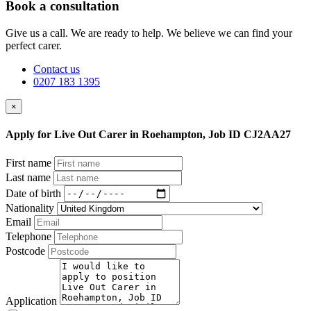
Book a consultation
Give us a call. We are ready to help. We believe we can find your
perfect carer.
Contact us
0207 183 1395
×
Apply for Live Out Carer in Roehampton, Job ID CJ2AA27
First name
Last name
Date of birth
Nationality
Email
Telephone
Postcode
Application