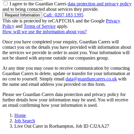
I agree to the Guardian Carers
data protection and privacy policy
and to being contacted about services they provide.
Call:
0207 183 1395
Request Information
This site is protected by reCAPTCHA and the Google
Privacy
Policy
and
Terms of Service
apply.
How will we use the information about you?
Once you have completed your enquiry, Guardian Carers will
contact you on the details you have provided with information about
the services we provide in order to assist you. Your information will
not be shared with anyone outside our companies group.
At any time you may cease to receive communication by contacting
Guardian Carers to delete, update or transfer for your information at
no cost to yourself. Simply email
data@guardiancarers.co.uk
with
the name and email address you provided on this form.
Please see Guardian Carers data protection and privacy policy for
further details how your information may be used. You will receive
an email confirming how your information is used.
Home
Job Search
Live Out Carer in Roehampton, Job ID CJ2AA27