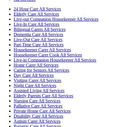
24 Hour Care All Services
Elderly Care All Services
Live-out Companion Housekeeper All Services
Live-In Care All Services
Bilingual Carers All Services
Dementia Care All Services
Live-Out Care All Services
Part-Time Care All Services
Housekeeper Carer All Services
Housekeeper Carer Cook All Services
Live-in Companion Housekeeper All Services
Home Carer All Services
Caring for Seniors All Services
Day Care All Services
Visiting Carer All Services
Night Care All Services
Assisted Living All Services
Elderly Parents Care All Services
Nursing Care All Services
Palliative Care All Services
Private Home Care All Services
Disability Care All Services
Autism Carer All Services
Bariatric Care All Services