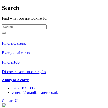
Search
Find what you are looking for
Find a Carers.
Exceptional carers
Find a Job.
Discover excellent carer jobs
Apply as a carer
0207 183 1395
general@guardiancarers.co.uk
Contact Us