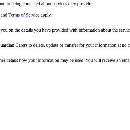
nd to being contacted about services they provide.
and
Terms of Service
apply.
ou on the details you have provided with information about the services
dian Carers to delete, update or transfer for your information at no c
ther details how your information may be used. You will receive an ema