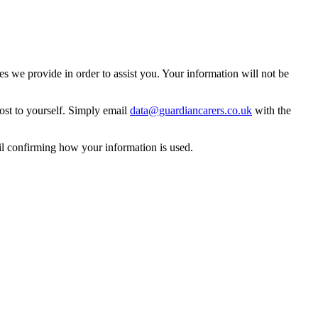
 we provide in order to assist you. Your information will not be
ost to yourself. Simply email
data@guardiancarers.co.uk
with the
il confirming how your information is used.