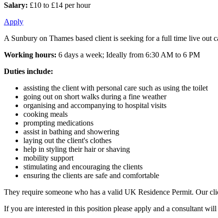
Salary:
£10 to £14 per hour
Apply
A Sunbury on Thames based client is seeking for a full time live out ca
Working hours:
6 days a week; Ideally from 6:30 AM to 6 PM
Duties include:
assisting the client with personal care such as using the toilet
going out on short walks during a fine weather
organising and accompanying to hospital visits
cooking meals
prompting medications
assist in bathing and showering
laying out the client's clothes
help in styling their hair or shaving
mobility support
stimulating and encouraging the clients
ensuring the clients are safe and comfortable
They require someone who has a valid UK Residence Permit. Our client
If you are interested in this position please apply and a consultant w