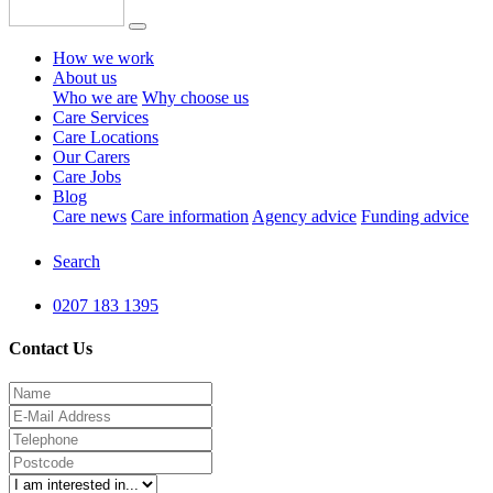
How we work
About us
Who we are
Why choose us
Care Services
Care Locations
Our Carers
Care Jobs
Blog
Care news
Care information
Agency advice
Funding advice
Search
0207 183 1395
Contact Us