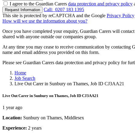
I agree to the Guardian Carers
data protection and privacy policy
a
Call:
0207 183 1395
Request Information
This site is protected by reCAPTCHA and the Google
Privacy Policy
How will we use the information about you?
Once you have completed your enquiry, Guardian Carers will contact y
shared with anyone outside our companies group.
At any time you may cease to receive communication by contacting Guar
name and email address you provided on this form.
Please see Guardian Carers data protection and privacy policy for fur
Home
Job Search
Live Out Carer in Sunbury on Thames, Job ID CJ3AA21
Live Out Carer in Sunbury on Thames, Job ID CJ3AA21
1 year ago
Location:
Sunbury on Thames, Middlesex
Experience:
2 years