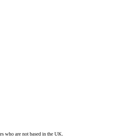
ates who are not based in the UK.