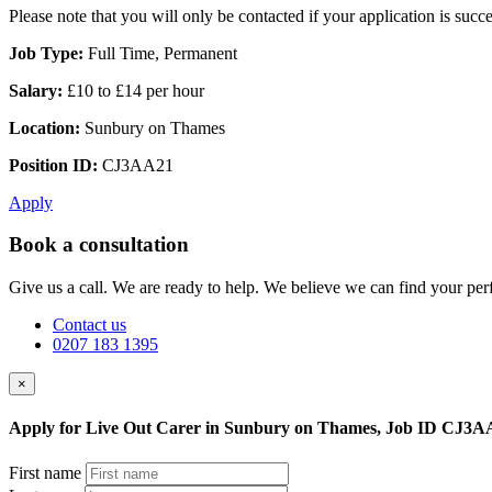
Please note that you will only be contacted if your application is succe
Job Type:
Full Time, Permanent
Salary:
£10 to £14 per hour
Location:
Sunbury on Thames
Position ID:
CJ3AA21
Apply
Book a consultation
Give us a call. We are ready to help. We believe we can find your perf
Contact us
0207 183 1395
×
Apply for Live Out Carer in Sunbury on Thames, Job ID CJ3A
First name