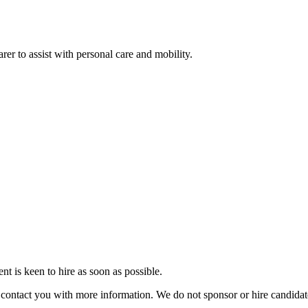
rer to assist with personal care and mobility.
 is keen to hire as soon as possible.
ill contact you with more information. We do not sponsor or hire candid