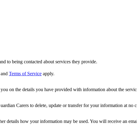
nd to being contacted about services they provide.
and
Terms of Service
apply.
ou on the details you have provided with information about the services
dian Carers to delete, update or transfer for your information at no c
ther details how your information may be used. You will receive an ema