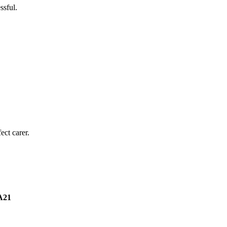
ssful.
ect carer.
A21