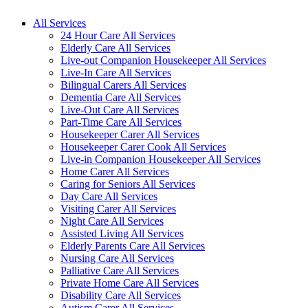
All Services
24 Hour Care All Services
Elderly Care All Services
Live-out Companion Housekeeper All Services
Live-In Care All Services
Bilingual Carers All Services
Dementia Care All Services
Live-Out Care All Services
Part-Time Care All Services
Housekeeper Carer All Services
Housekeeper Carer Cook All Services
Live-in Companion Housekeeper All Services
Home Carer All Services
Caring for Seniors All Services
Day Care All Services
Visiting Carer All Services
Night Care All Services
Assisted Living All Services
Elderly Parents Care All Services
Nursing Care All Services
Palliative Care All Services
Private Home Care All Services
Disability Care All Services
Autism Carer All Services