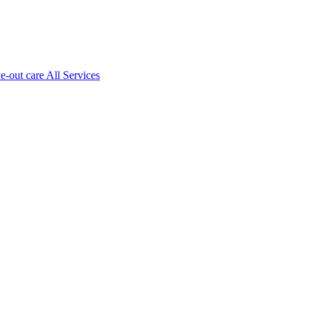
ve-out care All Services