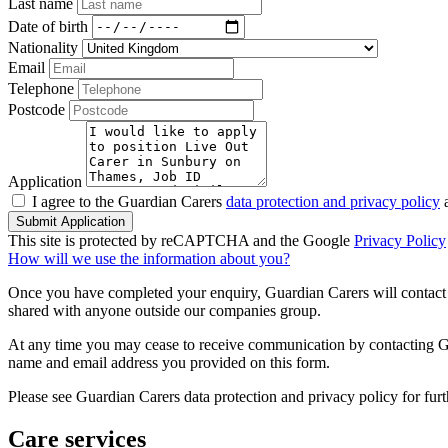
Last name
Date of birth
Nationality
Email
Telephone
Postcode
Application
I agree to the Guardian Carers
data protection and privacy policy
a
Submit Application
This site is protected by reCAPTCHA and the Google
Privacy Policy
How will we use the information about you?
Once you have completed your enquiry, Guardian Carers will contact y
shared with anyone outside our companies group.
At any time you may cease to receive communication by contacting Guar
name and email address you provided on this form.
Please see Guardian Carers data protection and privacy policy for fur
Care services