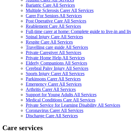
Bariatric Care All Services
Multiple Sclerosis Carer All Services
Carer For Seniors All Services
Post Operative Care All Services
Reablement Care All Services
Full-time carer at home: Complete guide to live-in and li
Spinal Injury Care All Services
Respite Care All Services
Travelling care guide All Services
Private Caregiver All Services
Private Home Help All Services
Elderly Companions All Services
Cerebral Palsy Injury All Services
Sports Injury Carer All Services
Parkinsons Carer All Services
Emergency Carer All Services
Arthritis Carer All Services
Support for Young Adults All Services
Medical Conditions Care All Services
Private Service for Learning Disability All Services
Coronavirus Carer All Services
Discharge Care All Services
Care services