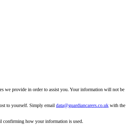
 we provide in order to assist you. Your information will not be
ost to yourself. Simply email
data@guardiancarers.co.uk
with the
il confirming how your information is used.