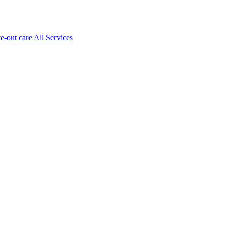
ve-out care All Services