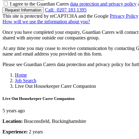
I agree to the Guardian Carers
data protection and privacy policy
a
Call:
0207 183 1395
Request Information
This site is protected by reCAPTCHA and the Google
Privacy Policy
How will we use the information about you?
Once you have completed your enquiry, Guardian Carers will contact y
shared with anyone outside our companies group.
At any time you may cease to receive communication by contacting Guar
name and email address you provided on this form.
Please see Guardian Carers data protection and privacy policy for fur
Home
Job Search
Live Out Housekeeper Carer Companion
Live Out Housekeeper Carer Companion
5 years ago
Location:
Beaconsfield, Buckinghamshire
Experience:
2 years