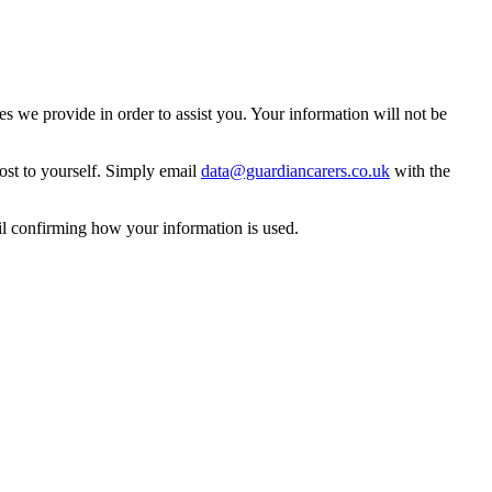
 we provide in order to assist you. Your information will not be
ost to yourself. Simply email
data@guardiancarers.co.uk
with the
il confirming how your information is used.