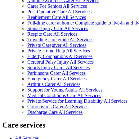
Multiple Sclerosis Carer All Services
Carer For Seniors All Services
Post Operative Care All Services
Reablement Care All Services
Full-time carer at home: Complete guide to live-in and li
Spinal Injury Care All Services
Respite Care All Services
Travelling care guide All Services
Private Caregiver All Services
Private Home Help All Services
Elderly Companions All Services
Cerebral Palsy Injury All Services
Sports Injury Carer All Services
Parkinsons Carer All Services
Emergency Carer All Services
Arthritis Carer All Services
Support for Young Adults All Services
Medical Conditions Care All Services
Private Service for Learning Disability All Services
Coronavirus Carer All Services
Discharge Care All Services
Care services
All Services