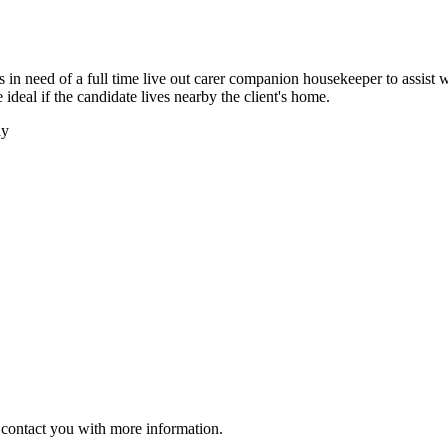
in need of a full time live out carer companion housekeeper to assist wi
 ideal if the candidate lives nearby the client's home.
ay
ll contact you with more information.