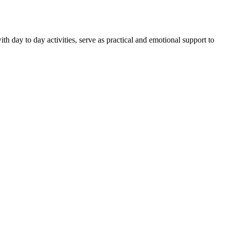
th day to day activities, serve as practical and emotional support to