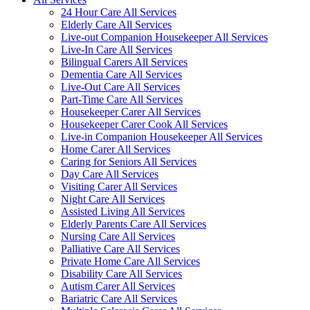
24 Hour Care All Services
Elderly Care All Services
Live-out Companion Housekeeper All Services
Live-In Care All Services
Bilingual Carers All Services
Dementia Care All Services
Live-Out Care All Services
Part-Time Care All Services
Housekeeper Carer All Services
Housekeeper Carer Cook All Services
Live-in Companion Housekeeper All Services
Home Carer All Services
Caring for Seniors All Services
Day Care All Services
Visiting Carer All Services
Night Care All Services
Assisted Living All Services
Elderly Parents Care All Services
Nursing Care All Services
Palliative Care All Services
Private Home Care All Services
Disability Care All Services
Autism Carer All Services
Bariatric Care All Services