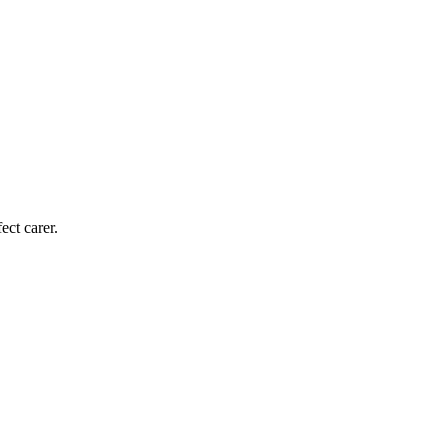
ect carer.