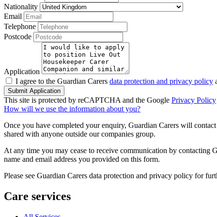
Nationality
Email
Telephone
Postcode
Application
I agree to the Guardian Carers
data protection and privacy policy
a
Submit Application
This site is protected by reCAPTCHA and the Google
Privacy Policy
How will we use the information about you?
Once you have completed your enquiry, Guardian Carers will contact y
shared with anyone outside our companies group.
At any time you may cease to receive communication by contacting Guar
name and email address you provided on this form.
Please see Guardian Carers data protection and privacy policy for fur
Care services
All Services