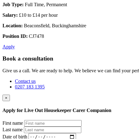
Job Type:
Full Time, Permanent
Salary:
£10 to £14 per hour
Location:
Beaconsfield, Buckinghamshire
Position ID:
CJ7478
Apply
Book a consultation
Give us a call. We are ready to help. We believe we can find your perf
Contact us
0207 183 1395
×
Apply for Live Out Housekeeper Carer Companion
First name
Last name
Date of birth