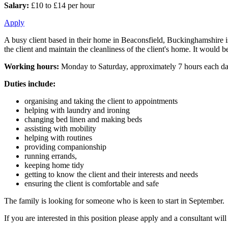
Salary:
£10 to £14 per hour
Apply
A busy client based in their home in Beaconsfield, Buckinghamshire is 
the client and maintain the cleanliness of the client's home. It would be
Working hours:
Monday to Saturday, approximately 7 hours each d
Duties include:
organising and taking the client to appointments
helping with laundry and ironing
changing bed linen and making beds
assisting with mobility
helping with routines
providing companionship
running errands,
keeping home tidy
getting to know the client and their interests and needs
ensuring the client is comfortable and safe
The family is looking for someone who is keen to start in September.
If you are interested in this position please apply and a consultant wi