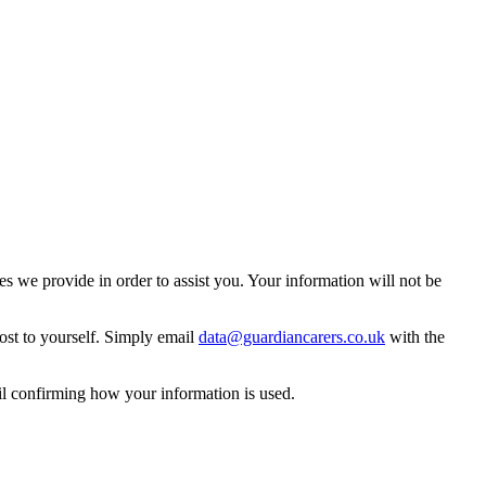
 we provide in order to assist you. Your information will not be
ost to yourself. Simply email
data@guardiancarers.co.uk
with the
il confirming how your information is used.