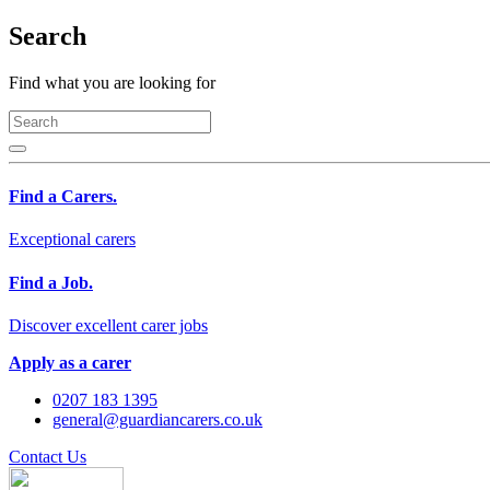
Search
Find what you are looking for
Find a Carers.
Exceptional carers
Find a Job.
Discover excellent carer jobs
Apply as a carer
0207 183 1395
general@guardiancarers.co.uk
Contact Us