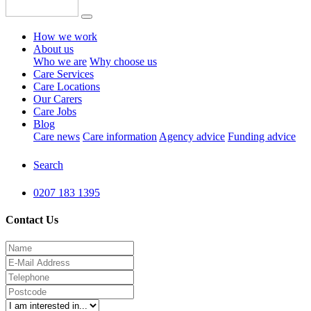
How we work
About us
Who we are
Why choose us
Care Services
Care Locations
Our Carers
Care Jobs
Blog
Care news
Care information
Agency advice
Funding advice
Search
0207 183 1395
Contact Us