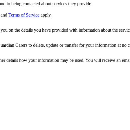
nd to being contacted about services they provide.
and
Terms of Service
apply.
ou on the details you have provided with information about the services
dian Carers to delete, update or transfer for your information at no c
ther details how your information may be used. You will receive an ema