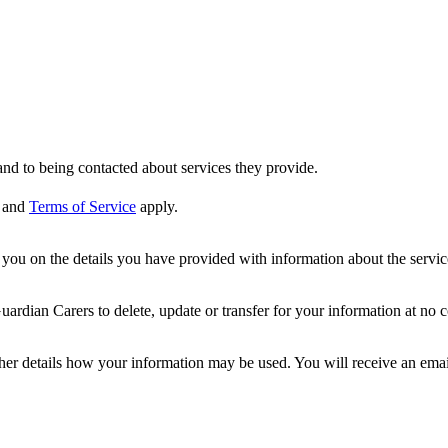
nd to being contacted about services they provide.
and
Terms of Service
apply.
ou on the details you have provided with information about the services
dian Carers to delete, update or transfer for your information at no c
ther details how your information may be used. You will receive an ema