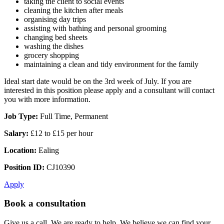
taking the client to social events
cleaning the kitchen after meals
organising day trips
assisting with bathing and personal grooming
changing bed sheets
washing the dishes
grocery shopping
maintaining a clean and tidy environment for the family
Ideal start date would be on the 3rd week of July. If you are
interested in this position please apply and a consultant will contact
you with more information.
Job Type:
Full Time, Permanent
Salary:
£12 to £15 per hour
Location:
Ealing
Position ID:
CJ10390
Apply
Book a consultation
Give us a call. We are ready to help. We believe we can find your