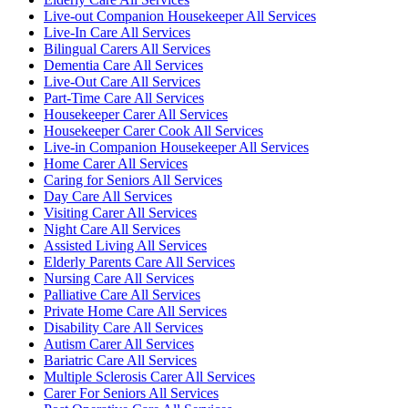
Live-out Companion Housekeeper All Services
Live-In Care All Services
Bilingual Carers All Services
Dementia Care All Services
Live-Out Care All Services
Part-Time Care All Services
Housekeeper Carer All Services
Housekeeper Carer Cook All Services
Live-in Companion Housekeeper All Services
Home Carer All Services
Caring for Seniors All Services
Day Care All Services
Visiting Carer All Services
Night Care All Services
Assisted Living All Services
Elderly Parents Care All Services
Nursing Care All Services
Palliative Care All Services
Private Home Care All Services
Disability Care All Services
Autism Carer All Services
Bariatric Care All Services
Multiple Sclerosis Carer All Services
Carer For Seniors All Services