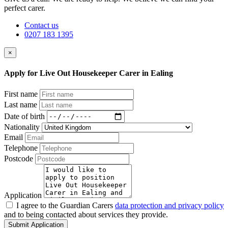
perfect carer.
Contact us
0207 183 1395
×
Apply for Live Out Housekeeper Carer in Ealing
First name
Last name
Date of birth
Nationality
Email
Telephone
Postcode
Application
I agree to the Guardian Carers
data protection and privacy policy
and to being contacted about services they provide.
Submit Application