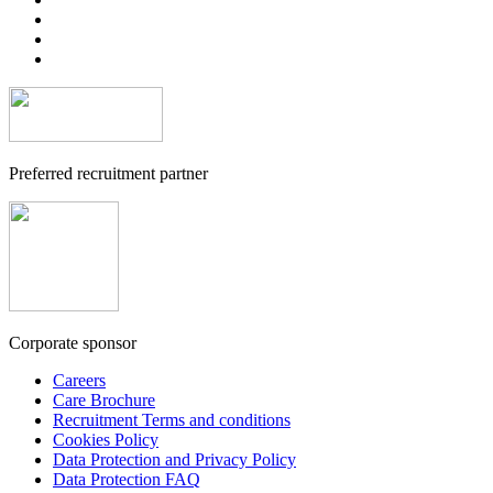
Preferred recruitment partner
Corporate sponsor
Careers
Care Brochure
Recruitment Terms and conditions
Cookies Policy
Data Protection and Privacy Policy
Data Protection FAQ