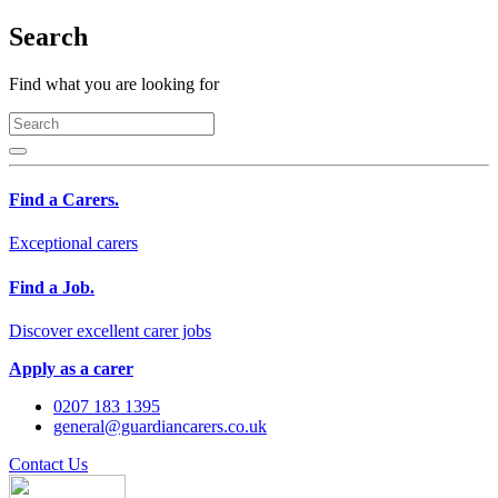
Search
Find what you are looking for
Find a Carers.
Exceptional carers
Find a Job.
Discover excellent carer jobs
Apply as a carer
0207 183 1395
general@guardiancarers.co.uk
Contact Us