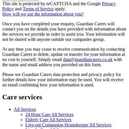
This site is protected by reCAPTCHA and the Google
Privacy
Policy
and
Terms of Service
apply.
How will we use the information about you?
Once you have completed your enquiry, Guardian Carers will
contact you on the details you have provided with information about
the services we provide in order to assist you. Your information will
not be shared with anyone outside our companies group.
At any time you may cease to receive communication by contacting
Guardian Carers to delete, update or transfer for your information at
no cost to yourself. Simply email
data@guardiancarers.co.uk
with
the name and email address you provided on this form.
Please see Guardian Carers data protection and privacy policy for
further details how your information may be used. You will receive
an email confirming how your information is used.
Care services
All Services
24 Hour Care All Services
Elderly Care All Services
Live-out Companion Housekeeper All Services