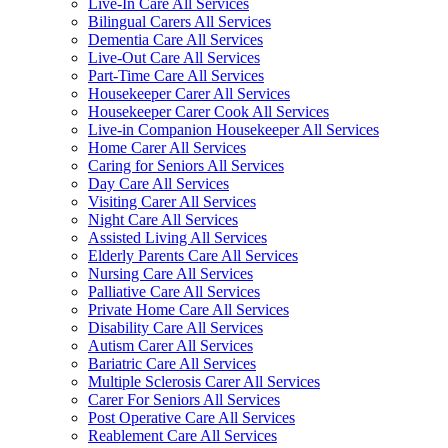
Live-In Care All Services
Bilingual Carers All Services
Dementia Care All Services
Live-Out Care All Services
Part-Time Care All Services
Housekeeper Carer All Services
Housekeeper Carer Cook All Services
Live-in Companion Housekeeper All Services
Home Carer All Services
Caring for Seniors All Services
Day Care All Services
Visiting Carer All Services
Night Care All Services
Assisted Living All Services
Elderly Parents Care All Services
Nursing Care All Services
Palliative Care All Services
Private Home Care All Services
Disability Care All Services
Autism Carer All Services
Bariatric Care All Services
Multiple Sclerosis Carer All Services
Carer For Seniors All Services
Post Operative Care All Services
Reablement Care All Services