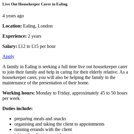
Live Out Housekeeper Carer in Ealing
4 years ago
Location:
Ealing, London
Experience:
2 years
Salary:
£12 to £15 per hour
Apply
A family in Ealing is seeking a full time live out housekeeper carer
to join their family and help in caring for their elderly relative. As a
housekeeper carer, you will also be helping the family in the
maintenance of the presentation of their home.
Working hours:
Monday to Friday, approximately 45 to 50 hours
per week
Duties include:
preparing meals and snacks
organising and taking the client to appointments
running errands with the client