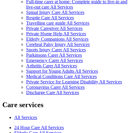
Full-time carer at home: Complete guide to live-in and
live-out care All Services
Spinal Injury Care All Services
Respite Care All Services
Travelling care guide All Services
Private Caregiver All Services
Private Home Help All Services
Elderly Companions All Services
Cerebral Palsy Injury All Services
Sports Injury Carer All Services
Parkinsons Carer All Services
Emergency Carer All Services
Arthritis Carer All Services
Support for Young Adults All Services
Medical Conditions Care All Services
Private Service for Learning Disability All Services
Coronavirus Carer All Services
Discharge Care All Services
Care services
All Services
24 Hour Care All Services
Elderly Care All Services