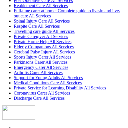
Post Operative Care All Services
Reablement Care All Services
Full-time carer at home: Complete guide to live-in and live-
out care All Services
Spinal Injury Care All Services
Respite Care All Services
Travelling care guide All Services
Private Caregiver All Services
Private Home Help All Services
Elderly Companions All Services
Cerebral Palsy Injury All Services
Sports Injury Carer All Services
Parkinsons Carer All Services
Emergency Carer All Services
Arthritis Carer All Services
Support for Young Adults All Services
Medical Conditions Care All Services
Private Service for Learning Disability All Services
Coronavirus Carer All Services
Discharge Care All Services