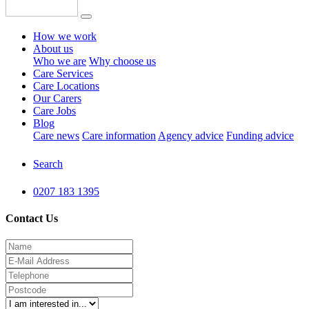
How we work
About us
Who we are
Why choose us
Care Services
Care Locations
Our Carers
Care Jobs
Blog
Care news
Care information
Agency advice
Funding advice
Search
0207 183 1395
Contact Us