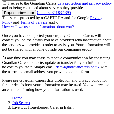
I agree to the Guardian Carers
data protection and privacy policy
and to being contacted about services they provide.
Call:
0207 183 1395
Request Information
This site is protected by reCAPTCHA and the Google
Privacy
Policy
and
Terms of Service
apply.
How will we use the information about you?
Once you have completed your enquiry, Guardian Carers will
contact you on the details you have provided with information about
the services we provide in order to assist you. Your information will
not be shared with anyone outside our companies group.
At any time you may cease to receive communication by contacting
Guardian Carers to delete, update or transfer for your information at
no cost to yourself. Simply email
data@guardiancarers.co.uk
with
the name and email address you provided on this form.
Please see Guardian Carers data protection and privacy policy for
further details how your information may be used. You will receive
an email confirming how your information is used.
Home
Job Search
Live Out Housekeeper Carer in Ealing