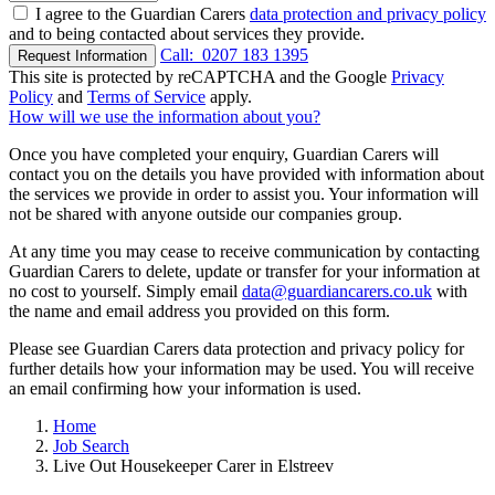
I agree to the Guardian Carers
data protection and privacy policy
and to being contacted about services they provide.
Call:
0207 183 1395
Request Information
This site is protected by reCAPTCHA and the Google
Privacy
Policy
and
Terms of Service
apply.
How will we use the information about you?
Once you have completed your enquiry, Guardian Carers will
contact you on the details you have provided with information about
the services we provide in order to assist you. Your information will
not be shared with anyone outside our companies group.
At any time you may cease to receive communication by contacting
Guardian Carers to delete, update or transfer for your information at
no cost to yourself. Simply email
data@guardiancarers.co.uk
with
the name and email address you provided on this form.
Please see Guardian Carers data protection and privacy policy for
further details how your information may be used. You will receive
an email confirming how your information is used.
Home
Job Search
Live Out Housekeeper Carer in Elstreev