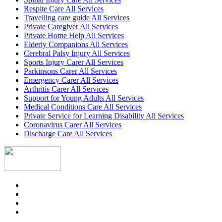
Respite Care All Services
Travelling care guide All Services
Private Caregiver All Services
Private Home Help All Services
Elderly Companions All Services
Cerebral Palsy Injury All Services
Sports Injury Carer All Services
Parkinsons Carer All Services
Emergency Carer All Services
Arthritis Carer All Services
Support for Young Adults All Services
Medical Conditions Care All Services
Private Service for Learning Disability All Services
Coronavirus Carer All Services
Discharge Care All Services