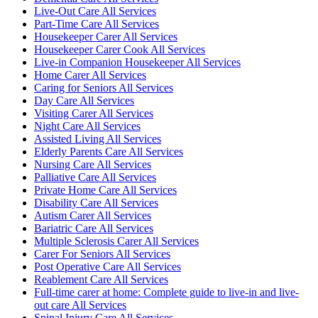
Live-Out Care All Services
Part-Time Care All Services
Housekeeper Carer All Services
Housekeeper Carer Cook All Services
Live-in Companion Housekeeper All Services
Home Carer All Services
Caring for Seniors All Services
Day Care All Services
Visiting Carer All Services
Night Care All Services
Assisted Living All Services
Elderly Parents Care All Services
Nursing Care All Services
Palliative Care All Services
Private Home Care All Services
Disability Care All Services
Autism Carer All Services
Bariatric Care All Services
Multiple Sclerosis Carer All Services
Carer For Seniors All Services
Post Operative Care All Services
Reablement Care All Services
Full-time carer at home: Complete guide to live-in and live-
out care All Services
Spinal Injury Care All Services