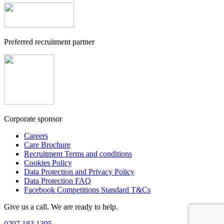
Preferred recruitment partner
Corporate sponsor
Careers
Care Brochure
Recruitment Terms and conditions
Cookies Policy
Data Protection and Privacy Policy
Data Protection FAQ
Facebook Competitions Standard T&Cs
Give us a call. We are ready to help.
0207 183 1395