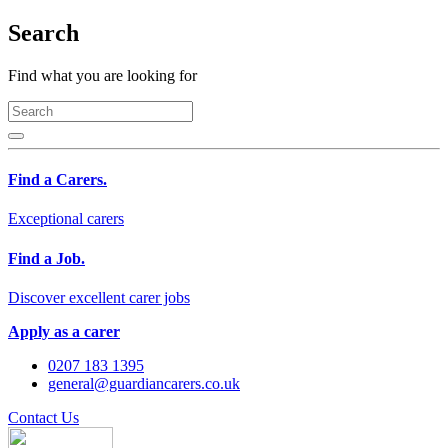
Search
Find what you are looking for
Find a Carers.
Exceptional carers
Find a Job.
Discover excellent carer jobs
Apply as a carer
0207 183 1395
general@guardiancarers.co.uk
Contact Us