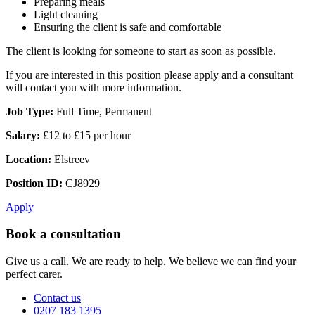
Preparing meals
Light cleaning
Ensuring the client is safe and comfortable
The client is looking for someone to start as soon as possible.
If you are interested in this position please apply and a consultant
will contact you with more information.
Job Type:
Full Time, Permanent
Salary:
£12 to £15 per hour
Location:
Elstreev
Position ID:
CJ8929
Apply
Book a consultation
Give us a call. We are ready to help. We believe we can find your
perfect carer.
Contact us
0207 183 1395