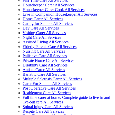
Part-Time Care All Services
Housekeeper Carer All Services
Housekeeper Carer Cook All Services
Live-in Companion Housekeeper All Services
Home Carer All Services
Caring for Seniors All Services
Day Care All Services
Visiting Carer All Services
Night Care All Services
Assisted Living All Services
Elderly Parents Care All Services
Nursing Care All Services
Palliative Care All Services
Private Home Care All Services
Disability Care All Services
Autism Carer All Services
Bariatric Care All Services
Multiple Sclerosis Carer All Services
Carer For Seniors All Services
Post Operative Care All Services
Reablement Care All Services
Full-time carer at home: Complete guide to live-in and
live-out care All Services
Spinal Injury Care All Services
Respite Care All Services