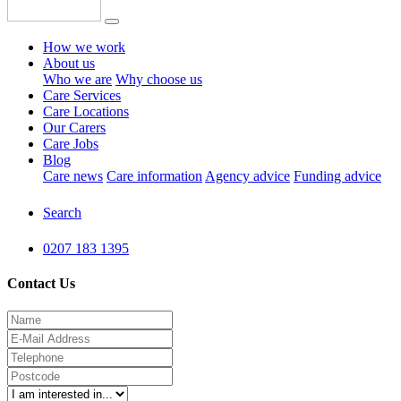
How we work
About us
Who we are
Why choose us
Care Services
Care Locations
Our Carers
Care Jobs
Blog
Care news
Care information
Agency advice
Funding advice
Search
0207 183 1395
Contact Us