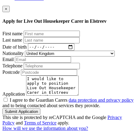
×
Apply for Live Out Housekeeper Carer in Elstreev
First name
Last name
Date of birth
Nationality
Email
Telephone
Postcode
Application
I agree to the Guardian Carers
data protection and privacy policy
and to being contacted about services they provide.
Submit Application
This site is protected by reCAPTCHA and the Google
Privacy
Policy
and
Terms of Service
apply.
How will we use the information about you?