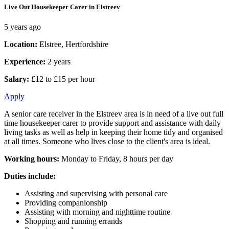
Live Out Housekeeper Carer in Elstreev
5 years ago
Location:
Elstree, Hertfordshire
Experience:
2 years
Salary:
£12 to £15 per hour
Apply
A senior care receiver in the Elstreev area is in need of a live out full
time housekeeper carer to provide support and assistance with daily
living tasks as well as help in keeping their home tidy and organised
at all times. Someone who lives close to the client's area is ideal.
Working hours:
Monday to Friday, 8 hours per day
Duties include:
Assisting and supervising with personal care
Providing companionship
Assisting with morning and nighttime routine
Shopping and running errands