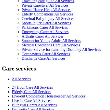
Travelling care guide All Services
Private Caregiver All Services
Private Home Help All Services
Elderly Companions All Services
Cerebral Palsy Injury All Services
Sports Injury Carer All Services
Parkinsons Carer All Services
Emergency Carer All Services
Arthritis Carer All Services
Support for Young Adults All Services
Medical Conditions Care All Services
Private Service for Learning Disability All Services
Coronavirus Carer All Services
Discharge Care All Services
Care services
All Services
24 Hour Care All Services
Elderly Care All Services
Live-out Companion Housekeeper All Services
Live-In Care All Services
Bilingual Carers All Services
Dementia Care All Services