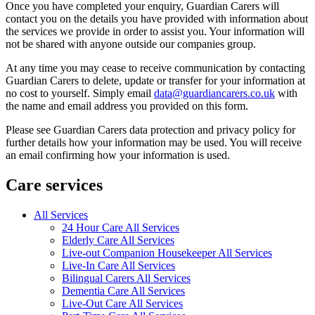
Once you have completed your enquiry, Guardian Carers will
contact you on the details you have provided with information about
the services we provide in order to assist you. Your information will
not be shared with anyone outside our companies group.
At any time you may cease to receive communication by contacting
Guardian Carers to delete, update or transfer for your information at
no cost to yourself. Simply email
data@guardiancarers.co.uk
with
the name and email address you provided on this form.
Please see Guardian Carers data protection and privacy policy for
further details how your information may be used. You will receive
an email confirming how your information is used.
Care services
All Services
24 Hour Care All Services
Elderly Care All Services
Live-out Companion Housekeeper All Services
Live-In Care All Services
Bilingual Carers All Services
Dementia Care All Services
Live-Out Care All Services