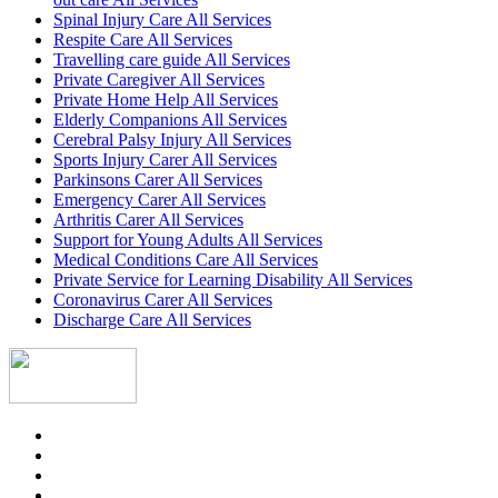
Spinal Injury Care All Services
Respite Care All Services
Travelling care guide All Services
Private Caregiver All Services
Private Home Help All Services
Elderly Companions All Services
Cerebral Palsy Injury All Services
Sports Injury Carer All Services
Parkinsons Carer All Services
Emergency Carer All Services
Arthritis Carer All Services
Support for Young Adults All Services
Medical Conditions Care All Services
Private Service for Learning Disability All Services
Coronavirus Carer All Services
Discharge Care All Services