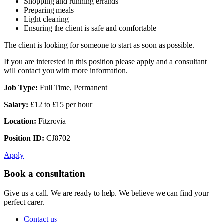
Shopping and running errands
Preparing meals
Light cleaning
Ensuring the client is safe and comfortable
The client is looking for someone to start as soon as possible.
If you are interested in this position please apply and a consultant
will contact you with more information.
Job Type:
Full Time, Permanent
Salary:
£12 to £15 per hour
Location:
Fitzrovia
Position ID:
CJ8702
Apply
Book a consultation
Give us a call. We are ready to help. We believe we can find your
perfect carer.
Contact us