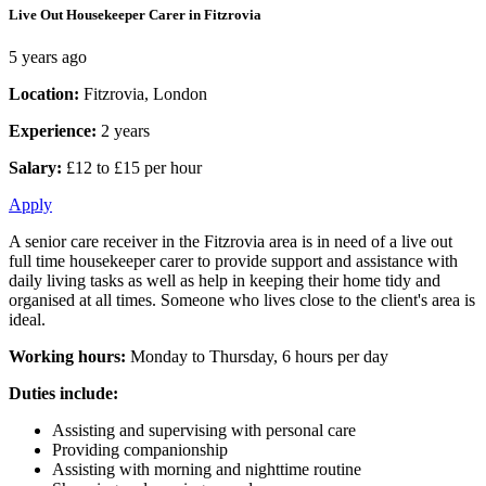
Live Out Housekeeper Carer in Fitzrovia
5 years ago
Location:
Fitzrovia, London
Experience:
2 years
Salary:
£12 to £15 per hour
Apply
A senior care receiver in the Fitzrovia area is in need of a live out
full time housekeeper carer to provide support and assistance with
daily living tasks as well as help in keeping their home tidy and
organised at all times. Someone who lives close to the client's area is
ideal.
Working hours:
Monday to Thursday, 6 hours per day
Duties include:
Assisting and supervising with personal care
Providing companionship
Assisting with morning and nighttime routine