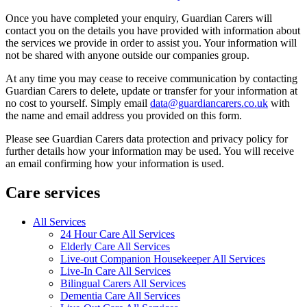
Once you have completed your enquiry, Guardian Carers will
contact you on the details you have provided with information about
the services we provide in order to assist you. Your information will
not be shared with anyone outside our companies group.
At any time you may cease to receive communication by contacting
Guardian Carers to delete, update or transfer for your information at
no cost to yourself. Simply email
data@guardiancarers.co.uk
with
the name and email address you provided on this form.
Please see Guardian Carers data protection and privacy policy for
further details how your information may be used. You will receive
an email confirming how your information is used.
Care services
All Services
24 Hour Care All Services
Elderly Care All Services
Live-out Companion Housekeeper All Services
Live-In Care All Services
Bilingual Carers All Services
Dementia Care All Services