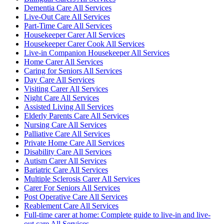
Dementia Care All Services
Live-Out Care All Services
Part-Time Care All Services
Housekeeper Carer All Services
Housekeeper Carer Cook All Services
Live-in Companion Housekeeper All Services
Home Carer All Services
Caring for Seniors All Services
Day Care All Services
Visiting Carer All Services
Night Care All Services
Assisted Living All Services
Elderly Parents Care All Services
Nursing Care All Services
Palliative Care All Services
Private Home Care All Services
Disability Care All Services
Autism Carer All Services
Bariatric Care All Services
Multiple Sclerosis Carer All Services
Carer For Seniors All Services
Post Operative Care All Services
Reablement Care All Services
Full-time carer at home: Complete guide to live-in and live-
out care All Services