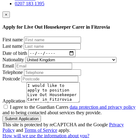
0207 183 1395
×
Apply for Live Out Housekeeper Carer in Fitzrovia
First name
Last name
Date of birth
Nationality
Email
Telephone
Postcode
Application
I agree to the Guardian Carers
data protection and privacy policy
and to being contacted about services they provide.
Submit Application
This site is protected by reCAPTCHA and the Google
Privacy
Policy
and
Terms of Service
apply.
How will we use the information about you?