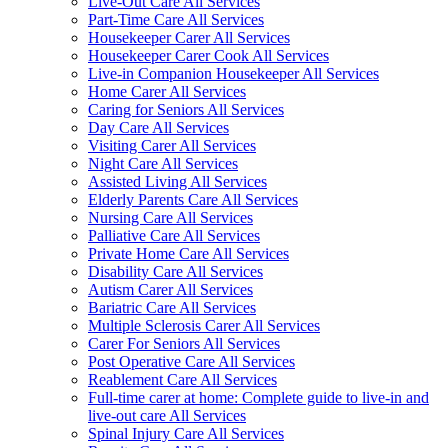
Live-Out Care All Services
Part-Time Care All Services
Housekeeper Carer All Services
Housekeeper Carer Cook All Services
Live-in Companion Housekeeper All Services
Home Carer All Services
Caring for Seniors All Services
Day Care All Services
Visiting Carer All Services
Night Care All Services
Assisted Living All Services
Elderly Parents Care All Services
Nursing Care All Services
Palliative Care All Services
Private Home Care All Services
Disability Care All Services
Autism Carer All Services
Bariatric Care All Services
Multiple Sclerosis Carer All Services
Carer For Seniors All Services
Post Operative Care All Services
Reablement Care All Services
Full-time carer at home: Complete guide to live-in and
live-out care All Services
Spinal Injury Care All Services