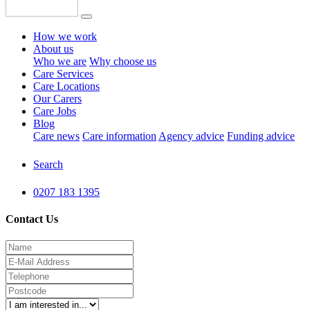
How we work
About us
Who we are
Why choose us
Care Services
Care Locations
Our Carers
Care Jobs
Blog
Care news
Care information
Agency advice
Funding advice
Search
0207 183 1395
Contact Us