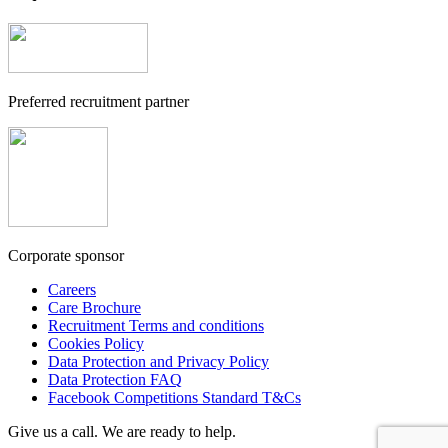
Preferred recruitment partner
Corporate sponsor
Careers
Care Brochure
Recruitment Terms and conditions
Cookies Policy
Data Protection and Privacy Policy
Data Protection FAQ
Facebook Competitions Standard T&Cs
Give us a call. We are ready to help.