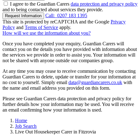
I agree to the Guardian Carers
data protection and privacy policy
and to being contacted about services they provide.
Call:
0207 183 1395
Request Information
This site is protected by reCAPTCHA and the Google
Privacy
Policy
and
Terms of Service
apply.
How will we use the information about you?
Once you have completed your enquiry, Guardian Carers will
contact you on the details you have provided with information about
the services we provide in order to assist you. Your information will
not be shared with anyone outside our companies group.
At any time you may cease to receive communication by contacting
Guardian Carers to delete, update or transfer for your information at
no cost to yourself. Simply email
data@guardiancarers.co.uk
with
the name and email address you provided on this form.
Please see Guardian Carers data protection and privacy policy for
further details how your information may be used. You will receive
an email confirming how your information is used.
Home
Job Search
Live Out Housekeeper Carer in Fitzrovia