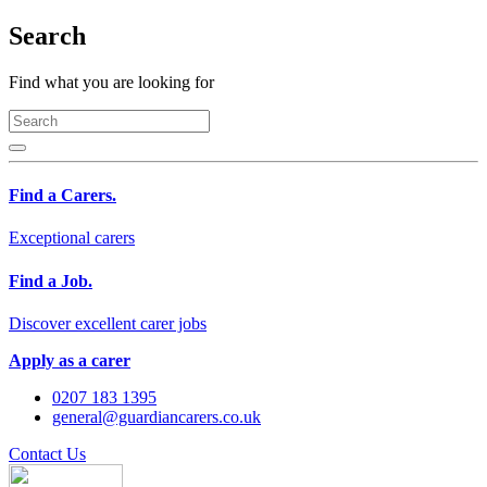
Search
Find what you are looking for
Find a Carers.
Exceptional carers
Find a Job.
Discover excellent carer jobs
Apply as a carer
0207 183 1395
general@guardiancarers.co.uk
Contact Us