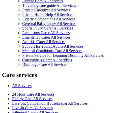
Respite Care All Services
Travelling care guide All Services
Private Caregiver All Services
Private Home Help All Services
Elderly Companions All Services
Cerebral Palsy Injury All Services
Sports Injury Carer All Services
Parkinsons Carer All Services
Emergency Carer All Services
Arthritis Carer All Services
Support for Young Adults All Services
Medical Conditions Care All Services
Private Service for Learning Disability All Services
Coronavirus Carer All Services
Discharge Care All Services
Care services
All Services
24 Hour Care All Services
Elderly Care All Services
Live-out Companion Housekeeper All Services
Live-In Care All Services
Bilingual Carers All Services