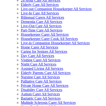
24 Hour Care All Services
Elderly Care All Services
Live-out Companion Housekeeper All Services
Live-In Care All Services
Bilingual Carers All Services
Dementia Care All Services
Live-Out Care All Services
Part-Time Care All Services
Housekeeper Carer All Services
Housekeeper Carer Cook All Services
Live-in Companion Housekeeper All Services
Home Carer All Services
Caring for Seniors All Services
Day Care All Services
Visiting Carer All Services
Night Care All Services
Assisted Living All Services
Elderly Parents Care All Services
Nursing Care All Services
Palliative Care All Services
Private Home Care All Services
Disability Care All Services
Autism Carer All Services
Bariatric Care All Services
Multiple Sclerosis Carer All Services