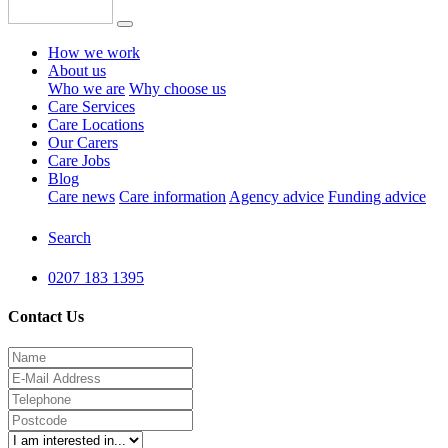
How we work
About us
Who we are
Why choose us
Care Services
Care Locations
Our Carers
Care Jobs
Blog
Care news
Care information
Agency advice
Funding advice
Search
0207 183 1395
Contact Us