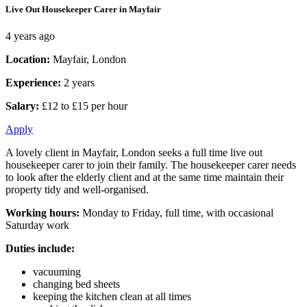
Live Out Housekeeper Carer in Mayfair
4 years ago
Location:
Mayfair, London
Experience:
2 years
Salary:
£12 to £15 per hour
Apply
A lovely client in Mayfair, London seeks a full time live out
housekeeper carer to join their family. The housekeeper carer needs
to look after the elderly client and at the same time maintain their
property tidy and well-organised.
Working hours:
Monday to Friday, full time, with occasional
Saturday work
Duties include:
vacuuming
changing bed sheets
keeping the kitchen clean at all times