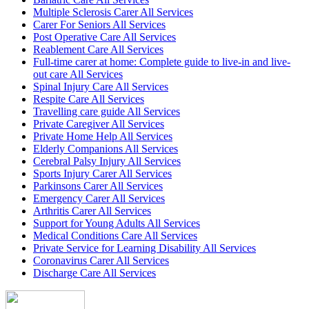
Multiple Sclerosis Carer All Services
Carer For Seniors All Services
Post Operative Care All Services
Reablement Care All Services
Full-time carer at home: Complete guide to live-in and live-
out care All Services
Spinal Injury Care All Services
Respite Care All Services
Travelling care guide All Services
Private Caregiver All Services
Private Home Help All Services
Elderly Companions All Services
Cerebral Palsy Injury All Services
Sports Injury Carer All Services
Parkinsons Carer All Services
Emergency Carer All Services
Arthritis Carer All Services
Support for Young Adults All Services
Medical Conditions Care All Services
Private Service for Learning Disability All Services
Coronavirus Carer All Services
Discharge Care All Services