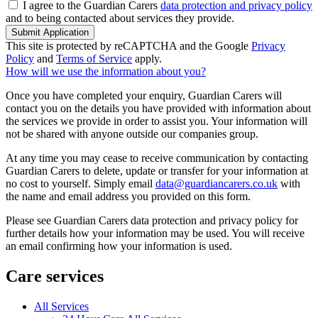
I agree to the Guardian Carers
data protection and privacy policy
and to being contacted about services they provide.
Submit Application
This site is protected by reCAPTCHA and the Google
Privacy
Policy
and
Terms of Service
apply.
How will we use the information about you?
Once you have completed your enquiry, Guardian Carers will
contact you on the details you have provided with information about
the services we provide in order to assist you. Your information will
not be shared with anyone outside our companies group.
At any time you may cease to receive communication by contacting
Guardian Carers to delete, update or transfer for your information at
no cost to yourself. Simply email
data@guardiancarers.co.uk
with
the name and email address you provided on this form.
Please see Guardian Carers data protection and privacy policy for
further details how your information may be used. You will receive
an email confirming how your information is used.
Care services
All Services