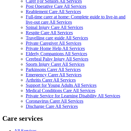
Carer For Seniors All Services
Post Operative Care All Services
Reablement Care All Services
Full-time carer at home: Complete guide to live-in and
live-out care All Services
Spinal Injury Care All Services
Respite Care All Services
Travelling care guide All Services
Private Caregiver All Services
Private Home Help All Services
Elderly Companions All Services
Cerebral Palsy Injury All Services
Sports Injury Carer All Services
Parkinsons Carer All Services
Emergency Carer All Services
Arthritis Carer All Services
Support for Young Adults All Services
Medical Conditions Care All Services
Private Service for Learning Disability All Services
Coronavirus Carer All Services
Discharge Care All Services
Care services
All Services