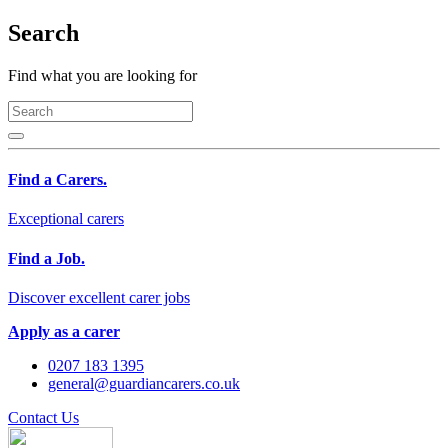
Search
Find what you are looking for
Find a Carers.
Exceptional carers
Find a Job.
Discover excellent carer jobs
Apply as a carer
0207 183 1395
general@guardiancarers.co.uk
Contact Us