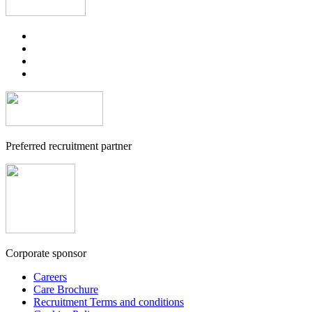
Preferred recruitment partner
Corporate sponsor
Careers
Care Brochure
Recruitment Terms and conditions