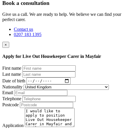
Book a consultation
Give us a call. We are ready to help. We believe we can find your
perfect carer.
Contact us
0207 183 1395
×
Apply for Live Out Housekeeper Carer in Mayfair
First name
Last name
Date of birth
Nationality
Email
Telephone
Postcode
Application