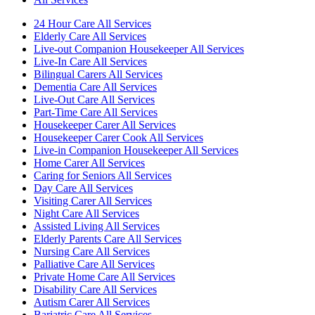
24 Hour Care All Services
Elderly Care All Services
Live-out Companion Housekeeper All Services
Live-In Care All Services
Bilingual Carers All Services
Dementia Care All Services
Live-Out Care All Services
Part-Time Care All Services
Housekeeper Carer All Services
Housekeeper Carer Cook All Services
Live-in Companion Housekeeper All Services
Home Carer All Services
Caring for Seniors All Services
Day Care All Services
Visiting Carer All Services
Night Care All Services
Assisted Living All Services
Elderly Parents Care All Services
Nursing Care All Services
Palliative Care All Services
Private Home Care All Services
Disability Care All Services
Autism Carer All Services
Bariatric Care All Services