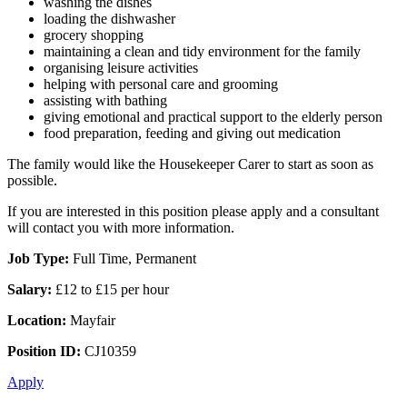
washing the dishes
loading the dishwasher
grocery shopping
maintaining a clean and tidy environment for the family
organising leisure activities
helping with personal care and grooming
assisting with bathing
giving emotional and practical support to the elderly person
food preparation, feeding and giving out medication
The family would like the Housekeeper Carer to start as soon as
possible.
If you are interested in this position please apply and a consultant
will contact you with more information.
Job Type:
Full Time, Permanent
Salary:
£12 to £15 per hour
Location:
Mayfair
Position ID:
CJ10359
Apply