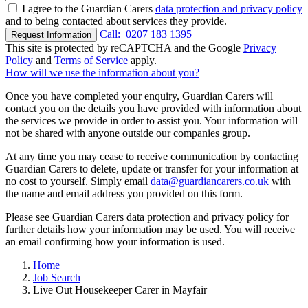
I agree to the Guardian Carers
data protection and privacy policy
and to being contacted about services they provide.
Call:
0207 183 1395
Request Information
This site is protected by reCAPTCHA and the Google
Privacy
Policy
and
Terms of Service
apply.
How will we use the information about you?
Once you have completed your enquiry, Guardian Carers will
contact you on the details you have provided with information about
the services we provide in order to assist you. Your information will
not be shared with anyone outside our companies group.
At any time you may cease to receive communication by contacting
Guardian Carers to delete, update or transfer for your information at
no cost to yourself. Simply email
data@guardiancarers.co.uk
with
the name and email address you provided on this form.
Please see Guardian Carers data protection and privacy policy for
further details how your information may be used. You will receive
an email confirming how your information is used.
Home
Job Search
Live Out Housekeeper Carer in Mayfair