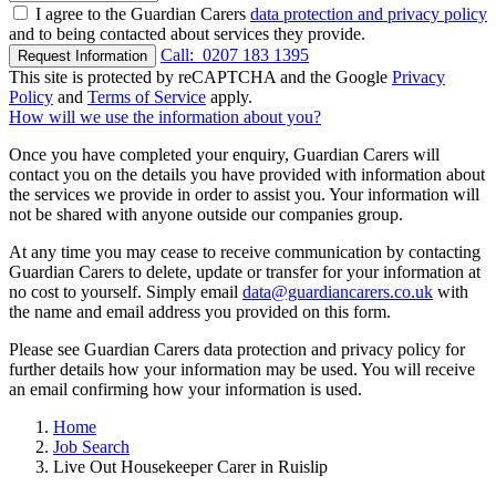
I agree to the Guardian Carers
data protection and privacy policy
and to being contacted about services they provide.
Call:
0207 183 1395
Request Information
This site is protected by reCAPTCHA and the Google
Privacy
Policy
and
Terms of Service
apply.
How will we use the information about you?
Once you have completed your enquiry, Guardian Carers will
contact you on the details you have provided with information about
the services we provide in order to assist you. Your information will
not be shared with anyone outside our companies group.
At any time you may cease to receive communication by contacting
Guardian Carers to delete, update or transfer for your information at
no cost to yourself. Simply email
data@guardiancarers.co.uk
with
the name and email address you provided on this form.
Please see Guardian Carers data protection and privacy policy for
further details how your information may be used. You will receive
an email confirming how your information is used.
Home
Job Search
Live Out Housekeeper Carer in Ruislip