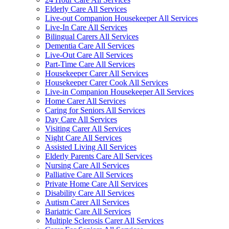
Elderly Care All Services
Live-out Companion Housekeeper All Services
Live-In Care All Services
Bilingual Carers All Services
Dementia Care All Services
Live-Out Care All Services
Part-Time Care All Services
Housekeeper Carer All Services
Housekeeper Carer Cook All Services
Live-in Companion Housekeeper All Services
Home Carer All Services
Caring for Seniors All Services
Day Care All Services
Visiting Carer All Services
Night Care All Services
Assisted Living All Services
Elderly Parents Care All Services
Nursing Care All Services
Palliative Care All Services
Private Home Care All Services
Disability Care All Services
Autism Carer All Services
Bariatric Care All Services
Multiple Sclerosis Carer All Services