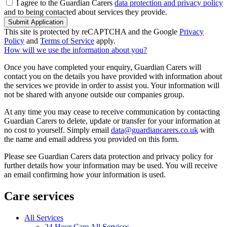
I agree to the Guardian Carers
data protection and privacy policy
and to being contacted about services they provide.
Submit Application
This site is protected by reCAPTCHA and the Google
Privacy
Policy
and
Terms of Service
apply.
How will we use the information about you?
Once you have completed your enquiry, Guardian Carers will
contact you on the details you have provided with information about
the services we provide in order to assist you. Your information will
not be shared with anyone outside our companies group.
At any time you may cease to receive communication by contacting
Guardian Carers to delete, update or transfer for your information at
no cost to yourself. Simply email
data@guardiancarers.co.uk
with
the name and email address you provided on this form.
Please see Guardian Carers data protection and privacy policy for
further details how your information may be used. You will receive
an email confirming how your information is used.
Care services
All Services
24 Hour Care All Services