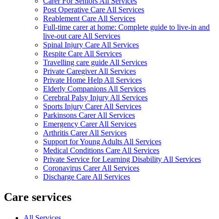
Carer For Seniors All Services
Post Operative Care All Services
Reablement Care All Services
Full-time carer at home: Complete guide to live-in and
live-out care All Services
Spinal Injury Care All Services
Respite Care All Services
Travelling care guide All Services
Private Caregiver All Services
Private Home Help All Services
Elderly Companions All Services
Cerebral Palsy Injury All Services
Sports Injury Carer All Services
Parkinsons Carer All Services
Emergency Carer All Services
Arthritis Carer All Services
Support for Young Adults All Services
Medical Conditions Care All Services
Private Service for Learning Disability All Services
Coronavirus Carer All Services
Discharge Care All Services
Care services
All Services