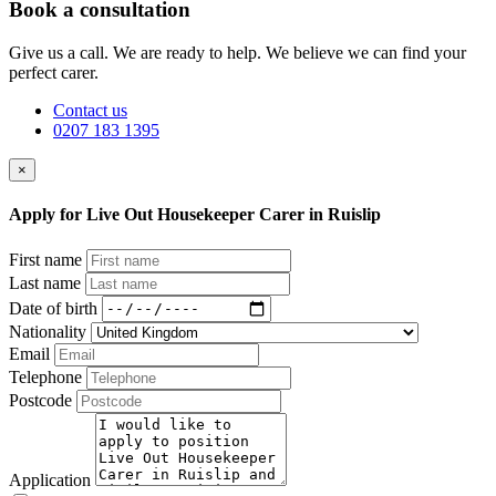
Book a consultation
Give us a call. We are ready to help. We believe we can find your
perfect carer.
Contact us
0207 183 1395
×
Apply for Live Out Housekeeper Carer in Ruislip
First name
Last name
Date of birth
Nationality
Email
Telephone
Postcode
Application