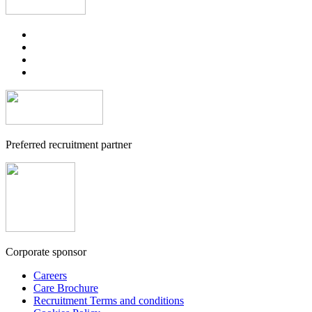
Preferred recruitment partner
Corporate sponsor
Careers
Care Brochure
Recruitment Terms and conditions