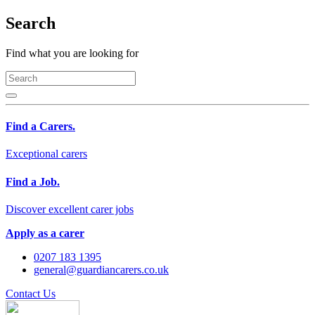
Search
Find what you are looking for
Find a Carers.
Exceptional carers
Find a Job.
Discover excellent carer jobs
Apply as a carer
0207 183 1395
general@guardiancarers.co.uk
Contact Us