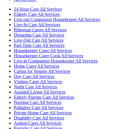
24 Hour Care All Services
Elderly Care All Services
Live-out Companion Housekeeper All Services
Live-In Care All Services
Bilingual Carers All Services
Dementia Care All Services
Live-Out Care All Services
Part-Time Care All Services
Housekeeper Carer All Services
Housekeeper Carer Cook All Services
Live-in Companion Housekeeper All Services
Home Carer All Services
Caring for Seniors All Services
Day Care All Services
Visiting Carer All Services
Night Care All Services
Assisted Living All Services
Elderly Parents Care All Services
Nursing Care All Services
Palliative Care All Services
Private Home Care All Services
Disability Care All Services
Autism Carer All Services
Bariatric Care All Services