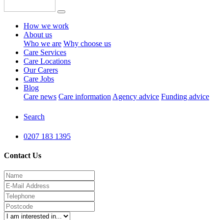
How we work
About us
Who we are
Why choose us
Care Services
Care Locations
Our Carers
Care Jobs
Blog
Care news
Care information
Agency advice
Funding advice
Search
0207 183 1395
Contact Us