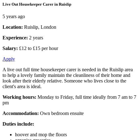
Live Out Housekeeper Carer in Ruislip
5 years ago
Location:
Ruislip, London
Experience:
2 years
Salary:
£12 to £15 per hour
Apply
A live out full time housekeeper carer is needed in the Ruislip area
to help a lovely family maintain the cleanliness of their home and
look after their elderly relative. Someone who lives close to the
client's area is ideal.
Working hours:
Monday to Friday, full time ideally from 7 am to 7
pm
Accommodation:
Own bedroom ensuite
Duties include:
hoover and mop the floors