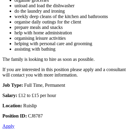
organise groceries
unload and load the dishwasher
do the laundry and ironing
weekly deep cleans of the kitchen and bathrooms
organise daily outings for the client
prepare meals and snacks
help with home administration
organising leisure activities
helping with personal care and grooming
assisting with bathing
The family is looking to hire as soon as possible.
If you are interested in this position please apply and a consultant
will contact you with more information.
Job Type:
Full Time, Permanent
Salary:
£12 to £15 per hour
Location:
Ruislip
Position ID:
CJ8787
Apply