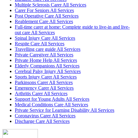
Multiple Sclerosis Carer All Services
Carer For Seniors All Services
Post Operative Care All Services
Reablement Care All Services
Full-time carer at home: Complete guide to live-in and live-
out care All Services
Spinal Injury Care All Services
Respite Care All Services
Travelling care guide All Services
Private Caregiver All Services
Private Home Help All Services
Elderly Companions All Services
Cerebral Palsy Injury All Services
Sports Injury Carer All Services
Parkinsons Carer All Services
Emergency Carer All Services
Arthritis Carer All Services
Support for Young Adults All Services
Medical Conditions Care All Services
Private Service for Learning Disability All Services
Coronavirus Carer All Services
Discharge Care All Services