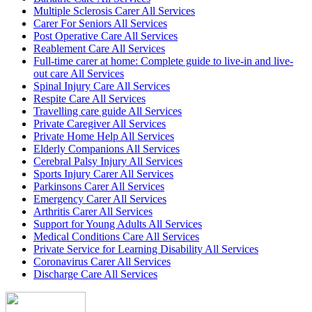
Multiple Sclerosis Carer All Services
Carer For Seniors All Services
Post Operative Care All Services
Reablement Care All Services
Full-time carer at home: Complete guide to live-in and live-
out care All Services
Spinal Injury Care All Services
Respite Care All Services
Travelling care guide All Services
Private Caregiver All Services
Private Home Help All Services
Elderly Companions All Services
Cerebral Palsy Injury All Services
Sports Injury Carer All Services
Parkinsons Carer All Services
Emergency Carer All Services
Arthritis Carer All Services
Support for Young Adults All Services
Medical Conditions Care All Services
Private Service for Learning Disability All Services
Coronavirus Carer All Services
Discharge Care All Services