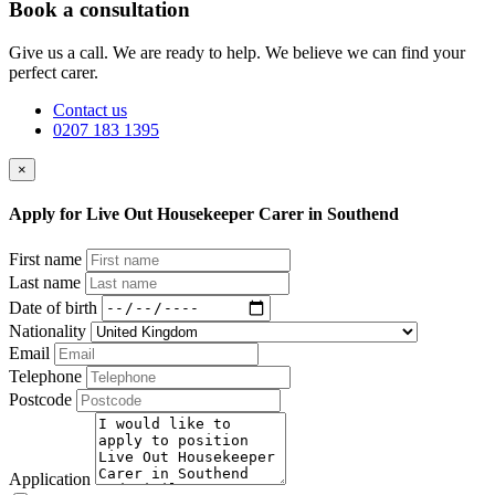
Book a consultation
Give us a call. We are ready to help. We believe we can find your
perfect carer.
Contact us
0207 183 1395
×
Apply for Live Out Housekeeper Carer in Southend
First name
Last name
Date of birth
Nationality
Email
Telephone
Postcode
Application