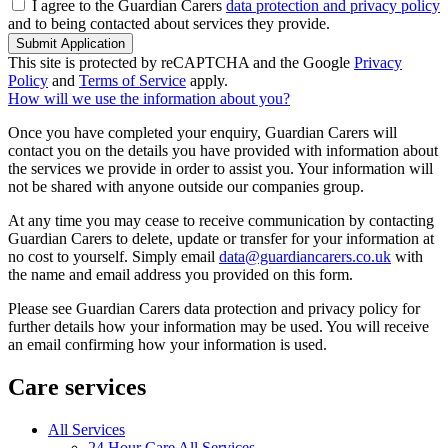
I agree to the Guardian Carers
data protection and privacy policy
and to being contacted about services they provide.
Submit Application
This site is protected by reCAPTCHA and the Google
Privacy
Policy
and
Terms of Service
apply.
How will we use the information about you?
Once you have completed your enquiry, Guardian Carers will
contact you on the details you have provided with information about
the services we provide in order to assist you. Your information will
not be shared with anyone outside our companies group.
At any time you may cease to receive communication by contacting
Guardian Carers to delete, update or transfer for your information at
no cost to yourself. Simply email
data@guardiancarers.co.uk
with
the name and email address you provided on this form.
Please see Guardian Carers data protection and privacy policy for
further details how your information may be used. You will receive
an email confirming how your information is used.
Care services
All Services
24 Hour Care All Services