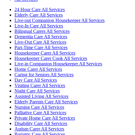
24 Hour Care All Services
Elderly Care All Services
Live-out Companion Housekeeper All Services
Live-In Care All Services
Bilingual Carers All Services
Dementia Care All Services
Live-Out Care All Services
Part-Time Care All Services
Housekeeper Carer All Services
Housekeeper Carer Cook All Services
Live-in Companion Housekeeper All Services
Home Carer All Services
Caring for Seniors All Services
Day Care All Services
Visiting Carer All Services
Night Care All Services
Assisted Living All Services
Elderly Parents Care All Services
Nursing Care All Services
Palliative Care All Services
Private Home Care All Services
Disability Care All Services
Autism Carer All Services
Bariatric Care All Services