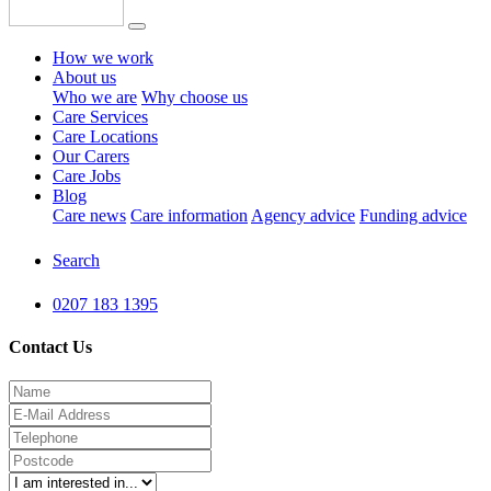
How we work
About us
Who we are
Why choose us
Care Services
Care Locations
Our Carers
Care Jobs
Blog
Care news
Care information
Agency advice
Funding advice
Search
0207 183 1395
Contact Us