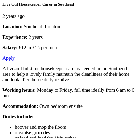
Live Out Housekeeper Carer in Southend
2 years ago
Location:
Southend, London
Experience:
2 years
Salary:
£12 to £15 per hour
Apply
A live-out full-time housekeeper carer is needed in the Southend
area to help a lovely family maintain the cleanliness of their home
and look after their elderly relative.
Working hours:
Monday to Friday, full time ideally from 6 am to 6
pm
Accommodation:
Own bedroom ensuite
Duties include:
hoover and mop the floors
organise groceries