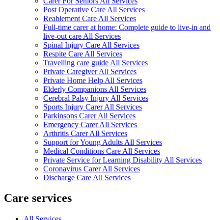
Carer For Seniors All Services
Post Operative Care All Services
Reablement Care All Services
Full-time carer at home: Complete guide to live-in and
live-out care All Services
Spinal Injury Care All Services
Respite Care All Services
Travelling care guide All Services
Private Caregiver All Services
Private Home Help All Services
Elderly Companions All Services
Cerebral Palsy Injury All Services
Sports Injury Carer All Services
Parkinsons Carer All Services
Emergency Carer All Services
Arthritis Carer All Services
Support for Young Adults All Services
Medical Conditions Care All Services
Private Service for Learning Disability All Services
Coronavirus Carer All Services
Discharge Care All Services
Care services
All Services