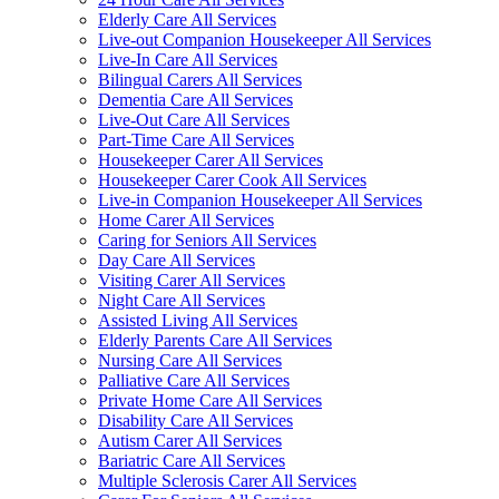
Elderly Care All Services
Live-out Companion Housekeeper All Services
Live-In Care All Services
Bilingual Carers All Services
Dementia Care All Services
Live-Out Care All Services
Part-Time Care All Services
Housekeeper Carer All Services
Housekeeper Carer Cook All Services
Live-in Companion Housekeeper All Services
Home Carer All Services
Caring for Seniors All Services
Day Care All Services
Visiting Carer All Services
Night Care All Services
Assisted Living All Services
Elderly Parents Care All Services
Nursing Care All Services
Palliative Care All Services
Private Home Care All Services
Disability Care All Services
Autism Carer All Services
Bariatric Care All Services
Multiple Sclerosis Carer All Services