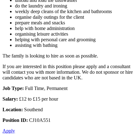
unload and load the dishwasher
do the laundry and ironing
weekly deep cleans of the kitchen and bathrooms
organise daily outings for the client
prepare meals and snacks
help with home administration
organising leisure activities
helping with personal care and grooming
assisting with bathing
The family is looking to hire as soon as possible.
If you are interested in this position please apply and a consultant
will contact you with more information. We do not sponsor or hire
candidates who are not based in the UK.
Job Type:
Full Time, Permanent
Salary:
£12 to £15 per hour
Location:
Southend
Position ID:
CJ10A551
Apply