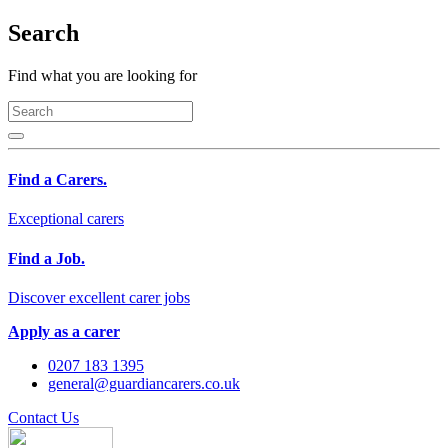
Search
Find what you are looking for
Find a Carers.
Exceptional carers
Find a Job.
Discover excellent carer jobs
Apply as a carer
0207 183 1395
general@guardiancarers.co.uk
Contact Us