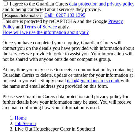
I agree to the Guardian Carers
data protection and privacy policy
and to being contacted about services they provide.
Call:
0207 183 1395
Request Information
This site is protected by reCAPTCHA and the Google
Privacy
Policy
and
Terms of Service
apply.
How will we use the information about you?
Once you have completed your enquiry, Guardian Carers will
contact you on the details you have provided with information about
the services we provide in order to assist you. Your information will
not be shared with anyone outside our companies group.
At any time you may cease to receive communication by contacting
Guardian Carers to delete, update or transfer for your information at
no cost to yourself. Simply email
data@guardiancarers.co.uk
with
the name and email address you provided on this form.
Please see Guardian Carers data protection and privacy policy for
further details how your information may be used. You will receive
an email confirming how your information is used.
Home
Job Search
Live Out Housekeeper Carer in Southend