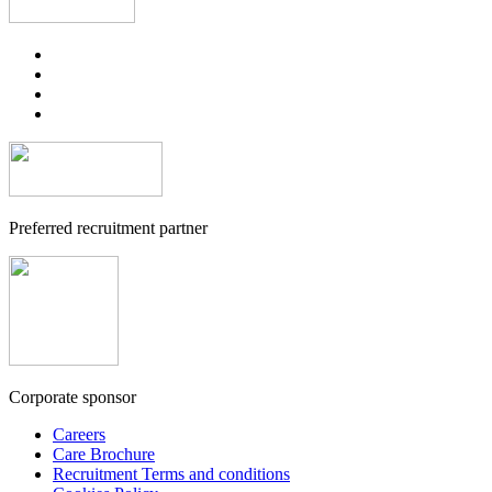
Preferred recruitment partner
Corporate sponsor
Careers
Care Brochure
Recruitment Terms and conditions