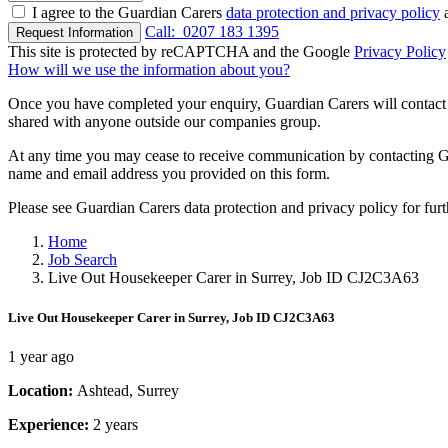
I agree to the Guardian Carers
data protection and privacy policy
a
Call:
0207 183 1395
Request Information
This site is protected by reCAPTCHA and the Google
Privacy Policy
How will we use the information about you?
Once you have completed your enquiry, Guardian Carers will contact y
shared with anyone outside our companies group.
At any time you may cease to receive communication by contacting Guar
name and email address you provided on this form.
Please see Guardian Carers data protection and privacy policy for fur
Home
Job Search
Live Out Housekeeper Carer in Surrey, Job ID CJ2C3A63
Live Out Housekeeper Carer in Surrey, Job ID CJ2C3A63
1 year ago
Location:
Ashtead, Surrey
Experience:
2 years