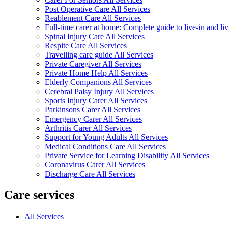
Post Operative Care All Services
Reablement Care All Services
Full-time carer at home: Complete guide to live-in and li
Spinal Injury Care All Services
Respite Care All Services
Travelling care guide All Services
Private Caregiver All Services
Private Home Help All Services
Elderly Companions All Services
Cerebral Palsy Injury All Services
Sports Injury Carer All Services
Parkinsons Carer All Services
Emergency Carer All Services
Arthritis Carer All Services
Support for Young Adults All Services
Medical Conditions Care All Services
Private Service for Learning Disability All Services
Coronavirus Carer All Services
Discharge Care All Services
Care services
All Services