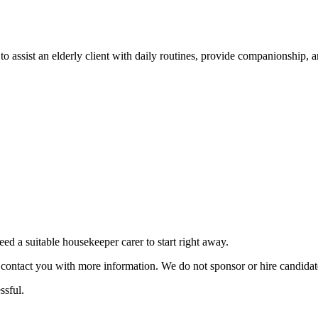
to assist an elderly client with daily routines, provide companionship, a
 a suitable housekeeper carer to start right away.
ill contact you with more information. We do not sponsor or hire candid
ssful.