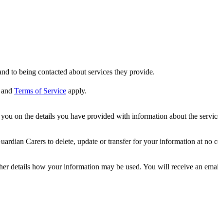
nd to being contacted about services they provide.
and
Terms of Service
apply.
ou on the details you have provided with information about the services
dian Carers to delete, update or transfer for your information at no c
ther details how your information may be used. You will receive an ema