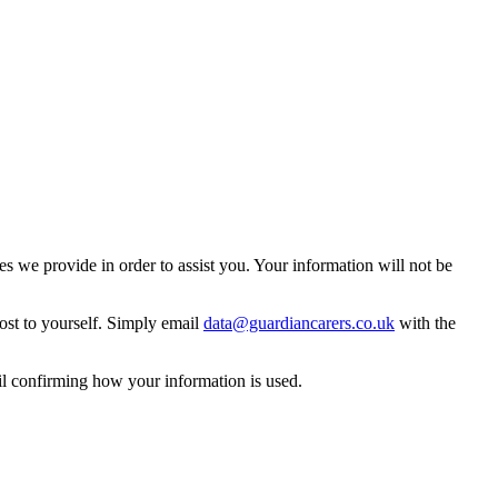
 we provide in order to assist you. Your information will not be
ost to yourself. Simply email
data@guardiancarers.co.uk
with the
il confirming how your information is used.