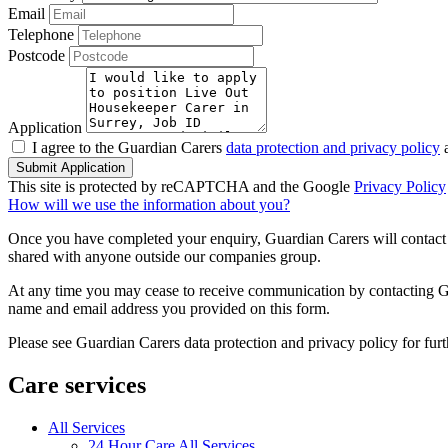
Email
Telephone
Postcode
Application
I agree to the Guardian Carers
data protection and privacy policy
a
Submit Application
This site is protected by reCAPTCHA and the Google
Privacy Policy
How will we use the information about you?
Once you have completed your enquiry, Guardian Carers will contact y
shared with anyone outside our companies group.
At any time you may cease to receive communication by contacting Guar
name and email address you provided on this form.
Please see Guardian Carers data protection and privacy policy for fur
Care services
All Services
24 Hour Care All Services