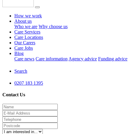
How we work
About us
Who we are
Why choose us
Care Services
Care Locations
Our Carers
Care Jobs
Blog
Care news
Care information
Agency advice
Funding advice
Search
0207 183 1395
Contact Us