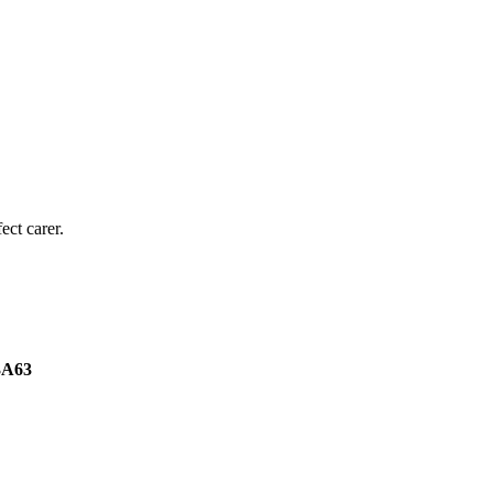
ect carer.
3A63