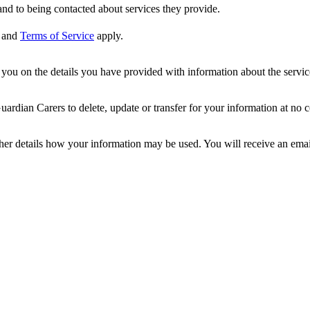
nd to being contacted about services they provide.
and
Terms of Service
apply.
ou on the details you have provided with information about the services
dian Carers to delete, update or transfer for your information at no c
ther details how your information may be used. You will receive an ema