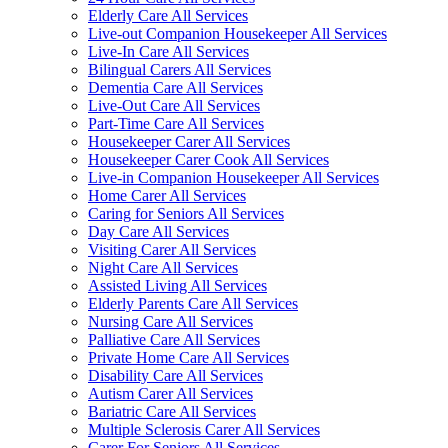
Elderly Care All Services
Live-out Companion Housekeeper All Services
Live-In Care All Services
Bilingual Carers All Services
Dementia Care All Services
Live-Out Care All Services
Part-Time Care All Services
Housekeeper Carer All Services
Housekeeper Carer Cook All Services
Live-in Companion Housekeeper All Services
Home Carer All Services
Caring for Seniors All Services
Day Care All Services
Visiting Carer All Services
Night Care All Services
Assisted Living All Services
Elderly Parents Care All Services
Nursing Care All Services
Palliative Care All Services
Private Home Care All Services
Disability Care All Services
Autism Carer All Services
Bariatric Care All Services
Multiple Sclerosis Carer All Services
Carer For Seniors All Services