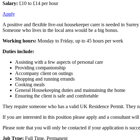
Salary:
£10 to £14 per hour
Apply
A positive and flexible live-out housekeeper carer is needed in Surrey 
Someone who lives in the local area would be a big bonus.
Working hours:
Monday to Friday, up to 45 hours per week
Duties include:
Assisting with a few aspects of personal care
Providing companionship
Accompany client on outings
Shopping and running errands
Cooking meals
General Housekeeping duties and maintaining the home
Ensuring the client is safe and comfortable
They require someone who has a valid UK Residence Permit. They need
If you are interested in this position please apply and a consultant w
Please note that you will only be contacted if your application is succe
Job Type:
Full Time, Permanent