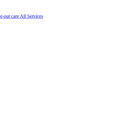
ve-out care All Services