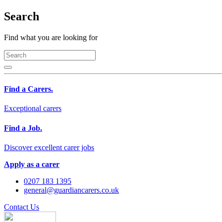
Search
Find what you are looking for
Find a Carers.
Exceptional carers
Find a Job.
Discover excellent carer jobs
Apply as a carer
0207 183 1395
general@guardiancarers.co.uk
Contact Us