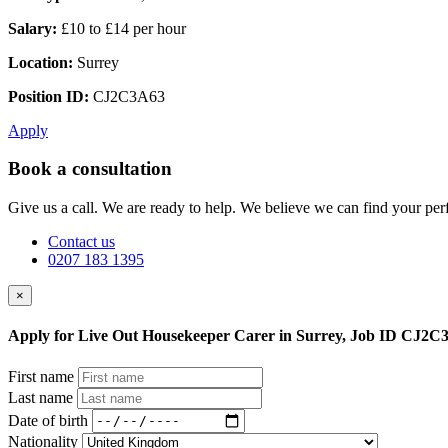
Salary:
£10 to £14 per hour
Location:
Surrey
Position ID:
CJ2C3A63
Apply
Book a consultation
Give us a call. We are ready to help. We believe we can find your perf
Contact us
0207 183 1395
×
Apply for Live Out Housekeeper Carer in Surrey, Job ID CJ2C
First name
Last name
Date of birth
Nationality