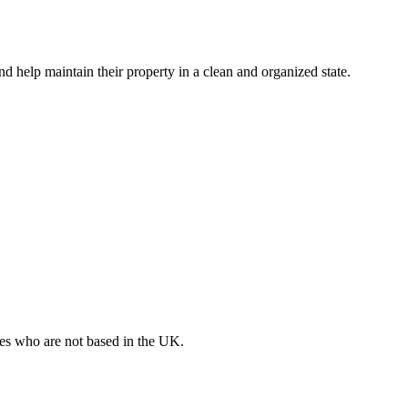
nd help maintain their property in a clean and organized state.
ates who are not based in the UK.