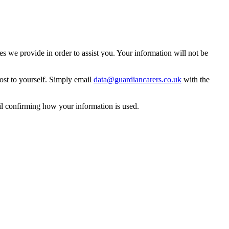
 we provide in order to assist you. Your information will not be
ost to yourself. Simply email
data@guardiancarers.co.uk
with the
il confirming how your information is used.