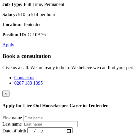
Job Type:
Full Time, Permanent
Salary:
£10 to £14 per hour
Location:
Tenterden
Position ID:
CJ10A76
Apply
Book a consultation
Give us a call. We are ready to help. We believe we can find your perf
Contact us
0207 183 1395
×
Apply for Live Out Housekeeper Carer in Tenterden
First name
Last name
Date of birth