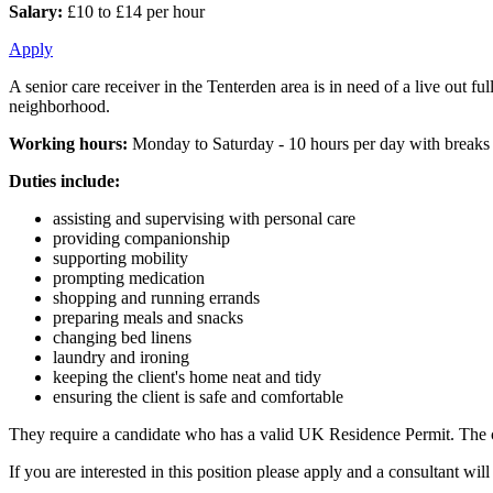
Salary:
£10 to £14 per hour
Apply
A senior care receiver in the Tenterden area is in need of a live out 
neighborhood.
Working hours:
Monday to Saturday - 10 hours per day with breaks
Duties include:
assisting and supervising with personal care
providing companionship
supporting mobility
prompting medication
shopping and running errands
preparing meals and snacks
changing bed linens
laundry and ironing
keeping the client's home neat and tidy
ensuring the client is safe and comfortable
They require a candidate who has a valid UK Residence Permit. The cl
If you are interested in this position please apply and a consultant w