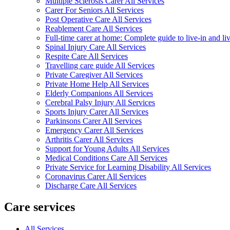
Multiple Sclerosis Carer All Services
Carer For Seniors All Services
Post Operative Care All Services
Reablement Care All Services
Full-time carer at home: Complete guide to live-in and li
Spinal Injury Care All Services
Respite Care All Services
Travelling care guide All Services
Private Caregiver All Services
Private Home Help All Services
Elderly Companions All Services
Cerebral Palsy Injury All Services
Sports Injury Carer All Services
Parkinsons Carer All Services
Emergency Carer All Services
Arthritis Carer All Services
Support for Young Adults All Services
Medical Conditions Care All Services
Private Service for Learning Disability All Services
Coronavirus Carer All Services
Discharge Care All Services
Care services
All Services