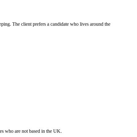
eeping. The client prefers a candidate who lives around the
ates who are not based in the UK.