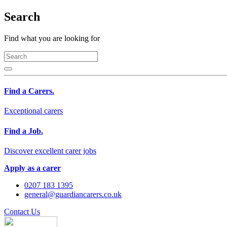
Search
Find what you are looking for
Find a Carers.
Exceptional carers
Find a Job.
Discover excellent carer jobs
Apply as a carer
0207 183 1395
general@guardiancarers.co.uk
Contact Us