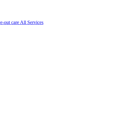
ve-out care All Services