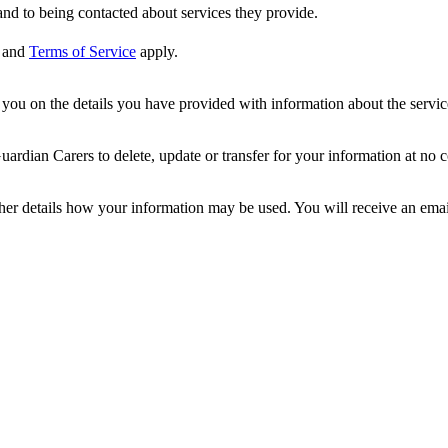
nd to being contacted about services they provide.
and
Terms of Service
apply.
ou on the details you have provided with information about the services
dian Carers to delete, update or transfer for your information at no c
ther details how your information may be used. You will receive an ema