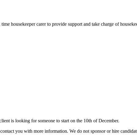
full time housekeeper carer to provide support and take charge of housek
ient is looking for someone to start on the 10th of December.
ill contact you with more information. We do not sponsor or hire candid