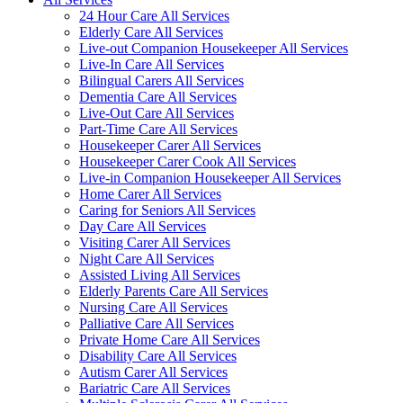
24 Hour Care All Services
Elderly Care All Services
Live-out Companion Housekeeper All Services
Live-In Care All Services
Bilingual Carers All Services
Dementia Care All Services
Live-Out Care All Services
Part-Time Care All Services
Housekeeper Carer All Services
Housekeeper Carer Cook All Services
Live-in Companion Housekeeper All Services
Home Carer All Services
Caring for Seniors All Services
Day Care All Services
Visiting Carer All Services
Night Care All Services
Assisted Living All Services
Elderly Parents Care All Services
Nursing Care All Services
Palliative Care All Services
Private Home Care All Services
Disability Care All Services
Autism Carer All Services
Bariatric Care All Services