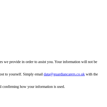
 we provide in order to assist you. Your information will not be
ost to yourself. Simply email
data@guardiancarers.co.uk
with the
il confirming how your information is used.