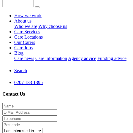
How we work
About us
Who we are
Why choose us
Care Services
Care Locations
Our Carers
Care Jobs
Blog
Care news
Care information
Agency advice
Funding advice
Search
0207 183 1395
Contact Us