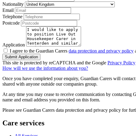
Nationality
Email
Telephone
Postcode
Application
I agree to the Guardian Carers
data protection and privacy policy
a
Submit Application
This site is protected by reCAPTCHA and the Google
Privacy Policy
How will we use the information about you?
Once you have completed your enquiry, Guardian Carers will contact y
shared with anyone outside our companies group.
At any time you may cease to receive communication by contacting Guar
name and email address you provided on this form.
Please see Guardian Carers data protection and privacy policy for fur
Care services
All Services