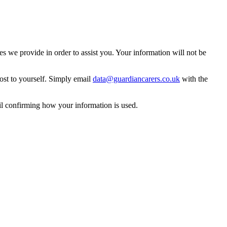
 we provide in order to assist you. Your information will not be
ost to yourself. Simply email
data@guardiancarers.co.uk
with the
il confirming how your information is used.