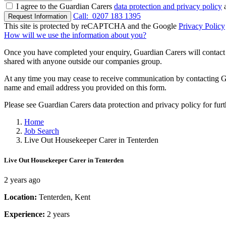
I agree to the Guardian Carers
data protection and privacy policy
a
Call:
0207 183 1395
Request Information
This site is protected by reCAPTCHA and the Google
Privacy Policy
How will we use the information about you?
Once you have completed your enquiry, Guardian Carers will contact y
shared with anyone outside our companies group.
At any time you may cease to receive communication by contacting Guar
name and email address you provided on this form.
Please see Guardian Carers data protection and privacy policy for fur
Home
Job Search
Live Out Housekeeper Carer in Tenterden
Live Out Housekeeper Carer in Tenterden
2 years ago
Location:
Tenterden, Kent
Experience:
2 years