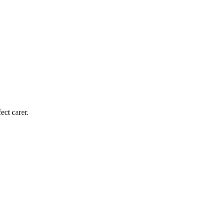
ect carer.