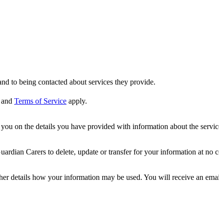
nd to being contacted about services they provide.
and
Terms of Service
apply.
ou on the details you have provided with information about the services
dian Carers to delete, update or transfer for your information at no c
ther details how your information may be used. You will receive an ema