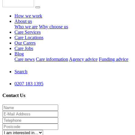
How we work
About us
Who we are
Why choose us
Care Services
Care Locations
Our Carers
Care Jobs
Blog
Care news
Care information
Agency advice
Funding advice
Search
0207 183 1395
Contact Us