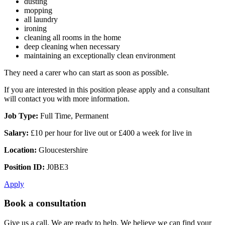
dusting
mopping
all laundry
ironing
cleaning all rooms in the home
deep cleaning when necessary
maintaining an exceptionally clean environment
They need a carer who can start as soon as possible.
If you are interested in this position please apply and a consultant
will contact you with more information.
Job Type:
Full Time, Permanent
Salary:
£10 per hour for live out or £400 a week for live in
Location:
Gloucestershire
Position ID:
J0BE3
Apply
Book a consultation
Give us a call. We are ready to help. We believe we can find your