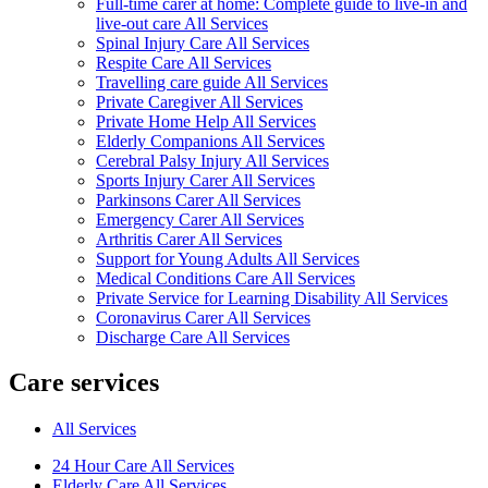
Full-time carer at home: Complete guide to live-in and
live-out care All Services
Spinal Injury Care All Services
Respite Care All Services
Travelling care guide All Services
Private Caregiver All Services
Private Home Help All Services
Elderly Companions All Services
Cerebral Palsy Injury All Services
Sports Injury Carer All Services
Parkinsons Carer All Services
Emergency Carer All Services
Arthritis Carer All Services
Support for Young Adults All Services
Medical Conditions Care All Services
Private Service for Learning Disability All Services
Coronavirus Carer All Services
Discharge Care All Services
Care services
All Services
24 Hour Care All Services
Elderly Care All Services