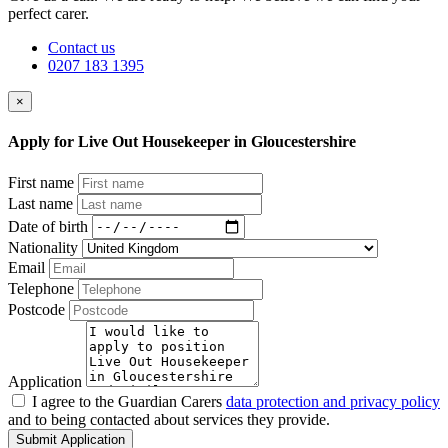
perfect carer.
Contact us
0207 183 1395
×
Apply for Live Out Housekeeper in Gloucestershire
First name
Last name
Date of birth
Nationality
Email
Telephone
Postcode
Application
I agree to the Guardian Carers
data protection and privacy policy
and to being contacted about services they provide.
Submit Application