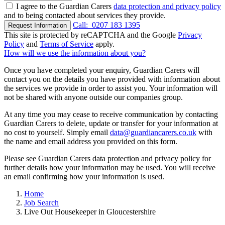
I agree to the Guardian Carers
data protection and privacy policy
and to being contacted about services they provide.
Call:
0207 183 1395
Request Information
This site is protected by reCAPTCHA and the Google
Privacy
Policy
and
Terms of Service
apply.
How will we use the information about you?
Once you have completed your enquiry, Guardian Carers will
contact you on the details you have provided with information about
the services we provide in order to assist you. Your information will
not be shared with anyone outside our companies group.
At any time you may cease to receive communication by contacting
Guardian Carers to delete, update or transfer for your information at
no cost to yourself. Simply email
data@guardiancarers.co.uk
with
the name and email address you provided on this form.
Please see Guardian Carers data protection and privacy policy for
further details how your information may be used. You will receive
an email confirming how your information is used.
Home
Job Search
Live Out Housekeeper in Gloucestershire