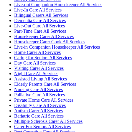
Live-out Companion Housekeeper All Services
Live-In Care All Services
Bilingual Carers All Services
Dementia Care All Services
Live-Out Care All Services
Part-Time Care All Services
Housekeeper Carer All Services
Housekeeper Carer Cook All Services
Live-in Companion Housekeeper All Services
Home Carer All Services
Caring for Seniors All Services
Day Care All Services
Visiting Carer All Services
Night Care All Services
Assisted Living All Services
Elderly Parents Care All Services
Nursing Care All Services
Palliative Care All Services
Private Home Care All Services
Disability Care All Services
Autism Carer All Services
Bariatric Care All Services
Multiple Sclerosis Carer All Services
Carer For Seniors All Services
Post Operative Care All Services