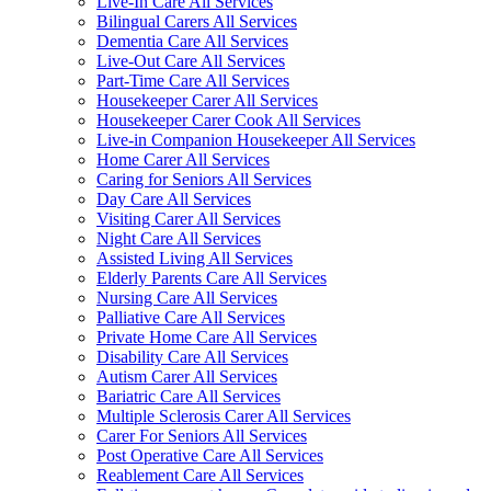
Live-In Care All Services
Bilingual Carers All Services
Dementia Care All Services
Live-Out Care All Services
Part-Time Care All Services
Housekeeper Carer All Services
Housekeeper Carer Cook All Services
Live-in Companion Housekeeper All Services
Home Carer All Services
Caring for Seniors All Services
Day Care All Services
Visiting Carer All Services
Night Care All Services
Assisted Living All Services
Elderly Parents Care All Services
Nursing Care All Services
Palliative Care All Services
Private Home Care All Services
Disability Care All Services
Autism Carer All Services
Bariatric Care All Services
Multiple Sclerosis Carer All Services
Carer For Seniors All Services
Post Operative Care All Services
Reablement Care All Services