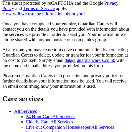
This site is protected by reCAPTCHA and the Google
Privacy
Policy
and
Terms of Service
apply.
How will we use the information about you?
Once you have completed your enquiry, Guardian Carers will
contact you on the details you have provided with information about
the services we provide in order to assist you. Your information will
not be shared with anyone outside our companies group.
At any time you may cease to receive communication by contacting
Guardian Carers to delete, update or transfer for your information at
no cost to yourself. Simply email
data@guardiancarers.co.uk
with
the name and email address you provided on this form.
Please see Guardian Carers data protection and privacy policy for
further details how your information may be used. You will receive
an email confirming how your information is used.
Care services
All Services
24 Hour Care All Services
Elderly Care All Services
Live-out Companion Housekeeper All Services