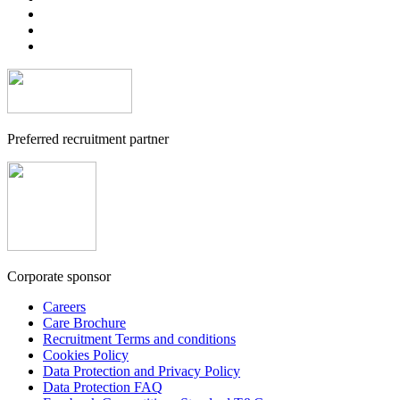
Preferred recruitment partner
Corporate sponsor
Careers
Care Brochure
Recruitment Terms and conditions
Cookies Policy
Data Protection and Privacy Policy
Data Protection FAQ