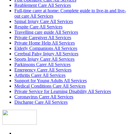
Reablement Care All Services
Full-time carer at home: Complete guide to live-in and live-
out care All Services
Spinal Injury Care All Services
Respite Care All Services
Travelling care guide All Services
Private Caregiver All Services
Private Home Help All Services
Elderly Companions All Services
Cerebral Palsy Injury All Services
Sports Injury Carer All Services
Parkinsons Carer All Services
Emergency Carer All Services
Arthritis Carer All Services
Support for Young Adults All Services
Medical Conditions Care All Services
Private Service for Learning Disability All Services
Coronavirus Carer All Services
Discharge Care All Services