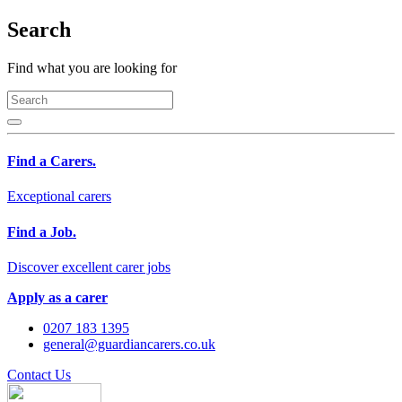
Search
Find what you are looking for
Find a Carers.
Exceptional carers
Find a Job.
Discover excellent carer jobs
Apply as a carer
0207 183 1395
general@guardiancarers.co.uk
Contact Us