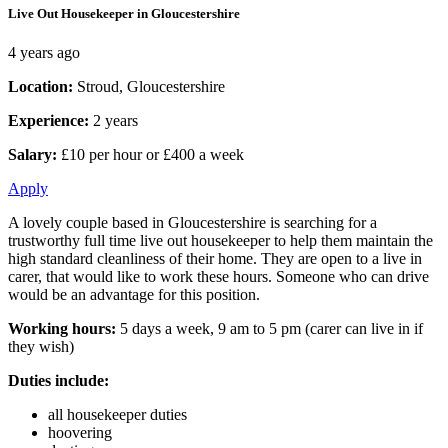
Live Out Housekeeper in Gloucestershire
4 years ago
Location:
Stroud, Gloucestershire
Experience:
2 years
Salary:
£10 per hour or £400 a week
Apply
A lovely couple based in Gloucestershire is searching for a
trustworthy full time live out housekeeper to help them maintain the
high standard cleanliness of their home. They are open to a live in
carer, that would like to work these hours. Someone who can drive
would be an advantage for this position.
Working hours:
5 days a week, 9 am to 5 pm (carer can live in if
they wish)
Duties include:
all housekeeper duties
hoovering