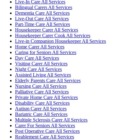
Live-In Care All Services
Bilingual Carers All Services
Dementia Care All Services
Live-Out Care All Services
Part-Time Care All Services
Housekeeper Carer All Services
Housekeeper Carer Cook All Services
Live-in Companion Housekeeper All Services
Home Carer All Services
Caring for Seniors All Services
Day Care All Services
Visiting Carer All Services
Night Care All Services
Assisted Living All Services
Elderly Parents Care All Services
Nursing Care All Services
Palliative Care All Services
Private Home Care All Services
Disability Care All Services
Autism Carer All Services
Bariatric Care All Services
Multiple Sclerosis Carer All Services
Carer For Seniors All Services
Post Operative Care All Services
Reablement Care All Services