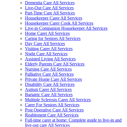
Dementia Care All Services
Live-Out Care All Services
Part-Time Care All Services
Housekeeper Carer All Services
Housekeeper Carer Cook All Services
Live-in Companion Housekeeper All Services
Home Carer All Services
Caring for Seniors All Services
Day Care All Services
Visiting Carer All Services
Night Care All Services
Assisted Living All Services
Elderly Parents Care All Services
Nursing Care All Services
Palliative Care All Services
Private Home Care All Services
Disability Care All Services
Autism Carer All Services
Bariatric Care All Services
Multiple Sclerosis Carer All Services
Carer For Seniors All Services
Post Operative Care All Services
Reablement Care All Services
Full-time carer at home: Complete guide to live-in and
live-out care All Services