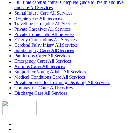
Full-time carer at home: Complete guide to live-in and live-
out care All Services
Spinal Injury Care All Services
Respite Care All Services
Travelling care guide All Services
Private Caregiver All Services
Private Home Help All Services
Elderly Companions All Services
Cerebral Palsy Injury All Services
Sports Injury Carer All Services
Parkinsons Carer All Services
Emergency Carer All Services
Arthritis Carer All Services
Support for Young Adults All Services
Medical Conditions Care All Services
Private Service for Learning Disability All Services
Coronavirus Carer All Services
Discharge Care All Services