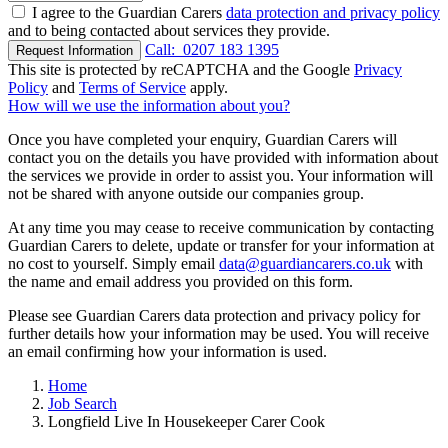
I agree to the Guardian Carers
data protection and privacy policy
and to being contacted about services they provide.
Call:
0207 183 1395
Request Information
This site is protected by reCAPTCHA and the Google
Privacy
Policy
and
Terms of Service
apply.
How will we use the information about you?
Once you have completed your enquiry, Guardian Carers will
contact you on the details you have provided with information about
the services we provide in order to assist you. Your information will
not be shared with anyone outside our companies group.
At any time you may cease to receive communication by contacting
Guardian Carers to delete, update or transfer for your information at
no cost to yourself. Simply email
data@guardiancarers.co.uk
with
the name and email address you provided on this form.
Please see Guardian Carers data protection and privacy policy for
further details how your information may be used. You will receive
an email confirming how your information is used.
Home
Job Search
Longfield Live In Housekeeper Carer Cook