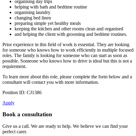
organising day trips
helping with bath and bedtime routine
organising laundry
changing bed linen
preparing simple yet healthy meals
keeping the kitchen and other rooms clean and organised
and helping the client with grooming and bedtime routines.
Prior experience in this field of work is essential. They are looking
for someone who knows how to work efficiently in multiple focused
roles. The family is looking for someone who can start as soon as
possible. Someone who knows how to drive is ideal but this is not a
requirement.
To learn more about this role, please complete the form below and a
consultant will contact you with more information.
Position ID: CJ1386
Apply
Book a consultation
Give us a call. We are ready to help. We believe we can find your
perfect carer.