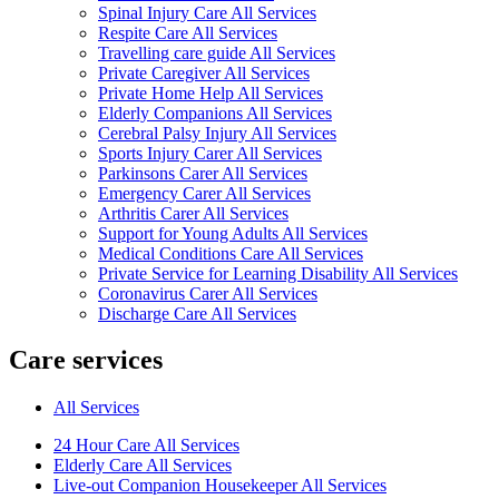
Spinal Injury Care All Services
Respite Care All Services
Travelling care guide All Services
Private Caregiver All Services
Private Home Help All Services
Elderly Companions All Services
Cerebral Palsy Injury All Services
Sports Injury Carer All Services
Parkinsons Carer All Services
Emergency Carer All Services
Arthritis Carer All Services
Support for Young Adults All Services
Medical Conditions Care All Services
Private Service for Learning Disability All Services
Coronavirus Carer All Services
Discharge Care All Services
Care services
All Services
24 Hour Care All Services
Elderly Care All Services
Live-out Companion Housekeeper All Services