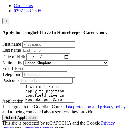
Contact us
0207 183 1395
×
Apply for Longfield Live In Housekeeper Carer Cook
First name
Last name
Date of birth
Nationality
Email
Telephone
Postcode
Application
I agree to the Guardian Carers
data protection and privacy policy
and to being contacted about services they provide.
Submit Application
This site is protected by reCAPTCHA and the Google
Privacy