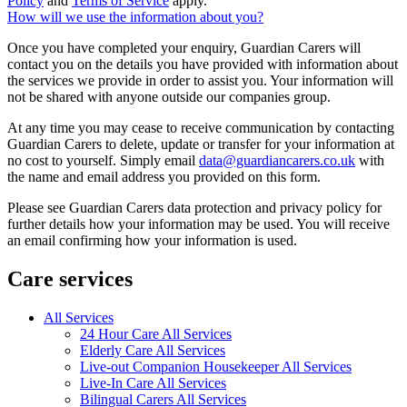
Policy
and
Terms of Service
apply.
How will we use the information about you?
Once you have completed your enquiry, Guardian Carers will
contact you on the details you have provided with information about
the services we provide in order to assist you. Your information will
not be shared with anyone outside our companies group.
At any time you may cease to receive communication by contacting
Guardian Carers to delete, update or transfer for your information at
no cost to yourself. Simply email
data@guardiancarers.co.uk
with
the name and email address you provided on this form.
Please see Guardian Carers data protection and privacy policy for
further details how your information may be used. You will receive
an email confirming how your information is used.
Care services
All Services
24 Hour Care All Services
Elderly Care All Services
Live-out Companion Housekeeper All Services
Live-In Care All Services
Bilingual Carers All Services