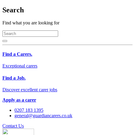
Search
Find what you are looking for
Find a Carers.
Exceptional carers
Find a Job.
Discover excellent carer jobs
Apply as a carer
0207 183 1395
general@guardiancarers.co.uk
Contact Us