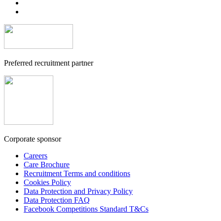
Preferred recruitment partner
Corporate sponsor
Careers
Care Brochure
Recruitment Terms and conditions
Cookies Policy
Data Protection and Privacy Policy
Data Protection FAQ
Facebook Competitions Standard T&Cs