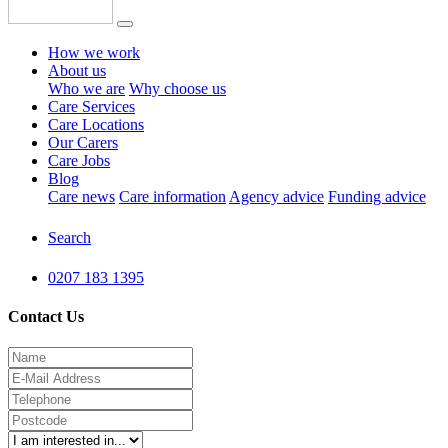
How we work
About us
Who we are
Why choose us
Care Services
Care Locations
Our Carers
Care Jobs
Blog
Care news
Care information
Agency advice
Funding advice
Search
0207 183 1395
Contact Us