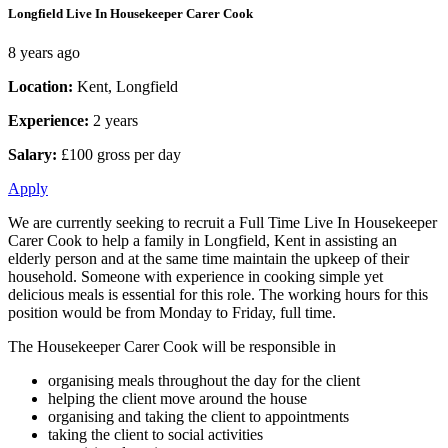
Longfield Live In Housekeeper Carer Cook
8 years ago
Location:
Kent, Longfield
Experience:
2 years
Salary:
£100 gross per day
Apply
We are currently seeking to recruit a Full Time Live In Housekeeper
Carer Cook to help a family in Longfield, Kent in assisting an
elderly person and at the same time maintain the upkeep of their
household. Someone with experience in cooking simple yet
delicious meals is essential for this role. The working hours for this
position would be from Monday to Friday, full time.
The Housekeeper Carer Cook will be responsible in
organising meals throughout the day for the client
helping the client move around the house
organising and taking the client to appointments
taking the client to social activities