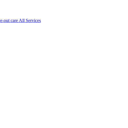
ve-out care All Services