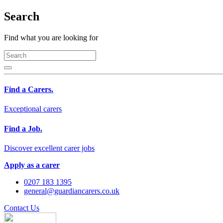
Search
Find what you are looking for
Find a Carers.
Exceptional carers
Find a Job.
Discover excellent carer jobs
Apply as a carer
0207 183 1395
general@guardiancarers.co.uk
Contact Us