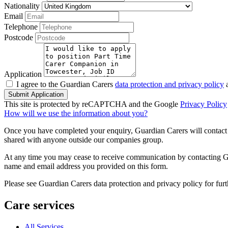
Nationality
Email
Telephone
Postcode
Application
I agree to the Guardian Carers
data protection and privacy policy
a
Submit Application
This site is protected by reCAPTCHA and the Google
Privacy Policy
How will we use the information about you?
Once you have completed your enquiry, Guardian Carers will contact y
shared with anyone outside our companies group.
At any time you may cease to receive communication by contacting Guar
name and email address you provided on this form.
Please see Guardian Carers data protection and privacy policy for fur
Care services
All Services