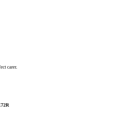
ect carer.
2E72R