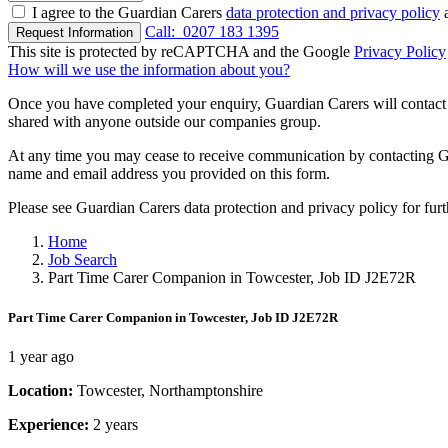
I agree to the Guardian Carers
data protection and privacy policy
a
Call:
0207 183 1395
Request Information
This site is protected by reCAPTCHA and the Google
Privacy Policy
How will we use the information about you?
Once you have completed your enquiry, Guardian Carers will contact y
shared with anyone outside our companies group.
At any time you may cease to receive communication by contacting Guar
name and email address you provided on this form.
Please see Guardian Carers data protection and privacy policy for fur
Home
Job Search
Part Time Carer Companion in Towcester, Job ID J2E72R
Part Time Carer Companion in Towcester, Job ID J2E72R
1 year ago
Location:
Towcester, Northamptonshire
Experience:
2 years