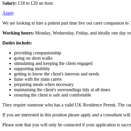
Salary:
£18 to £20 an hour
Apply
We are looking to hire a patient part time live out carer companion in
Working hours:
Monday, Wednesday, Friday, and ideally one day on
Duties include:
providing companionship
going on short walks
stimulating and keeping the client engaged
supporting mobility
getting to know the client's interests and needs
liaise with the main carers
preparing meals when necessary
maintaining the client's surroundings tidy at all times
ensuring the client is safe and comfortable
They require someone who has a valid UK Residence Permit. The carer
If you are interested in this position please apply and a consultant w
Please note that you will only be contacted if your application is succe