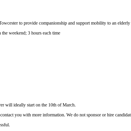
 Towcester to provide companionship and support mobility to an elderly 
 the weekend; 3 hours each time
 will ideally start on the 10th of March.
ill contact you with more information. We do not sponsor or hire candid
ssful.