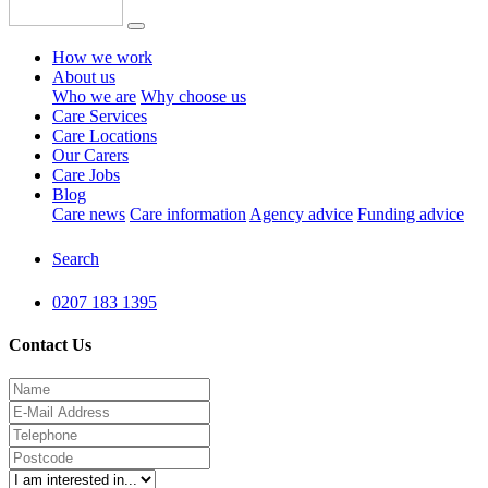
How we work
About us
Who we are
Why choose us
Care Services
Care Locations
Our Carers
Care Jobs
Blog
Care news
Care information
Agency advice
Funding advice
Search
0207 183 1395
Contact Us