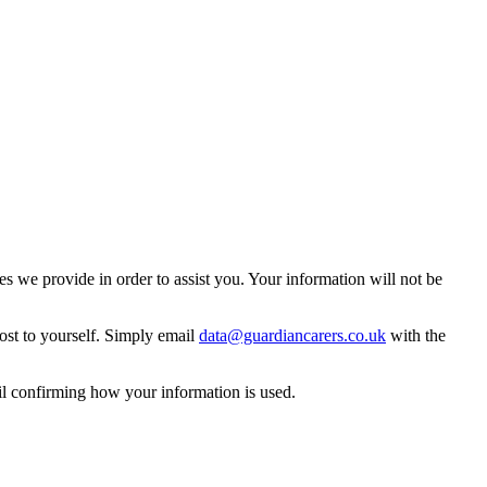
 we provide in order to assist you. Your information will not be
ost to yourself. Simply email
data@guardiancarers.co.uk
with the
il confirming how your information is used.