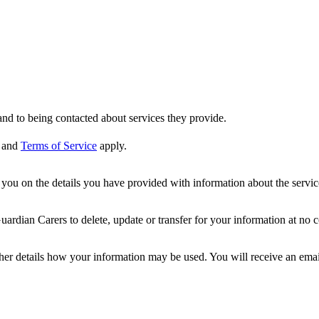
nd to being contacted about services they provide.
and
Terms of Service
apply.
ou on the details you have provided with information about the services
dian Carers to delete, update or transfer for your information at no c
ther details how your information may be used. You will receive an ema