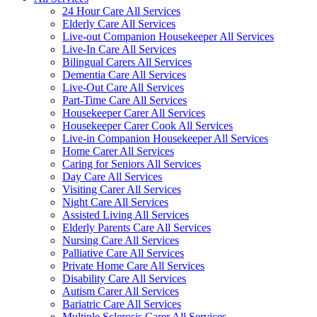
24 Hour Care All Services
Elderly Care All Services
Live-out Companion Housekeeper All Services
Live-In Care All Services
Bilingual Carers All Services
Dementia Care All Services
Live-Out Care All Services
Part-Time Care All Services
Housekeeper Carer All Services
Housekeeper Carer Cook All Services
Live-in Companion Housekeeper All Services
Home Carer All Services
Caring for Seniors All Services
Day Care All Services
Visiting Carer All Services
Night Care All Services
Assisted Living All Services
Elderly Parents Care All Services
Nursing Care All Services
Palliative Care All Services
Private Home Care All Services
Disability Care All Services
Autism Carer All Services
Bariatric Care All Services
Multiple Sclerosis Carer All Services