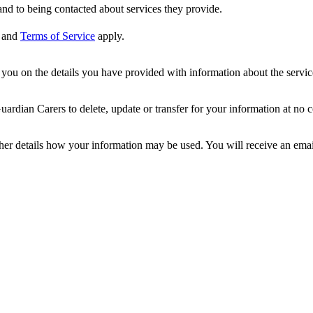
nd to being contacted about services they provide.
and
Terms of Service
apply.
ou on the details you have provided with information about the services
dian Carers to delete, update or transfer for your information at no c
ther details how your information may be used. You will receive an ema