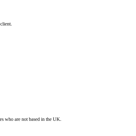
client.
ates who are not based in the UK.