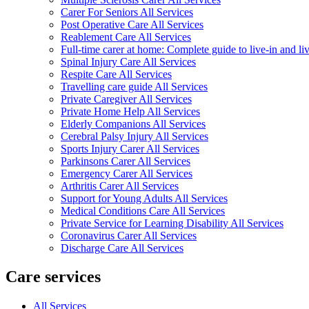
Carer For Seniors All Services
Post Operative Care All Services
Reablement Care All Services
Full-time carer at home: Complete guide to live-in and li
Spinal Injury Care All Services
Respite Care All Services
Travelling care guide All Services
Private Caregiver All Services
Private Home Help All Services
Elderly Companions All Services
Cerebral Palsy Injury All Services
Sports Injury Carer All Services
Parkinsons Carer All Services
Emergency Carer All Services
Arthritis Carer All Services
Support for Young Adults All Services
Medical Conditions Care All Services
Private Service for Learning Disability All Services
Coronavirus Carer All Services
Discharge Care All Services
Care services
All Services