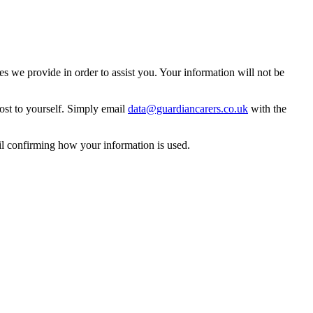
 we provide in order to assist you. Your information will not be
ost to yourself. Simply email
data@guardiancarers.co.uk
with the
il confirming how your information is used.