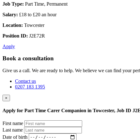
Job Type:
Part Time, Permanent
Salary:
£18 to £20 an hour
Location:
Towcester
Position ID:
J2E72R
Apply
Book a consultation
Give us a call. We are ready to help. We believe we can find your perf
Contact us
0207 183 1395
×
Apply for Part Time Carer Companion in Towcester, Job ID J
First name
Last name
Date of birth