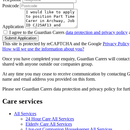
Postcode
Application
I agree to the Guardian Carers
data protection and privacy policy
a
Submit Application
This site is protected by reCAPTCHA and the Google
Privacy Policy
How will we use the information about you?
Once you have completed your enquiry, Guardian Carers will contact y
shared with anyone outside our companies group.
At any time you may cease to receive communication by contacting Guar
name and email address you provided on this form.
Please see Guardian Carers data protection and privacy policy for fur
Care services
All Services
24 Hour Care All Services
Elderly Care All Services
Live-out Companion Housekeeper All Services