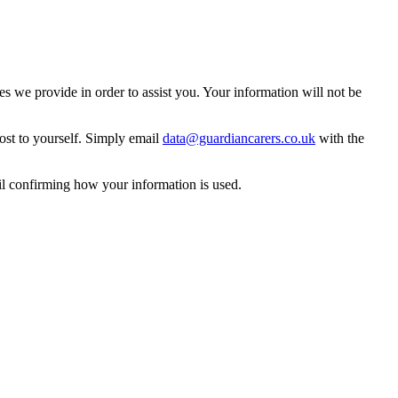
 we provide in order to assist you. Your information will not be
ost to yourself. Simply email
data@guardiancarers.co.uk
with the
il confirming how your information is used.