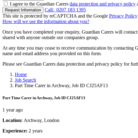
I agree to the Guardian Carers
data protection and privacy policy
a
Call:
0207 183 1395
Request Information
This site is protected by reCAPTCHA and the Google
Privacy Policy
How will we use the information about you?
Once you have completed your enquiry, Guardian Carers will contact y
shared with anyone outside our companies group.
At any time you may cease to receive communication by contacting Guar
name and email address you provided on this form.
Please see Guardian Carers data protection and privacy policy for fur
Home
Job Search
Part Time Carer in Archway, Job ID CJ25AF13
Part Time Carer in Archway, Job ID CJ25AF13
1 year ago
Location:
Archway, London
Experience:
2 years