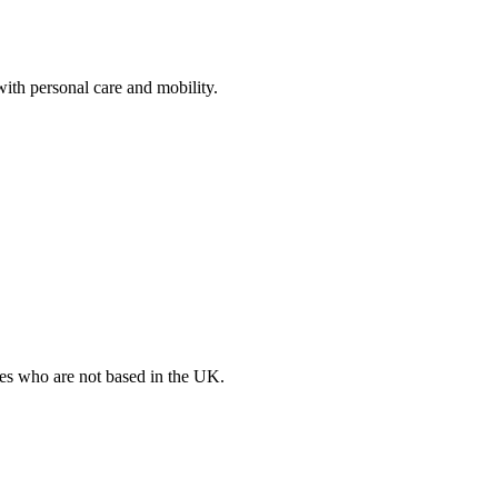
with personal care and mobility.
ates who are not based in the UK.