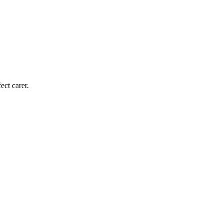
ect carer.