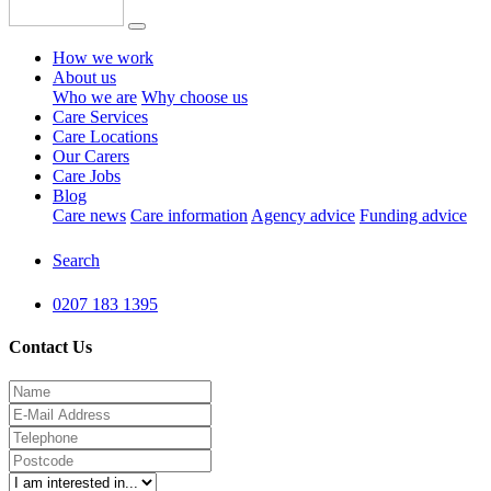
How we work
About us
Who we are
Why choose us
Care Services
Care Locations
Our Carers
Care Jobs
Blog
Care news
Care information
Agency advice
Funding advice
Search
0207 183 1395
Contact Us