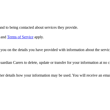
nd to being contacted about services they provide.
and
Terms of Service
apply.
ou on the details you have provided with information about the services
dian Carers to delete, update or transfer for your information at no c
ther details how your information may be used. You will receive an ema