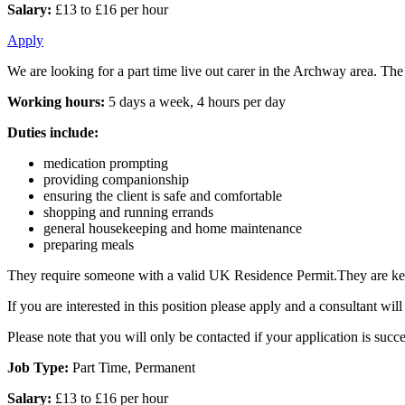
Salary:
£13 to £16 per hour
Apply
We are looking for a part time live out carer in the Archway area. The
Working hours:
5 days a week, 4 hours per day
Duties include:
medication prompting
providing companionship
ensuring the client is safe and comfortable
shopping and running errands
general housekeeping and home maintenance
preparing meals
They require someone with a valid UK Residence Permit.They are keen
If you are interested in this position please apply and a consultant w
Please note that you will only be contacted if your application is succe
Job Type:
Part Time, Permanent
Salary:
£13 to £16 per hour