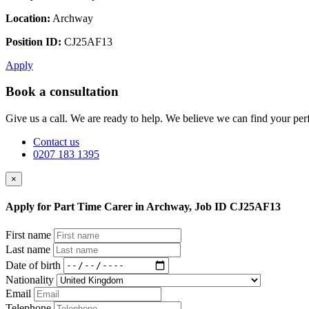
Location:
Archway
Position ID:
CJ25AF13
Apply
Book a consultation
Give us a call. We are ready to help. We believe we can find your perf
Contact us
0207 183 1395
×
Apply for Part Time Carer in Archway, Job ID CJ25AF13
First name
Last name
Date of birth
Nationality
Email
Telephone