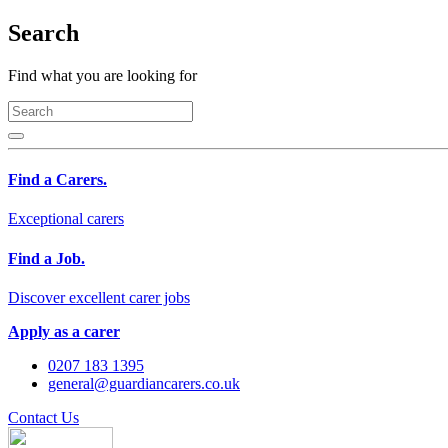
Search
Find what you are looking for
Find a Carers.
Exceptional carers
Find a Job.
Discover excellent carer jobs
Apply as a carer
0207 183 1395
general@guardiancarers.co.uk
Contact Us