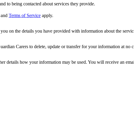
nd to being contacted about services they provide.
and
Terms of Service
apply.
ou on the details you have provided with information about the services
dian Carers to delete, update or transfer for your information at no c
ther details how your information may be used. You will receive an ema