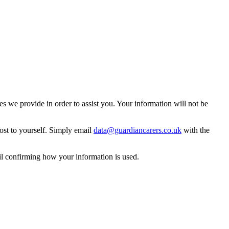
 we provide in order to assist you. Your information will not be
ost to yourself. Simply email
data@guardiancarers.co.uk
with the
il confirming how your information is used.