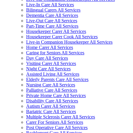
Live-In Care All Services
Bilingual Carers All Services
Dementia Care All Services
Live-Out Care All Services
Part-Time Care All Services
Housekeeper Carer All Services
Housekeeper Carer Cook All Services
Live-in Companion Housekeeper All Services
Home Carer All Services
Caring for Seniors All Services
Day Care All Services
Visiting Carer All Services
Night Care All Services
Assisted Living All Services
Elderly Parents Care All Services
Nursing Care All Services
Palliative Care All Services
Private Home Care All Services
Disability Care All Services
Autism Carer All Services
Bariatric Care All Services
Multiple Sclerosis Carer All Services
Carer For Seniors All Services
Post Operative Care All Services
Reablement Care All Services