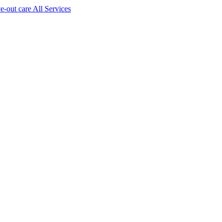
ve-out care All Services