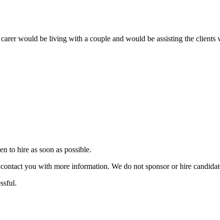
 carer would be living with a couple and would be assisting the clients 
 to hire as soon as possible.
ill contact you with more information. We do not sponsor or hire candid
ssful.