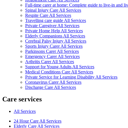
Full-time carer at home: Complete guide to live-in and li
Spinal Injury Care All Services
Respite Care All Services
Travelling care guide All Services
Private Caregiver All Services
Private Home Help All Services
Elderly Companions All Services
Cerebral Palsy Injury All Services
Sports Injury Carer All Services
Parkinsons Carer All Services
Emergency Carer All Services
Arthritis Carer All Services
Support for Young Adults All Services
Medical Conditions Care All Services
Private Service for Learning Disability All Services
Coronavirus Carer All Services
Discharge Care All Services
Care services
All Services
24 Hour Care All Services
Elderly Care All Services