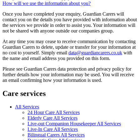
How will we use the information about you?
Once you have completed your enquiry, Guardian Carers will
contact you on the details you have provided with information about
the services we provide in order to assist you. Your information will
not be shared with anyone outside our companies group.
At any time you may cease to receive communication by contacting
Guardian Carers to delete, update or transfer for your information at
no cost to yourself. Simply email
data@guardiancarers.co.uk
with
the name and email address you provided on this form.
Please see Guardian Carers data protection and privacy policy for
further details how your information may be used. You will receive
an email confirming how your information is used.
Care services
All Services
24 Hour Care All Services
Elderly Care All Services
Live-out Companion Housekeeper All Services
Live-In Care All Services
Bilingual Carers All Services