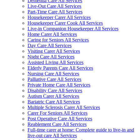
Dementia Care All Services
Live-Out Care All Services
Part-Time Care All Services
Housekeeper Carer All Services
Housekeeper Carer Cook All Services
Live-in Companion Housekeeper All Services
Home Carer All Services
Caring for Seniors All Services
Day Care All Services
Visiting Carer All Services
Night Care All Services
Assisted Living All Services
Elderly Parents Care All Services
Nursing Care All Services
Palliative Care All Services
Private Home Care All Services
Disability Care All Services
Autism Carer All Services
Bariatric Care All Services
Multiple Sclerosis Carer All Services
Carer For Seniors All Services
Post Operative Care All Services
Reablement Care All Services
Full-time carer at home: Complete guide to live-in and
live-out care All Services