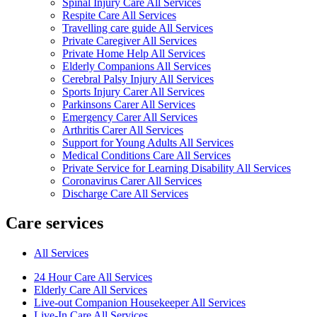
Spinal Injury Care All Services
Respite Care All Services
Travelling care guide All Services
Private Caregiver All Services
Private Home Help All Services
Elderly Companions All Services
Cerebral Palsy Injury All Services
Sports Injury Carer All Services
Parkinsons Carer All Services
Emergency Carer All Services
Arthritis Carer All Services
Support for Young Adults All Services
Medical Conditions Care All Services
Private Service for Learning Disability All Services
Coronavirus Carer All Services
Discharge Care All Services
Care services
All Services
24 Hour Care All Services
Elderly Care All Services
Live-out Companion Housekeeper All Services
Live-In Care All Services