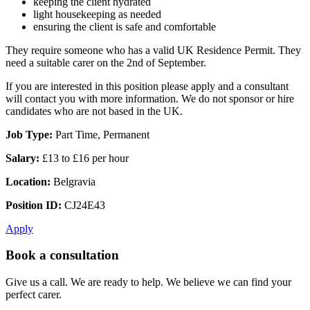
keeping the client hydrated
light housekeeping as needed
ensuring the client is safe and comfortable
They require someone who has a valid UK Residence Permit. They
need a suitable carer on the 2nd of September.
If you are interested in this position please apply and a consultant
will contact you with more information. We do not sponsor or hire
candidates who are not based in the UK.
Job Type:
Part Time, Permanent
Salary:
£13 to £16 per hour
Location:
Belgravia
Position ID:
CJ24E43
Apply
Book a consultation
Give us a call. We are ready to help. We believe we can find your
perfect carer.