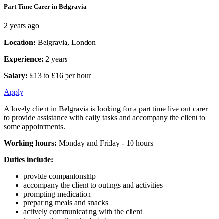
Part Time Carer in Belgravia
2 years ago
Location:
Belgravia, London
Experience:
2 years
Salary:
£13 to £16 per hour
Apply
A lovely client in Belgravia is looking for a part time live out carer
to provide assistance with daily tasks and accompany the client to
some appointments.
Working hours:
Monday and Friday - 10 hours
Duties include:
provide companionship
accompany the client to outings and activities
prompting medication
preparing meals and snacks
actively communicating with the client