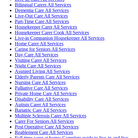
Bilingual Carers All Services
Dementia Care All Services
Live-Out Care All Services
Part-Time Care All Services
Housekeeper Carer All Services
Housekeeper Carer Cook All Services
Live-in Companion Housekeeper All Services
Home Carer All Services
Caring for Seniors All Services
Day Care All Services
Visiting Carer All Services
Night Care All Services
Assisted Living All Services
Elderly Parents Care All Services
Nursing Care All Services
Palliative Care All Services
Private Home Care All Services
Disability Care All Services
Autism Carer All Services
Bariatric Care All Services
Multiple Sclerosis Carer All Services
Carer For Seniors All Services
Post Operative Care All Services
Reablement Care All Services
Full-time carer at home: Complete guide to live-in and live-