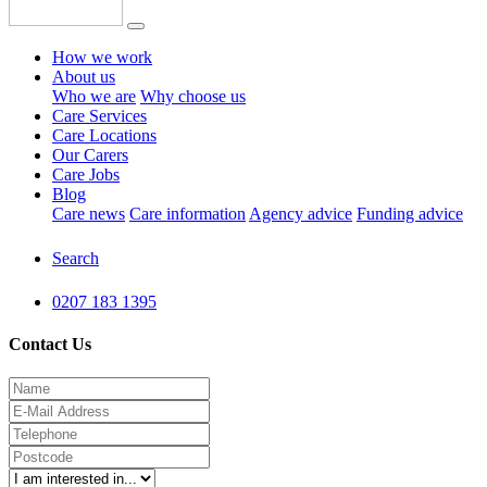
How we work
About us
Who we are
Why choose us
Care Services
Care Locations
Our Carers
Care Jobs
Blog
Care news
Care information
Agency advice
Funding advice
Search
0207 183 1395
Contact Us