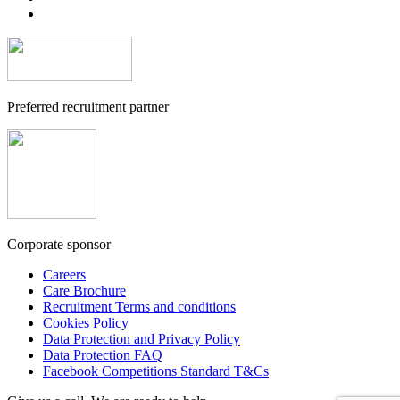
Preferred recruitment partner
Corporate sponsor
Careers
Care Brochure
Recruitment Terms and conditions
Cookies Policy
Data Protection and Privacy Policy
Data Protection FAQ
Facebook Competitions Standard T&Cs