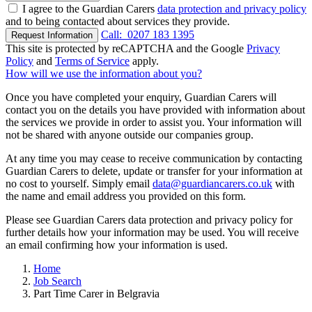
I agree to the Guardian Carers
data protection and privacy policy
and to being contacted about services they provide.
Call:
0207 183 1395
Request Information
This site is protected by reCAPTCHA and the Google
Privacy
Policy
and
Terms of Service
apply.
How will we use the information about you?
Once you have completed your enquiry, Guardian Carers will
contact you on the details you have provided with information about
the services we provide in order to assist you. Your information will
not be shared with anyone outside our companies group.
At any time you may cease to receive communication by contacting
Guardian Carers to delete, update or transfer for your information at
no cost to yourself. Simply email
data@guardiancarers.co.uk
with
the name and email address you provided on this form.
Please see Guardian Carers data protection and privacy policy for
further details how your information may be used. You will receive
an email confirming how your information is used.
Home
Job Search
Part Time Carer in Belgravia