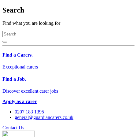
Search
Find what you are looking for
Find a Carers.
Exceptional carers
Find a Job.
Discover excellent carer jobs
Apply as a carer
0207 183 1395
general@guardiancarers.co.uk
Contact Us