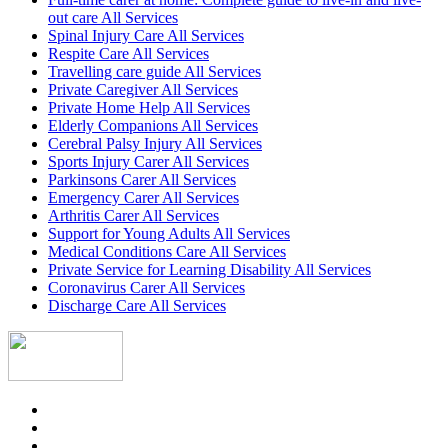
out care All Services
Spinal Injury Care All Services
Respite Care All Services
Travelling care guide All Services
Private Caregiver All Services
Private Home Help All Services
Elderly Companions All Services
Cerebral Palsy Injury All Services
Sports Injury Carer All Services
Parkinsons Carer All Services
Emergency Carer All Services
Arthritis Carer All Services
Support for Young Adults All Services
Medical Conditions Care All Services
Private Service for Learning Disability All Services
Coronavirus Carer All Services
Discharge Care All Services