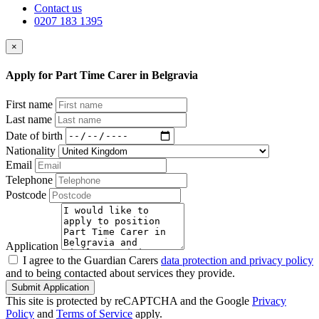
Contact us
0207 183 1395
×
Apply for Part Time Carer in Belgravia
First name
Last name
Date of birth
Nationality
Email
Telephone
Postcode
Application
I agree to the Guardian Carers
data protection and privacy policy
and to being contacted about services they provide.
Submit Application
This site is protected by reCAPTCHA and the Google
Privacy
Policy
and
Terms of Service
apply.