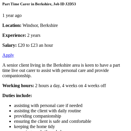
Part Time Carer in Berkshire, Job ID J2D53
1 year ago
Location:
Windsor, Berkshire
Experience:
2 years
Salary:
£20 to £23 an hour
Apply
A senior client living in the Berkshire area is keen to have a part
time live out carer to assist with personal care and provide
companionship.
Working hours:
2 hours a day, 4 weeks on 4 weeks off
Duties include:
assisting with personal care if needed
assisting the client with daily routine
providing companionship
ensuring the client is safe and comfortable
keeping the home tidy