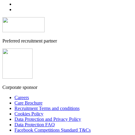
Preferred recruitment partner
Corporate sponsor
Careers
Care Brochure
Recruitment Terms and conditions
Cookies Policy
Data Protection and Privacy Policy
Data Protection FAQ
Facebook Competitions Standard T&Cs