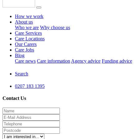
How we work
About us
Who we are
Why choose us
Care Services
Care Locations
Our Carers
Care Jobs
Blog
Care news
Care information
Agency advice
Funding advice
Search
0207 183 1395
Contact Us