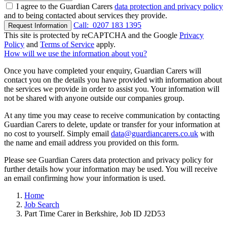
I agree to the Guardian Carers
data protection and privacy policy
and to being contacted about services they provide.
Call:
0207 183 1395
Request Information
This site is protected by reCAPTCHA and the Google
Privacy
Policy
and
Terms of Service
apply.
How will we use the information about you?
Once you have completed your enquiry, Guardian Carers will
contact you on the details you have provided with information about
the services we provide in order to assist you. Your information will
not be shared with anyone outside our companies group.
At any time you may cease to receive communication by contacting
Guardian Carers to delete, update or transfer for your information at
no cost to yourself. Simply email
data@guardiancarers.co.uk
with
the name and email address you provided on this form.
Please see Guardian Carers data protection and privacy policy for
further details how your information may be used. You will receive
an email confirming how your information is used.
Home
Job Search
Part Time Carer in Berkshire, Job ID J2D53