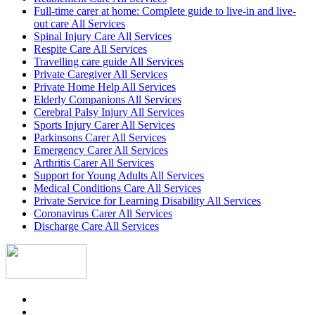
Full-time carer at home: Complete guide to live-in and live-
out care All Services
Spinal Injury Care All Services
Respite Care All Services
Travelling care guide All Services
Private Caregiver All Services
Private Home Help All Services
Elderly Companions All Services
Cerebral Palsy Injury All Services
Sports Injury Carer All Services
Parkinsons Carer All Services
Emergency Carer All Services
Arthritis Carer All Services
Support for Young Adults All Services
Medical Conditions Care All Services
Private Service for Learning Disability All Services
Coronavirus Carer All Services
Discharge Care All Services