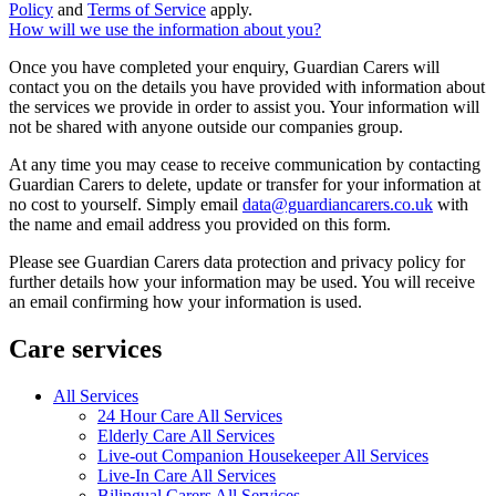
Policy
and
Terms of Service
apply.
How will we use the information about you?
Once you have completed your enquiry, Guardian Carers will
contact you on the details you have provided with information about
the services we provide in order to assist you. Your information will
not be shared with anyone outside our companies group.
At any time you may cease to receive communication by contacting
Guardian Carers to delete, update or transfer for your information at
no cost to yourself. Simply email
data@guardiancarers.co.uk
with
the name and email address you provided on this form.
Please see Guardian Carers data protection and privacy policy for
further details how your information may be used. You will receive
an email confirming how your information is used.
Care services
All Services
24 Hour Care All Services
Elderly Care All Services
Live-out Companion Housekeeper All Services
Live-In Care All Services
Bilingual Carers All Services