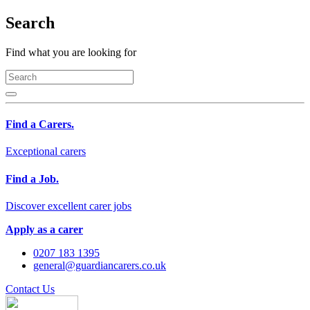
Search
Find what you are looking for
Find a Carers.
Exceptional carers
Find a Job.
Discover excellent carer jobs
Apply as a carer
0207 183 1395
general@guardiancarers.co.uk
Contact Us