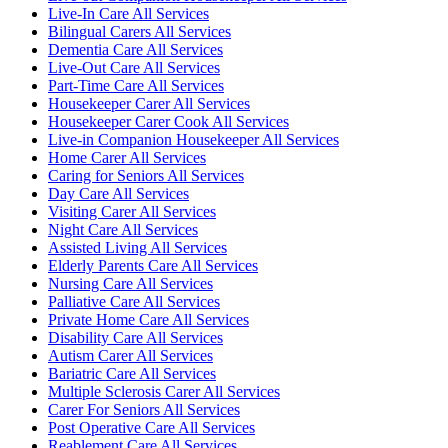
Live-In Care All Services
Bilingual Carers All Services
Dementia Care All Services
Live-Out Care All Services
Part-Time Care All Services
Housekeeper Carer All Services
Housekeeper Carer Cook All Services
Live-in Companion Housekeeper All Services
Home Carer All Services
Caring for Seniors All Services
Day Care All Services
Visiting Carer All Services
Night Care All Services
Assisted Living All Services
Elderly Parents Care All Services
Nursing Care All Services
Palliative Care All Services
Private Home Care All Services
Disability Care All Services
Autism Carer All Services
Bariatric Care All Services
Multiple Sclerosis Carer All Services
Carer For Seniors All Services
Post Operative Care All Services
Reablement Care All Services