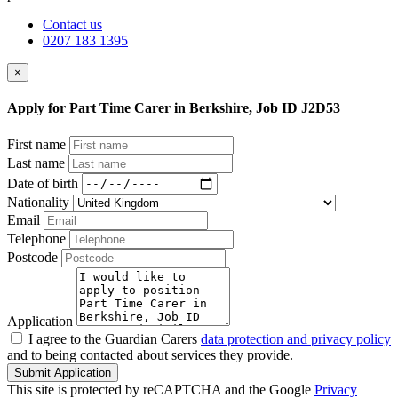
Contact us
0207 183 1395
×
Apply for Part Time Carer in Berkshire, Job ID J2D53
First name
Last name
Date of birth
Nationality
Email
Telephone
Postcode
Application
I agree to the Guardian Carers
data protection and privacy policy
and to being contacted about services they provide.
Submit Application
This site is protected by reCAPTCHA and the Google
Privacy