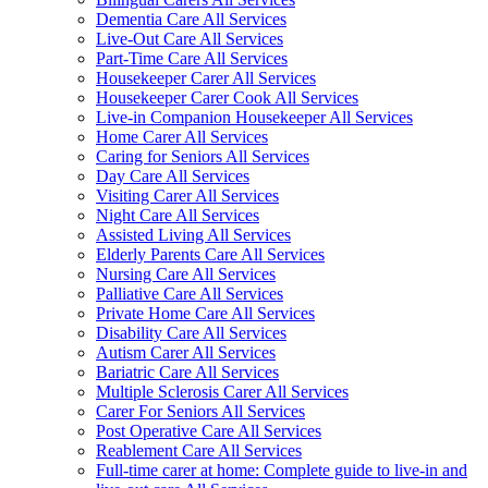
Dementia Care All Services
Live-Out Care All Services
Part-Time Care All Services
Housekeeper Carer All Services
Housekeeper Carer Cook All Services
Live-in Companion Housekeeper All Services
Home Carer All Services
Caring for Seniors All Services
Day Care All Services
Visiting Carer All Services
Night Care All Services
Assisted Living All Services
Elderly Parents Care All Services
Nursing Care All Services
Palliative Care All Services
Private Home Care All Services
Disability Care All Services
Autism Carer All Services
Bariatric Care All Services
Multiple Sclerosis Carer All Services
Carer For Seniors All Services
Post Operative Care All Services
Reablement Care All Services
Full-time carer at home: Complete guide to live-in and