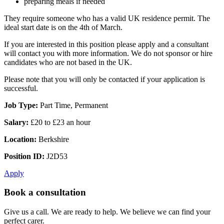
preparing meals if needed
They require someone who has a valid UK residence permit. The
ideal start date is on the 4th of March.
If you are interested in this position please apply and a consultant
will contact you with more information. We do not sponsor or hire
candidates who are not based in the UK.
Please note that you will only be contacted if your application is
successful.
Job Type:
Part Time, Permanent
Salary:
£20 to £23 an hour
Location:
Berkshire
Position ID:
J2D53
Apply
Book a consultation
Give us a call. We are ready to help. We believe we can find your
perfect carer.