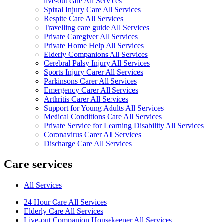
live-out care All Services
Spinal Injury Care All Services
Respite Care All Services
Travelling care guide All Services
Private Caregiver All Services
Private Home Help All Services
Elderly Companions All Services
Cerebral Palsy Injury All Services
Sports Injury Carer All Services
Parkinsons Carer All Services
Emergency Carer All Services
Arthritis Carer All Services
Support for Young Adults All Services
Medical Conditions Care All Services
Private Service for Learning Disability All Services
Coronavirus Carer All Services
Discharge Care All Services
Care services
All Services
24 Hour Care All Services
Elderly Care All Services
Live-out Companion Housekeeper All Services