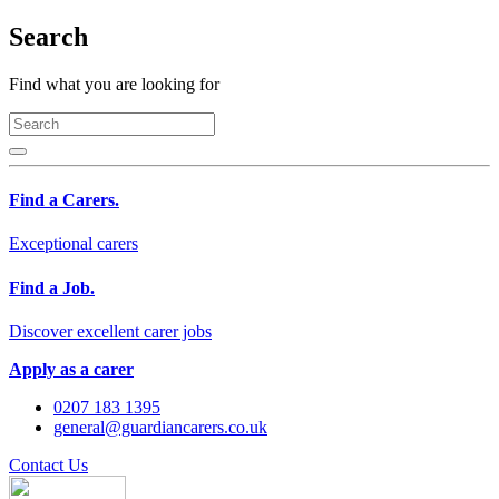
Search
Find what you are looking for
Find a Carers.
Exceptional carers
Find a Job.
Discover excellent carer jobs
Apply as a carer
0207 183 1395
general@guardiancarers.co.uk
Contact Us