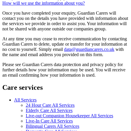
How will we use the information about you?
Once you have completed your enquiry, Guardian Carers will
contact you on the details you have provided with information about
the services we provide in order to assist you. Your information will
not be shared with anyone outside our companies group.
At any time you may cease to receive communication by contacting
Guardian Carers to delete, update or transfer for your information at
no cost to yourself. Simply email
data@guardiancarers.co.uk
with
the name and email address you provided on this form.
Please see Guardian Carers data protection and privacy policy for
further details how your information may be used. You will receive
an email confirming how your information is used.
Care services
All Services
24 Hour Care All Services
Elderly Care All Services
Live-out Companion Housekeeper All Services
Live-In Care All Services
Bilingual Carers All Services