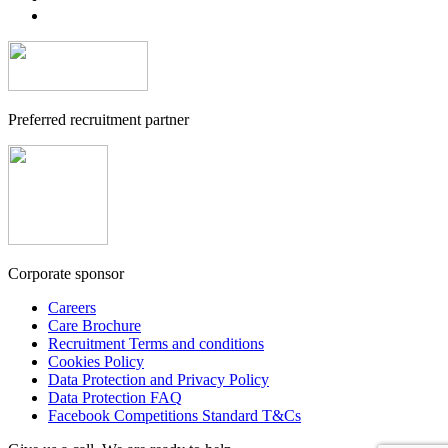
Preferred recruitment partner
Corporate sponsor
Careers
Care Brochure
Recruitment Terms and conditions
Cookies Policy
Data Protection and Privacy Policy
Data Protection FAQ
Facebook Competitions Standard T&Cs