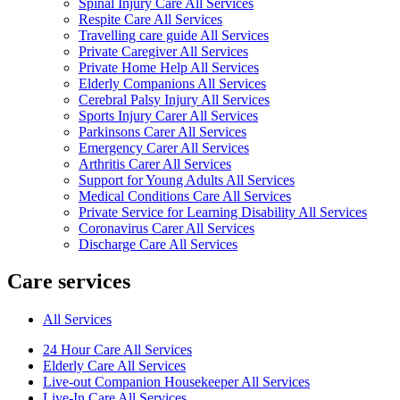
Spinal Injury Care All Services
Respite Care All Services
Travelling care guide All Services
Private Caregiver All Services
Private Home Help All Services
Elderly Companions All Services
Cerebral Palsy Injury All Services
Sports Injury Carer All Services
Parkinsons Carer All Services
Emergency Carer All Services
Arthritis Carer All Services
Support for Young Adults All Services
Medical Conditions Care All Services
Private Service for Learning Disability All Services
Coronavirus Carer All Services
Discharge Care All Services
Care services
All Services
24 Hour Care All Services
Elderly Care All Services
Live-out Companion Housekeeper All Services
Live-In Care All Services