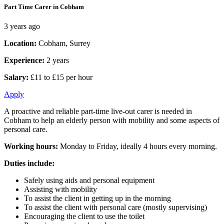
Part Time Carer in Cobham
3 years ago
Location:
Cobham, Surrey
Experience:
2 years
Salary:
£11 to £15 per hour
Apply
A proactive and reliable part-time live-out carer is needed in
Cobham to help an elderly person with mobility and some aspects of
personal care.
Working hours:
Monday to Friday, ideally 4 hours every morning.
Duties include:
Safely using aids and personal equipment
Assisting with mobility
To assist the client in getting up in the morning
To assist the client with personal care (mostly supervising)
Encouraging the client to use the toilet