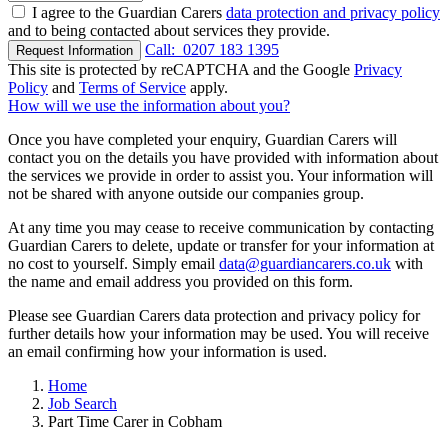
I agree to the Guardian Carers
data protection and privacy policy
and to being contacted about services they provide.
Call:
0207 183 1395
Request Information
This site is protected by reCAPTCHA and the Google
Privacy
Policy
and
Terms of Service
apply.
How will we use the information about you?
Once you have completed your enquiry, Guardian Carers will
contact you on the details you have provided with information about
the services we provide in order to assist you. Your information will
not be shared with anyone outside our companies group.
At any time you may cease to receive communication by contacting
Guardian Carers to delete, update or transfer for your information at
no cost to yourself. Simply email
data@guardiancarers.co.uk
with
the name and email address you provided on this form.
Please see Guardian Carers data protection and privacy policy for
further details how your information may be used. You will receive
an email confirming how your information is used.
Home
Job Search
Part Time Carer in Cobham