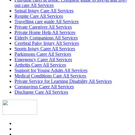
out care All Services
Spinal Injury Care All Services
Respite Care All Services
Travelling care guide All Services
Private Caregiver All Services
Private Home Help All Services
Elderly Companions All Services
Cerebral Palsy Injury All Services
Sports Injury Carer All Services
Parkinsons Carer All Services
Emergency Carer All Services
Arthritis Carer All Services
Support for Young Adults All Services
Medical Conditions Care All Services
Private Service for Learning Disability All Services
Coronavirus Carer All Services
Discharge Care All Services