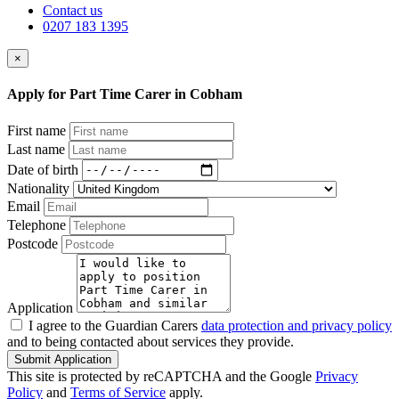
Contact us
0207 183 1395
×
Apply for Part Time Carer in Cobham
First name
Last name
Date of birth
Nationality
Email
Telephone
Postcode
Application
I agree to the Guardian Carers
data protection and privacy policy
and to being contacted about services they provide.
Submit Application
This site is protected by reCAPTCHA and the Google
Privacy
Policy
and
Terms of Service
apply.