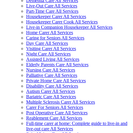
Dementia Care All Services
Live-Out Care All Services
Part-Time Care All Services
Housekeeper Carer All Services
Housekeeper Carer Cook All Services
Live-in Companion Housekeeper All Services
Home Carer All Services
Caring for Seniors All Services
Day Care All Services
Visiting Carer All Services
Night Care All Services
Assisted Living All Services
Elderly Parents Care All Services
Nursing Care All Services
Palliative Care All Services
Private Home Care All Services
Disability Care All Services
Autism Carer All Services
Bariatric Care All Services
Multiple Sclerosis Carer All Services
Carer For Seniors All Services
Post Operative Care All Services
Reablement Care All Services
Full-time carer at home: Complete guide to live-in and
live-out care All Services