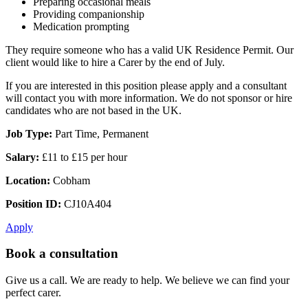
Preparing occasional meals
Providing companionship
Medication prompting
They require someone who has a valid UK Residence Permit. Our
client would like to hire a Carer by the end of July.
If you are interested in this position please apply and a consultant
will contact you with more information. We do not sponsor or hire
candidates who are not based in the UK.
Job Type:
Part Time, Permanent
Salary:
£11 to £15 per hour
Location:
Cobham
Position ID:
CJ10A404
Apply
Book a consultation
Give us a call. We are ready to help. We believe we can find your
perfect carer.