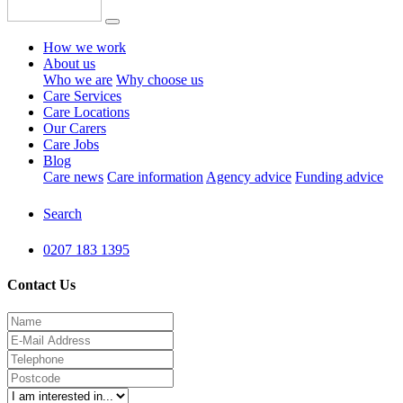
How we work
About us
Who we are
Why choose us
Care Services
Care Locations
Our Carers
Care Jobs
Blog
Care news
Care information
Agency advice
Funding advice
Search
0207 183 1395
Contact Us