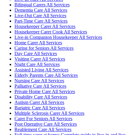
Bilingual Carers All Services
Dementia Care All Services
Live-Out Care All Services
Part-Time Care All Services
Housekeeper Carer All Services
Housekeeper Carer Cook All Services
Live-in Companion Housekeeper All Services
Home Carer All Services
Caring for Seniors All Services
Day Care All Services
Visiting Carer All Services
Night Care All Services
Assisted Living All Services
Elderly Parents Care All Services
Nursing Care All Services
Palliative Care All Services
Private Home Care All Services
Disability Care All Services
Autism Carer All Services
Bariatric Care All Services
Multiple Sclerosis Carer All Services
Carer For Seniors All Services
Post Operative Care All Services
Reablement Care All Services
Full-time carer at home: Complete guide to live-in and live-