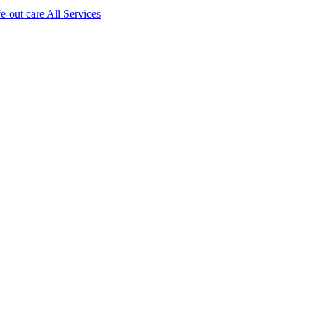
ve-out care All Services