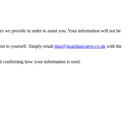
 we provide in order to assist you. Your information will not be
ost to yourself. Simply email
data@guardiancarers.co.uk
with the
il confirming how your information is used.