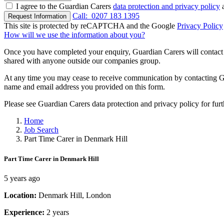
I agree to the Guardian Carers
data protection and privacy policy
a
Call:
0207 183 1395
Request Information
This site is protected by reCAPTCHA and the Google
Privacy Policy
How will we use the information about you?
Once you have completed your enquiry, Guardian Carers will contact y
shared with anyone outside our companies group.
At any time you may cease to receive communication by contacting Guar
name and email address you provided on this form.
Please see Guardian Carers data protection and privacy policy for fur
Home
Job Search
Part Time Carer in Denmark Hill
Part Time Carer in Denmark Hill
5 years ago
Location:
Denmark Hill, London
Experience:
2 years