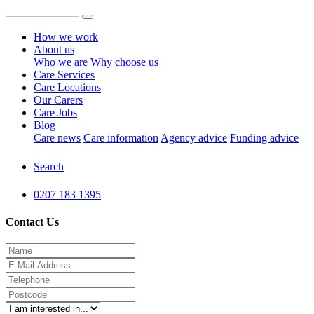
How we work
About us
Who we are
Why choose us
Care Services
Care Locations
Our Carers
Care Jobs
Blog
Care news
Care information
Agency advice
Funding advice
Search
0207 183 1395
Contact Us