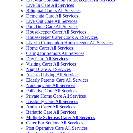
Live-In Care All Services
Bilingual Carers All Services
Dementia Care All Services
Live-Out Care All Services
Part-Time Care All Services
Housekeeper Carer All Services
Housekeeper Carer Cook All Services
Live-in Companion Housekeeper All Services
Home Carer All Services
Caring for Seniors All Services
Day Care All Services
Visiting Carer All Services
Night Care All Services
Assisted Living All Services
Elderly Parents Care All Services
Nursing Care All Services
Palliative Care All Services
Private Home Care All Services
Disability Care All Services
Autism Carer All Services
Bariatric Care All Services
Multiple Sclerosis Carer All Services
Carer For Seniors All Services
Post Operative Care All Services