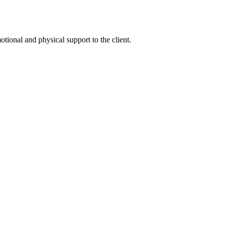
tional and physical support to the client.