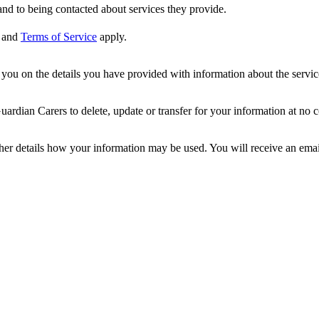
nd to being contacted about services they provide.
and
Terms of Service
apply.
ou on the details you have provided with information about the services
dian Carers to delete, update or transfer for your information at no c
ther details how your information may be used. You will receive an ema