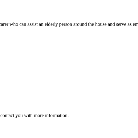
arer who can assist an elderly person around the house and serve as emo
ll contact you with more information.