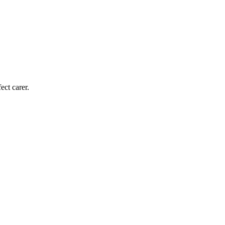
ect carer.