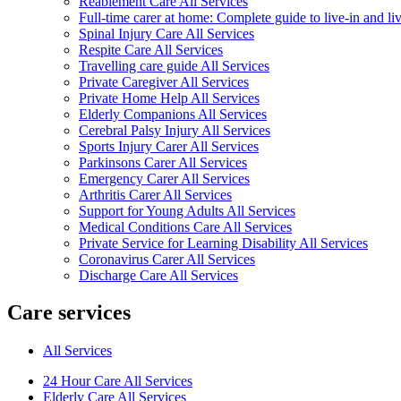
Reablement Care All Services
Full-time carer at home: Complete guide to live-in and li
Spinal Injury Care All Services
Respite Care All Services
Travelling care guide All Services
Private Caregiver All Services
Private Home Help All Services
Elderly Companions All Services
Cerebral Palsy Injury All Services
Sports Injury Carer All Services
Parkinsons Carer All Services
Emergency Carer All Services
Arthritis Carer All Services
Support for Young Adults All Services
Medical Conditions Care All Services
Private Service for Learning Disability All Services
Coronavirus Carer All Services
Discharge Care All Services
Care services
All Services
24 Hour Care All Services
Elderly Care All Services