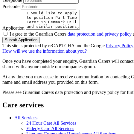
Telephone
Postcode
Application
I agree to the Guardian Carers
data protection and privacy policy
a
Submit Application
This site is protected by reCAPTCHA and the Google
Privacy Policy
How will we use the information about you?
Once you have completed your enquiry, Guardian Carers will contact y
shared with anyone outside our companies group.
At any time you may cease to receive communication by contacting Guar
name and email address you provided on this form.
Please see Guardian Carers data protection and privacy policy for fur
Care services
All Services
24 Hour Care All Services
Elderly Care All Services
Live-out Companion Housekeeper All Services