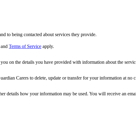
nd to being contacted about services they provide.
and
Terms of Service
apply.
ou on the details you have provided with information about the services
dian Carers to delete, update or transfer for your information at no c
ther details how your information may be used. You will receive an ema