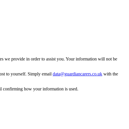
 we provide in order to assist you. Your information will not be
ost to yourself. Simply email
data@guardiancarers.co.uk
with the
il confirming how your information is used.