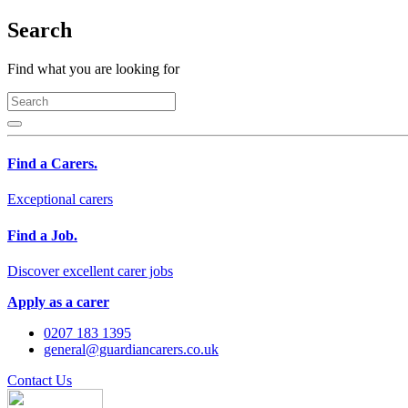
Search
Find what you are looking for
Find a Carers.
Exceptional carers
Find a Job.
Discover excellent carer jobs
Apply as a carer
0207 183 1395
general@guardiancarers.co.uk
Contact Us