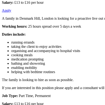
Salary:
£13 to £16 per hour
Apply
A family in Denmark Hill, London is looking for a proactive live out c
Working hours:
25 hours spread over 5 days a week
Duties include:
running errands
taking the client to enjoy activities
organising and accompanying to hospital visits
cooking meals
medication prompting
bathing and showering
enabling mobility
helping with bedtime routines
The family is looking to hire as soon as possible.
If you are interested in this position please apply and a consultant wi
Job Type:
Part Time, Permanent
Salary:
£13 to £16 per hour