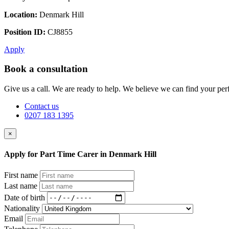
Location:
Denmark Hill
Position ID:
CJ8855
Apply
Book a consultation
Give us a call. We are ready to help. We believe we can find your perf
Contact us
0207 183 1395
×
Apply for Part Time Carer in Denmark Hill
First name
Last name
Date of birth
Nationality
Email