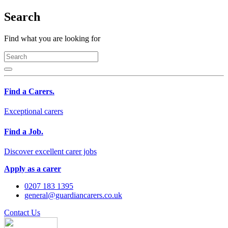
Search
Find what you are looking for
Find a Carers.
Exceptional carers
Find a Job.
Discover excellent carer jobs
Apply as a carer
0207 183 1395
general@guardiancarers.co.uk
Contact Us