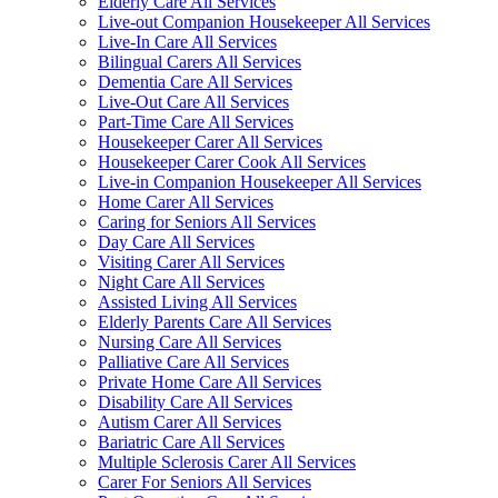
Elderly Care All Services
Live-out Companion Housekeeper All Services
Live-In Care All Services
Bilingual Carers All Services
Dementia Care All Services
Live-Out Care All Services
Part-Time Care All Services
Housekeeper Carer All Services
Housekeeper Carer Cook All Services
Live-in Companion Housekeeper All Services
Home Carer All Services
Caring for Seniors All Services
Day Care All Services
Visiting Carer All Services
Night Care All Services
Assisted Living All Services
Elderly Parents Care All Services
Nursing Care All Services
Palliative Care All Services
Private Home Care All Services
Disability Care All Services
Autism Carer All Services
Bariatric Care All Services
Multiple Sclerosis Carer All Services
Carer For Seniors All Services