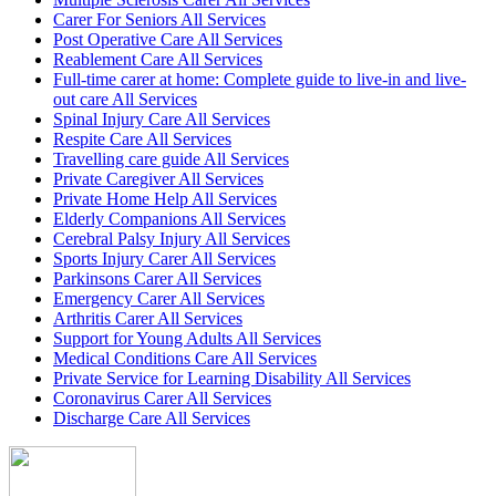
Carer For Seniors All Services
Post Operative Care All Services
Reablement Care All Services
Full-time carer at home: Complete guide to live-in and live-
out care All Services
Spinal Injury Care All Services
Respite Care All Services
Travelling care guide All Services
Private Caregiver All Services
Private Home Help All Services
Elderly Companions All Services
Cerebral Palsy Injury All Services
Sports Injury Carer All Services
Parkinsons Carer All Services
Emergency Carer All Services
Arthritis Carer All Services
Support for Young Adults All Services
Medical Conditions Care All Services
Private Service for Learning Disability All Services
Coronavirus Carer All Services
Discharge Care All Services