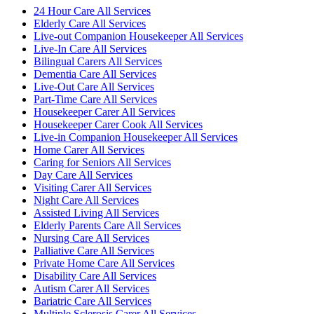
24 Hour Care All Services
Elderly Care All Services
Live-out Companion Housekeeper All Services
Live-In Care All Services
Bilingual Carers All Services
Dementia Care All Services
Live-Out Care All Services
Part-Time Care All Services
Housekeeper Carer All Services
Housekeeper Carer Cook All Services
Live-in Companion Housekeeper All Services
Home Carer All Services
Caring for Seniors All Services
Day Care All Services
Visiting Carer All Services
Night Care All Services
Assisted Living All Services
Elderly Parents Care All Services
Nursing Care All Services
Palliative Care All Services
Private Home Care All Services
Disability Care All Services
Autism Carer All Services
Bariatric Care All Services
Multiple Sclerosis Carer All Services