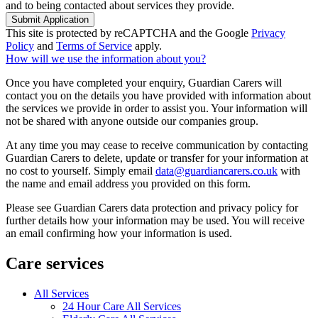
and to being contacted about services they provide.
Submit Application
This site is protected by reCAPTCHA and the Google
Privacy
Policy
and
Terms of Service
apply.
How will we use the information about you?
Once you have completed your enquiry, Guardian Carers will
contact you on the details you have provided with information about
the services we provide in order to assist you. Your information will
not be shared with anyone outside our companies group.
At any time you may cease to receive communication by contacting
Guardian Carers to delete, update or transfer for your information at
no cost to yourself. Simply email
data@guardiancarers.co.uk
with
the name and email address you provided on this form.
Please see Guardian Carers data protection and privacy policy for
further details how your information may be used. You will receive
an email confirming how your information is used.
Care services
All Services
24 Hour Care All Services