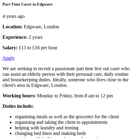
Part Time Carer in Edgware
4 years ago
Location:
Edgware, London
Experience:
2 years
Salary:
£13 to £16 per hour
Apply
We are seeking to recruit a passionate part time live out carer who
can assist an elderly person with their personal care, daily routine
and housekeeping duties. Ideally, someone who lives close to the
client's area in Edgware, London.
Working hours:
Monday to Friday, from 8 am to 12 pm
Duties include:
organising meals as well as the groceries for the client
organising and taking the client to appointments
helping with laundry and ironing
changing bed linen and making beds