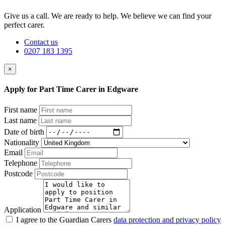
Give us a call. We are ready to help. We believe we can find your
perfect carer.
Contact us
0207 183 1395
×
Apply for Part Time Carer in Edgware
First name
Last name
Date of birth
Nationality
Email
Telephone
Postcode
Application
I agree to the Guardian Carers
data protection and privacy policy