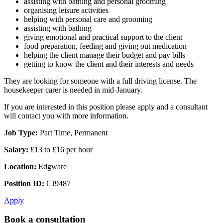
assisting with bathing and personal grooming
organising leisure activities
helping with personal care and grooming
assisting with bathing
giving emotional and practical support to the client
food preparation, feeding and giving out medication
helping the client manage their budget and pay bills
getting to know the client and their interests and needs
They are looking for someone with a full driving license. The
housekeeper carer is needed in mid-January.
If you are interested in this position please apply and a consultant
will contact you with more information.
Job Type:
Part Time, Permanent
Salary:
£13 to £16 per hour
Location:
Edgware
Position ID:
CJ9487
Apply
Book a consultation