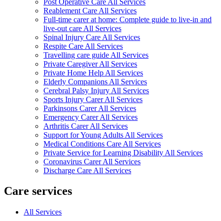
Post Operative Care All Services
Reablement Care All Services
Full-time carer at home: Complete guide to live-in and
live-out care All Services
Spinal Injury Care All Services
Respite Care All Services
Travelling care guide All Services
Private Caregiver All Services
Private Home Help All Services
Elderly Companions All Services
Cerebral Palsy Injury All Services
Sports Injury Carer All Services
Parkinsons Carer All Services
Emergency Carer All Services
Arthritis Carer All Services
Support for Young Adults All Services
Medical Conditions Care All Services
Private Service for Learning Disability All Services
Coronavirus Carer All Services
Discharge Care All Services
Care services
All Services