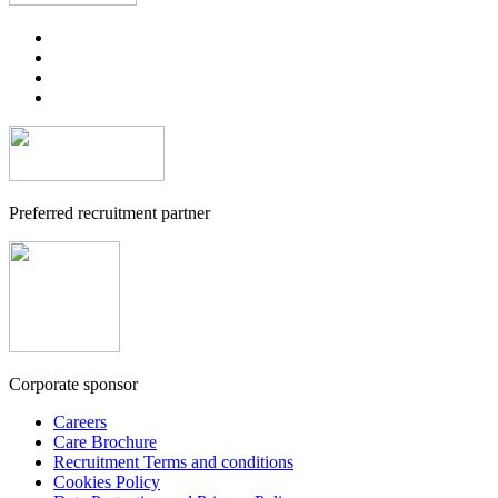
Preferred recruitment partner
Corporate sponsor
Careers
Care Brochure
Recruitment Terms and conditions
Cookies Policy