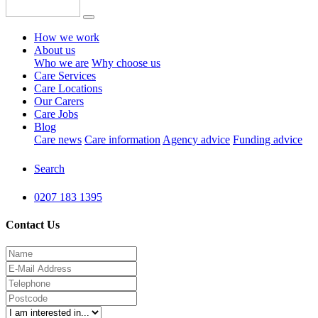
How we work
About us
Who we are
Why choose us
Care Services
Care Locations
Our Carers
Care Jobs
Blog
Care news
Care information
Agency advice
Funding advice
Search
0207 183 1395
Contact Us