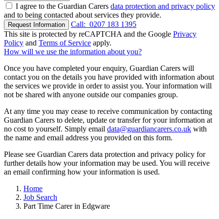
I agree to the Guardian Carers
data protection and privacy policy
and to being contacted about services they provide.
Call:
0207 183 1395
Request Information
This site is protected by reCAPTCHA and the Google
Privacy
Policy
and
Terms of Service
apply.
How will we use the information about you?
Once you have completed your enquiry, Guardian Carers will
contact you on the details you have provided with information about
the services we provide in order to assist you. Your information will
not be shared with anyone outside our companies group.
At any time you may cease to receive communication by contacting
Guardian Carers to delete, update or transfer for your information at
no cost to yourself. Simply email
data@guardiancarers.co.uk
with
the name and email address you provided on this form.
Please see Guardian Carers data protection and privacy policy for
further details how your information may be used. You will receive
an email confirming how your information is used.
Home
Job Search
Part Time Carer in Edgware