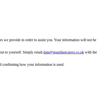
 we provide in order to assist you. Your information will not be
ost to yourself. Simply email
data@guardiancarers.co.uk
with the
il confirming how your information is used.