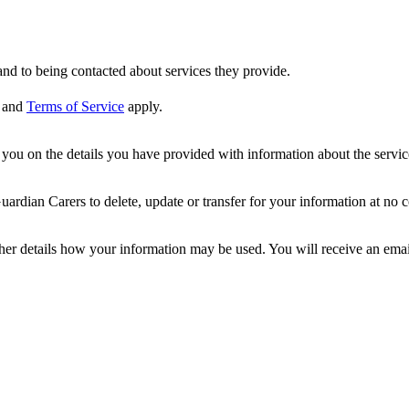
nd to being contacted about services they provide.
and
Terms of Service
apply.
ou on the details you have provided with information about the services
dian Carers to delete, update or transfer for your information at no c
ther details how your information may be used. You will receive an ema