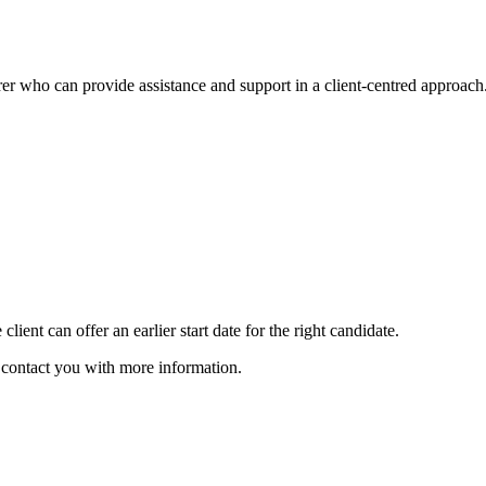
arer who can provide assistance and support in a client-centred approach
client can offer an earlier start date for the right candidate.
ll contact you with more information.