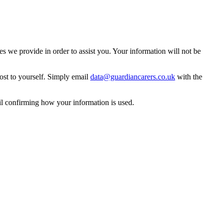
 we provide in order to assist you. Your information will not be
ost to yourself. Simply email
data@guardiancarers.co.uk
with the
il confirming how your information is used.