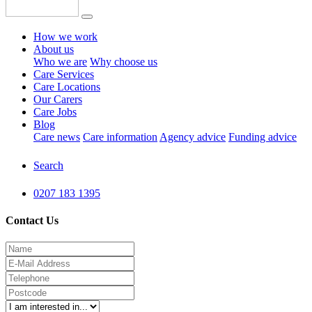
How we work
About us
Who we are
Why choose us
Care Services
Care Locations
Our Carers
Care Jobs
Blog
Care news
Care information
Agency advice
Funding advice
Search
0207 183 1395
Contact Us