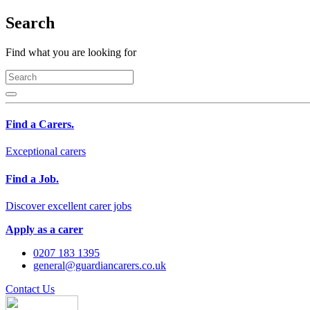
Search
Find what you are looking for
Find a Carers.
Exceptional carers
Find a Job.
Discover excellent carer jobs
Apply as a carer
0207 183 1395
general@guardiancarers.co.uk
Contact Us