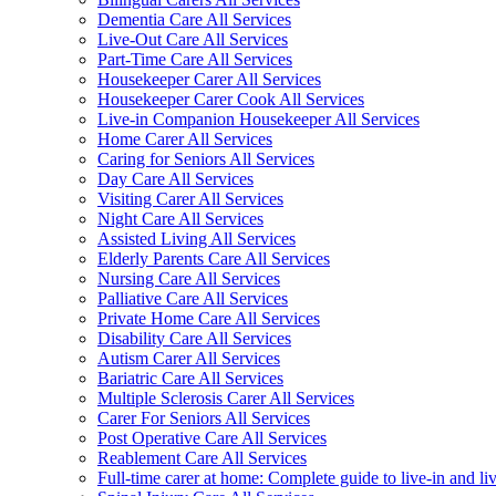
Dementia Care All Services
Live-Out Care All Services
Part-Time Care All Services
Housekeeper Carer All Services
Housekeeper Carer Cook All Services
Live-in Companion Housekeeper All Services
Home Carer All Services
Caring for Seniors All Services
Day Care All Services
Visiting Carer All Services
Night Care All Services
Assisted Living All Services
Elderly Parents Care All Services
Nursing Care All Services
Palliative Care All Services
Private Home Care All Services
Disability Care All Services
Autism Carer All Services
Bariatric Care All Services
Multiple Sclerosis Carer All Services
Carer For Seniors All Services
Post Operative Care All Services
Reablement Care All Services
Full-time carer at home: Complete guide to live-in and li