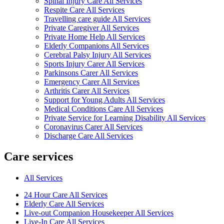
Spinal Injury Care All Services
Respite Care All Services
Travelling care guide All Services
Private Caregiver All Services
Private Home Help All Services
Elderly Companions All Services
Cerebral Palsy Injury All Services
Sports Injury Carer All Services
Parkinsons Carer All Services
Emergency Carer All Services
Arthritis Carer All Services
Support for Young Adults All Services
Medical Conditions Care All Services
Private Service for Learning Disability All Services
Coronavirus Carer All Services
Discharge Care All Services
Care services
All Services
24 Hour Care All Services
Elderly Care All Services
Live-out Companion Housekeeper All Services
Live-In Care All Services