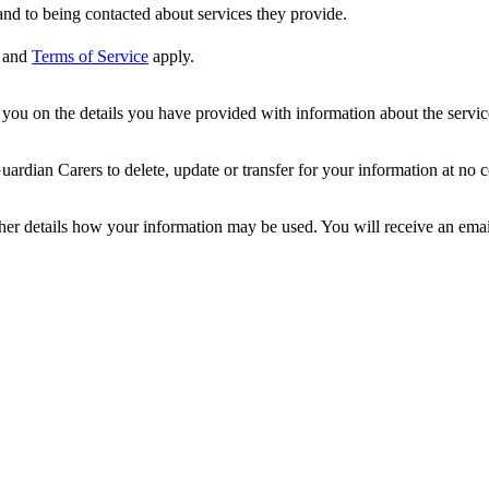
nd to being contacted about services they provide.
and
Terms of Service
apply.
ou on the details you have provided with information about the services
dian Carers to delete, update or transfer for your information at no c
ther details how your information may be used. You will receive an ema