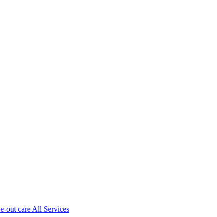
ve-out care All Services