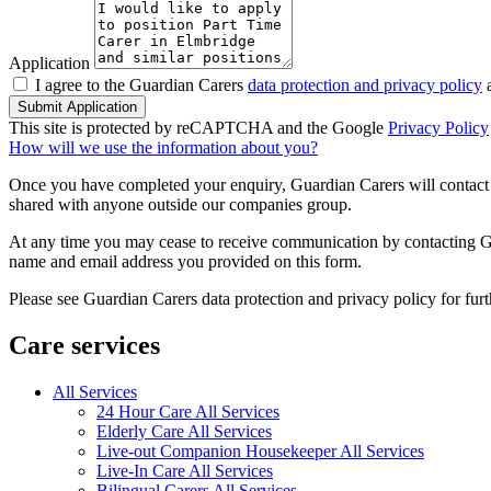
Application
I agree to the Guardian Carers
data protection and privacy policy
a
Submit Application
This site is protected by reCAPTCHA and the Google
Privacy Policy
How will we use the information about you?
Once you have completed your enquiry, Guardian Carers will contact y
shared with anyone outside our companies group.
At any time you may cease to receive communication by contacting Guar
name and email address you provided on this form.
Please see Guardian Carers data protection and privacy policy for fur
Care services
All Services
24 Hour Care All Services
Elderly Care All Services
Live-out Companion Housekeeper All Services
Live-In Care All Services
Bilingual Carers All Services