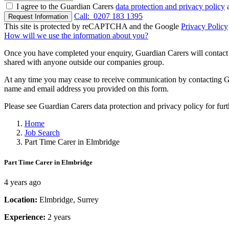
I agree to the Guardian Carers
data protection and privacy policy
a
Call:
0207 183 1395
Request Information
This site is protected by reCAPTCHA and the Google
Privacy Policy
How will we use the information about you?
Once you have completed your enquiry, Guardian Carers will contact y
shared with anyone outside our companies group.
At any time you may cease to receive communication by contacting Guar
name and email address you provided on this form.
Please see Guardian Carers data protection and privacy policy for fur
Home
Job Search
Part Time Carer in Elmbridge
Part Time Carer in Elmbridge
4 years ago
Location:
Elmbridge, Surrey
Experience:
2 years