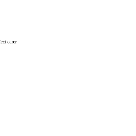
ect carer.