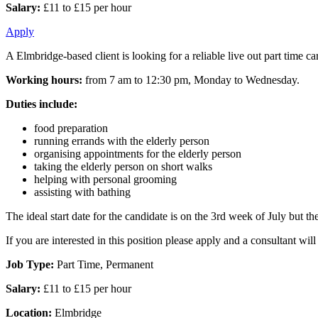
Salary:
£11 to £15 per hour
Apply
A Elmbridge-based client is looking for a reliable live out part time c
Working hours:
from 7 am to 12:30 pm, Monday to Wednesday.
Duties include:
food preparation
running errands with the elderly person
organising appointments for the elderly person
taking the elderly person on short walks
helping with personal grooming
assisting with bathing
The ideal start date for the candidate is on the 3rd week of July but the 
If you are interested in this position please apply and a consultant wi
Job Type:
Part Time, Permanent
Salary:
£11 to £15 per hour
Location:
Elmbridge