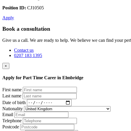
Position ID:
CJ10505
Apply
Book a consultation
Give us a call. We are ready to help. We believe we can find your perf
Contact us
0207 183 1395
×
Apply for Part Time Carer in Elmbridge
First name
Last name
Date of birth
Nationality
Email
Telephone
Postcode