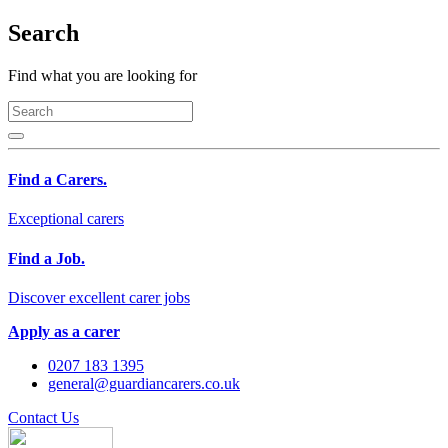
Search
Find what you are looking for
Find a Carers.
Exceptional carers
Find a Job.
Discover excellent carer jobs
Apply as a carer
0207 183 1395
general@guardiancarers.co.uk
Contact Us