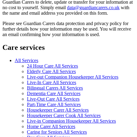
Guardian Carers to delete, update or transfer for your information at
no cost to yourself. Simply email
data@guardiancarers.co.uk
with
the name and email address you provided on this form.
Please see Guardian Carers data protection and privacy policy for
further details how your information may be used. You will receive
an email confirming how your information is used.
Care services
All Services
24 Hour Care All Services
Elderly Care All Services
Live-out Companion Housekeeper All Services
Live-In Care All Services
Bilingual Carers All Services
Dementia Care All Services
Live-Out Care All Services
Part-Time Care All Services
Housekeeper Carer All Services
Housekeeper Carer Cook All Services
Live-in Companion Housekeeper All Services
Home Carer All Services
Caring for Seniors All Services