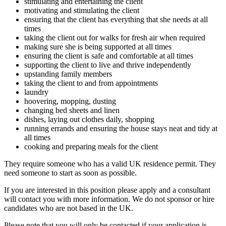
stimulating and entertaining the client
motivating and stimulating the client
ensuring that the client has everything that she needs at all
times
taking the client out for walks for fresh air when required
making sure she is being supported at all times
ensuring the client is safe and comfortable at all times
supporting the client to live and thrive independently
upstanding family members
taking the client to and from appointments
laundry
hoovering, mopping, dusting
changing bed sheets and linen
dishes, laying out clothes daily, shopping
running errands and ensuring the house stays neat and tidy at
all times
cooking and preparing meals for the client
They require someone who has a valid UK residence permit. They
need someone to start as soon as possible.
If you are interested in this position please apply and a consultant
will contact you with more information. We do not sponsor or hire
candidates who are not based in the UK.
Please note that you will only be contacted if your application is