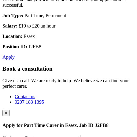
successful.
Job Type:
Part Time, Permanent
Salary:
£19 to £20 an hour
Location:
Essex
Position ID:
J2FB8
Apply
Book a consultation
Give us a call. We are ready to help. We believe we can find your
perfect carer.
Contact us
0207 183 1395
×
Apply for Part Time Carer in Essex, Job ID J2FB8