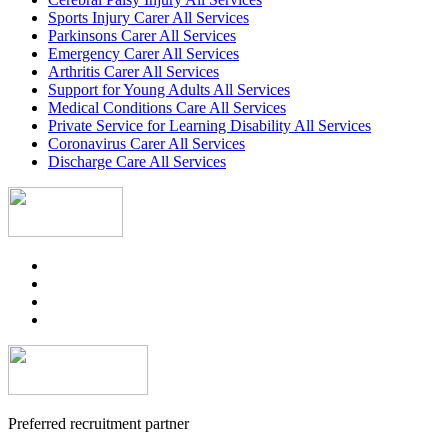
Sports Injury Carer All Services
Parkinsons Carer All Services
Emergency Carer All Services
Arthritis Carer All Services
Support for Young Adults All Services
Medical Conditions Care All Services
Private Service for Learning Disability All Services
Coronavirus Carer All Services
Discharge Care All Services
Preferred recruitment partner