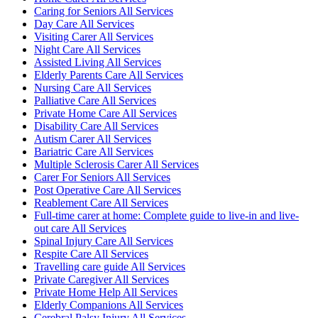
Caring for Seniors All Services
Day Care All Services
Visiting Carer All Services
Night Care All Services
Assisted Living All Services
Elderly Parents Care All Services
Nursing Care All Services
Palliative Care All Services
Private Home Care All Services
Disability Care All Services
Autism Carer All Services
Bariatric Care All Services
Multiple Sclerosis Carer All Services
Carer For Seniors All Services
Post Operative Care All Services
Reablement Care All Services
Full-time carer at home: Complete guide to live-in and live-
out care All Services
Spinal Injury Care All Services
Respite Care All Services
Travelling care guide All Services
Private Caregiver All Services
Private Home Help All Services
Elderly Companions All Services
Cerebral Palsy Injury All Services