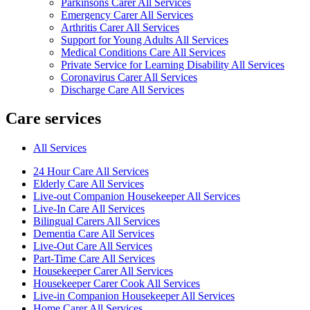
Parkinsons Carer All Services
Emergency Carer All Services
Arthritis Carer All Services
Support for Young Adults All Services
Medical Conditions Care All Services
Private Service for Learning Disability All Services
Coronavirus Carer All Services
Discharge Care All Services
Care services
All Services
24 Hour Care All Services
Elderly Care All Services
Live-out Companion Housekeeper All Services
Live-In Care All Services
Bilingual Carers All Services
Dementia Care All Services
Live-Out Care All Services
Part-Time Care All Services
Housekeeper Carer All Services
Housekeeper Carer Cook All Services
Live-in Companion Housekeeper All Services
Home Carer All Services