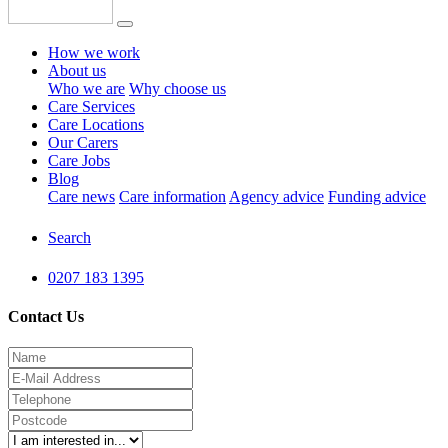
How we work
About us
Who we are
Why choose us
Care Services
Care Locations
Our Carers
Care Jobs
Blog
Care news
Care information
Agency advice
Funding advice
Search
0207 183 1395
Contact Us