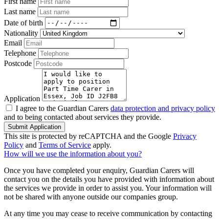
First name
Last name
Date of birth
Nationality
Email
Telephone
Postcode
Application
I agree to the Guardian Carers
data protection and privacy policy
and to being contacted about services they provide.
Submit Application
This site is protected by reCAPTCHA and the Google
Privacy
Policy
and
Terms of Service
apply.
How will we use the information about you?
Once you have completed your enquiry, Guardian Carers will
contact you on the details you have provided with information about
the services we provide in order to assist you. Your information will
not be shared with anyone outside our companies group.
At any time you may cease to receive communication by contacting