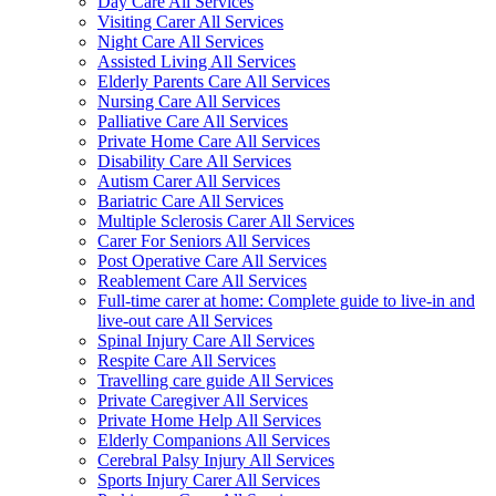
Day Care All Services
Visiting Carer All Services
Night Care All Services
Assisted Living All Services
Elderly Parents Care All Services
Nursing Care All Services
Palliative Care All Services
Private Home Care All Services
Disability Care All Services
Autism Carer All Services
Bariatric Care All Services
Multiple Sclerosis Carer All Services
Carer For Seniors All Services
Post Operative Care All Services
Reablement Care All Services
Full-time carer at home: Complete guide to live-in and
live-out care All Services
Spinal Injury Care All Services
Respite Care All Services
Travelling care guide All Services
Private Caregiver All Services
Private Home Help All Services
Elderly Companions All Services
Cerebral Palsy Injury All Services
Sports Injury Carer All Services