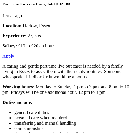
Part Time Carer in Essex, Job ID J2FB8
1 year ago
Location:
Harlow, Essex
Experience:
2 years
Salary:
£19 to £20 an hour
Apply
A caring and gentle part time live out carer is needed by a family
living in Essex to assist them with their daily routines. Someone
who speaks Hindi or Urdu would be a bonus.
Working hours:
Monday to Sunday, 1 pm to 3 pm, and 8 pm to 10
pm. Fridays will be one additional hour, 12 pm to 3 pm
Duties include:
general care duties
personal care when required
transferring and manual handling
companionship