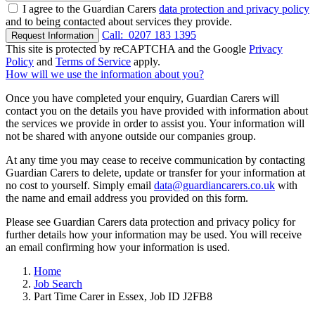
I agree to the Guardian Carers
data protection and privacy policy
and to being contacted about services they provide.
Call:
0207 183 1395
Request Information
This site is protected by reCAPTCHA and the Google
Privacy
Policy
and
Terms of Service
apply.
How will we use the information about you?
Once you have completed your enquiry, Guardian Carers will
contact you on the details you have provided with information about
the services we provide in order to assist you. Your information will
not be shared with anyone outside our companies group.
At any time you may cease to receive communication by contacting
Guardian Carers to delete, update or transfer for your information at
no cost to yourself. Simply email
data@guardiancarers.co.uk
with
the name and email address you provided on this form.
Please see Guardian Carers data protection and privacy policy for
further details how your information may be used. You will receive
an email confirming how your information is used.
Home
Job Search
Part Time Carer in Essex, Job ID J2FB8