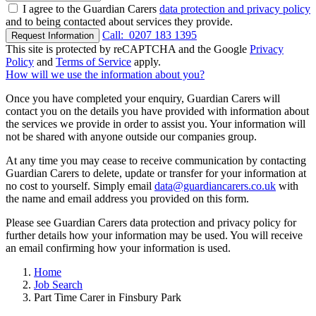
I agree to the Guardian Carers
data protection and privacy policy
and to being contacted about services they provide.
Call:
0207 183 1395
Request Information
This site is protected by reCAPTCHA and the Google
Privacy
Policy
and
Terms of Service
apply.
How will we use the information about you?
Once you have completed your enquiry, Guardian Carers will
contact you on the details you have provided with information about
the services we provide in order to assist you. Your information will
not be shared with anyone outside our companies group.
At any time you may cease to receive communication by contacting
Guardian Carers to delete, update or transfer for your information at
no cost to yourself. Simply email
data@guardiancarers.co.uk
with
the name and email address you provided on this form.
Please see Guardian Carers data protection and privacy policy for
further details how your information may be used. You will receive
an email confirming how your information is used.
Home
Job Search
Part Time Carer in Finsbury Park