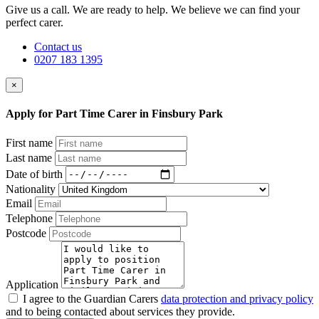
Give us a call. We are ready to help. We believe we can find your
perfect carer.
Contact us
0207 183 1395
×
Apply for Part Time Carer in Finsbury Park
First name
Last name
Date of birth
Nationality
Email
Telephone
Postcode
Application
I agree to the Guardian Carers
data protection and privacy policy
and to being contacted about services they provide.