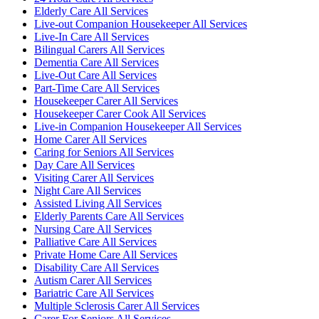
Elderly Care All Services
Live-out Companion Housekeeper All Services
Live-In Care All Services
Bilingual Carers All Services
Dementia Care All Services
Live-Out Care All Services
Part-Time Care All Services
Housekeeper Carer All Services
Housekeeper Carer Cook All Services
Live-in Companion Housekeeper All Services
Home Carer All Services
Caring for Seniors All Services
Day Care All Services
Visiting Carer All Services
Night Care All Services
Assisted Living All Services
Elderly Parents Care All Services
Nursing Care All Services
Palliative Care All Services
Private Home Care All Services
Disability Care All Services
Autism Carer All Services
Bariatric Care All Services
Multiple Sclerosis Carer All Services
Carer For Seniors All Services