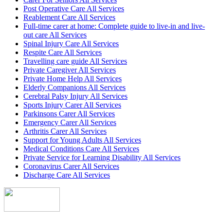
Post Operative Care All Services
Reablement Care All Services
Full-time carer at home: Complete guide to live-in and live-
out care All Services
Spinal Injury Care All Services
Respite Care All Services
Travelling care guide All Services
Private Caregiver All Services
Private Home Help All Services
Elderly Companions All Services
Cerebral Palsy Injury All Services
Sports Injury Carer All Services
Parkinsons Carer All Services
Emergency Carer All Services
Arthritis Carer All Services
Support for Young Adults All Services
Medical Conditions Care All Services
Private Service for Learning Disability All Services
Coronavirus Carer All Services
Discharge Care All Services