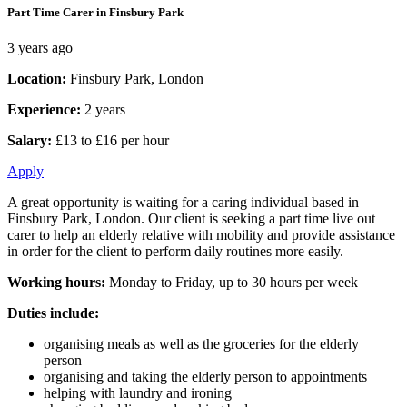
Part Time Carer in Finsbury Park
3 years ago
Location:
Finsbury Park, London
Experience:
2 years
Salary:
£13 to £16 per hour
Apply
A great opportunity is waiting for a caring individual based in
Finsbury Park, London. Our client is seeking a part time live out
carer to help an elderly relative with mobility and provide assistance
in order for the client to perform daily routines more easily.
Working hours:
Monday to Friday, up to 30 hours per week
Duties include:
organising meals as well as the groceries for the elderly
person
organising and taking the elderly person to appointments
helping with laundry and ironing