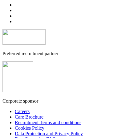
Preferred recruitment partner
Corporate sponsor
Careers
Care Brochure
Recruitment Terms and conditions
Cookies Policy
Data Protection and Privacy Policy