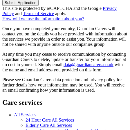
Submit Application
This site is protected by reCAPTCHA and the Google
Privacy
Policy
and
Terms of Service
apply.
How will we use the information about you?
Once you have completed your enquiry, Guardian Carers will
contact you on the details you have provided with information about
the services we provide in order to assist you. Your information will
not be shared with anyone outside our companies group.
At any time you may cease to receive communication by contacting
Guardian Carers to delete, update or transfer for your information at
no cost to yourself. Simply email
data@guardiancarers.co.uk
with
the name and email address you provided on this form.
Please see Guardian Carers data protection and privacy policy for
further details how your information may be used. You will receive
an email confirming how your information is used.
Care services
All Services
24 Hour Care All Services
Elderly Care All Services