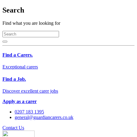
Search
Find what you are looking for
Find a Carers.
Exceptional carers
Find a Job.
Discover excellent carer jobs
Apply as a carer
0207 183 1395
general@guardiancarers.co.uk
Contact Us