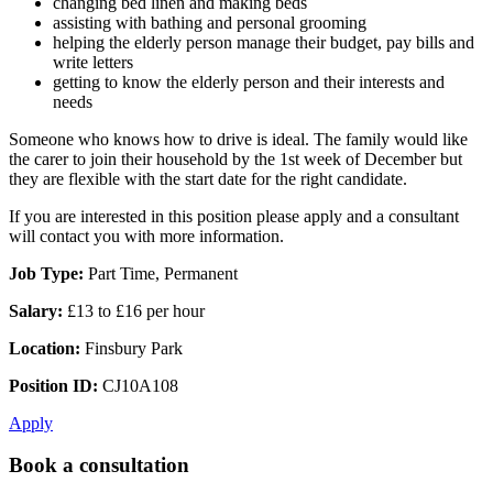
changing bed linen and making beds
assisting with bathing and personal grooming
helping the elderly person manage their budget, pay bills and
write letters
getting to know the elderly person and their interests and
needs
Someone who knows how to drive is ideal. The family would like
the carer to join their household by the 1st week of December but
they are flexible with the start date for the right candidate.
If you are interested in this position please apply and a consultant
will contact you with more information.
Job Type:
Part Time, Permanent
Salary:
£13 to £16 per hour
Location:
Finsbury Park
Position ID:
CJ10A108
Apply
Book a consultation