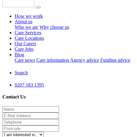
How we work
About us
Who we are
Why choose us
Care Services
Care Locations
Our Carers
Care Jobs
Blog
Care news
Care information
Agency advice
Funding advice
Search
0207 183 1395
Contact Us