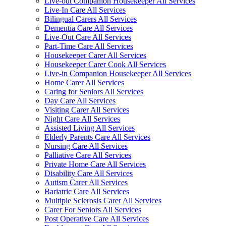
Live-out Companion Housekeeper All Services
Live-In Care All Services
Bilingual Carers All Services
Dementia Care All Services
Live-Out Care All Services
Part-Time Care All Services
Housekeeper Carer All Services
Housekeeper Carer Cook All Services
Live-in Companion Housekeeper All Services
Home Carer All Services
Caring for Seniors All Services
Day Care All Services
Visiting Carer All Services
Night Care All Services
Assisted Living All Services
Elderly Parents Care All Services
Nursing Care All Services
Palliative Care All Services
Private Home Care All Services
Disability Care All Services
Autism Carer All Services
Bariatric Care All Services
Multiple Sclerosis Carer All Services
Carer For Seniors All Services
Post Operative Care All Services