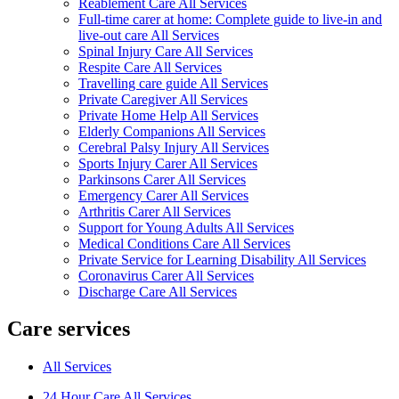
Reablement Care All Services
Full-time carer at home: Complete guide to live-in and
live-out care All Services
Spinal Injury Care All Services
Respite Care All Services
Travelling care guide All Services
Private Caregiver All Services
Private Home Help All Services
Elderly Companions All Services
Cerebral Palsy Injury All Services
Sports Injury Carer All Services
Parkinsons Carer All Services
Emergency Carer All Services
Arthritis Carer All Services
Support for Young Adults All Services
Medical Conditions Care All Services
Private Service for Learning Disability All Services
Coronavirus Carer All Services
Discharge Care All Services
Care services
All Services
24 Hour Care All Services