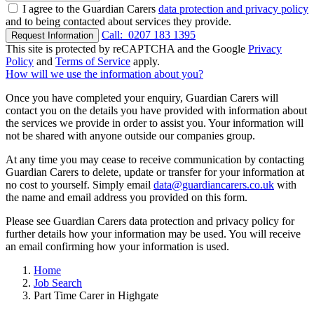
I agree to the Guardian Carers
data protection and privacy policy
and to being contacted about services they provide.
Call:
0207 183 1395
Request Information
This site is protected by reCAPTCHA and the Google
Privacy
Policy
and
Terms of Service
apply.
How will we use the information about you?
Once you have completed your enquiry, Guardian Carers will
contact you on the details you have provided with information about
the services we provide in order to assist you. Your information will
not be shared with anyone outside our companies group.
At any time you may cease to receive communication by contacting
Guardian Carers to delete, update or transfer for your information at
no cost to yourself. Simply email
data@guardiancarers.co.uk
with
the name and email address you provided on this form.
Please see Guardian Carers data protection and privacy policy for
further details how your information may be used. You will receive
an email confirming how your information is used.
Home
Job Search
Part Time Carer in Highgate