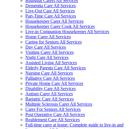
Bilingual Carers All Services
Dementia Care All Services
Live-Out Care All Services
Part-Time Care All Services
Housekeeper Carer All Services
Housekeeper Carer Cook All Services
Live-in Companion Housekeeper All Services
Home Carer All Services
Caring for Seniors All Services
Day Care All Services
Visiting Carer All Services
Night Care All Services
Assisted Living All Services
Elderly Parents Care All Services
Nursing Care All Services
Palliative Care All Services
Private Home Care All Services
Disability Care All Services
Autism Carer All Services
Bariatric Care All Services
Multiple Sclerosis Carer All Services
Carer For Seniors All Services
Post Operative Care All Services
Reablement Care All Services
Full-time carer at home: Complete guide to live-in and