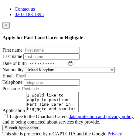
Contact us
0207 183 1395
×
Apply for Part Time Carer in Highgate
First name
Last name
Date of birth
Nationality
Email
Telephone
Postcode
Application
I agree to the Guardian Carers
data protection and privacy policy
and to being contacted about services they provide.
Submit Application
This site is protected by reCAPTCHA and the Google
Privacy