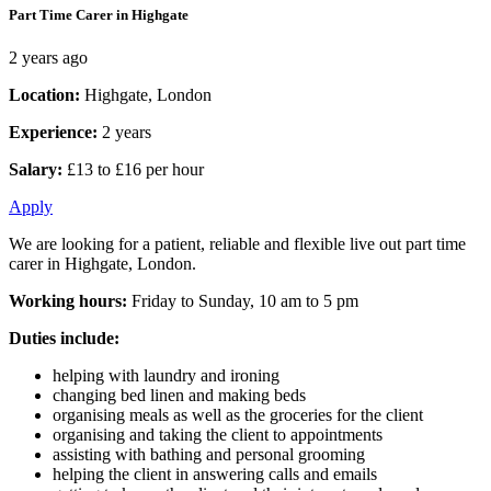
Part Time Carer in Highgate
2 years ago
Location:
Highgate, London
Experience:
2 years
Salary:
£13 to £16 per hour
Apply
We are looking for a patient, reliable and flexible live out part time
carer in Highgate, London.
Working hours:
Friday to Sunday, 10 am to 5 pm
Duties include:
helping with laundry and ironing
changing bed linen and making beds
organising meals as well as the groceries for the client
organising and taking the client to appointments
assisting with bathing and personal grooming
helping the client in answering calls and emails