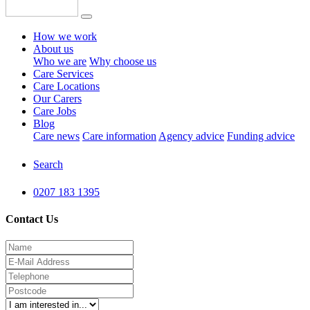
How we work
About us
Who we are
Why choose us
Care Services
Care Locations
Our Carers
Care Jobs
Blog
Care news
Care information
Agency advice
Funding advice
Search
0207 183 1395
Contact Us