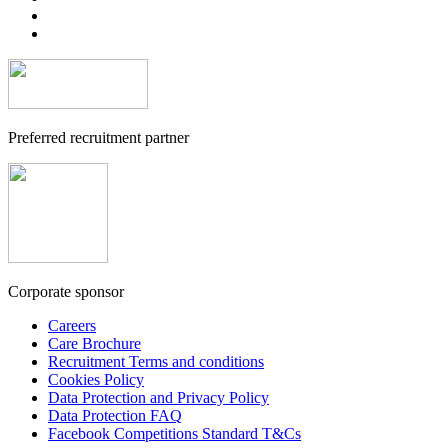
Preferred recruitment partner
Corporate sponsor
Careers
Care Brochure
Recruitment Terms and conditions
Cookies Policy
Data Protection and Privacy Policy
Data Protection FAQ
Facebook Competitions Standard T&Cs