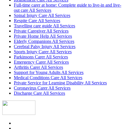
Full-time carer at home: Complete guide to live-in and live-
out care All Services
Spinal Injury Care All Services
Respite Care All Services
Travelling care guide All Services
Private Caregiver All Services
Private Home Help All Services
Elderly Companions All Services
Cerebral Palsy Injury All Services
Sports Injury Carer All Services
Parkinsons Carer All Services
Emergency Carer All Services
Arthritis Carer All Services
Support for Young Adults All Services
Medical Conditions Care All Services
Private Service for Learning Disability All Services
Coronavirus Carer All Services
Discharge Care All Services