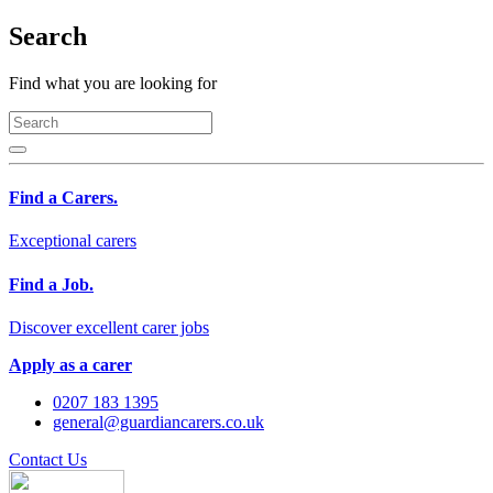
Search
Find what you are looking for
Find a Carers.
Exceptional carers
Find a Job.
Discover excellent carer jobs
Apply as a carer
0207 183 1395
general@guardiancarers.co.uk
Contact Us