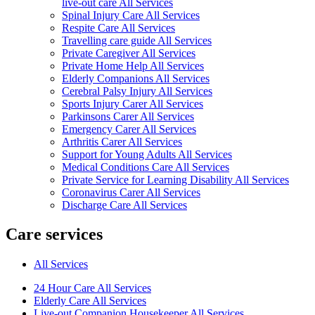
live-out care All Services
Spinal Injury Care All Services
Respite Care All Services
Travelling care guide All Services
Private Caregiver All Services
Private Home Help All Services
Elderly Companions All Services
Cerebral Palsy Injury All Services
Sports Injury Carer All Services
Parkinsons Carer All Services
Emergency Carer All Services
Arthritis Carer All Services
Support for Young Adults All Services
Medical Conditions Care All Services
Private Service for Learning Disability All Services
Coronavirus Carer All Services
Discharge Care All Services
Care services
All Services
24 Hour Care All Services
Elderly Care All Services
Live-out Companion Housekeeper All Services