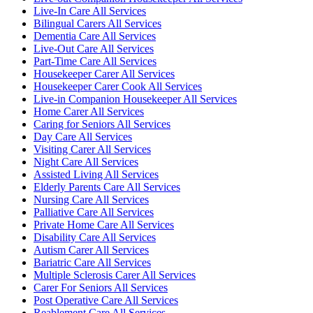
Live-In Care All Services
Bilingual Carers All Services
Dementia Care All Services
Live-Out Care All Services
Part-Time Care All Services
Housekeeper Carer All Services
Housekeeper Carer Cook All Services
Live-in Companion Housekeeper All Services
Home Carer All Services
Caring for Seniors All Services
Day Care All Services
Visiting Carer All Services
Night Care All Services
Assisted Living All Services
Elderly Parents Care All Services
Nursing Care All Services
Palliative Care All Services
Private Home Care All Services
Disability Care All Services
Autism Carer All Services
Bariatric Care All Services
Multiple Sclerosis Carer All Services
Carer For Seniors All Services
Post Operative Care All Services
Reablement Care All Services