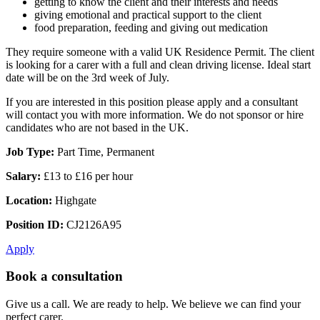
getting to know the client and their interests and needs
giving emotional and practical support to the client
food preparation, feeding and giving out medication
They require someone with a valid UK Residence Permit. The client
is looking for a carer with a full and clean driving license. Ideal start
date will be on the 3rd week of July.
If you are interested in this position please apply and a consultant
will contact you with more information. We do not sponsor or hire
candidates who are not based in the UK.
Job Type:
Part Time, Permanent
Salary:
£13 to £16 per hour
Location:
Highgate
Position ID:
CJ2126A95
Apply
Book a consultation
Give us a call. We are ready to help. We believe we can find your
perfect carer.