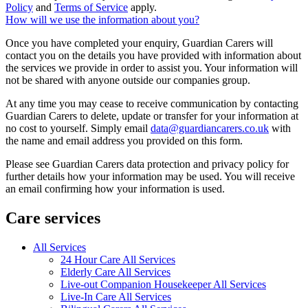
Policy
and
Terms of Service
apply.
How will we use the information about you?
Once you have completed your enquiry, Guardian Carers will
contact you on the details you have provided with information about
the services we provide in order to assist you. Your information will
not be shared with anyone outside our companies group.
At any time you may cease to receive communication by contacting
Guardian Carers to delete, update or transfer for your information at
no cost to yourself. Simply email
data@guardiancarers.co.uk
with
the name and email address you provided on this form.
Please see Guardian Carers data protection and privacy policy for
further details how your information may be used. You will receive
an email confirming how your information is used.
Care services
All Services
24 Hour Care All Services
Elderly Care All Services
Live-out Companion Housekeeper All Services
Live-In Care All Services