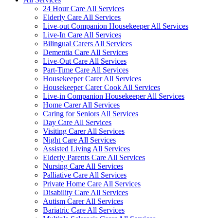
24 Hour Care All Services
Elderly Care All Services
Live-out Companion Housekeeper All Services
Live-In Care All Services
Bilingual Carers All Services
Dementia Care All Services
Live-Out Care All Services
Part-Time Care All Services
Housekeeper Carer All Services
Housekeeper Carer Cook All Services
Live-in Companion Housekeeper All Services
Home Carer All Services
Caring for Seniors All Services
Day Care All Services
Visiting Carer All Services
Night Care All Services
Assisted Living All Services
Elderly Parents Care All Services
Nursing Care All Services
Palliative Care All Services
Private Home Care All Services
Disability Care All Services
Autism Carer All Services
Bariatric Care All Services