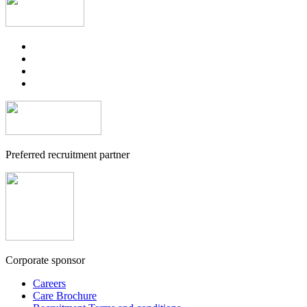
Preferred recruitment partner
Corporate sponsor
Careers
Care Brochure