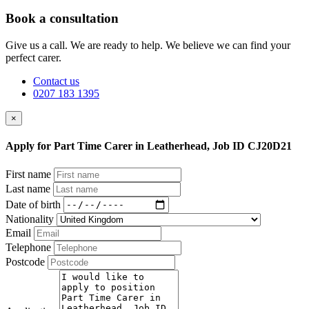
Book a consultation
Give us a call. We are ready to help. We believe we can find your
perfect carer.
Contact us
0207 183 1395
×
Apply for Part Time Carer in Leatherhead, Job ID CJ20D21
First name
Last name
Date of birth
Nationality
Email
Telephone
Postcode