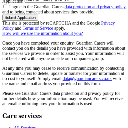
Application
I agree to the Guardian Carers
data protection and privacy policy
and to being contacted about services they provide.
Submit Application
This site is protected by reCAPTCHA and the Google
Privacy
Policy
and
Terms of Service
apply.
How will we use the information about you?
Once you have completed your enquiry, Guardian Carers will
contact you on the details you have provided with information about
the services we provide in order to assist you. Your information will
not be shared with anyone outside our companies group.
At any time you may cease to receive communication by contacting
Guardian Carers to delete, update or transfer for your information at
no cost to yourself. Simply email
data@guardiancarers.co.uk
with
the name and email address you provided on this form.
Please see Guardian Carers data protection and privacy policy for
further details how your information may be used. You will receive
an email confirming how your information is used.
Care services
All Services