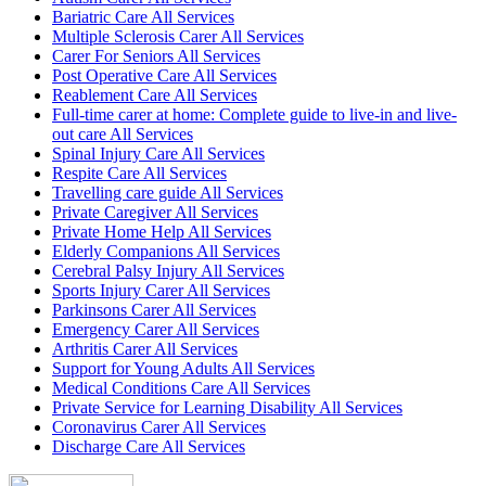
Bariatric Care All Services
Multiple Sclerosis Carer All Services
Carer For Seniors All Services
Post Operative Care All Services
Reablement Care All Services
Full-time carer at home: Complete guide to live-in and live-
out care All Services
Spinal Injury Care All Services
Respite Care All Services
Travelling care guide All Services
Private Caregiver All Services
Private Home Help All Services
Elderly Companions All Services
Cerebral Palsy Injury All Services
Sports Injury Carer All Services
Parkinsons Carer All Services
Emergency Carer All Services
Arthritis Carer All Services
Support for Young Adults All Services
Medical Conditions Care All Services
Private Service for Learning Disability All Services
Coronavirus Carer All Services
Discharge Care All Services