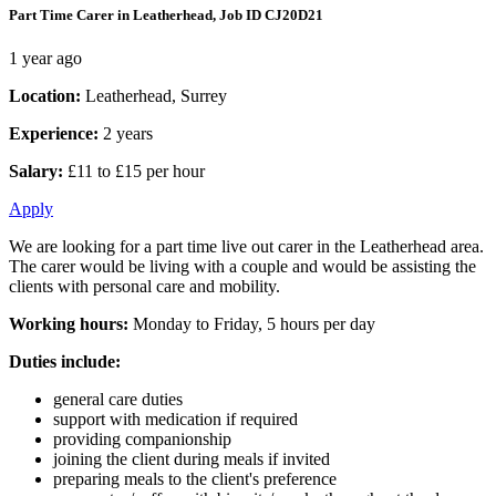
Part Time Carer in Leatherhead, Job ID CJ20D21
1 year ago
Location:
Leatherhead, Surrey
Experience:
2 years
Salary:
£11 to £15 per hour
Apply
We are looking for a part time live out carer in the Leatherhead area.
The carer would be living with a couple and would be assisting the
clients with personal care and mobility.
Working hours:
Monday to Friday, 5 hours per day
Duties include:
general care duties
support with medication if required
providing companionship
joining the client during meals if invited
preparing meals to the client's preference