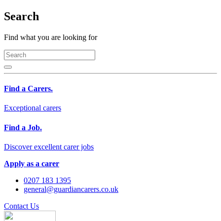
Search
Find what you are looking for
Find a Carers.
Exceptional carers
Find a Job.
Discover excellent carer jobs
Apply as a carer
0207 183 1395
general@guardiancarers.co.uk
Contact Us