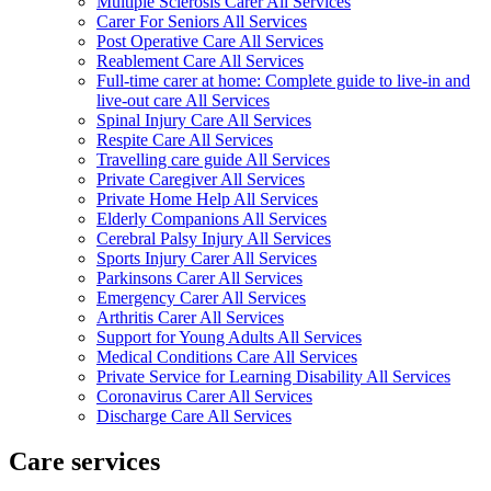
Multiple Sclerosis Carer All Services
Carer For Seniors All Services
Post Operative Care All Services
Reablement Care All Services
Full-time carer at home: Complete guide to live-in and
live-out care All Services
Spinal Injury Care All Services
Respite Care All Services
Travelling care guide All Services
Private Caregiver All Services
Private Home Help All Services
Elderly Companions All Services
Cerebral Palsy Injury All Services
Sports Injury Carer All Services
Parkinsons Carer All Services
Emergency Carer All Services
Arthritis Carer All Services
Support for Young Adults All Services
Medical Conditions Care All Services
Private Service for Learning Disability All Services
Coronavirus Carer All Services
Discharge Care All Services
Care services