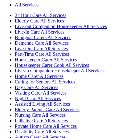
All Services
24 Hour Care All Services
Elderly Care All Services
Live-out Companion Housekeeper All Services
Live-In Care All Services
Bilingual Carers All Services
Dementia Care All Services
Live-Out Care All Services
Part-Time Care All Services
Housekeeper Carer All Services
Housekeeper Carer Cook All Services
Live-in Companion Housekeeper All Services
Home Carer All Services
Caring for Seniors All Services
Day Care All Services
Visiting Carer All Services
Night Care All Services
Assisted Living All Services
Elderly Parents Care All Services
Nursing Care All Services
Palliative Care All Services
Private Home Care All Services
Disability Care All Services
Autism Carer All Services