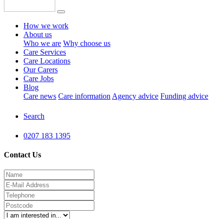
How we work
About us
Who we are
Why choose us
Care Services
Care Locations
Our Carers
Care Jobs
Blog
Care news
Care information
Agency advice
Funding advice
Search
0207 183 1395
Contact Us