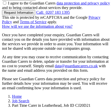
I agree to the Guardian Carers
data protection and privacy policy
and to being contacted about services they provide.
Call:
0207 183 1395
Request Information
This site is protected by reCAPTCHA and the Google
Privacy
Policy
and
Terms of Service
apply.
How will we use the information about you?
Once you have completed your enquiry, Guardian Carers will
contact you on the details you have provided with information about
the services we provide in order to assist you. Your information will
not be shared with anyone outside our companies group.
At any time you may cease to receive communication by contacting
Guardian Carers to delete, update or transfer for your information at
no cost to yourself. Simply email
data@guardiancarers.co.uk
with
the name and email address you provided on this form.
Please see Guardian Carers data protection and privacy policy for
further details how your information may be used. You will receive
an email confirming how your information is used.
Home
Job Search
Part Time Carer in Leatherhead, Job ID CJ20D21