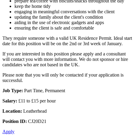
prepare tea/coffee with biscuits/snacks throughout the day
keep the home tidy
engaging in meaningful conversations with the client
updating the family about the client's condition
aiding in the use of electronic gadgets and apps
ensuring the client is safe and comfortable
They require someone with a valid UK Residence Permit. Ideal start
date for this position will be on the 2nd or 3rd week of January.
If you are interested in this position please apply and a consultant
will contact you with more information. We do not sponsor or hire
candidates who are not based in the UK.
Please note that you will only be contacted if your application is
successful.
Job Type:
Part Time, Permanent
Salary:
£11 to £15 per hour
Location:
Leatherhead
Position ID:
CJ20D21
Apply