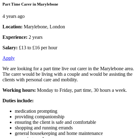
Part Time Carer in Marylebone
4 years ago
Location:
Marylebone, London
Experience:
2 years
Salary:
£13 to £16 per hour
Apply
We are looking for a part time live out carer in the Marylebone area.
The carer would be living with a couple and would be assisting the
clients with personal care and mobility.
Working hours:
Monday to Friday, part time, 30 hours a week.
Duties include:
medication prompting
providing companionship
ensuring the client is safe and comfortable
shopping and running errands
general housekeeping and home maintenance