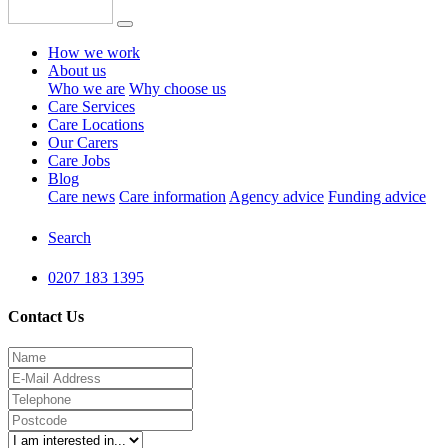
How we work
About us
Who we are
Why choose us
Care Services
Care Locations
Our Carers
Care Jobs
Blog
Care news
Care information
Agency advice
Funding advice
Search
0207 183 1395
Contact Us