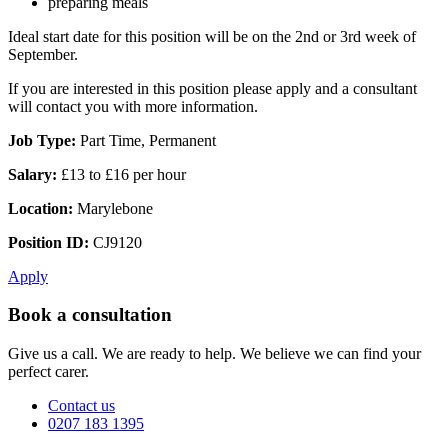
preparing meals
Ideal start date for this position will be on the 2nd or 3rd week of
September.
If you are interested in this position please apply and a consultant
will contact you with more information.
Job Type:
Part Time, Permanent
Salary:
£13 to £16 per hour
Location:
Marylebone
Position ID:
CJ9120
Apply
Book a consultation
Give us a call. We are ready to help. We believe we can find your
perfect carer.
Contact us
0207 183 1395