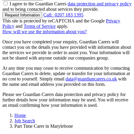
I agree to the Guardian Carers
data protection and privacy policy
and to being contacted about services they provide.
Call:
0207 183 1395
Request Information
This site is protected by reCAPTCHA and the Google
Privacy
Policy
and
Terms of Service
apply.
How will we use the information about you?
Once you have completed your enquiry, Guardian Carers will
contact you on the details you have provided with information about
the services we provide in order to assist you. Your information will
not be shared with anyone outside our companies group.
At any time you may cease to receive communication by contacting
Guardian Carers to delete, update or transfer for your information at
no cost to yourself. Simply email
data@guardiancarers.co.uk
with
the name and email address you provided on this form.
Please see Guardian Carers data protection and privacy policy for
further details how your information may be used. You will receive
an email confirming how your information is used.
Home
Job Search
Part Time Carer in Marylebone