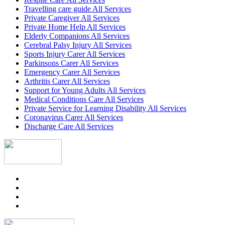
Travelling care guide All Services
Private Caregiver All Services
Private Home Help All Services
Elderly Companions All Services
Cerebral Palsy Injury All Services
Sports Injury Carer All Services
Parkinsons Carer All Services
Emergency Carer All Services
Arthritis Carer All Services
Support for Young Adults All Services
Medical Conditions Care All Services
Private Service for Learning Disability All Services
Coronavirus Carer All Services
Discharge Care All Services