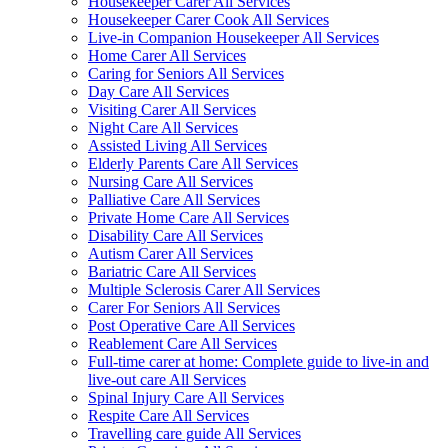
Housekeeper Carer All Services
Housekeeper Carer Cook All Services
Live-in Companion Housekeeper All Services
Home Carer All Services
Caring for Seniors All Services
Day Care All Services
Visiting Carer All Services
Night Care All Services
Assisted Living All Services
Elderly Parents Care All Services
Nursing Care All Services
Palliative Care All Services
Private Home Care All Services
Disability Care All Services
Autism Carer All Services
Bariatric Care All Services
Multiple Sclerosis Carer All Services
Carer For Seniors All Services
Post Operative Care All Services
Reablement Care All Services
Full-time carer at home: Complete guide to live-in and
live-out care All Services
Spinal Injury Care All Services
Respite Care All Services
Travelling care guide All Services