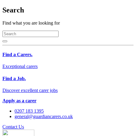
Search
Find what you are looking for
Find a Carers.
Exceptional carers
Find a Job.
Discover excellent carer jobs
Apply as a carer
0207 183 1395
general@guardiancarers.co.uk
Contact Us