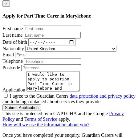
×
Apply for Part Time Carer in Marylebone
First name
Last name
Date of birth
Nationality
Email
Telephone
Postcode
Application
I agree to the Guardian Carers
data protection and privacy policy
and to being contacted about services they provide.
Submit Application
This site is protected by reCAPTCHA and the Google
Privacy
Policy
and
Terms of Service
apply.
How will we use the information about you?
Once you have completed your enquiry, Guardian Carers will