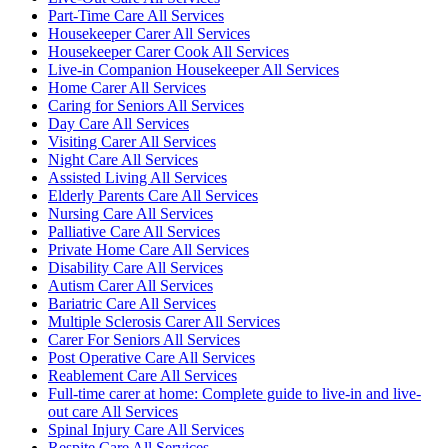
Part-Time Care All Services
Housekeeper Carer All Services
Housekeeper Carer Cook All Services
Live-in Companion Housekeeper All Services
Home Carer All Services
Caring for Seniors All Services
Day Care All Services
Visiting Carer All Services
Night Care All Services
Assisted Living All Services
Elderly Parents Care All Services
Nursing Care All Services
Palliative Care All Services
Private Home Care All Services
Disability Care All Services
Autism Carer All Services
Bariatric Care All Services
Multiple Sclerosis Carer All Services
Carer For Seniors All Services
Post Operative Care All Services
Reablement Care All Services
Full-time carer at home: Complete guide to live-in and live-
out care All Services
Spinal Injury Care All Services
Respite Care All Services