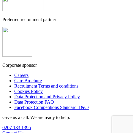
Preferred recruitment partner
Corporate sponsor
Careers
Care Brochure
Recruitment Terms and conditions
Cookies Policy
Data Protection and Privacy Policy
Data Protection FAQ
Facebook Competitions Standard T&Cs
Give us a call. We are ready to help.
0207 183 1395
Contact Us