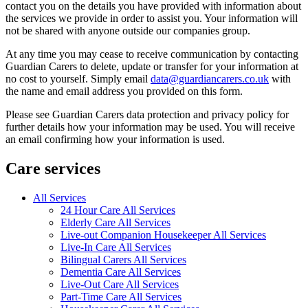
contact you on the details you have provided with information about
the services we provide in order to assist you. Your information will
not be shared with anyone outside our companies group.
At any time you may cease to receive communication by contacting
Guardian Carers to delete, update or transfer for your information at
no cost to yourself. Simply email
data@guardiancarers.co.uk
with
the name and email address you provided on this form.
Please see Guardian Carers data protection and privacy policy for
further details how your information may be used. You will receive
an email confirming how your information is used.
Care services
All Services
24 Hour Care All Services
Elderly Care All Services
Live-out Companion Housekeeper All Services
Live-In Care All Services
Bilingual Carers All Services
Dementia Care All Services
Live-Out Care All Services
Part-Time Care All Services