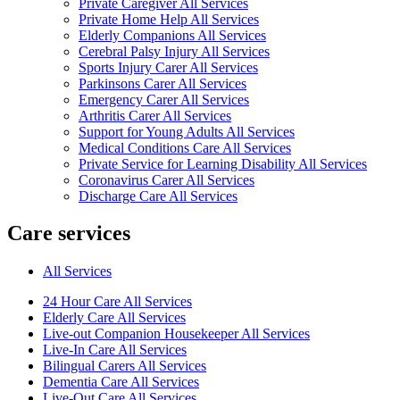
Private Caregiver All Services
Private Home Help All Services
Elderly Companions All Services
Cerebral Palsy Injury All Services
Sports Injury Carer All Services
Parkinsons Carer All Services
Emergency Carer All Services
Arthritis Carer All Services
Support for Young Adults All Services
Medical Conditions Care All Services
Private Service for Learning Disability All Services
Coronavirus Carer All Services
Discharge Care All Services
Care services
All Services
24 Hour Care All Services
Elderly Care All Services
Live-out Companion Housekeeper All Services
Live-In Care All Services
Bilingual Carers All Services
Dementia Care All Services
Live-Out Care All Services