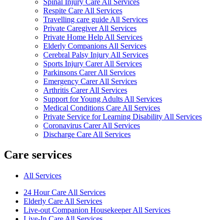
Spinal Injury Care All Services
Respite Care All Services
Travelling care guide All Services
Private Caregiver All Services
Private Home Help All Services
Elderly Companions All Services
Cerebral Palsy Injury All Services
Sports Injury Carer All Services
Parkinsons Carer All Services
Emergency Carer All Services
Arthritis Carer All Services
Support for Young Adults All Services
Medical Conditions Care All Services
Private Service for Learning Disability All Services
Coronavirus Carer All Services
Discharge Care All Services
Care services
All Services
24 Hour Care All Services
Elderly Care All Services
Live-out Companion Housekeeper All Services
Live-In Care All Services