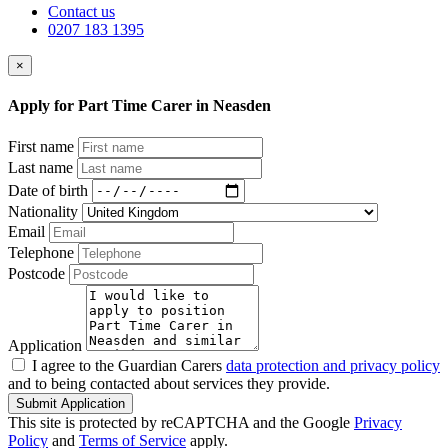
Contact us
0207 183 1395
×
Apply for Part Time Carer in Neasden
First name
Last name
Date of birth
Nationality
Email
Telephone
Postcode
Application
I agree to the Guardian Carers
data protection and privacy policy
and to being contacted about services they provide.
Submit Application
This site is protected by reCAPTCHA and the Google
Privacy
Policy
and
Terms of Service
apply.