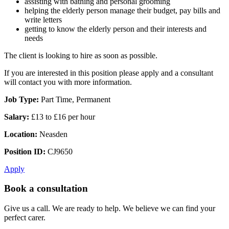
assisting with bathing and personal grooming
helping the elderly person manage their budget, pay bills and
write letters
getting to know the elderly person and their interests and
needs
The client is looking to hire as soon as possible.
If you are interested in this position please apply and a consultant
will contact you with more information.
Job Type:
Part Time, Permanent
Salary:
£13 to £16 per hour
Location:
Neasden
Position ID:
CJ9650
Apply
Book a consultation
Give us a call. We are ready to help. We believe we can find your
perfect carer.