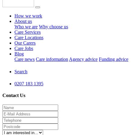
How we work
About us
Who we are
Why choose us
Care Services
Care Locations
Our Carers
Care Jobs
Blog
Care news
Care information
Agency advice
Funding advice
Search
0207 183 1395
Contact Us