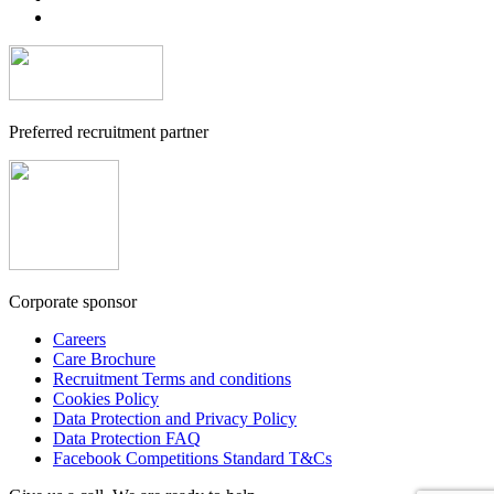
Preferred recruitment partner
Corporate sponsor
Careers
Care Brochure
Recruitment Terms and conditions
Cookies Policy
Data Protection and Privacy Policy
Data Protection FAQ
Facebook Competitions Standard T&Cs