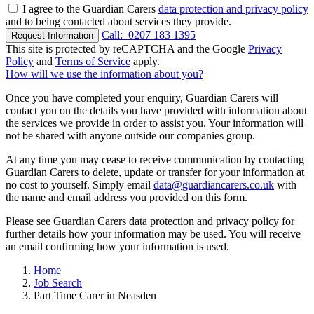
I agree to the Guardian Carers
data protection and privacy policy
and to being contacted about services they provide.
Call:
0207 183 1395
Request Information
This site is protected by reCAPTCHA and the Google
Privacy
Policy
and
Terms of Service
apply.
How will we use the information about you?
Once you have completed your enquiry, Guardian Carers will
contact you on the details you have provided with information about
the services we provide in order to assist you. Your information will
not be shared with anyone outside our companies group.
At any time you may cease to receive communication by contacting
Guardian Carers to delete, update or transfer for your information at
no cost to yourself. Simply email
data@guardiancarers.co.uk
with
the name and email address you provided on this form.
Please see Guardian Carers data protection and privacy policy for
further details how your information may be used. You will receive
an email confirming how your information is used.
Home
Job Search
Part Time Carer in Neasden