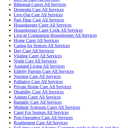
Bilingual Carers All Services
Dementia Care All Services
Live-Out Care All Services
Part-Time Care All Services
Housekeeper Carer All Services
Housekeeper Carer Cook All Services
Live-in Companion Housekeeper All Services
Home Carer All Services
Caring for Seniors All Services
Day Care All Services
Visiting Carer All Services
Night Care All Services
Assisted Living All Services
Elderly Parents Care All Services
Nursing Care All Services
Palliative Care All Services
Private Home Care All Services
Disability Care All Services
Autism Carer All Services
Bariatric Care All Services
Multiple Sclerosis Carer All Services
Carer For Seniors All Services
Post Operative Care All Services
Reablement Care All Services
Full-time carer at home: Complete guide to live-in and live-