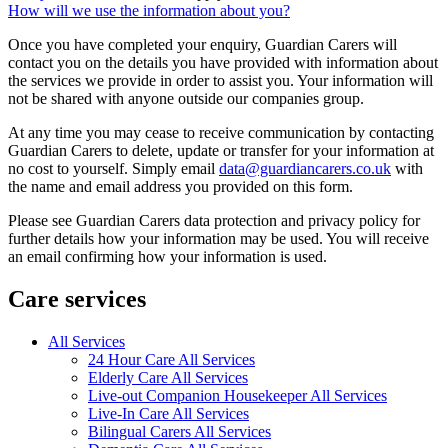
How will we use the information about you?
Once you have completed your enquiry, Guardian Carers will
contact you on the details you have provided with information about
the services we provide in order to assist you. Your information will
not be shared with anyone outside our companies group.
At any time you may cease to receive communication by contacting
Guardian Carers to delete, update or transfer for your information at
no cost to yourself. Simply email
data@guardiancarers.co.uk
with
the name and email address you provided on this form.
Please see Guardian Carers data protection and privacy policy for
further details how your information may be used. You will receive
an email confirming how your information is used.
Care services
All Services
24 Hour Care All Services
Elderly Care All Services
Live-out Companion Housekeeper All Services
Live-In Care All Services
Bilingual Carers All Services