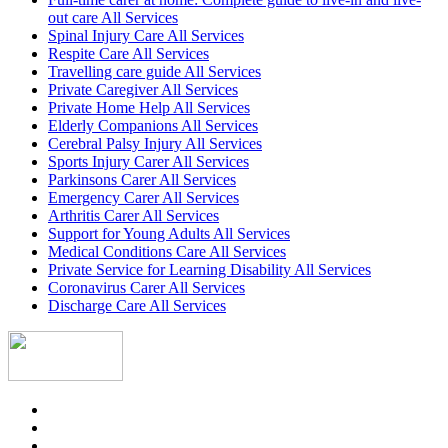
out care All Services
Spinal Injury Care All Services
Respite Care All Services
Travelling care guide All Services
Private Caregiver All Services
Private Home Help All Services
Elderly Companions All Services
Cerebral Palsy Injury All Services
Sports Injury Carer All Services
Parkinsons Carer All Services
Emergency Carer All Services
Arthritis Carer All Services
Support for Young Adults All Services
Medical Conditions Care All Services
Private Service for Learning Disability All Services
Coronavirus Carer All Services
Discharge Care All Services