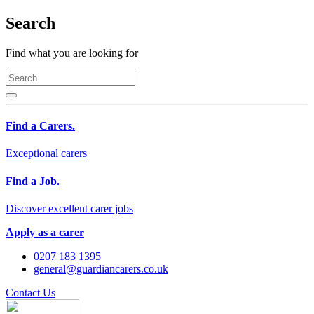
Search
Find what you are looking for
Find a Carers.
Exceptional carers
Find a Job.
Discover excellent carer jobs
Apply as a carer
0207 183 1395
general@guardiancarers.co.uk
Contact Us