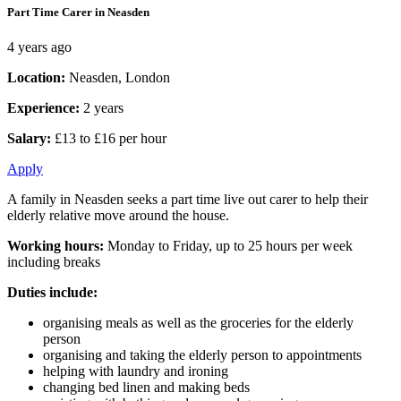
Part Time Carer in Neasden
4 years ago
Location:
Neasden, London
Experience:
2 years
Salary:
£13 to £16 per hour
Apply
A family in Neasden seeks a part time live out carer to help their
elderly relative move around the house.
Working hours:
Monday to Friday, up to 25 hours per week
including breaks
Duties include:
organising meals as well as the groceries for the elderly
person
organising and taking the elderly person to appointments
helping with laundry and ironing
changing bed linen and making beds