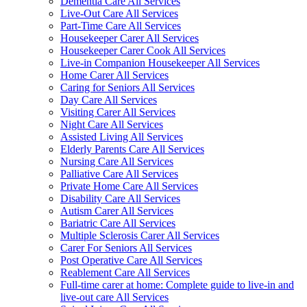
Dementia Care All Services
Live-Out Care All Services
Part-Time Care All Services
Housekeeper Carer All Services
Housekeeper Carer Cook All Services
Live-in Companion Housekeeper All Services
Home Carer All Services
Caring for Seniors All Services
Day Care All Services
Visiting Carer All Services
Night Care All Services
Assisted Living All Services
Elderly Parents Care All Services
Nursing Care All Services
Palliative Care All Services
Private Home Care All Services
Disability Care All Services
Autism Carer All Services
Bariatric Care All Services
Multiple Sclerosis Carer All Services
Carer For Seniors All Services
Post Operative Care All Services
Reablement Care All Services
Full-time carer at home: Complete guide to live-in and
live-out care All Services