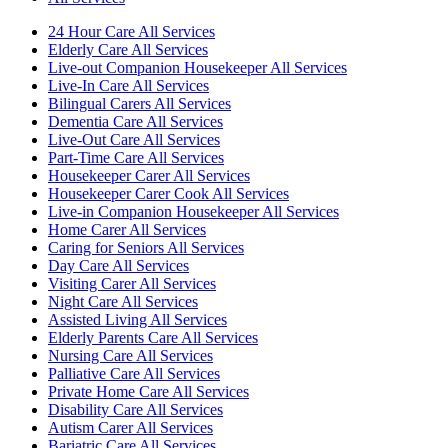
24 Hour Care All Services
Elderly Care All Services
Live-out Companion Housekeeper All Services
Live-In Care All Services
Bilingual Carers All Services
Dementia Care All Services
Live-Out Care All Services
Part-Time Care All Services
Housekeeper Carer All Services
Housekeeper Carer Cook All Services
Live-in Companion Housekeeper All Services
Home Carer All Services
Caring for Seniors All Services
Day Care All Services
Visiting Carer All Services
Night Care All Services
Assisted Living All Services
Elderly Parents Care All Services
Nursing Care All Services
Palliative Care All Services
Private Home Care All Services
Disability Care All Services
Autism Carer All Services
Bariatric Care All Services