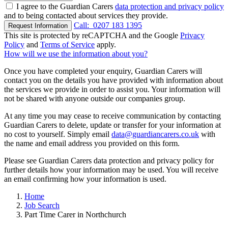
I agree to the Guardian Carers
data protection and privacy policy
and to being contacted about services they provide.
Call:
0207 183 1395
Request Information
This site is protected by reCAPTCHA and the Google
Privacy
Policy
and
Terms of Service
apply.
How will we use the information about you?
Once you have completed your enquiry, Guardian Carers will
contact you on the details you have provided with information about
the services we provide in order to assist you. Your information will
not be shared with anyone outside our companies group.
At any time you may cease to receive communication by contacting
Guardian Carers to delete, update or transfer for your information at
no cost to yourself. Simply email
data@guardiancarers.co.uk
with
the name and email address you provided on this form.
Please see Guardian Carers data protection and privacy policy for
further details how your information may be used. You will receive
an email confirming how your information is used.
Home
Job Search
Part Time Carer in Northchurch