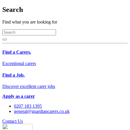
Search
Find what you are looking for
Find a Carers.
Exceptional carers
Find a Job.
Discover excellent carer jobs
Apply as a carer
0207 183 1395
general@guardiancarers.co.uk
Contact Us