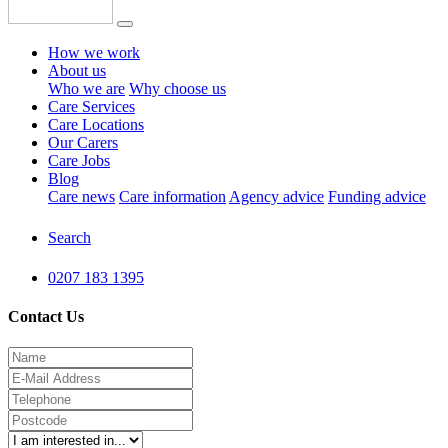
How we work
About us
Who we are
Why choose us
Care Services
Care Locations
Our Carers
Care Jobs
Blog
Care news
Care information
Agency advice
Funding advice
Search
0207 183 1395
Contact Us