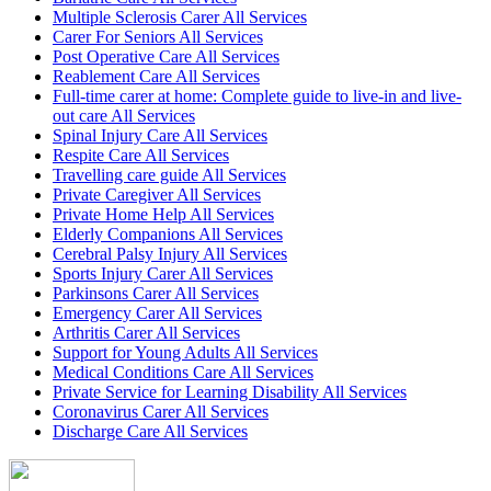
Multiple Sclerosis Carer All Services
Carer For Seniors All Services
Post Operative Care All Services
Reablement Care All Services
Full-time carer at home: Complete guide to live-in and live-
out care All Services
Spinal Injury Care All Services
Respite Care All Services
Travelling care guide All Services
Private Caregiver All Services
Private Home Help All Services
Elderly Companions All Services
Cerebral Palsy Injury All Services
Sports Injury Carer All Services
Parkinsons Carer All Services
Emergency Carer All Services
Arthritis Carer All Services
Support for Young Adults All Services
Medical Conditions Care All Services
Private Service for Learning Disability All Services
Coronavirus Carer All Services
Discharge Care All Services