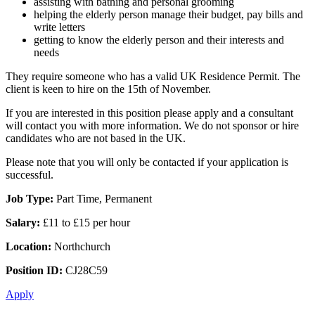
assisting with bathing and personal grooming
helping the elderly person manage their budget, pay bills and
write letters
getting to know the elderly person and their interests and
needs
They require someone who has a valid UK Residence Permit. The
client is keen to hire on the 15th of November.
If you are interested in this position please apply and a consultant
will contact you with more information. We do not sponsor or hire
candidates who are not based in the UK.
Please note that you will only be contacted if your application is
successful.
Job Type:
Part Time, Permanent
Salary:
£11 to £15 per hour
Location:
Northchurch
Position ID:
CJ28C59
Apply