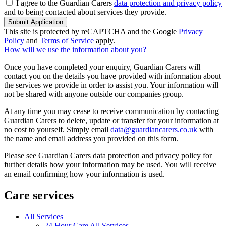
I agree to the Guardian Carers
data protection and privacy policy
and to being contacted about services they provide.
Submit Application
This site is protected by reCAPTCHA and the Google
Privacy
Policy
and
Terms of Service
apply.
How will we use the information about you?
Once you have completed your enquiry, Guardian Carers will
contact you on the details you have provided with information about
the services we provide in order to assist you. Your information will
not be shared with anyone outside our companies group.
At any time you may cease to receive communication by contacting
Guardian Carers to delete, update or transfer for your information at
no cost to yourself. Simply email
data@guardiancarers.co.uk
with
the name and email address you provided on this form.
Please see Guardian Carers data protection and privacy policy for
further details how your information may be used. You will receive
an email confirming how your information is used.
Care services
All Services
24 Hour Care All Services