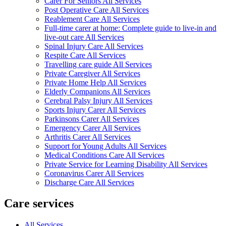
Carer For Seniors All Services
Post Operative Care All Services
Reablement Care All Services
Full-time carer at home: Complete guide to live-in and
live-out care All Services
Spinal Injury Care All Services
Respite Care All Services
Travelling care guide All Services
Private Caregiver All Services
Private Home Help All Services
Elderly Companions All Services
Cerebral Palsy Injury All Services
Sports Injury Carer All Services
Parkinsons Carer All Services
Emergency Carer All Services
Arthritis Carer All Services
Support for Young Adults All Services
Medical Conditions Care All Services
Private Service for Learning Disability All Services
Coronavirus Carer All Services
Discharge Care All Services
Care services
All Services