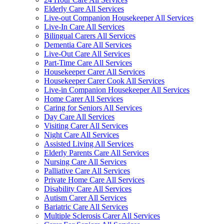
Elderly Care All Services
Live-out Companion Housekeeper All Services
Live-In Care All Services
Bilingual Carers All Services
Dementia Care All Services
Live-Out Care All Services
Part-Time Care All Services
Housekeeper Carer All Services
Housekeeper Carer Cook All Services
Live-in Companion Housekeeper All Services
Home Carer All Services
Caring for Seniors All Services
Day Care All Services
Visiting Carer All Services
Night Care All Services
Assisted Living All Services
Elderly Parents Care All Services
Nursing Care All Services
Palliative Care All Services
Private Home Care All Services
Disability Care All Services
Autism Carer All Services
Bariatric Care All Services
Multiple Sclerosis Carer All Services