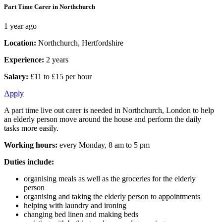
Part Time Carer in Northchurch
1 year ago
Location:
Northchurch, Hertfordshire
Experience:
2 years
Salary:
£11 to £15 per hour
Apply
A part time live out carer is needed in Northchurch, London to help
an elderly person move around the house and perform the daily
tasks more easily.
Working hours:
every Monday, 8 am to 5 pm
Duties include:
organising meals as well as the groceries for the elderly
person
organising and taking the elderly person to appointments
helping with laundry and ironing
changing bed linen and making beds