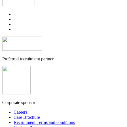
Preferred recruitment partner
Corporate sponsor
Careers
Care Brochure
Recruitment Terms and conditions