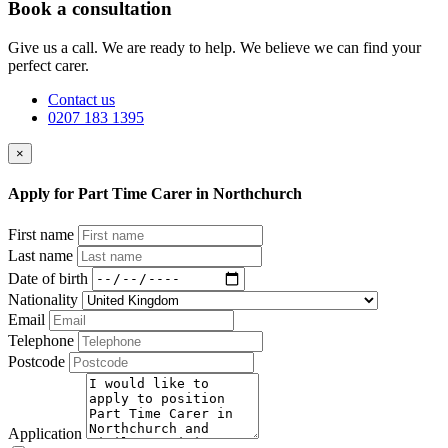
Book a consultation
Give us a call. We are ready to help. We believe we can find your
perfect carer.
Contact us
0207 183 1395
×
Apply for Part Time Carer in Northchurch
First name
Last name
Date of birth
Nationality
Email
Telephone
Postcode
Application