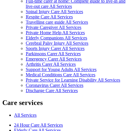
Full-time carer at home: Complete guide to live-in and
live-out care All Services
Spinal Injury Care All Services
Respite Care All Services
Travelling care guide All Services
Private Caregiver All Services
Private Home Help All Services
Elderly Companions All Services
Cerebral Palsy Injury All Services
Sports Injury Carer All Services
Parkinsons Carer All Services
Emergency Carer All Services
Arthritis Carer All Services
Support for Young Adults All Services
Medical Conditions Care All Services
Private Service for Learning Disability All Services
Coronavirus Carer All Services
Discharge Care All Services
Care services
All Services
24 Hour Care All Services
Elderly Care All Services