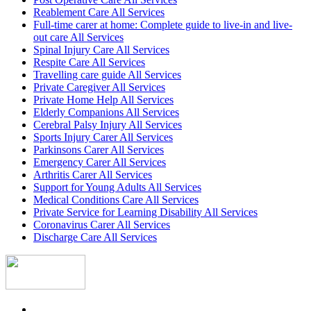
Reablement Care All Services
Full-time carer at home: Complete guide to live-in and live-
out care All Services
Spinal Injury Care All Services
Respite Care All Services
Travelling care guide All Services
Private Caregiver All Services
Private Home Help All Services
Elderly Companions All Services
Cerebral Palsy Injury All Services
Sports Injury Carer All Services
Parkinsons Carer All Services
Emergency Carer All Services
Arthritis Carer All Services
Support for Young Adults All Services
Medical Conditions Care All Services
Private Service for Learning Disability All Services
Coronavirus Carer All Services
Discharge Care All Services