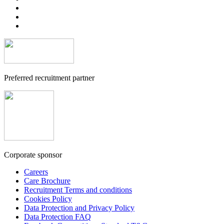
Preferred recruitment partner
Corporate sponsor
Careers
Care Brochure
Recruitment Terms and conditions
Cookies Policy
Data Protection and Privacy Policy
Data Protection FAQ