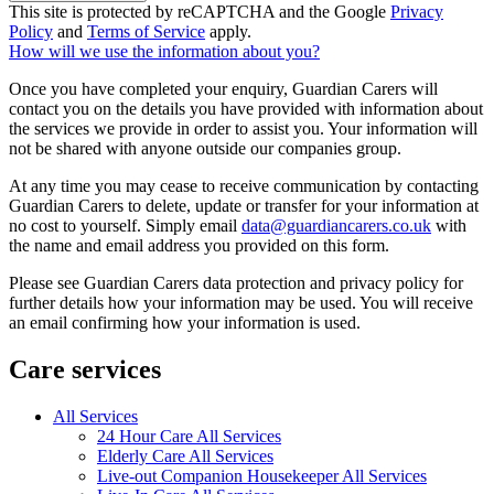
This site is protected by reCAPTCHA and the Google
Privacy
Policy
and
Terms of Service
apply.
How will we use the information about you?
Once you have completed your enquiry, Guardian Carers will
contact you on the details you have provided with information about
the services we provide in order to assist you. Your information will
not be shared with anyone outside our companies group.
At any time you may cease to receive communication by contacting
Guardian Carers to delete, update or transfer for your information at
no cost to yourself. Simply email
data@guardiancarers.co.uk
with
the name and email address you provided on this form.
Please see Guardian Carers data protection and privacy policy for
further details how your information may be used. You will receive
an email confirming how your information is used.
Care services
All Services
24 Hour Care All Services
Elderly Care All Services
Live-out Companion Housekeeper All Services