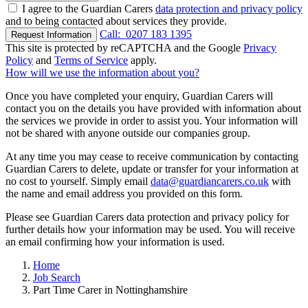
I agree to the Guardian Carers
data protection and privacy policy
and to being contacted about services they provide.
Call:
0207 183 1395
Request Information
This site is protected by reCAPTCHA and the Google
Privacy
Policy
and
Terms of Service
apply.
How will we use the information about you?
Once you have completed your enquiry, Guardian Carers will
contact you on the details you have provided with information about
the services we provide in order to assist you. Your information will
not be shared with anyone outside our companies group.
At any time you may cease to receive communication by contacting
Guardian Carers to delete, update or transfer for your information at
no cost to yourself. Simply email
data@guardiancarers.co.uk
with
the name and email address you provided on this form.
Please see Guardian Carers data protection and privacy policy for
further details how your information may be used. You will receive
an email confirming how your information is used.
Home
Job Search
Part Time Carer in Nottinghamshire