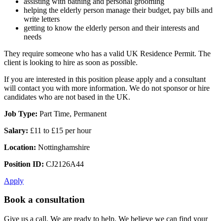
assisting with bathing and personal grooming
helping the elderly person manage their budget, pay bills and
write letters
getting to know the elderly person and their interests and
needs
They require someone who has a valid UK Residence Permit. The
client is looking to hire as soon as possible.
If you are interested in this position please apply and a consultant
will contact you with more information. We do not sponsor or hire
candidates who are not based in the UK.
Job Type:
Part Time, Permanent
Salary:
£11 to £15 per hour
Location:
Nottinghamshire
Position ID:
CJ2126A44
Apply
Book a consultation
Give us a call. We are ready to help. We believe we can find your