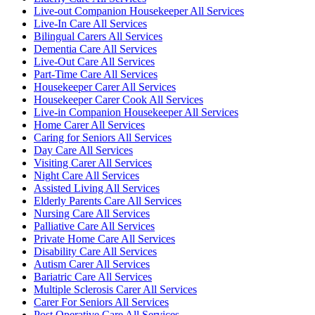
Live-out Companion Housekeeper All Services
Live-In Care All Services
Bilingual Carers All Services
Dementia Care All Services
Live-Out Care All Services
Part-Time Care All Services
Housekeeper Carer All Services
Housekeeper Carer Cook All Services
Live-in Companion Housekeeper All Services
Home Carer All Services
Caring for Seniors All Services
Day Care All Services
Visiting Carer All Services
Night Care All Services
Assisted Living All Services
Elderly Parents Care All Services
Nursing Care All Services
Palliative Care All Services
Private Home Care All Services
Disability Care All Services
Autism Carer All Services
Bariatric Care All Services
Multiple Sclerosis Carer All Services
Carer For Seniors All Services
Post Operative Care All Services