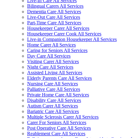
Live-In Care All Services
Bilingual Carers All Services
Dementia Care All Services
Live-Out Care All Services
Part-Time Care All Services
Housekeeper Carer All Services
Housekeeper Carer Cook All Services
Live-in Companion Housekeeper All Services
Home Carer All Services
Caring for Seniors All Services
Day Care All Services
Visiting Carer All Services
Night Care All Services
Assisted Living All Services
Elderly Parents Care All Services
Nursing Care All Services
Palliative Care All Services
Private Home Care All Services
Disability Care All Services
Autism Carer All Services
Bariatric Care All Services
Multiple Sclerosis Carer All Services
Carer For Seniors All Services
Post Operative Care All Services
Reablement Care All Services