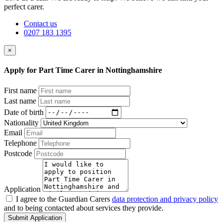
perfect carer.
Contact us
0207 183 1395
×
Apply for Part Time Carer in Nottinghamshire
First name
Last name
Date of birth
Nationality
Email
Telephone
Postcode
Application
I agree to the Guardian Carers
data protection and privacy policy
and to being contacted about services they provide.
Submit Application