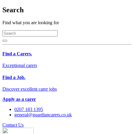
Search
Find what you are looking for
Find a Carers.
Exceptional carers
Find a Job.
Discover excellent carer jobs
Apply as a carer
0207 183 1395
general@guardiancarers.co.uk
Contact Us