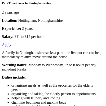
Part Time Carer in Nottinghamshire
2 years ago
Location:
Nottingham, Nottinghamshire
Experience:
2 years
Salary:
£11 to £15 per hour
Apply
A family in Nottinghamshire seeks a part time live out carer to help
their elderly relative move around the house.
Working hours:
Monday to Wednesday, up to 8 hours per day
including breaks
Duties include:
organising meals as well as the groceries for the elderly
person
organising and taking the elderly person to appointments
helping with laundry and ironing
changing bed linen and making beds