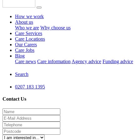
How we work
About us
Who we are
Why choose us
Care Services
Care Locations
Our Carers
Care Jobs
Blog
Care news
Care information
Agency advice
Funding advice
Search
0207 183 1395
Contact Us