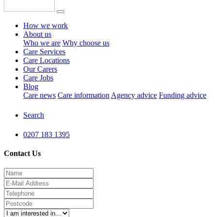
How we work
About us
Who we are
Why choose us
Care Services
Care Locations
Our Carers
Care Jobs
Blog
Care news
Care information
Agency advice
Funding advice
Search
0207 183 1395
Contact Us