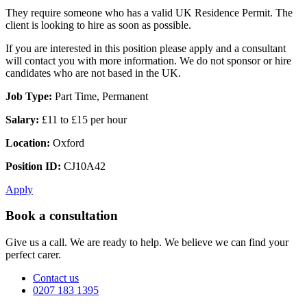
They require someone who has a valid UK Residence Permit. The
client is looking to hire as soon as possible.
If you are interested in this position please apply and a consultant
will contact you with more information. We do not sponsor or hire
candidates who are not based in the UK.
Job Type:
Part Time, Permanent
Salary:
£11 to £15 per hour
Location:
Oxford
Position ID:
CJ10A42
Apply
Book a consultation
Give us a call. We are ready to help. We believe we can find your
perfect carer.
Contact us
0207 183 1395