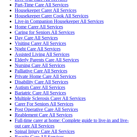
Part-Time Care All Services
Housekeeper Carer All Services
Housekeeper Carer Cook All Services
Live-in Companion Housekeeper All Services
Home Carer All Services
Caring for Seniors All Services
Day Care All Services
Visiting Carer All Services
Night Care All Services
Assisted Living All Services
Elderly Parents Care All Services
Nursing Care All Services
Palliative Care All Services
Private Home Care All Services
Disability Care All Services
Autism Carer All Services
Bariatric Care All Services
Multiple Sclerosis Carer All Services
Carer For Seniors All Services
Post Operative Care All Services
Reablement Care All Services
Full-time carer at home: Complete guide to live-in and live-
out care All Services
Spinal Injury Care All Services
Respite Care All Services