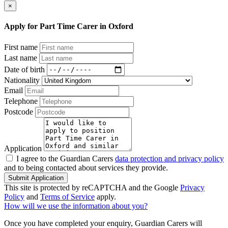
×
Apply for Part Time Carer in Oxford
First name
Last name
Date of birth
Nationality
Email
Telephone
Postcode
Application
I agree to the Guardian Carers
data protection and privacy policy
and to being contacted about services they provide.
Submit Application
This site is protected by reCAPTCHA and the Google
Privacy
Policy
and
Terms of Service
apply.
How will we use the information about you?
Once you have completed your enquiry, Guardian Carers will