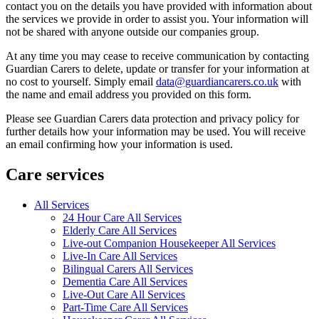
contact you on the details you have provided with information about
the services we provide in order to assist you. Your information will
not be shared with anyone outside our companies group.
At any time you may cease to receive communication by contacting
Guardian Carers to delete, update or transfer for your information at
no cost to yourself. Simply email
data@guardiancarers.co.uk
with
the name and email address you provided on this form.
Please see Guardian Carers data protection and privacy policy for
further details how your information may be used. You will receive
an email confirming how your information is used.
Care services
All Services
24 Hour Care All Services
Elderly Care All Services
Live-out Companion Housekeeper All Services
Live-In Care All Services
Bilingual Carers All Services
Dementia Care All Services
Live-Out Care All Services
Part-Time Care All Services