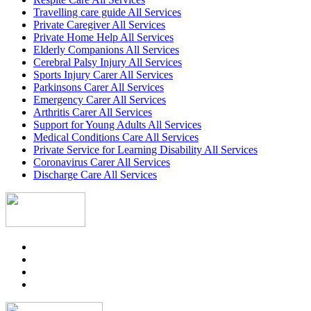
Travelling care guide All Services
Private Caregiver All Services
Private Home Help All Services
Elderly Companions All Services
Cerebral Palsy Injury All Services
Sports Injury Carer All Services
Parkinsons Carer All Services
Emergency Carer All Services
Arthritis Carer All Services
Support for Young Adults All Services
Medical Conditions Care All Services
Private Service for Learning Disability All Services
Coronavirus Carer All Services
Discharge Care All Services