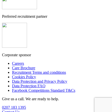
Preferred recruitment partner
Corporate sponsor
Careers
Care Brochure
Recruitment Terms and conditions
Cookies Policy
Data Protection and Privacy Policy
Data Protection FAQ
Facebook Competitions Standard T&Cs
Give us a call. We are ready to help.
0207 183 1395
Contact Us