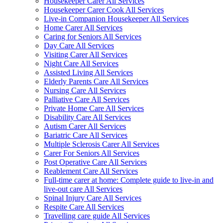
Housekeeper Carer All Services
Housekeeper Carer Cook All Services
Live-in Companion Housekeeper All Services
Home Carer All Services
Caring for Seniors All Services
Day Care All Services
Visiting Carer All Services
Night Care All Services
Assisted Living All Services
Elderly Parents Care All Services
Nursing Care All Services
Palliative Care All Services
Private Home Care All Services
Disability Care All Services
Autism Carer All Services
Bariatric Care All Services
Multiple Sclerosis Carer All Services
Carer For Seniors All Services
Post Operative Care All Services
Reablement Care All Services
Full-time carer at home: Complete guide to live-in and
live-out care All Services
Spinal Injury Care All Services
Respite Care All Services
Travelling care guide All Services