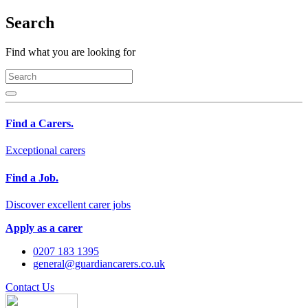
Search
Find what you are looking for
Find a Carers.
Exceptional carers
Find a Job.
Discover excellent carer jobs
Apply as a carer
0207 183 1395
general@guardiancarers.co.uk
Contact Us