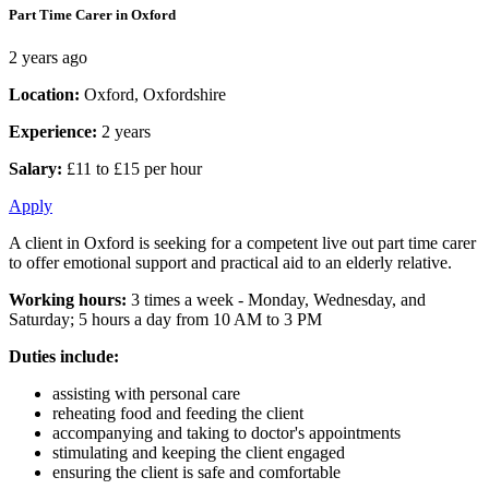
Part Time Carer in Oxford
2 years ago
Location:
Oxford, Oxfordshire
Experience:
2 years
Salary:
£11 to £15 per hour
Apply
A client in Oxford is seeking for a competent live out part time carer
to offer emotional support and practical aid to an elderly relative.
Working hours:
3 times a week - Monday, Wednesday, and
Saturday; 5 hours a day from 10 AM to 3 PM
Duties include:
assisting with personal care
reheating food and feeding the client
accompanying and taking to doctor's appointments
stimulating and keeping the client engaged
ensuring the client is safe and comfortable