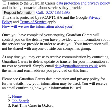
I agree to the Guardian Carers
data protection and privacy policy
and to being contacted about services they provide.
Call:
0207 183 1395
Request Information
This site is protected by reCAPTCHA and the Google
Privacy
Policy
and
Terms of Service
apply.
How will we use the information about you?
Once you have completed your enquiry, Guardian Carers will
contact you on the details you have provided with information about
the services we provide in order to assist you. Your information will
not be shared with anyone outside our companies group.
At any time you may cease to receive communication by contacting
Guardian Carers to delete, update or transfer for your information at
no cost to yourself. Simply email
data@guardiancarers.co.uk
with
the name and email address you provided on this form.
Please see Guardian Carers data protection and privacy policy for
further details how your information may be used. You will receive
an email confirming how your information is used.
Home
Job Search
Part Time Carer in Oxford