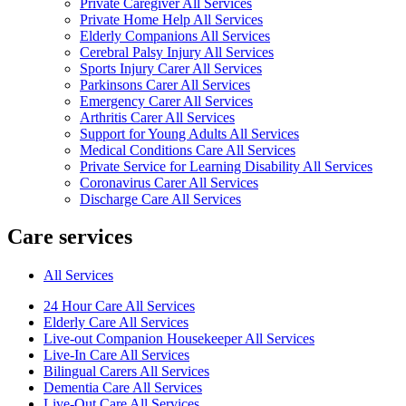
Private Caregiver All Services
Private Home Help All Services
Elderly Companions All Services
Cerebral Palsy Injury All Services
Sports Injury Carer All Services
Parkinsons Carer All Services
Emergency Carer All Services
Arthritis Carer All Services
Support for Young Adults All Services
Medical Conditions Care All Services
Private Service for Learning Disability All Services
Coronavirus Carer All Services
Discharge Care All Services
Care services
All Services
24 Hour Care All Services
Elderly Care All Services
Live-out Companion Housekeeper All Services
Live-In Care All Services
Bilingual Carers All Services
Dementia Care All Services
Live-Out Care All Services