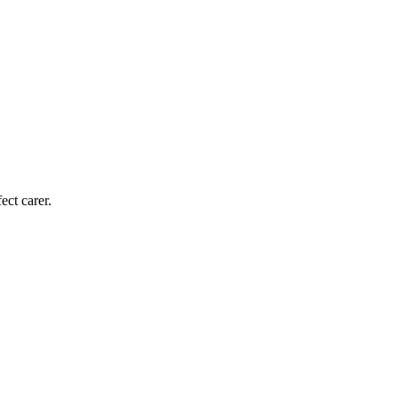
ect carer.