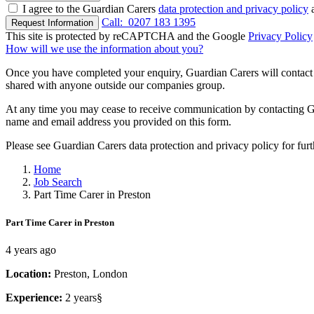
I agree to the Guardian Carers
data protection and privacy policy
a
Call:
0207 183 1395
Request Information
This site is protected by reCAPTCHA and the Google
Privacy Policy
How will we use the information about you?
Once you have completed your enquiry, Guardian Carers will contact y
shared with anyone outside our companies group.
At any time you may cease to receive communication by contacting Guar
name and email address you provided on this form.
Please see Guardian Carers data protection and privacy policy for fur
Home
Job Search
Part Time Carer in Preston
Part Time Carer in Preston
4 years ago
Location:
Preston, London
Experience:
2 years§