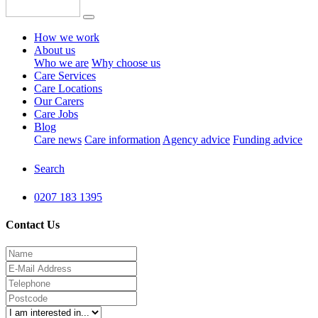
How we work
About us
Who we are
Why choose us
Care Services
Care Locations
Our Carers
Care Jobs
Blog
Care news
Care information
Agency advice
Funding advice
Search
0207 183 1395
Contact Us