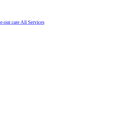
ve-out care All Services