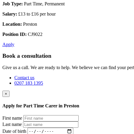
Job Type:
Part Time, Permanent
Salary:
£13 to £16 per hour
Location:
Preston
Position ID:
CJ9022
Apply
Book a consultation
Give us a call. We are ready to help. We believe we can find your perf
Contact us
0207 183 1395
×
Apply for Part Time Carer in Preston
First name
Last name
Date of birth