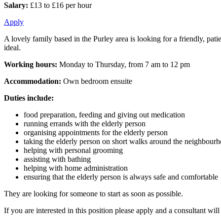
Salary:
£13 to £16 per hour
Apply
A lovely family based in the Purley area is looking for a friendly, pati
ideal.
Working hours:
Monday to Thursday, from 7 am to 12 pm
Accommodation:
Own bedroom ensuite
Duties include:
food preparation, feeding and giving out medication
running errands with the elderly person
organising appointments for the elderly person
taking the elderly person on short walks around the neighbour
helping with personal grooming
assisting with bathing
helping with home administration
ensuring that the elderly person is always safe and comfortable
They are looking for someone to start as soon as possible.
If you are interested in this position please apply and a consultant wi