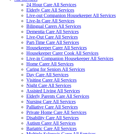
24 Hour Care All Services
Elderly Care All Services
Live-out Companion Housekeeper All Services
Live-In Care All Services
Bilingual Carers All Services
Dementia Care All Services
Live-Out Care All Services
Part-Time Care All Services
Housekeeper Carer All Services
Housekeeper Carer Cook All Services
Live-in Companion Housekeeper All Services
Home Carer All Services
Caring for Seniors All Services
Day Care All Services
Visiting Carer All Services
Night Care All Services
Assisted Living All Services
Elderly Parents Care All Services
Nursing Care All Services
Palliative Care All Services
Private Home Care All Services
Disability Care All Services
Autism Carer All Services
Bariatric Care All Services
Multiple Sclerosis Carer All Services