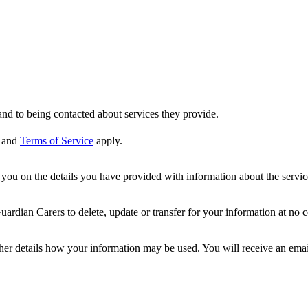
nd to being contacted about services they provide.
and
Terms of Service
apply.
ou on the details you have provided with information about the services
dian Carers to delete, update or transfer for your information at no c
ther details how your information may be used. You will receive an ema