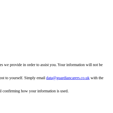
 we provide in order to assist you. Your information will not be
ost to yourself. Simply email
data@guardiancarers.co.uk
with the
il confirming how your information is used.