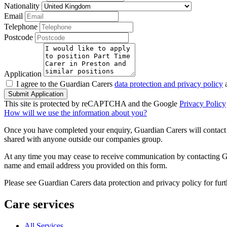
Nationality
Email
Telephone
Postcode
Application
I agree to the Guardian Carers
data protection and privacy policy
a
Submit Application
This site is protected by reCAPTCHA and the Google
Privacy Policy
How will we use the information about you?
Once you have completed your enquiry, Guardian Carers will contact y
shared with anyone outside our companies group.
At any time you may cease to receive communication by contacting Guar
name and email address you provided on this form.
Please see Guardian Carers data protection and privacy policy for fur
Care services
All Services