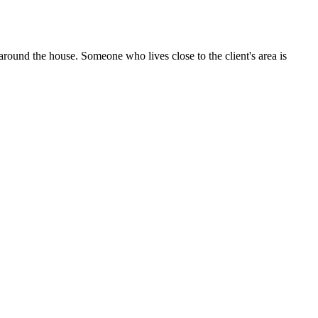
n around the house. Someone who lives close to the client's area is