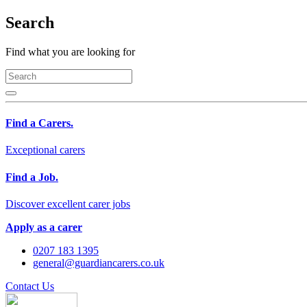
Search
Find what you are looking for
Find a Carers.
Exceptional carers
Find a Job.
Discover excellent carer jobs
Apply as a carer
0207 183 1395
general@guardiancarers.co.uk
Contact Us