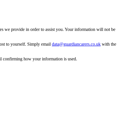
 we provide in order to assist you. Your information will not be
ost to yourself. Simply email
data@guardiancarers.co.uk
with the
il confirming how your information is used.