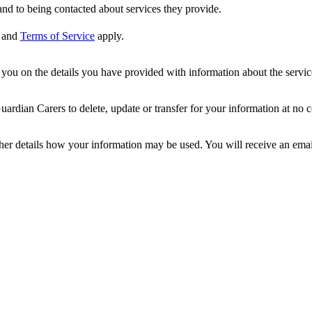
nd to being contacted about services they provide.
and
Terms of Service
apply.
ou on the details you have provided with information about the services
dian Carers to delete, update or transfer for your information at no c
ther details how your information may be used. You will receive an ema