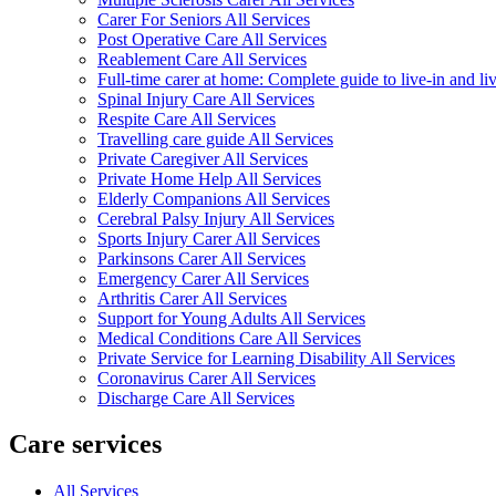
Carer For Seniors All Services
Post Operative Care All Services
Reablement Care All Services
Full-time carer at home: Complete guide to live-in and li
Spinal Injury Care All Services
Respite Care All Services
Travelling care guide All Services
Private Caregiver All Services
Private Home Help All Services
Elderly Companions All Services
Cerebral Palsy Injury All Services
Sports Injury Carer All Services
Parkinsons Carer All Services
Emergency Carer All Services
Arthritis Carer All Services
Support for Young Adults All Services
Medical Conditions Care All Services
Private Service for Learning Disability All Services
Coronavirus Carer All Services
Discharge Care All Services
Care services
All Services