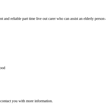
ent and reliable part time live out carer who can assist an elderly perso
hood
ll contact you with more information.