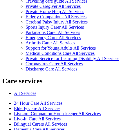
Travelling care guide All Services
Private Caregiver All Services
Private Home Help All Services
Elderly Companions All Services
Cerebral Palsy Injury All Services
Sports Injury Carer All Services
Parkinsons Carer All Services
Emergency Carer All Services
Arthritis Carer All Services
Support for Young Adults All Services
Medical Conditions Care All Services
Private Service for Learning Disability All Services
Coronavirus Carer All Services
Discharge Care All Services
Care services
All Services
24 Hour Care All Services
Elderly Care All Services
Live-out Companion Housekeeper All Services
Live-In Care All Services
Bilingual Carers All Services
Dementia Care All Services