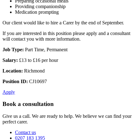
Preparing occasional meals
Providing companionship
Medication prompting
Our client would like to hire a Carer by the end of September.
If you are interested in this position please apply and a consultant
will contact you with more information.
Job Type:
Part Time, Permanent
Salary:
£13 to £16 per hour
Location:
Richmond
Position ID:
CJ10697
Apply
Book a consultation
Give us a call. We are ready to help. We believe we can find your
perfect carer.
Contact us
0207 183 1395