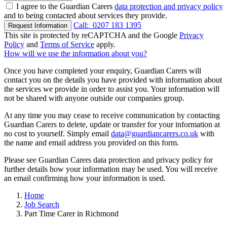
I agree to the Guardian Carers
data protection and privacy policy
and to being contacted about services they provide.
Call:
0207 183 1395
Request Information
This site is protected by reCAPTCHA and the Google
Privacy
Policy
and
Terms of Service
apply.
How will we use the information about you?
Once you have completed your enquiry, Guardian Carers will
contact you on the details you have provided with information about
the services we provide in order to assist you. Your information will
not be shared with anyone outside our companies group.
At any time you may cease to receive communication by contacting
Guardian Carers to delete, update or transfer for your information at
no cost to yourself. Simply email
data@guardiancarers.co.uk
with
the name and email address you provided on this form.
Please see Guardian Carers data protection and privacy policy for
further details how your information may be used. You will receive
an email confirming how your information is used.
Home
Job Search
Part Time Carer in Richmond