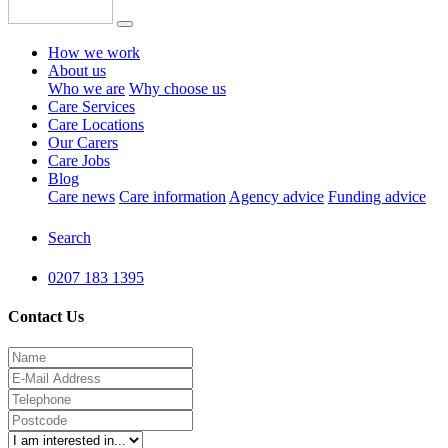
How we work
About us
Who we are
Why choose us
Care Services
Care Locations
Our Carers
Care Jobs
Blog
Care news
Care information
Agency advice
Funding advice
Search
0207 183 1395
Contact Us