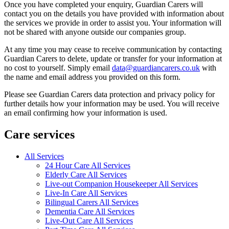
Once you have completed your enquiry, Guardian Carers will
contact you on the details you have provided with information about
the services we provide in order to assist you. Your information will
not be shared with anyone outside our companies group.
At any time you may cease to receive communication by contacting
Guardian Carers to delete, update or transfer for your information at
no cost to yourself. Simply email
data@guardiancarers.co.uk
with
the name and email address you provided on this form.
Please see Guardian Carers data protection and privacy policy for
further details how your information may be used. You will receive
an email confirming how your information is used.
Care services
All Services
24 Hour Care All Services
Elderly Care All Services
Live-out Companion Housekeeper All Services
Live-In Care All Services
Bilingual Carers All Services
Dementia Care All Services
Live-Out Care All Services