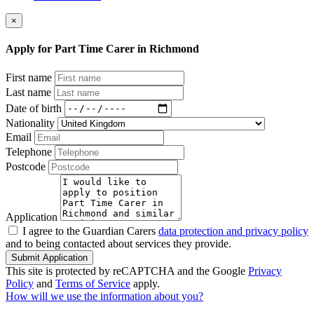
×
Apply for Part Time Carer in Richmond
First name
Last name
Date of birth
Nationality
Email
Telephone
Postcode
Application
I agree to the Guardian Carers
data protection and privacy policy
and to being contacted about services they provide.
Submit Application
This site is protected by reCAPTCHA and the Google
Privacy
Policy
and
Terms of Service
apply.
How will we use the information about you?