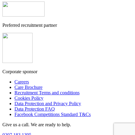
Preferred recruitment partner
Corporate sponsor
Careers
Care Brochure
Recruitment Terms and conditions
Cookies Policy
Data Protection and Privacy Policy
Data Protection FAQ
Facebook Competitions Standard T&Cs
Give us a call. We are ready to help.
0207 183 1395