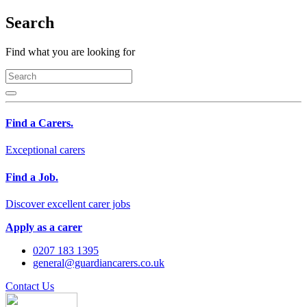
Search
Find what you are looking for
Find a Carers.
Exceptional carers
Find a Job.
Discover excellent carer jobs
Apply as a carer
0207 183 1395
general@guardiancarers.co.uk
Contact Us