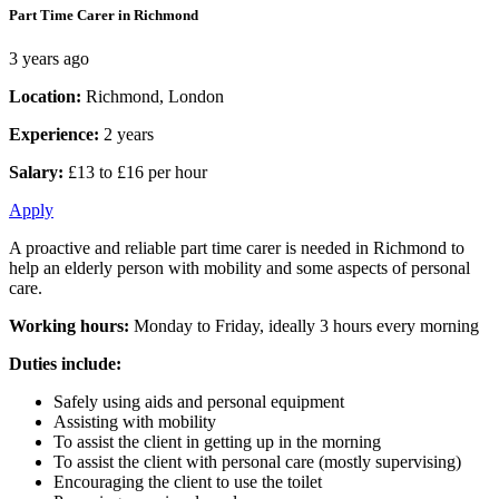
Part Time Carer in Richmond
3 years ago
Location:
Richmond, London
Experience:
2 years
Salary:
£13 to £16 per hour
Apply
A proactive and reliable part time carer is needed in Richmond to
help an elderly person with mobility and some aspects of personal
care.
Working hours:
Monday to Friday, ideally 3 hours every morning
Duties include:
Safely using aids and personal equipment
Assisting with mobility
To assist the client in getting up in the morning
To assist the client with personal care (mostly supervising)
Encouraging the client to use the toilet