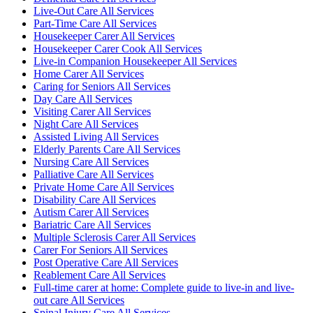
Live-Out Care All Services
Part-Time Care All Services
Housekeeper Carer All Services
Housekeeper Carer Cook All Services
Live-in Companion Housekeeper All Services
Home Carer All Services
Caring for Seniors All Services
Day Care All Services
Visiting Carer All Services
Night Care All Services
Assisted Living All Services
Elderly Parents Care All Services
Nursing Care All Services
Palliative Care All Services
Private Home Care All Services
Disability Care All Services
Autism Carer All Services
Bariatric Care All Services
Multiple Sclerosis Carer All Services
Carer For Seniors All Services
Post Operative Care All Services
Reablement Care All Services
Full-time carer at home: Complete guide to live-in and live-
out care All Services
Spinal Injury Care All Services