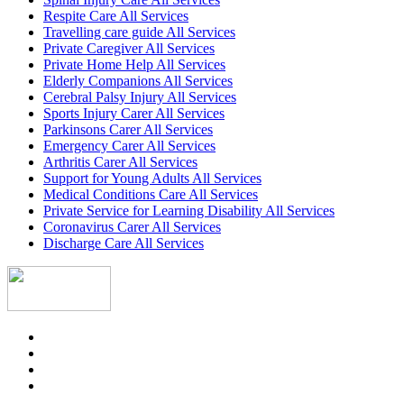
Respite Care All Services
Travelling care guide All Services
Private Caregiver All Services
Private Home Help All Services
Elderly Companions All Services
Cerebral Palsy Injury All Services
Sports Injury Carer All Services
Parkinsons Carer All Services
Emergency Carer All Services
Arthritis Carer All Services
Support for Young Adults All Services
Medical Conditions Care All Services
Private Service for Learning Disability All Services
Coronavirus Carer All Services
Discharge Care All Services