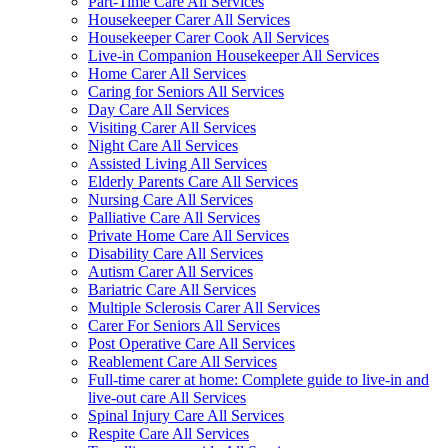
Part-Time Care All Services
Housekeeper Carer All Services
Housekeeper Carer Cook All Services
Live-in Companion Housekeeper All Services
Home Carer All Services
Caring for Seniors All Services
Day Care All Services
Visiting Carer All Services
Night Care All Services
Assisted Living All Services
Elderly Parents Care All Services
Nursing Care All Services
Palliative Care All Services
Private Home Care All Services
Disability Care All Services
Autism Carer All Services
Bariatric Care All Services
Multiple Sclerosis Carer All Services
Carer For Seniors All Services
Post Operative Care All Services
Reablement Care All Services
Full-time carer at home: Complete guide to live-in and
live-out care All Services
Spinal Injury Care All Services
Respite Care All Services