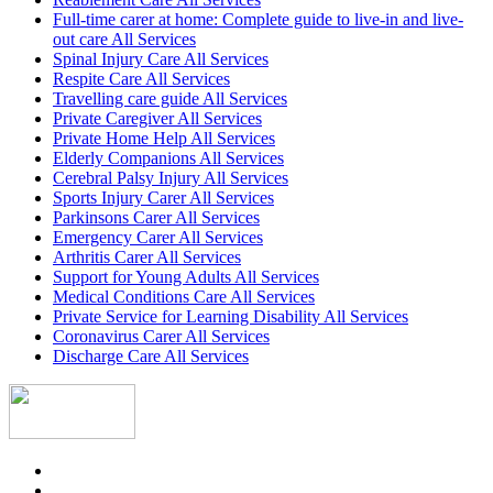
Full-time carer at home: Complete guide to live-in and live-
out care All Services
Spinal Injury Care All Services
Respite Care All Services
Travelling care guide All Services
Private Caregiver All Services
Private Home Help All Services
Elderly Companions All Services
Cerebral Palsy Injury All Services
Sports Injury Carer All Services
Parkinsons Carer All Services
Emergency Carer All Services
Arthritis Carer All Services
Support for Young Adults All Services
Medical Conditions Care All Services
Private Service for Learning Disability All Services
Coronavirus Carer All Services
Discharge Care All Services