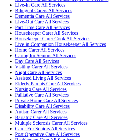
Live-In Care All Services
Bilingual Carers All Services
Dementia Care All Services
Live-Out Care All Services
Part-Time Care All Services
Housekeeper Carer All Services
Housekeeper Carer Cook All Services
Live-in Companion Housekeeper All Services
Home Carer All Services
Caring for Seniors All Services
Day Care All Services
Visiting Carer All Services
Night Care All Services
Assisted Living All Services
Elderly Parents Care All Services
Nursing Care All Services
Palliative Care All Services
Private Home Care All Services
Disability Care All Services
Autism Carer All Services
Bariatric Care All Services
Multiple Sclerosis Carer All Services
Carer For Seniors All Services
Post Operative Care All Services
Reablement Care All Services