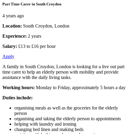
Part Time Carer in South Croydon
4 years ago
Location:
South Croydon, London
Experience:
2 years
Salary:
£13 to £16 per hour
Apply
A family in South Croydon, London is looking for a live out part
time carer to help an elderly person with mobility and provide
assistance with the daily living tasks.
Working hours:
Monday to Friday, approximately 5 hours a day
Duties include:
organising meals as well as the groceries for the elderly
person
organising and taking the elderly person to appointments
helping with laundry and ironing
changing bed linen and making beds