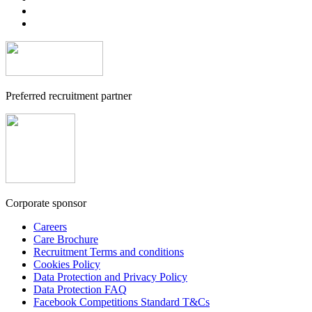
Preferred recruitment partner
Corporate sponsor
Careers
Care Brochure
Recruitment Terms and conditions
Cookies Policy
Data Protection and Privacy Policy
Data Protection FAQ
Facebook Competitions Standard T&Cs