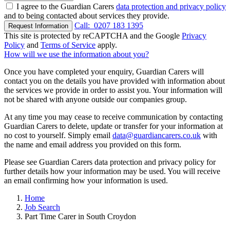
I agree to the Guardian Carers
data protection and privacy policy
and to being contacted about services they provide.
Call:
0207 183 1395
Request Information
This site is protected by reCAPTCHA and the Google
Privacy
Policy
and
Terms of Service
apply.
How will we use the information about you?
Once you have completed your enquiry, Guardian Carers will
contact you on the details you have provided with information about
the services we provide in order to assist you. Your information will
not be shared with anyone outside our companies group.
At any time you may cease to receive communication by contacting
Guardian Carers to delete, update or transfer for your information at
no cost to yourself. Simply email
data@guardiancarers.co.uk
with
the name and email address you provided on this form.
Please see Guardian Carers data protection and privacy policy for
further details how your information may be used. You will receive
an email confirming how your information is used.
Home
Job Search
Part Time Carer in South Croydon