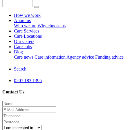
How we work
About us
Who we are
Why choose us
Care Services
Care Locations
Our Carers
Care Jobs
Blog
Care news
Care information
Agency advice
Funding advice
Search
0207 183 1395
Contact Us