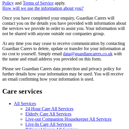
Policy
and
Terms of Service
apply.
How will we use the information about you?
Once you have completed your enquiry, Guardian Carers will
contact you on the details you have provided with information about
the services we provide in order to assist you. Your information will
not be shared with anyone outside our companies group.
At any time you may cease to receive communication by contacting
Guardian Carers to delete, update or transfer for your information at
no cost to yourself. Simply email
data@guardiancarers.co.uk
with
the name and email address you provided on this form.
Please see Guardian Carers data protection and privacy policy for
further details how your information may be used. You will receive
an email confirming how your information is used.
Care services
All Services
24 Hour Care All Services
Elderly Care All Services
Live-out Companion Housekeeper All Services
Live-In Care All Services