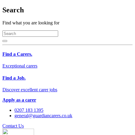
Search
Find what you are looking for
Find a Carers.
Exceptional carers
Find a Job.
Discover excellent carer jobs
Apply as a carer
0207 183 1395
general@guardiancarers.co.uk
Contact Us