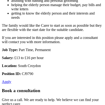
assisting with bathing and personal grooming
helping the elderly person manage their budget, pay bills and
write letters
getting to know the elderly person and their interests and
needs
The family would like the Carer to start as soon as possible but they
are flexible with the start date for the suitable candidate.
If you are interested in this position please apply and a consultant
will contact you with more information.
Job Type:
Part Time, Permanent
Salary:
£13 to £16 per hour
Location:
South Croydon
Position ID:
CJ9790
Apply
Book a consultation
Give us a call. We are ready to help. We believe we can find your
perfect carer.