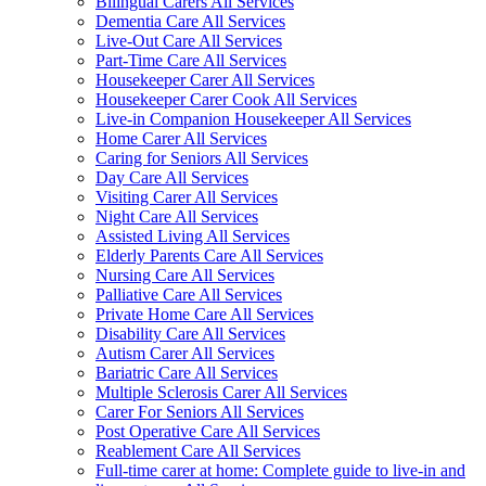
Bilingual Carers All Services
Dementia Care All Services
Live-Out Care All Services
Part-Time Care All Services
Housekeeper Carer All Services
Housekeeper Carer Cook All Services
Live-in Companion Housekeeper All Services
Home Carer All Services
Caring for Seniors All Services
Day Care All Services
Visiting Carer All Services
Night Care All Services
Assisted Living All Services
Elderly Parents Care All Services
Nursing Care All Services
Palliative Care All Services
Private Home Care All Services
Disability Care All Services
Autism Carer All Services
Bariatric Care All Services
Multiple Sclerosis Carer All Services
Carer For Seniors All Services
Post Operative Care All Services
Reablement Care All Services
Full-time carer at home: Complete guide to live-in and