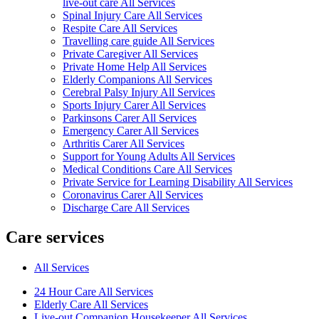
live-out care All Services
Spinal Injury Care All Services
Respite Care All Services
Travelling care guide All Services
Private Caregiver All Services
Private Home Help All Services
Elderly Companions All Services
Cerebral Palsy Injury All Services
Sports Injury Carer All Services
Parkinsons Carer All Services
Emergency Carer All Services
Arthritis Carer All Services
Support for Young Adults All Services
Medical Conditions Care All Services
Private Service for Learning Disability All Services
Coronavirus Carer All Services
Discharge Care All Services
Care services
All Services
24 Hour Care All Services
Elderly Care All Services
Live-out Companion Housekeeper All Services