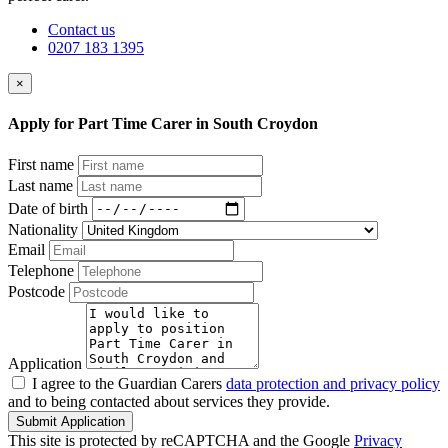
Contact us
0207 183 1395
×
Apply for Part Time Carer in South Croydon
First name
Last name
Date of birth
Nationality
Email
Telephone
Postcode
Application
I agree to the Guardian Carers
data protection and privacy policy
and to being contacted about services they provide.
Submit Application
This site is protected by reCAPTCHA and the Google
Privacy