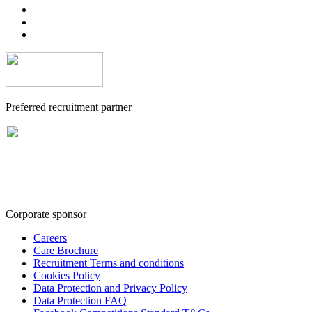
Preferred recruitment partner
Corporate sponsor
Careers
Care Brochure
Recruitment Terms and conditions
Cookies Policy
Data Protection and Privacy Policy
Data Protection FAQ