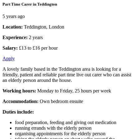
Part Time Carer in Teddington
5 years ago
Location:
Teddington, London
Experience:
2 years
Salary:
£13 to £16 per hour
Apply
A lovely family based in the Teddington area is looking for a
friendly, patient and reliable part time live out carer who can assist
an elderly person around the house.
Working hours:
Monday to Friday, 25 hours per week
Accommodation:
Own bedroom ensuite
Duties include:
food preparation, feeding and giving out medication
running errands with the elderly person
organising appointments for the elderly person