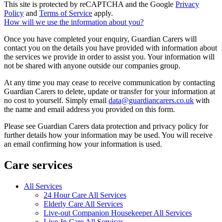
This site is protected by reCAPTCHA and the Google
Privacy
Policy
and
Terms of Service
apply.
How will we use the information about you?
Once you have completed your enquiry, Guardian Carers will
contact you on the details you have provided with information about
the services we provide in order to assist you. Your information will
not be shared with anyone outside our companies group.
At any time you may cease to receive communication by contacting
Guardian Carers to delete, update or transfer for your information at
no cost to yourself. Simply email
data@guardiancarers.co.uk
with
the name and email address you provided on this form.
Please see Guardian Carers data protection and privacy policy for
further details how your information may be used. You will receive
an email confirming how your information is used.
Care services
All Services
24 Hour Care All Services
Elderly Care All Services
Live-out Companion Housekeeper All Services
Live-In Care All Services