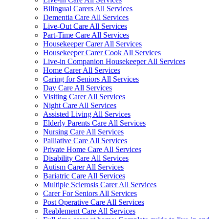
Bilingual Carers All Services
Dementia Care All Services
Live-Out Care All Services
Part-Time Care All Services
Housekeeper Carer All Services
Housekeeper Carer Cook All Services
Live-in Companion Housekeeper All Services
Home Carer All Services
Caring for Seniors All Services
Day Care All Services
Visiting Carer All Services
Night Care All Services
Assisted Living All Services
Elderly Parents Care All Services
Nursing Care All Services
Palliative Care All Services
Private Home Care All Services
Disability Care All Services
Autism Carer All Services
Bariatric Care All Services
Multiple Sclerosis Carer All Services
Carer For Seniors All Services
Post Operative Care All Services
Reablement Care All Services