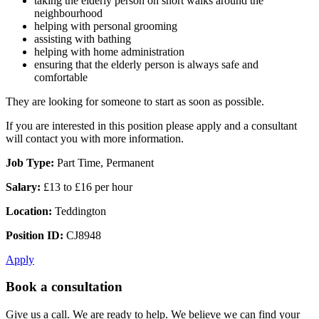
taking the elderly person on short walks around the
neighbourhood
helping with personal grooming
assisting with bathing
helping with home administration
ensuring that the elderly person is always safe and
comfortable
They are looking for someone to start as soon as possible.
If you are interested in this position please apply and a consultant
will contact you with more information.
Job Type:
Part Time, Permanent
Salary:
£13 to £16 per hour
Location:
Teddington
Position ID:
CJ8948
Apply
Book a consultation
Give us a call. We are ready to help. We believe we can find your