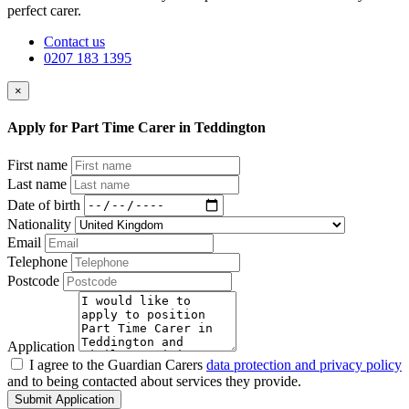
perfect carer.
Contact us
0207 183 1395
×
Apply for Part Time Carer in Teddington
First name
Last name
Date of birth
Nationality
Email
Telephone
Postcode
Application
I agree to the Guardian Carers
data protection and privacy policy
and to being contacted about services they provide.
Submit Application