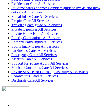
Reablement Care All Services
Full-time carer at home: Complete guide to live-in and live-
out care All Services
Spinal Injury Care All Services
Respite Care All Services
Travelling care guide All Services
Private Caregiver All Services
Private Home Help All Services
Elderly Companions All Services
Cerebral Palsy Injury All Services
Sports Injury Carer All Services
Parkinsons Carer All Services
Emergency Carer All Services
Arthritis Carer All Services
Support for Young Adults All Services
Medical Conditions Care All Services
Private Service for Learning Disability All Services
Coronavirus Carer All Services
Discharge Care All Services