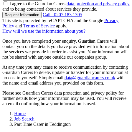
I agree to the Guardian Carers
data protection and privacy policy
and to being contacted about services they provide.
Call:
0207 183 1395
Request Information
This site is protected by reCAPTCHA and the Google
Privacy
Policy
and
Terms of Service
apply.
How will we use the information about you?
Once you have completed your enquiry, Guardian Carers will
contact you on the details you have provided with information about
the services we provide in order to assist you. Your information will
not be shared with anyone outside our companies group.
At any time you may cease to receive communication by contacting
Guardian Carers to delete, update or transfer for your information at
no cost to yourself. Simply email
data@guardiancarers.co.uk
with
the name and email address you provided on this form.
Please see Guardian Carers data protection and privacy policy for
further details how your information may be used. You will receive
an email confirming how your information is used.
Home
Job Search
Part Time Carer in Teddington