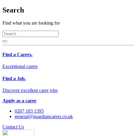
Search
Find what you are looking for
Find a Carers.
Exceptional carers
Find a Job.
Discover excellent carer jobs
Apply as a carer
0207 183 1395
general@guardiancarers.co.uk
Contact Us