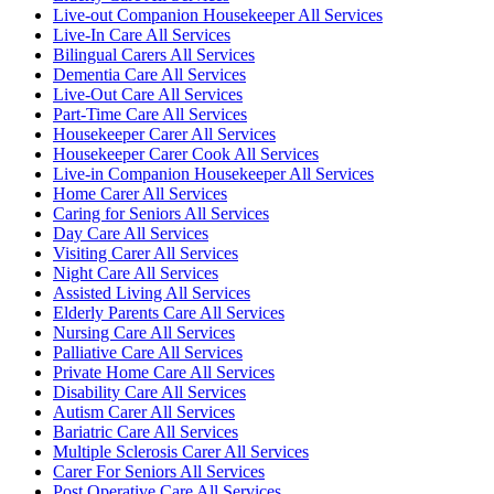
Live-out Companion Housekeeper All Services
Live-In Care All Services
Bilingual Carers All Services
Dementia Care All Services
Live-Out Care All Services
Part-Time Care All Services
Housekeeper Carer All Services
Housekeeper Carer Cook All Services
Live-in Companion Housekeeper All Services
Home Carer All Services
Caring for Seniors All Services
Day Care All Services
Visiting Carer All Services
Night Care All Services
Assisted Living All Services
Elderly Parents Care All Services
Nursing Care All Services
Palliative Care All Services
Private Home Care All Services
Disability Care All Services
Autism Carer All Services
Bariatric Care All Services
Multiple Sclerosis Carer All Services
Carer For Seniors All Services
Post Operative Care All Services