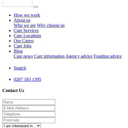
How we work
About us
Who we are
Why choose us
Care Services
Care Locations
Our Carers
Care Jobs
Blog
Care news
Care information
Agency advice
Funding advice
Search
0207 183 1395
Contact Us