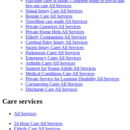
Full-time carer at home: Complete guide to live-in and
live-out care All Services
Spinal Injury Care All Services
Respite Care All Services
Travelling care guide All Services
Private Caregiver All Services
Private Home Help All Services
Elderly Companions All Services
Cerebral Palsy Injury All Services
Sports Injury Carer All Services
Parkinsons Carer All Services
Emergency Carer All Services
Arthritis Carer All Services
Support for Young Adults All Services
Medical Conditions Care All Services
Private Service for Learning Disability All Services
Coronavirus Carer All Services
Discharge Care All Services
Care services
All Services
24 Hour Care All Services
Elderly Care All Services