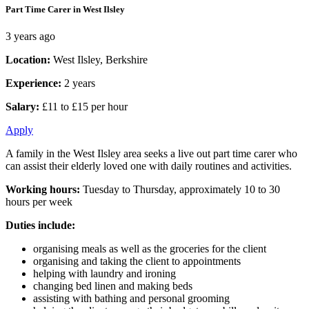
Part Time Carer in West Ilsley
3 years ago
Location:
West Ilsley, Berkshire
Experience:
2 years
Salary:
£11 to £15 per hour
Apply
A family in the West Ilsley area seeks a live out part time carer who
can assist their elderly loved one with daily routines and activities.
Working hours:
Tuesday to Thursday, approximately 10 to 30
hours per week
Duties include:
organising meals as well as the groceries for the client
organising and taking the client to appointments
helping with laundry and ironing
changing bed linen and making beds
assisting with bathing and personal grooming