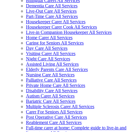
Bilingual Carers All Services
Dementia Care All Services
Live-Out Care All Services
Part-Time Care All Services
Housekeeper Carer All Services
Housekeeper Carer Cook All Services
Live-in Companion Housekeeper All Services
Home Carer All Services
Caring for Seniors All Services
Day Care All Services
Visiting Carer All Services
Night Care All Services
Assisted Living All Services
Elderly Parents Care All Services
Nursing Care All Services
Palliative Care All Services
Private Home Care All Services
Disability Care All Services
Autism Carer All Services
Bariatric Care All Services
Multiple Sclerosis Carer All Services
Carer For Seniors All Services
Post Operative Care All Services
Reablement Care All Services
Full-time carer at home: Complete guide to live-in and