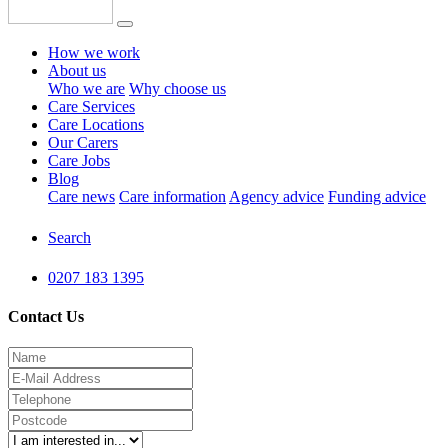
How we work
About us
Who we are
Why choose us
Care Services
Care Locations
Our Carers
Care Jobs
Blog
Care news
Care information
Agency advice
Funding advice
Search
0207 183 1395
Contact Us