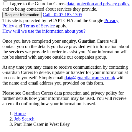
I agree to the Guardian Carers
data protection and privacy policy
and to being contacted about services they provide.
Call:
0207 183 1395
Request Information
This site is protected by reCAPTCHA and the Google
Privacy
Policy
and
Terms of Service
apply.
How will we use the information about you?
Once you have completed your enquiry, Guardian Carers will
contact you on the details you have provided with information about
the services we provide in order to assist you. Your information will
not be shared with anyone outside our companies group.
At any time you may cease to receive communication by contacting
Guardian Carers to delete, update or transfer for your information at
no cost to yourself. Simply email
data@guardiancarers.co.uk
with
the name and email address you provided on this form.
Please see Guardian Carers data protection and privacy policy for
further details how your information may be used. You will receive
an email confirming how your information is used.
Home
Job Search
Part Time Carer in West Ilsley