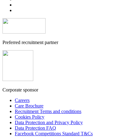
Preferred recruitment partner
Corporate sponsor
Careers
Care Brochure
Recruitment Terms and conditions
Cookies Policy
Data Protection and Privacy Policy
Data Protection FAQ
Facebook Competitions Standard T&Cs