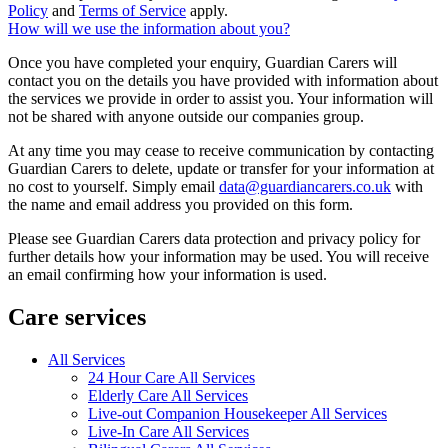
Policy
and
Terms of Service
apply.
How will we use the information about you?
Once you have completed your enquiry, Guardian Carers will
contact you on the details you have provided with information about
the services we provide in order to assist you. Your information will
not be shared with anyone outside our companies group.
At any time you may cease to receive communication by contacting
Guardian Carers to delete, update or transfer for your information at
no cost to yourself. Simply email
data@guardiancarers.co.uk
with
the name and email address you provided on this form.
Please see Guardian Carers data protection and privacy policy for
further details how your information may be used. You will receive
an email confirming how your information is used.
Care services
All Services
24 Hour Care All Services
Elderly Care All Services
Live-out Companion Housekeeper All Services
Live-In Care All Services