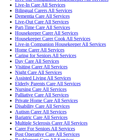
Live-In Care All Services
Bilingual Carers All Services
Dementia Care All Services
Live-Out Care All Services
Part-Time Care All Services
Housekeeper Carer All Services
Housekeeper Carer Cook All Services
Live-in Companion Housekeeper All Services
Home Carer All Services
Caring for Seniors All Services
Day Care All Services
Visiting Carer All Services
Night Care All Services
Assisted Living All Services
Elderly Parents Care All Services
Nursing Care All Services
Palliative Care All Services
Private Home Care All Services
Disability Care All Services
Autism Carer All Services
Bariatric Care All Services
Multiple Sclerosis Carer All Services
Carer For Seniors All Services
Post Operative Care All Services
Reablement Care All Services