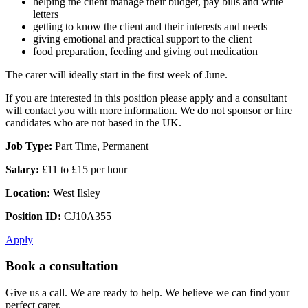
helping the client manage their budget, pay bills and write
letters
getting to know the client and their interests and needs
giving emotional and practical support to the client
food preparation, feeding and giving out medication
The carer will ideally start in the first week of June.
If you are interested in this position please apply and a consultant
will contact you with more information. We do not sponsor or hire
candidates who are not based in the UK.
Job Type:
Part Time, Permanent
Salary:
£11 to £15 per hour
Location:
West Ilsley
Position ID:
CJ10A355
Apply
Book a consultation
Give us a call. We are ready to help. We believe we can find your
perfect carer.