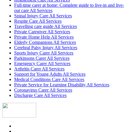
Full-time carer at home: Complete guide to live-in and live-
out care All Services
Spinal Injury Care All Services
Respite Care All Services
Travelling care guide All Services
Private Caregiver All Services
Private Home Help All Services
Elderly Companions All Services
Cerebral Palsy Injury All Services
Sports Injury Carer All Services
Parkinsons Carer All Services
Emergency Carer All Services
Arthritis Carer All Services
Support for Young Adults All Services
Medical Conditions Care All Services
Private Service for Learning Disability All Services
Coronavirus Carer All Services
Discharge Care All Services