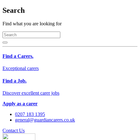
Search
Find what you are looking for
Find a Carers.
Exceptional carers
Find a Job.
Discover excellent carer jobs
Apply as a carer
0207 183 1395
general@guardiancarers.co.uk
Contact Us