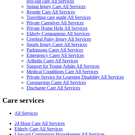
live-out care All Services
Spinal Injury Care All Services
Respite Care All Services
Travelling care guide All Services
Private Caregiver All Services
Private Home Help All Services
Elderly Companions All Services
Cerebral Palsy Injury All Services
Sports Injury Carer All Services
Parkinsons Carer All Services
Emergency Carer All Services
Arthritis Carer All Services
Support for Young Adults All Services
Medical Conditions Care All Services
Private Service for Learning Disability All Services
Coronavirus Carer All Services
Discharge Care All Services
Care services
All Services
24 Hour Care All Services
Elderly Care All Services
Live-out Companion Housekeeper All Services