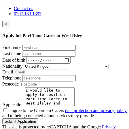
Contact us
0207 183 1395
×
Apply for Part Time Carer in West Ilsley
First name
Last name
Date of birth
Nationality
Email
Telephone
Postcode
Application
I agree to the Guardian Carers
data protection and privacy policy
and to being contacted about services they provide.
Submit Application
This site is protected by reCAPTCHA and the Google
Privacy