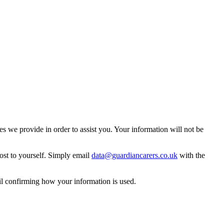
 we provide in order to assist you. Your information will not be
ost to yourself. Simply email
data@guardiancarers.co.uk
with the
il confirming how your information is used.