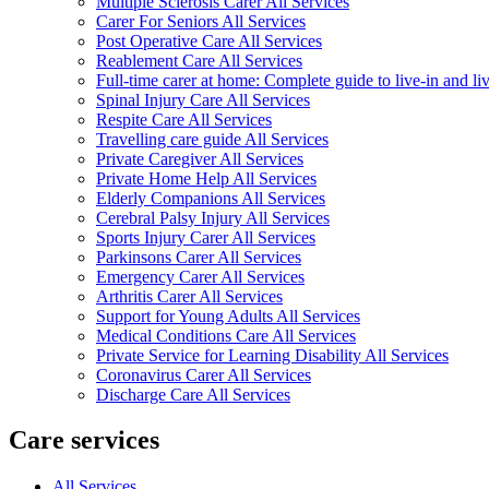
Multiple Sclerosis Carer All Services
Carer For Seniors All Services
Post Operative Care All Services
Reablement Care All Services
Full-time carer at home: Complete guide to live-in and li
Spinal Injury Care All Services
Respite Care All Services
Travelling care guide All Services
Private Caregiver All Services
Private Home Help All Services
Elderly Companions All Services
Cerebral Palsy Injury All Services
Sports Injury Carer All Services
Parkinsons Carer All Services
Emergency Carer All Services
Arthritis Carer All Services
Support for Young Adults All Services
Medical Conditions Care All Services
Private Service for Learning Disability All Services
Coronavirus Carer All Services
Discharge Care All Services
Care services
All Services