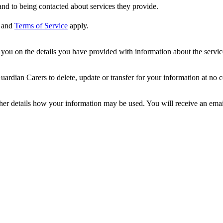
nd to being contacted about services they provide.
and
Terms of Service
apply.
ou on the details you have provided with information about the services
dian Carers to delete, update or transfer for your information at no c
ther details how your information may be used. You will receive an ema