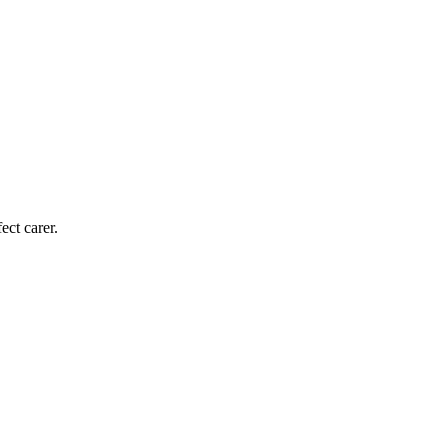
ect carer.