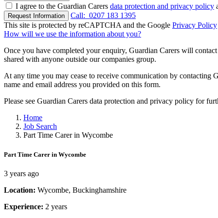
I agree to the Guardian Carers
data protection and privacy policy
a
Call:
0207 183 1395
Request Information
This site is protected by reCAPTCHA and the Google
Privacy Policy
How will we use the information about you?
Once you have completed your enquiry, Guardian Carers will contact y
shared with anyone outside our companies group.
At any time you may cease to receive communication by contacting Guar
name and email address you provided on this form.
Please see Guardian Carers data protection and privacy policy for fur
Home
Job Search
Part Time Carer in Wycombe
Part Time Carer in Wycombe
3 years ago
Location:
Wycombe, Buckinghamshire
Experience:
2 years