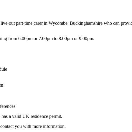
 live-out part-time carer in Wycombe, Buckinghamshire who can provide
ning from 6.00pm or 7.00pm to 8.00pm or 9.00pm.
dule
en
eferences
o has a valid UK residence permit.
ll contact you with more information.