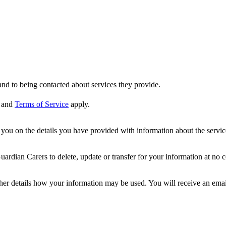
nd to being contacted about services they provide.
and
Terms of Service
apply.
ou on the details you have provided with information about the services
dian Carers to delete, update or transfer for your information at no c
ther details how your information may be used. You will receive an ema