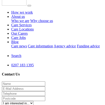
How we work
About us
Who we are
Why choose us
Care Services
Care Locations
Our Carers
Care Jobs
Blog
Care news
Care information
Agency advice
Funding advice
Search
0207 183 1395
Contact Us