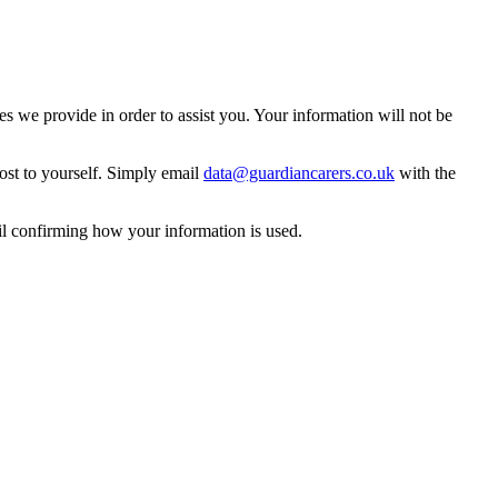
 we provide in order to assist you. Your information will not be
ost to yourself. Simply email
data@guardiancarers.co.uk
with the
il confirming how your information is used.