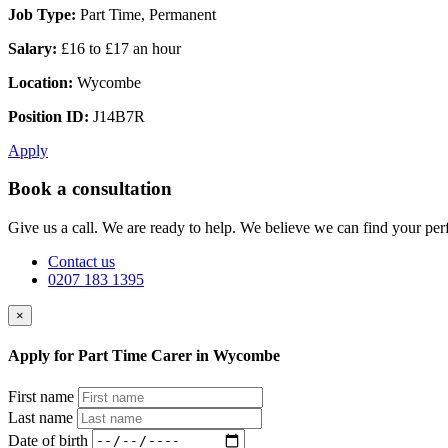
Job Type:
Part Time, Permanent
Salary:
£16 to £17 an hour
Location:
Wycombe
Position ID:
J14B7R
Apply
Book a consultation
Give us a call. We are ready to help. We believe we can find your perf
Contact us
0207 183 1395
×
Apply for Part Time Carer in Wycombe
First name
Last name
Date of birth