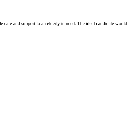
 care and support to an elderly in need. The ideal candidate would