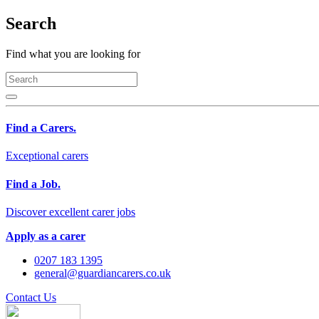
Search
Find what you are looking for
Find a Carers.
Exceptional carers
Find a Job.
Discover excellent carer jobs
Apply as a carer
0207 183 1395
general@guardiancarers.co.uk
Contact Us