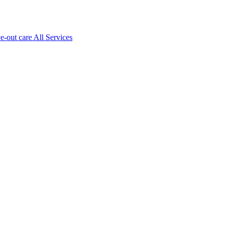
ve-out care All Services