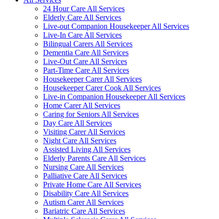
24 Hour Care All Services
Elderly Care All Services
Live-out Companion Housekeeper All Services
Live-In Care All Services
Bilingual Carers All Services
Dementia Care All Services
Live-Out Care All Services
Part-Time Care All Services
Housekeeper Carer All Services
Housekeeper Carer Cook All Services
Live-in Companion Housekeeper All Services
Home Carer All Services
Caring for Seniors All Services
Day Care All Services
Visiting Carer All Services
Night Care All Services
Assisted Living All Services
Elderly Parents Care All Services
Nursing Care All Services
Palliative Care All Services
Private Home Care All Services
Disability Care All Services
Autism Carer All Services
Bariatric Care All Services