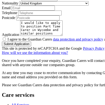
Nationality
Email
Telephone
Postcode
Application
I agree to the Guardian Carers
data protection and privacy policy
a
Submit Application
This site is protected by reCAPTCHA and the Google
Privacy Policy
How will we use the information about you?
Once you have completed your enquiry, Guardian Carers will contact y
shared with anyone outside our companies group.
At any time you may cease to receive communication by contacting Guar
name and email address you provided on this form.
Please see Guardian Carers data protection and privacy policy for fur
Care services
All Services