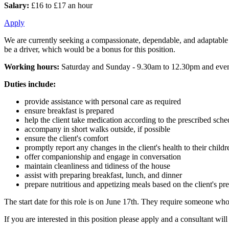
Salary:
£16 to £17 an hour
Apply
We are currently seeking a compassionate, dependable, and adaptable
be a driver, which would be a bonus for this position.
Working hours:
Saturday and Sunday - 9.30am to 12.30pm and eve
Duties include:
provide assistance with personal care as required
ensure breakfast is prepared
help the client take medication according to the prescribed sche
accompany in short walks outside, if possible
ensure the client's comfort
promptly report any changes in the client's health to their childr
offer companionship and engage in conversation
maintain cleanliness and tidiness of the house
assist with preparing breakfast, lunch, and dinner
prepare nutritious and appetizing meals based on the client's pr
The start date for this role is on June 17th. They require someone wh
If you are interested in this position please apply and a consultant wi