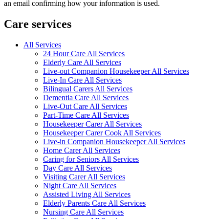
an email confirming how your information is used.
Care services
All Services
24 Hour Care All Services
Elderly Care All Services
Live-out Companion Housekeeper All Services
Live-In Care All Services
Bilingual Carers All Services
Dementia Care All Services
Live-Out Care All Services
Part-Time Care All Services
Housekeeper Carer All Services
Housekeeper Carer Cook All Services
Live-in Companion Housekeeper All Services
Home Carer All Services
Caring for Seniors All Services
Day Care All Services
Visiting Carer All Services
Night Care All Services
Assisted Living All Services
Elderly Parents Care All Services
Nursing Care All Services