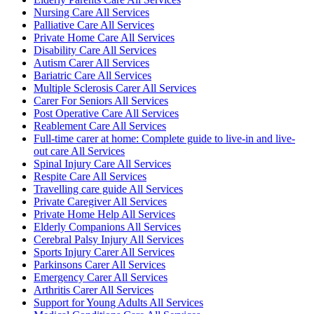
Nursing Care All Services
Palliative Care All Services
Private Home Care All Services
Disability Care All Services
Autism Carer All Services
Bariatric Care All Services
Multiple Sclerosis Carer All Services
Carer For Seniors All Services
Post Operative Care All Services
Reablement Care All Services
Full-time carer at home: Complete guide to live-in and live-
out care All Services
Spinal Injury Care All Services
Respite Care All Services
Travelling care guide All Services
Private Caregiver All Services
Private Home Help All Services
Elderly Companions All Services
Cerebral Palsy Injury All Services
Sports Injury Carer All Services
Parkinsons Carer All Services
Emergency Carer All Services
Arthritis Carer All Services
Support for Young Adults All Services