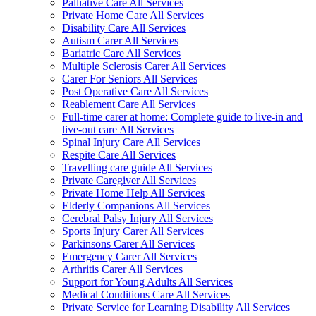
Palliative Care All Services
Private Home Care All Services
Disability Care All Services
Autism Carer All Services
Bariatric Care All Services
Multiple Sclerosis Carer All Services
Carer For Seniors All Services
Post Operative Care All Services
Reablement Care All Services
Full-time carer at home: Complete guide to live-in and
live-out care All Services
Spinal Injury Care All Services
Respite Care All Services
Travelling care guide All Services
Private Caregiver All Services
Private Home Help All Services
Elderly Companions All Services
Cerebral Palsy Injury All Services
Sports Injury Carer All Services
Parkinsons Carer All Services
Emergency Carer All Services
Arthritis Carer All Services
Support for Young Adults All Services
Medical Conditions Care All Services
Private Service for Learning Disability All Services