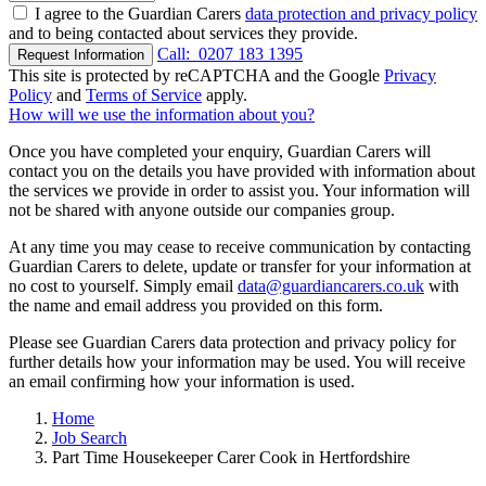
I agree to the Guardian Carers
data protection and privacy policy
and to being contacted about services they provide.
Call:
0207 183 1395
Request Information
This site is protected by reCAPTCHA and the Google
Privacy
Policy
and
Terms of Service
apply.
How will we use the information about you?
Once you have completed your enquiry, Guardian Carers will
contact you on the details you have provided with information about
the services we provide in order to assist you. Your information will
not be shared with anyone outside our companies group.
At any time you may cease to receive communication by contacting
Guardian Carers to delete, update or transfer for your information at
no cost to yourself. Simply email
data@guardiancarers.co.uk
with
the name and email address you provided on this form.
Please see Guardian Carers data protection and privacy policy for
further details how your information may be used. You will receive
an email confirming how your information is used.
Home
Job Search
Part Time Housekeeper Carer Cook in Hertfordshire