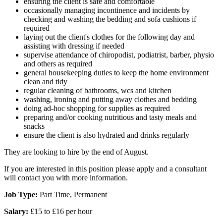
ensuring the client is safe and comfortable
occasionally managing incontinence and incidents by
checking and washing the bedding and sofa cushions if
required
laying out the client's clothes for the following day and
assisting with dressing if needed
supervise attendance of chiropodist, podiatrist, barber, physio
and others as required
general housekeeping duties to keep the home environment
clean and tidy
regular cleaning of bathrooms, wcs and kitchen
washing, ironing and putting away clothes and bedding
doing ad-hoc shopping for supplies as required
preparing and/or cooking nutritious and tasty meals and
snacks
ensure the client is also hydrated and drinks regularly
They are looking to hire by the end of August.
If you are interested in this position please apply and a consultant
will contact you with more information.
Job Type:
Part Time, Permanent
Salary:
£15 to £16 per hour