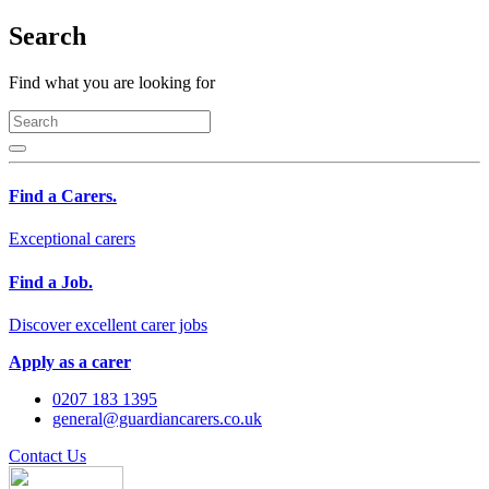
Search
Find what you are looking for
Find a Carers.
Exceptional carers
Find a Job.
Discover excellent carer jobs
Apply as a carer
0207 183 1395
general@guardiancarers.co.uk
Contact Us