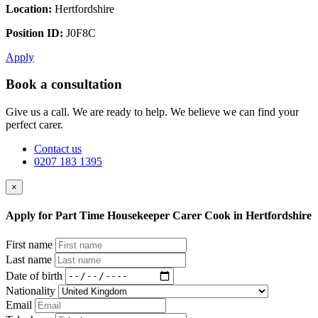
Location:
Hertfordshire
Position ID:
J0F8C
Apply
Book a consultation
Give us a call. We are ready to help. We believe we can find your
perfect carer.
Contact us
0207 183 1395
×
Apply for Part Time Housekeeper Carer Cook in Hertfordshire
First name
Last name
Date of birth
Nationality
Email