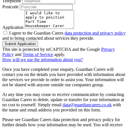
Telephone
Postcode
Application
I agree to the Guardian Carers
data protection and privacy policy
and to being contacted about services they provide.
Submit Application
This site is protected by reCAPTCHA and the Google
Privacy
Policy
and
Terms of Service
apply.
How will we use the information about you?
Once you have completed your enquiry, Guardian Carers will
contact you on the details you have provided with information about
the services we provide in order to assist you. Your information will
not be shared with anyone outside our companies group.
At any time you may cease to receive communication by contacting
Guardian Carers to delete, update or transfer for your information at
no cost to yourself. Simply email
data@guardiancarers.co.uk
with
the name and email address you provided on this form.
Please see Guardian Carers data protection and privacy policy for
further details how your information may be used. You will receive