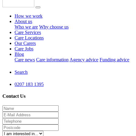
How we work
About us
Who we are
Why choose us
Care Services
Care Locations
Our Carers
Care Jobs
Blog
Care news
Care information
Agency advice
Funding advice
Search
0207 183 1395
Contact Us