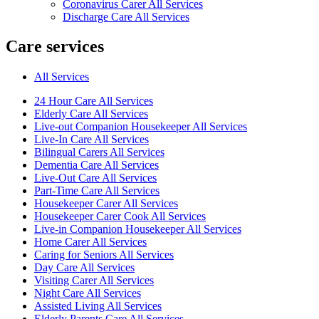
Coronavirus Carer All Services
Discharge Care All Services
Care services
All Services
24 Hour Care All Services
Elderly Care All Services
Live-out Companion Housekeeper All Services
Live-In Care All Services
Bilingual Carers All Services
Dementia Care All Services
Live-Out Care All Services
Part-Time Care All Services
Housekeeper Carer All Services
Housekeeper Carer Cook All Services
Live-in Companion Housekeeper All Services
Home Carer All Services
Caring for Seniors All Services
Day Care All Services
Visiting Carer All Services
Night Care All Services
Assisted Living All Services
Elderly Parents Care All Services