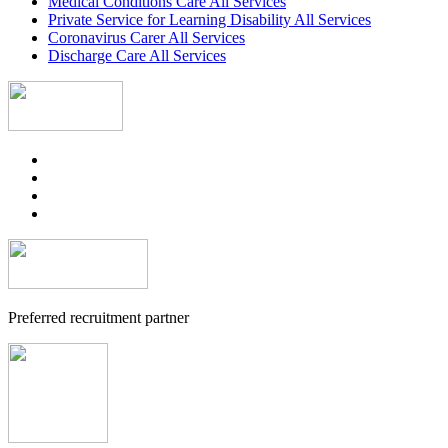
Medical Conditions Care All Services
Private Service for Learning Disability All Services
Coronavirus Carer All Services
Discharge Care All Services
Preferred recruitment partner