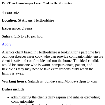
Part Time Housekeeper Carer Cook in Hertfordshire
4 years ago
Location:
St Albans, Hertfordshire
Experience:
2 years
Salary:
£15 to £16 per hour
Apply
A senior client based in Hertfordshire is looking for a part time live
out housekeeper carer cook who can provide companionship, ensure
client is safe and comfortable and run the home. The ideal candidate
would be someone who is warm, compassionate, patient, and
flexible as they may need to take extra responsibility when the
family is away.
Working hours:
Saturdays, Sundays and Mondays 3pm to 7pm
Duties include:
administering the clients daily aspirin and inhaler -providing
companionship