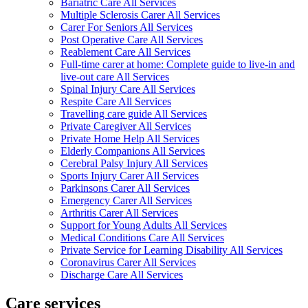
Bariatric Care All Services
Multiple Sclerosis Carer All Services
Carer For Seniors All Services
Post Operative Care All Services
Reablement Care All Services
Full-time carer at home: Complete guide to live-in and
live-out care All Services
Spinal Injury Care All Services
Respite Care All Services
Travelling care guide All Services
Private Caregiver All Services
Private Home Help All Services
Elderly Companions All Services
Cerebral Palsy Injury All Services
Sports Injury Carer All Services
Parkinsons Carer All Services
Emergency Carer All Services
Arthritis Carer All Services
Support for Young Adults All Services
Medical Conditions Care All Services
Private Service for Learning Disability All Services
Coronavirus Carer All Services
Discharge Care All Services
Care services