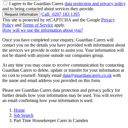
I agree to the Guardian Carers
data protection and privacy policy
and to being contacted about services they provide.
Call:
0207 183 1395
Request Information
This site is protected by reCAPTCHA and the Google
Privacy
Policy
and
Terms of Service
apply.
How will we use the information about you?
Once you have completed your enquiry, Guardian Carers will
contact you on the details you have provided with information about
the services we provide in order to assist you. Your information will
not be shared with anyone outside our companies group.
At any time you may cease to receive communication by contacting
Guardian Carers to delete, update or transfer for your information at
no cost to yourself. Simply email
data@guardiancarers.co.uk
with
the name and email address you provided on this form.
Please see Guardian Carers data protection and privacy policy for
further details how your information may be used. You will receive
an email confirming how your information is used.
Home
Job Search
Part Time Housekeeper Carer in Camden