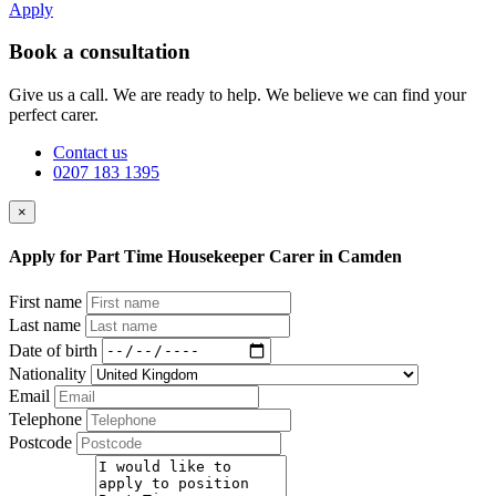
Apply
Book a consultation
Give us a call. We are ready to help. We believe we can find your
perfect carer.
Contact us
0207 183 1395
×
Apply for Part Time Housekeeper Carer in Camden
First name
Last name
Date of birth
Nationality
Email
Telephone
Postcode