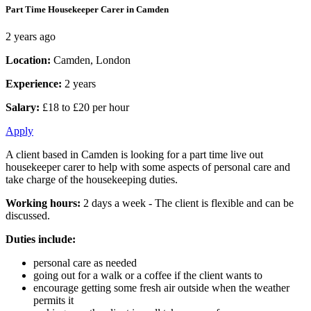
Part Time Housekeeper Carer in Camden
2 years ago
Location:
Camden, London
Experience:
2 years
Salary:
£18 to £20 per hour
Apply
A client based in Camden is looking for a part time live out
housekeeper carer to help with some aspects of personal care and
take charge of the housekeeping duties.
Working hours:
2 days a week - The client is flexible and can be
discussed.
Duties include:
personal care as needed
going out for a walk or a coffee if the client wants to
encourage getting some fresh air outside when the weather
permits it