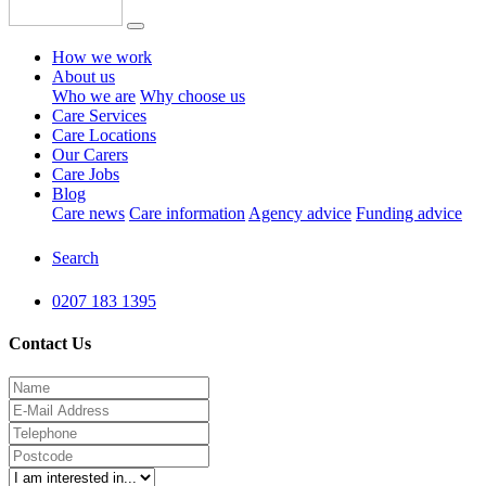
How we work
About us
Who we are
Why choose us
Care Services
Care Locations
Our Carers
Care Jobs
Blog
Care news
Care information
Agency advice
Funding advice
Search
0207 183 1395
Contact Us