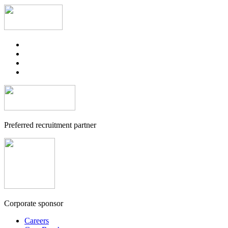
Preferred recruitment partner
Corporate sponsor
Careers