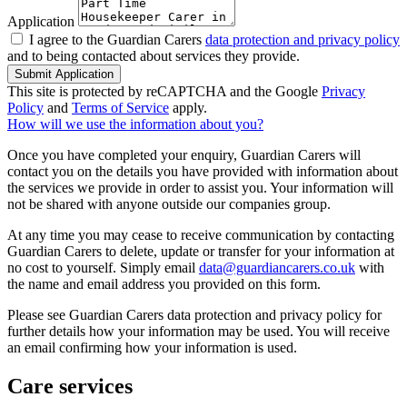
Application
I agree to the Guardian Carers
data protection and privacy policy
and to being contacted about services they provide.
Submit Application
This site is protected by reCAPTCHA and the Google
Privacy
Policy
and
Terms of Service
apply.
How will we use the information about you?
Once you have completed your enquiry, Guardian Carers will
contact you on the details you have provided with information about
the services we provide in order to assist you. Your information will
not be shared with anyone outside our companies group.
At any time you may cease to receive communication by contacting
Guardian Carers to delete, update or transfer for your information at
no cost to yourself. Simply email
data@guardiancarers.co.uk
with
the name and email address you provided on this form.
Please see Guardian Carers data protection and privacy policy for
further details how your information may be used. You will receive
an email confirming how your information is used.
Care services