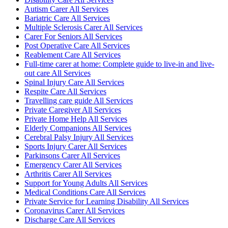
Autism Carer All Services
Bariatric Care All Services
Multiple Sclerosis Carer All Services
Carer For Seniors All Services
Post Operative Care All Services
Reablement Care All Services
Full-time carer at home: Complete guide to live-in and live-
out care All Services
Spinal Injury Care All Services
Respite Care All Services
Travelling care guide All Services
Private Caregiver All Services
Private Home Help All Services
Elderly Companions All Services
Cerebral Palsy Injury All Services
Sports Injury Carer All Services
Parkinsons Carer All Services
Emergency Carer All Services
Arthritis Carer All Services
Support for Young Adults All Services
Medical Conditions Care All Services
Private Service for Learning Disability All Services
Coronavirus Carer All Services
Discharge Care All Services