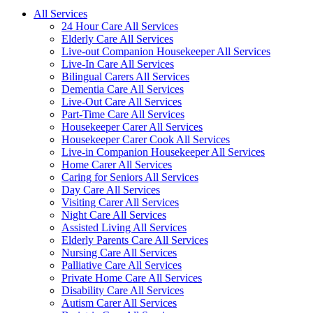
All Services
24 Hour Care All Services
Elderly Care All Services
Live-out Companion Housekeeper All Services
Live-In Care All Services
Bilingual Carers All Services
Dementia Care All Services
Live-Out Care All Services
Part-Time Care All Services
Housekeeper Carer All Services
Housekeeper Carer Cook All Services
Live-in Companion Housekeeper All Services
Home Carer All Services
Caring for Seniors All Services
Day Care All Services
Visiting Carer All Services
Night Care All Services
Assisted Living All Services
Elderly Parents Care All Services
Nursing Care All Services
Palliative Care All Services
Private Home Care All Services
Disability Care All Services
Autism Carer All Services