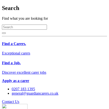
Search
Find what you are looking for
Find a Carers.
Exceptional carers
Find a Job.
Discover excellent carer jobs
Apply as a carer
0207 183 1395
general@guardiancarers.co.uk
Contact Us