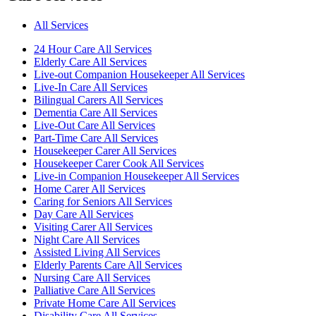
All Services
24 Hour Care All Services
Elderly Care All Services
Live-out Companion Housekeeper All Services
Live-In Care All Services
Bilingual Carers All Services
Dementia Care All Services
Live-Out Care All Services
Part-Time Care All Services
Housekeeper Carer All Services
Housekeeper Carer Cook All Services
Live-in Companion Housekeeper All Services
Home Carer All Services
Caring for Seniors All Services
Day Care All Services
Visiting Carer All Services
Night Care All Services
Assisted Living All Services
Elderly Parents Care All Services
Nursing Care All Services
Palliative Care All Services
Private Home Care All Services
Disability Care All Services