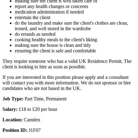
making sure the client is well taken care of
report any health changes or concerns
medication administration if needed
entertain the client
do the laundry and make sure the client's clothes are clean,
ironed, and well stored in the wardrobe
do errands as needed
cooking healthy meals to the client's liking
making sure the house is clean and tidy
ensuring the client is safe and comfortable
They require someone who has a valid UK Residence Permit. The
client is looking to hire as soon as possible.
If you are interested in this position please apply and a consultant
will contact you with more information. We do not sponsor or hire
candidates who are not based in the UK.
Job Type:
Part Time, Permanent
Salary:
£18 to £20 per hour
Location:
Camden
Position ID:
J1F07