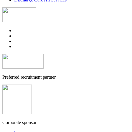
Preferred recruitment partner
Corporate sponsor