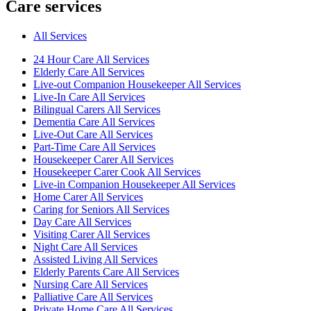
Care services
All Services
24 Hour Care All Services
Elderly Care All Services
Live-out Companion Housekeeper All Services
Live-In Care All Services
Bilingual Carers All Services
Dementia Care All Services
Live-Out Care All Services
Part-Time Care All Services
Housekeeper Carer All Services
Housekeeper Carer Cook All Services
Live-in Companion Housekeeper All Services
Home Carer All Services
Caring for Seniors All Services
Day Care All Services
Visiting Carer All Services
Night Care All Services
Assisted Living All Services
Elderly Parents Care All Services
Nursing Care All Services
Palliative Care All Services
Private Home Care All Services