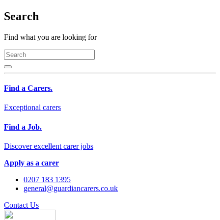
Search
Find what you are looking for
Find a Carers.
Exceptional carers
Find a Job.
Discover excellent carer jobs
Apply as a carer
0207 183 1395
general@guardiancarers.co.uk
Contact Us