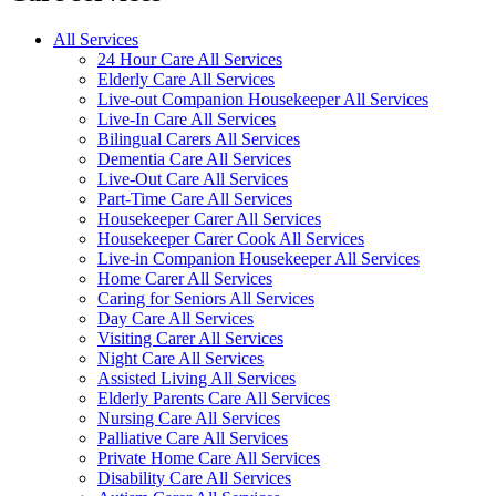
All Services
24 Hour Care All Services
Elderly Care All Services
Live-out Companion Housekeeper All Services
Live-In Care All Services
Bilingual Carers All Services
Dementia Care All Services
Live-Out Care All Services
Part-Time Care All Services
Housekeeper Carer All Services
Housekeeper Carer Cook All Services
Live-in Companion Housekeeper All Services
Home Carer All Services
Caring for Seniors All Services
Day Care All Services
Visiting Carer All Services
Night Care All Services
Assisted Living All Services
Elderly Parents Care All Services
Nursing Care All Services
Palliative Care All Services
Private Home Care All Services
Disability Care All Services