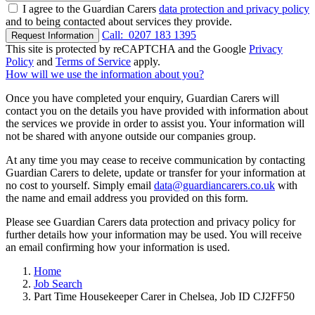
I agree to the Guardian Carers
data protection and privacy policy
and to being contacted about services they provide.
Call:
0207 183 1395
Request Information
This site is protected by reCAPTCHA and the Google
Privacy
Policy
and
Terms of Service
apply.
How will we use the information about you?
Once you have completed your enquiry, Guardian Carers will
contact you on the details you have provided with information about
the services we provide in order to assist you. Your information will
not be shared with anyone outside our companies group.
At any time you may cease to receive communication by contacting
Guardian Carers to delete, update or transfer for your information at
no cost to yourself. Simply email
data@guardiancarers.co.uk
with
the name and email address you provided on this form.
Please see Guardian Carers data protection and privacy policy for
further details how your information may be used. You will receive
an email confirming how your information is used.
Home
Job Search
Part Time Housekeeper Carer in Chelsea, Job ID CJ2FF50