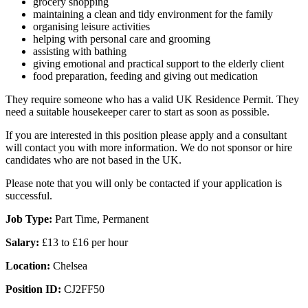
grocery shopping
maintaining a clean and tidy environment for the family
organising leisure activities
helping with personal care and grooming
assisting with bathing
giving emotional and practical support to the elderly client
food preparation, feeding and giving out medication
They require someone who has a valid UK Residence Permit. They
need a suitable housekeeper carer to start as soon as possible.
If you are interested in this position please apply and a consultant
will contact you with more information. We do not sponsor or hire
candidates who are not based in the UK.
Please note that you will only be contacted if your application is
successful.
Job Type:
Part Time, Permanent
Salary:
£13 to £16 per hour
Location:
Chelsea
Position ID:
CJ2FF50