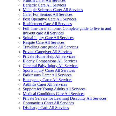
Autism Carer All Services
Bariatric Care All Services
Multiple Sclerosis Carer All Services
Carer For Seniors All Services
Post Operative Care All Services
Reablement Care All Services
Full-time carer at home: Complete guide to live-in and
live-out care All Services
Spinal Injury Care All Services
Respite Care All Services
Travelling care guide All Services
Private Caregiver All Services
Private Home Help All Services
Elderly Companions All Services
Cerebral Palsy Injury All Services
Sports Injury Carer All Services
Parkinsons Carer All Services
Emergency Carer All Services
Arthritis Carer All Services
Support for Young Adults All Services
Medical Conditions Care All Services
Private Service for Learning Disability All Services
Coronavirus Carer All Services
Discharge Care All Services