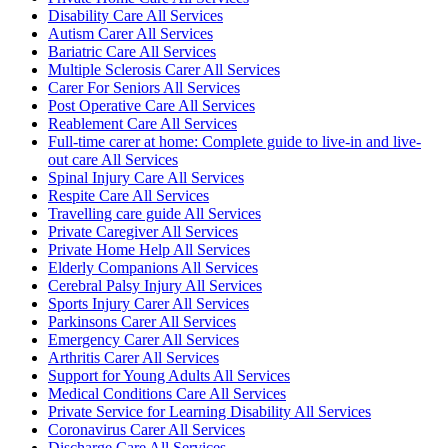
Disability Care All Services
Autism Carer All Services
Bariatric Care All Services
Multiple Sclerosis Carer All Services
Carer For Seniors All Services
Post Operative Care All Services
Reablement Care All Services
Full-time carer at home: Complete guide to live-in and live-
out care All Services
Spinal Injury Care All Services
Respite Care All Services
Travelling care guide All Services
Private Caregiver All Services
Private Home Help All Services
Elderly Companions All Services
Cerebral Palsy Injury All Services
Sports Injury Carer All Services
Parkinsons Carer All Services
Emergency Carer All Services
Arthritis Carer All Services
Support for Young Adults All Services
Medical Conditions Care All Services
Private Service for Learning Disability All Services
Coronavirus Carer All Services
Discharge Care All Services