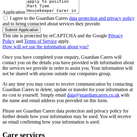
Application
I agree to the Guardian Carers
data protection and privacy policy
and to being contacted about services they provide.
Submit Application
This site is protected by reCAPTCHA and the Google
Privacy
Policy
and
Terms of Service
apply.
How will we use the information about you?
Once you have completed your enquiry, Guardian Carers will
contact you on the details you have provided with information about
the services we provide in order to assist you. Your information will
not be shared with anyone outside our companies group.
At any time you may cease to receive communication by contacting
Guardian Carers to delete, update or transfer for your information at
no cost to yourself. Simply email
data@guardiancarers.co.uk
with
the name and email address you provided on this form.
Please see Guardian Carers data protection and privacy policy for
further details how your information may be used. You will receive
an email confirming how your information is used.
Care services