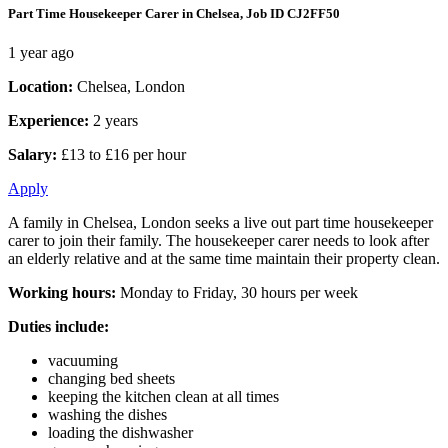
Part Time Housekeeper Carer in Chelsea, Job ID CJ2FF50
1 year ago
Location:
Chelsea, London
Experience:
2 years
Salary:
£13 to £16 per hour
Apply
A family in Chelsea, London seeks a live out part time housekeeper
carer to join their family. The housekeeper carer needs to look after
an elderly relative and at the same time maintain their property clean.
Working hours:
Monday to Friday, 30 hours per week
Duties include:
vacuuming
changing bed sheets
keeping the kitchen clean at all times
washing the dishes
loading the dishwasher