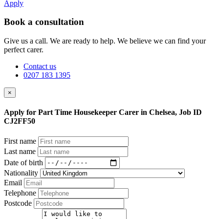
Apply
Book a consultation
Give us a call. We are ready to help. We believe we can find your
perfect carer.
Contact us
0207 183 1395
×
Apply for Part Time Housekeeper Carer in Chelsea, Job ID
CJ2FF50
First name
Last name
Date of birth
Nationality
Email
Telephone
Postcode