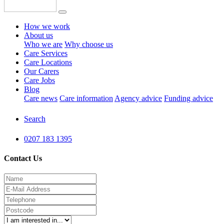
How we work
About us
Who we are
Why choose us
Care Services
Care Locations
Our Carers
Care Jobs
Blog
Care news
Care information
Agency advice
Funding advice
Search
0207 183 1395
Contact Us