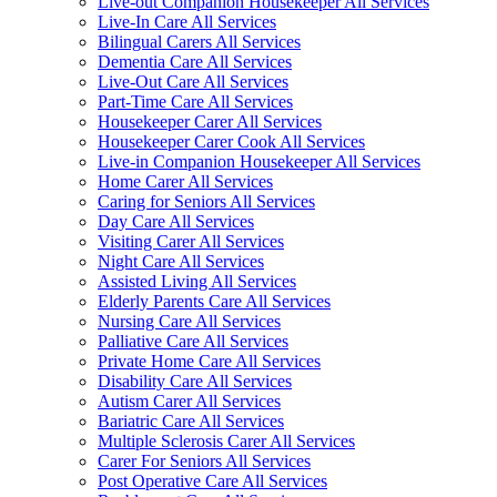
Live-out Companion Housekeeper All Services
Live-In Care All Services
Bilingual Carers All Services
Dementia Care All Services
Live-Out Care All Services
Part-Time Care All Services
Housekeeper Carer All Services
Housekeeper Carer Cook All Services
Live-in Companion Housekeeper All Services
Home Carer All Services
Caring for Seniors All Services
Day Care All Services
Visiting Carer All Services
Night Care All Services
Assisted Living All Services
Elderly Parents Care All Services
Nursing Care All Services
Palliative Care All Services
Private Home Care All Services
Disability Care All Services
Autism Carer All Services
Bariatric Care All Services
Multiple Sclerosis Carer All Services
Carer For Seniors All Services
Post Operative Care All Services