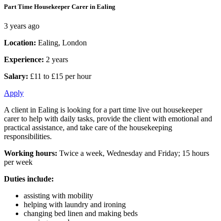
Part Time Housekeeper Carer in Ealing
3 years ago
Location:
Ealing, London
Experience:
2 years
Salary:
£11 to £15 per hour
Apply
A client in Ealing is looking for a part time live out housekeeper
carer to help with daily tasks, provide the client with emotional and
practical assistance, and take care of the housekeeping
responsibilities.
Working hours:
Twice a week, Wednesday and Friday; 15 hours
per week
Duties include:
assisting with mobility
helping with laundry and ironing
changing bed linen and making beds