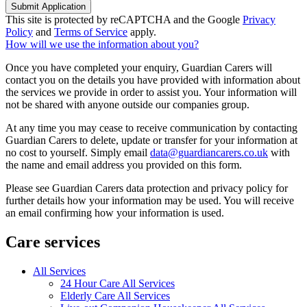
Submit Application
This site is protected by reCAPTCHA and the Google
Privacy
Policy
and
Terms of Service
apply.
How will we use the information about you?
Once you have completed your enquiry, Guardian Carers will
contact you on the details you have provided with information about
the services we provide in order to assist you. Your information will
not be shared with anyone outside our companies group.
At any time you may cease to receive communication by contacting
Guardian Carers to delete, update or transfer for your information at
no cost to yourself. Simply email
data@guardiancarers.co.uk
with
the name and email address you provided on this form.
Please see Guardian Carers data protection and privacy policy for
further details how your information may be used. You will receive
an email confirming how your information is used.
Care services
All Services
24 Hour Care All Services
Elderly Care All Services