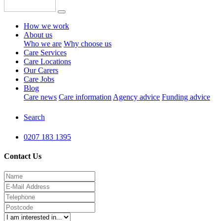
How we work
About us
Who we are
Why choose us
Care Services
Care Locations
Our Carers
Care Jobs
Blog
Care news
Care information
Agency advice
Funding advice
Search
0207 183 1395
Contact Us