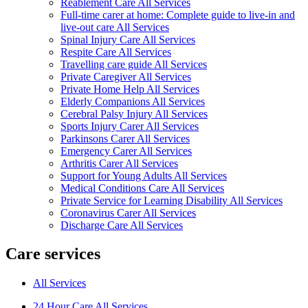
Reablement Care All Services
Full-time carer at home: Complete guide to live-in and
live-out care All Services
Spinal Injury Care All Services
Respite Care All Services
Travelling care guide All Services
Private Caregiver All Services
Private Home Help All Services
Elderly Companions All Services
Cerebral Palsy Injury All Services
Sports Injury Carer All Services
Parkinsons Carer All Services
Emergency Carer All Services
Arthritis Carer All Services
Support for Young Adults All Services
Medical Conditions Care All Services
Private Service for Learning Disability All Services
Coronavirus Carer All Services
Discharge Care All Services
Care services
All Services
24 Hour Care All Services