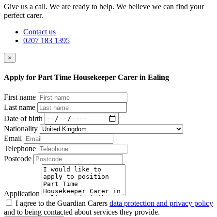
Give us a call. We are ready to help. We believe we can find your
perfect carer.
Contact us
0207 183 1395
×
Apply for Part Time Housekeeper Carer in Ealing
First name
Last name
Date of birth
Nationality
Email
Telephone
Postcode
Application
I agree to the Guardian Carers
data protection and privacy policy
and to being contacted about services they provide.