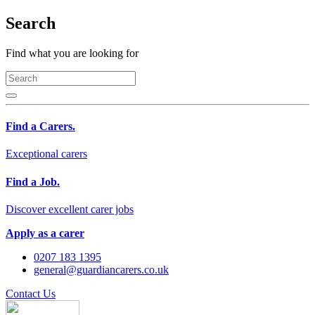
Search
Find what you are looking for
Find a Carers.
Exceptional carers
Find a Job.
Discover excellent carer jobs
Apply as a carer
0207 183 1395
general@guardiancarers.co.uk
Contact Us