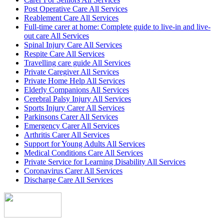
Post Operative Care All Services
Reablement Care All Services
Full-time carer at home: Complete guide to live-in and live-
out care All Services
Spinal Injury Care All Services
Respite Care All Services
Travelling care guide All Services
Private Caregiver All Services
Private Home Help All Services
Elderly Companions All Services
Cerebral Palsy Injury All Services
Sports Injury Carer All Services
Parkinsons Carer All Services
Emergency Carer All Services
Arthritis Carer All Services
Support for Young Adults All Services
Medical Conditions Care All Services
Private Service for Learning Disability All Services
Coronavirus Carer All Services
Discharge Care All Services