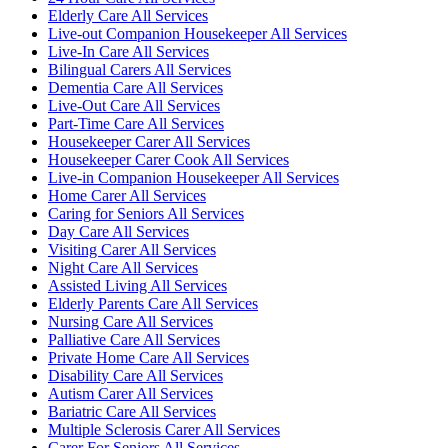
Elderly Care All Services
Live-out Companion Housekeeper All Services
Live-In Care All Services
Bilingual Carers All Services
Dementia Care All Services
Live-Out Care All Services
Part-Time Care All Services
Housekeeper Carer All Services
Housekeeper Carer Cook All Services
Live-in Companion Housekeeper All Services
Home Carer All Services
Caring for Seniors All Services
Day Care All Services
Visiting Carer All Services
Night Care All Services
Assisted Living All Services
Elderly Parents Care All Services
Nursing Care All Services
Palliative Care All Services
Private Home Care All Services
Disability Care All Services
Autism Carer All Services
Bariatric Care All Services
Multiple Sclerosis Carer All Services
Carer For Seniors All Services