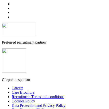
Preferred recruitment partner
Corporate sponsor
Careers
Care Brochure
Recruitment Terms and conditions
Cookies Policy
Data Protection and Privacy Policy