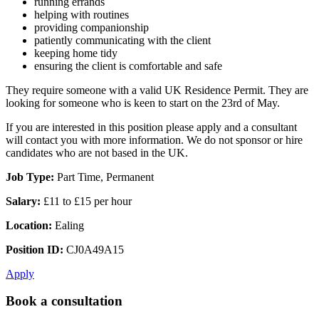
running errands
helping with routines
providing companionship
patiently communicating with the client
keeping home tidy
ensuring the client is comfortable and safe
They require someone with a valid UK Residence Permit. They are
looking for someone who is keen to start on the 23rd of May.
If you are interested in this position please apply and a consultant
will contact you with more information. We do not sponsor or hire
candidates who are not based in the UK.
Job Type:
Part Time, Permanent
Salary:
£11 to £15 per hour
Location:
Ealing
Position ID:
CJ0A49A15
Apply
Book a consultation