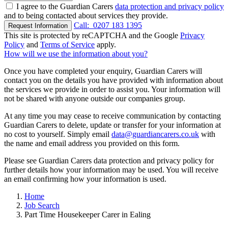
I agree to the Guardian Carers
data protection and privacy policy
and to being contacted about services they provide.
Call:
0207 183 1395
Request Information
This site is protected by reCAPTCHA and the Google
Privacy
Policy
and
Terms of Service
apply.
How will we use the information about you?
Once you have completed your enquiry, Guardian Carers will
contact you on the details you have provided with information about
the services we provide in order to assist you. Your information will
not be shared with anyone outside our companies group.
At any time you may cease to receive communication by contacting
Guardian Carers to delete, update or transfer for your information at
no cost to yourself. Simply email
data@guardiancarers.co.uk
with
the name and email address you provided on this form.
Please see Guardian Carers data protection and privacy policy for
further details how your information may be used. You will receive
an email confirming how your information is used.
Home
Job Search
Part Time Housekeeper Carer in Ealing