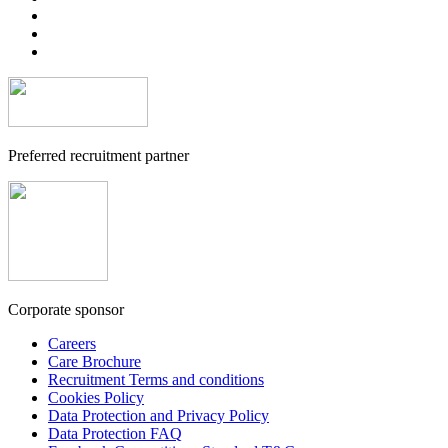
Preferred recruitment partner
Corporate sponsor
Careers
Care Brochure
Recruitment Terms and conditions
Cookies Policy
Data Protection and Privacy Policy
Data Protection FAQ