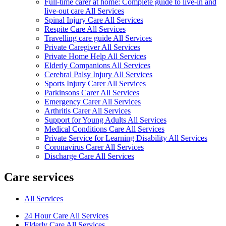
Full-time carer at home: Complete guide to live-in and
live-out care All Services
Spinal Injury Care All Services
Respite Care All Services
Travelling care guide All Services
Private Caregiver All Services
Private Home Help All Services
Elderly Companions All Services
Cerebral Palsy Injury All Services
Sports Injury Carer All Services
Parkinsons Carer All Services
Emergency Carer All Services
Arthritis Carer All Services
Support for Young Adults All Services
Medical Conditions Care All Services
Private Service for Learning Disability All Services
Coronavirus Carer All Services
Discharge Care All Services
Care services
All Services
24 Hour Care All Services
Elderly Care All Services