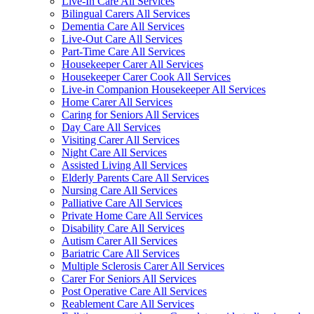
Live-In Care All Services
Bilingual Carers All Services
Dementia Care All Services
Live-Out Care All Services
Part-Time Care All Services
Housekeeper Carer All Services
Housekeeper Carer Cook All Services
Live-in Companion Housekeeper All Services
Home Carer All Services
Caring for Seniors All Services
Day Care All Services
Visiting Carer All Services
Night Care All Services
Assisted Living All Services
Elderly Parents Care All Services
Nursing Care All Services
Palliative Care All Services
Private Home Care All Services
Disability Care All Services
Autism Carer All Services
Bariatric Care All Services
Multiple Sclerosis Carer All Services
Carer For Seniors All Services
Post Operative Care All Services
Reablement Care All Services