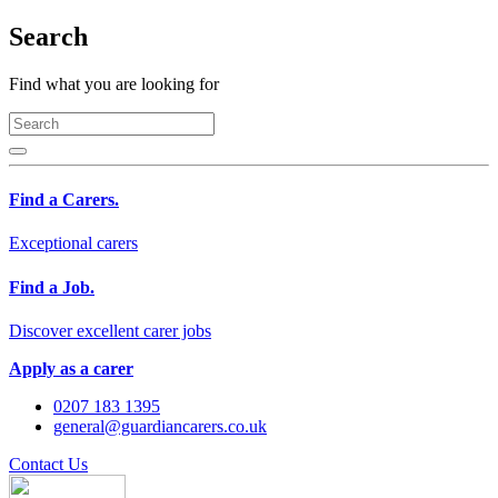
Search
Find what you are looking for
Find a Carers.
Exceptional carers
Find a Job.
Discover excellent carer jobs
Apply as a carer
0207 183 1395
general@guardiancarers.co.uk
Contact Us