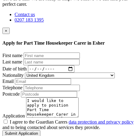
perfect carer.
Contact us
0207 183 1395
×
Apply for Part Time Housekeeper Carer in Esher
First name
Last name
Date of birth
Nationality
Email
Telephone
Postcode
Application
I agree to the Guardian Carers
data protection and privacy policy
and to being contacted about services they provide.
Submit Application