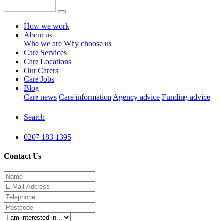
How we work
About us
Who we are
Why choose us
Care Services
Care Locations
Our Carers
Care Jobs
Blog
Care news
Care information
Agency advice
Funding advice
Search
0207 183 1395
Contact Us