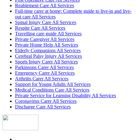
Reablement Care All Services
Full-time carer at home: Complete guide to live-in and live-
out care All Services
Spinal Injury Care All Services
Respite Care All Services
Travelling care guide All Services
Private Caregiver All Services
Private Home Help All Services
Elderly Companions All Services
Cerebral Palsy Injury All Services
Sports Injury Carer All Services
Parkinsons Carer All Services
Emergency Carer All Services
Arthritis Carer All Services
Support for Young Adults All Services
Medical Conditions Care All Services
Private Service for Learning Disability All Services
Coronavirus Carer All Services
Discharge Care All Services