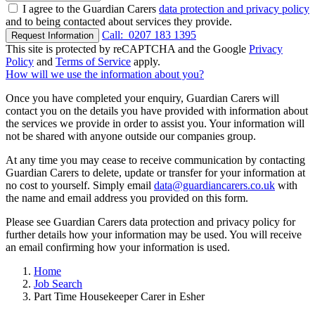
I agree to the Guardian Carers
data protection and privacy policy
and to being contacted about services they provide.
Call:
0207 183 1395
Request Information
This site is protected by reCAPTCHA and the Google
Privacy
Policy
and
Terms of Service
apply.
How will we use the information about you?
Once you have completed your enquiry, Guardian Carers will
contact you on the details you have provided with information about
the services we provide in order to assist you. Your information will
not be shared with anyone outside our companies group.
At any time you may cease to receive communication by contacting
Guardian Carers to delete, update or transfer for your information at
no cost to yourself. Simply email
data@guardiancarers.co.uk
with
the name and email address you provided on this form.
Please see Guardian Carers data protection and privacy policy for
further details how your information may be used. You will receive
an email confirming how your information is used.
Home
Job Search
Part Time Housekeeper Carer in Esher