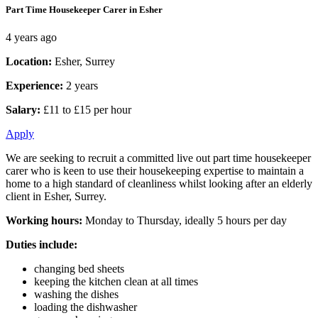
Part Time Housekeeper Carer in Esher
4 years ago
Location:
Esher, Surrey
Experience:
2 years
Salary:
£11 to £15 per hour
Apply
We are seeking to recruit a committed live out part time housekeeper
carer who is keen to use their housekeeping expertise to maintain a
home to a high standard of cleanliness whilst looking after an elderly
client in Esher, Surrey.
Working hours:
Monday to Thursday, ideally 5 hours per day
Duties include:
changing bed sheets
keeping the kitchen clean at all times
washing the dishes
loading the dishwasher