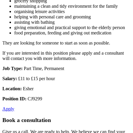
grocery shopping
maintaining a clean and tidy environment for the family
organising leisure activities
helping with personal care and grooming
assisting with bathing
giving emotional and practical support to the elderly person
food preparation, feeding and giving out medication
They are looking for someone to start as soon as possible.
If you are interested in this position please apply and a consultant
will contact you with more information.
Job Type:
Part Time, Permanent
Salary:
£11 to £15 per hour
Location:
Esher
Position ID:
CJ9299
Apply
Book a consultation
Give us a call. We are ready to help. We believe we can find your