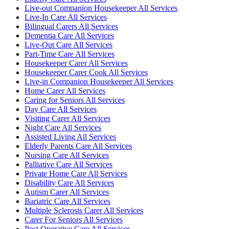
Live-out Companion Housekeeper All Services
Live-In Care All Services
Bilingual Carers All Services
Dementia Care All Services
Live-Out Care All Services
Part-Time Care All Services
Housekeeper Carer All Services
Housekeeper Carer Cook All Services
Live-in Companion Housekeeper All Services
Home Carer All Services
Caring for Seniors All Services
Day Care All Services
Visiting Carer All Services
Night Care All Services
Assisted Living All Services
Elderly Parents Care All Services
Nursing Care All Services
Palliative Care All Services
Private Home Care All Services
Disability Care All Services
Autism Carer All Services
Bariatric Care All Services
Multiple Sclerosis Carer All Services
Carer For Seniors All Services
Post Operative Care All Services