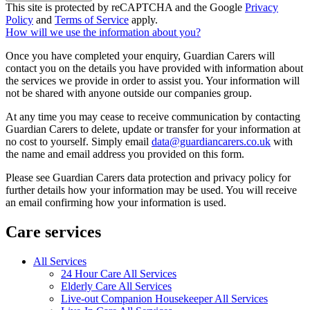
This site is protected by reCAPTCHA and the Google
Privacy
Policy
and
Terms of Service
apply.
How will we use the information about you?
Once you have completed your enquiry, Guardian Carers will
contact you on the details you have provided with information about
the services we provide in order to assist you. Your information will
not be shared with anyone outside our companies group.
At any time you may cease to receive communication by contacting
Guardian Carers to delete, update or transfer for your information at
no cost to yourself. Simply email
data@guardiancarers.co.uk
with
the name and email address you provided on this form.
Please see Guardian Carers data protection and privacy policy for
further details how your information may be used. You will receive
an email confirming how your information is used.
Care services
All Services
24 Hour Care All Services
Elderly Care All Services
Live-out Companion Housekeeper All Services