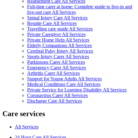
Reablement Care All Services
Full-time carer at home: Complete guide to live-in and
live-out care All Services
Spinal Injury Care All Services
Respite Care All Services
Travelling care guide All Services
Private Caregiver All Services
Private Home Help All Services
Elderly Companions All Services
Cerebral Palsy Injury All Services
Sports Injury Carer All Services
Parkinsons Carer All Services
Emergency Carer All Services
Arthritis Carer All Services
Support for Young Adults All Services
Medical Conditions Care All Services
Private Service for Learning Disability All Services
Coronavirus Carer All Services
Discharge Care All Services
Care services
All Services
24 Hour Care All Services