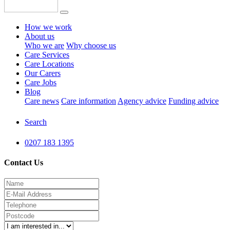
How we work
About us
Who we are
Why choose us
Care Services
Care Locations
Our Carers
Care Jobs
Blog
Care news
Care information
Agency advice
Funding advice
Search
0207 183 1395
Contact Us