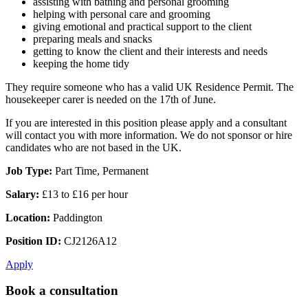
assisting with bathing and personal grooming
helping with personal care and grooming
giving emotional and practical support to the client
preparing meals and snacks
getting to know the client and their interests and needs
keeping the home tidy
They require someone who has a valid UK Residence Permit. The
housekeeper carer is needed on the 17th of June.
If you are interested in this position please apply and a consultant
will contact you with more information. We do not sponsor or hire
candidates who are not based in the UK.
Job Type:
Part Time, Permanent
Salary:
£13 to £16 per hour
Location:
Paddington
Position ID:
CJ2126A12
Apply
Book a consultation