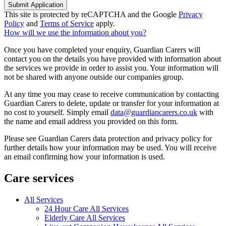
Submit Application
This site is protected by reCAPTCHA and the Google
Privacy
Policy
and
Terms of Service
apply.
How will we use the information about you?
Once you have completed your enquiry, Guardian Carers will
contact you on the details you have provided with information about
the services we provide in order to assist you. Your information will
not be shared with anyone outside our companies group.
At any time you may cease to receive communication by contacting
Guardian Carers to delete, update or transfer for your information at
no cost to yourself. Simply email
data@guardiancarers.co.uk
with
the name and email address you provided on this form.
Please see Guardian Carers data protection and privacy policy for
further details how your information may be used. You will receive
an email confirming how your information is used.
Care services
All Services
24 Hour Care All Services
Elderly Care All Services