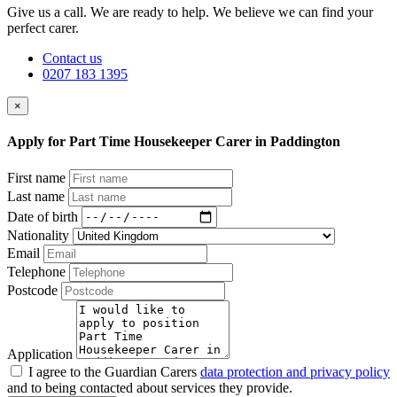
Give us a call. We are ready to help. We believe we can find your
perfect carer.
Contact us
0207 183 1395
×
Apply for Part Time Housekeeper Carer in Paddington
First name
Last name
Date of birth
Nationality
Email
Telephone
Postcode
Application
I agree to the Guardian Carers
data protection and privacy policy
and to being contacted about services they provide.