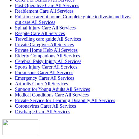
Post Operative Care All Services
Reablement Care All Services
Full-time carer at home: Complete guide to live-in and live-
out care All Services
Spinal Injury Care All Services
Respite Care All Services
Travelling care guide All Services
Private Caregiver All Services
Private Home Help All Services
Elderly Companions All Services
Cerebral Palsy Injury All Services
Sports Injury Carer All Services
Parkinsons Carer All Services
Emergency Carer All Services
Arthritis Carer All Services
Support for Young Adults All Services
Medical Conditions Care All Services
Private Service for Learning Disability All Services
Coronavirus Carer All Services
Discharge Care All Services