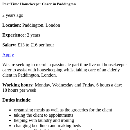
Part Time Housekeeper Carer in Paddington
2 years ago
Location:
Paddington, London
Experience:
2 years
Salary:
£13 to £16 per hour
Apply
We are seeking to recruit a passionate part time live out housekeeper
carer to assist with housekeeping whilst taking care of an elderly
client in Paddington, London.
Working hours:
Monday, Wednesday and Friday, 6 hours a day;
18 hours per week
Duties include:
organising meals as well as the groceries for the client
taking the client to appointments
helping with laundry and ironing
changing bed linen and making beds