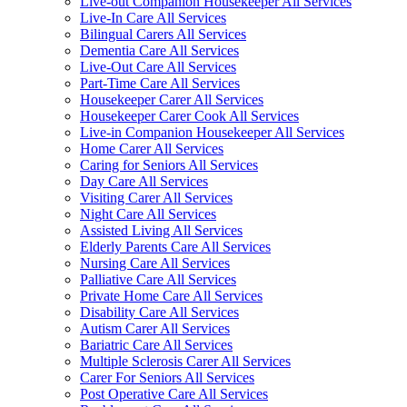
Live-out Companion Housekeeper All Services
Live-In Care All Services
Bilingual Carers All Services
Dementia Care All Services
Live-Out Care All Services
Part-Time Care All Services
Housekeeper Carer All Services
Housekeeper Carer Cook All Services
Live-in Companion Housekeeper All Services
Home Carer All Services
Caring for Seniors All Services
Day Care All Services
Visiting Carer All Services
Night Care All Services
Assisted Living All Services
Elderly Parents Care All Services
Nursing Care All Services
Palliative Care All Services
Private Home Care All Services
Disability Care All Services
Autism Carer All Services
Bariatric Care All Services
Multiple Sclerosis Carer All Services
Carer For Seniors All Services
Post Operative Care All Services