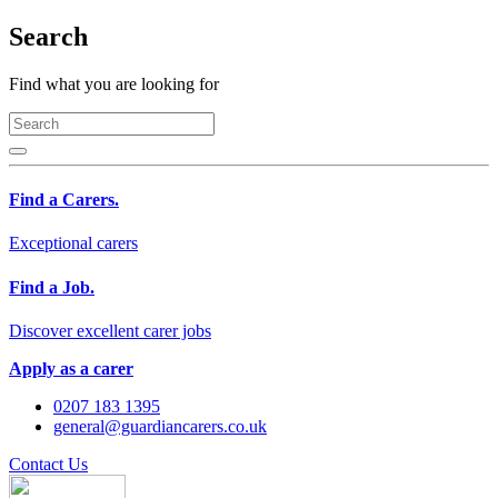
Search
Find what you are looking for
Find a Carers.
Exceptional carers
Find a Job.
Discover excellent carer jobs
Apply as a carer
0207 183 1395
general@guardiancarers.co.uk
Contact Us