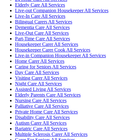
Elderly Care All Services
Live-out Companion Housekeeper All Services
Live-In Care All Services
Bilingual Carers All Services
Dementia Care All Services
Live-Out Care All Services
Part-Time Care All Services
Housekeeper Carer All Services
Housekeeper Carer Cook All Services
Live-in Companion Housekeeper All Services
Home Carer All Services
Caring for Seniors All Services
Day Care All Services
Visiting Carer All Services
Night Care All Services
Assisted Living All Services
Elderly Parents Care All Services
Nursing Care All Services
Palliative Care All Services
Private Home Care All Services
Disability Care All Services
Autism Carer All Services
Bariatric Care All Services
Multiple Sclerosis Carer All Services
Carer For Seniors All Services