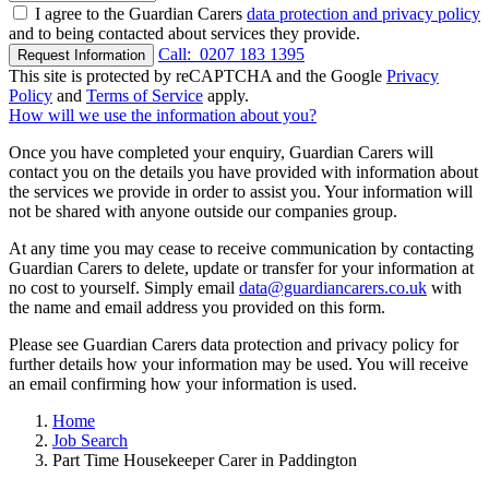
I agree to the Guardian Carers
data protection and privacy policy
and to being contacted about services they provide.
Call:
0207 183 1395
Request Information
This site is protected by reCAPTCHA and the Google
Privacy
Policy
and
Terms of Service
apply.
How will we use the information about you?
Once you have completed your enquiry, Guardian Carers will
contact you on the details you have provided with information about
the services we provide in order to assist you. Your information will
not be shared with anyone outside our companies group.
At any time you may cease to receive communication by contacting
Guardian Carers to delete, update or transfer for your information at
no cost to yourself. Simply email
data@guardiancarers.co.uk
with
the name and email address you provided on this form.
Please see Guardian Carers data protection and privacy policy for
further details how your information may be used. You will receive
an email confirming how your information is used.
Home
Job Search
Part Time Housekeeper Carer in Paddington