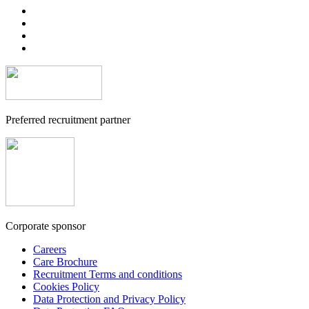
Preferred recruitment partner
Corporate sponsor
Careers
Care Brochure
Recruitment Terms and conditions
Cookies Policy
Data Protection and Privacy Policy