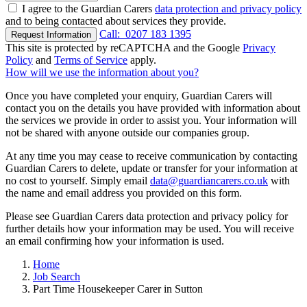
I agree to the Guardian Carers
data protection and privacy policy
and to being contacted about services they provide.
Call:
0207 183 1395
Request Information
This site is protected by reCAPTCHA and the Google
Privacy
Policy
and
Terms of Service
apply.
How will we use the information about you?
Once you have completed your enquiry, Guardian Carers will
contact you on the details you have provided with information about
the services we provide in order to assist you. Your information will
not be shared with anyone outside our companies group.
At any time you may cease to receive communication by contacting
Guardian Carers to delete, update or transfer for your information at
no cost to yourself. Simply email
data@guardiancarers.co.uk
with
the name and email address you provided on this form.
Please see Guardian Carers data protection and privacy policy for
further details how your information may be used. You will receive
an email confirming how your information is used.
Home
Job Search
Part Time Housekeeper Carer in Sutton