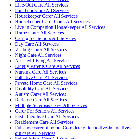
Live-Out Care All Services
Part-Time Care All Services
Housekeeper Carer All Services
Housekeeper Carer Cook All Services
Live-in Companion Housekeeper All Services
Home Carer All Services
Caring for Seniors All Services
Day Care All Services
Visiting Carer All Services
Night Care All Services
Assisted Living All Services
Elderly Parents Care All Services
Nursing Care All Services
Palliative Care All Services
Private Home Care All Services
Disability Care All Services
Autism Carer All Services
Bariatric Care All Services
Multiple Sclerosis Carer All Services
Carer For Seniors All Services
Post Operative Care All Services
Reablement Care All Services
Full-time carer at home: Complete guide to live-in and live-
out care All Services
Spinal Injury Care All Services