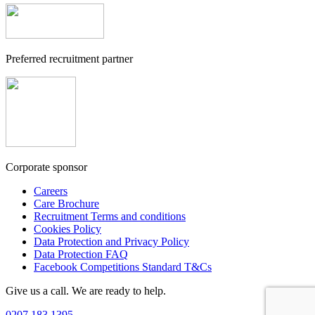
Preferred recruitment partner
Corporate sponsor
Careers
Care Brochure
Recruitment Terms and conditions
Cookies Policy
Data Protection and Privacy Policy
Data Protection FAQ
Facebook Competitions Standard T&Cs
Give us a call. We are ready to help.
0207 183 1395