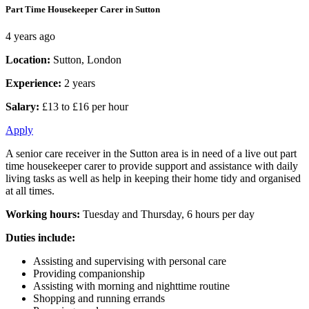
Part Time Housekeeper Carer in Sutton
4 years ago
Location:
Sutton, London
Experience:
2 years
Salary:
£13 to £16 per hour
Apply
A senior care receiver in the Sutton area is in need of a live out part
time housekeeper carer to provide support and assistance with daily
living tasks as well as help in keeping their home tidy and organised
at all times.
Working hours:
Tuesday and Thursday, 6 hours per day
Duties include:
Assisting and supervising with personal care
Providing companionship
Assisting with morning and nighttime routine
Shopping and running errands