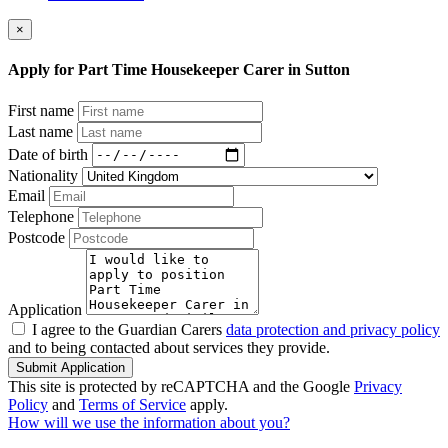
×
Apply for Part Time Housekeeper Carer in Sutton
First name
Last name
Date of birth
Nationality
Email
Telephone
Postcode
Application
I agree to the Guardian Carers
data protection and privacy policy
and to being contacted about services they provide.
Submit Application
This site is protected by reCAPTCHA and the Google
Privacy
Policy
and
Terms of Service
apply.
How will we use the information about you?