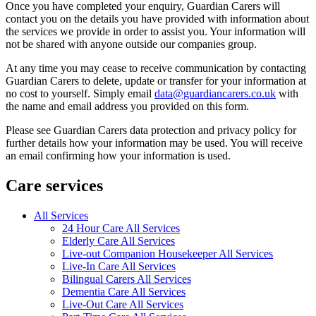
Once you have completed your enquiry, Guardian Carers will
contact you on the details you have provided with information about
the services we provide in order to assist you. Your information will
not be shared with anyone outside our companies group.
At any time you may cease to receive communication by contacting
Guardian Carers to delete, update or transfer for your information at
no cost to yourself. Simply email
data@guardiancarers.co.uk
with
the name and email address you provided on this form.
Please see Guardian Carers data protection and privacy policy for
further details how your information may be used. You will receive
an email confirming how your information is used.
Care services
All Services
24 Hour Care All Services
Elderly Care All Services
Live-out Companion Housekeeper All Services
Live-In Care All Services
Bilingual Carers All Services
Dementia Care All Services
Live-Out Care All Services