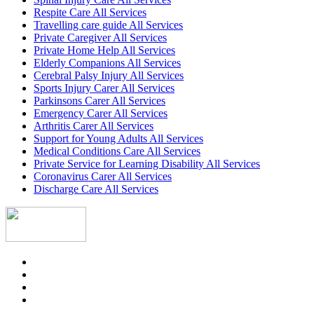
Respite Care All Services
Travelling care guide All Services
Private Caregiver All Services
Private Home Help All Services
Elderly Companions All Services
Cerebral Palsy Injury All Services
Sports Injury Carer All Services
Parkinsons Carer All Services
Emergency Carer All Services
Arthritis Carer All Services
Support for Young Adults All Services
Medical Conditions Care All Services
Private Service for Learning Disability All Services
Coronavirus Carer All Services
Discharge Care All Services