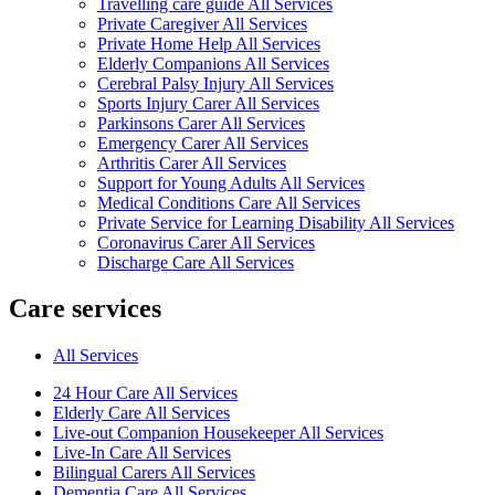
Travelling care guide All Services
Private Caregiver All Services
Private Home Help All Services
Elderly Companions All Services
Cerebral Palsy Injury All Services
Sports Injury Carer All Services
Parkinsons Carer All Services
Emergency Carer All Services
Arthritis Carer All Services
Support for Young Adults All Services
Medical Conditions Care All Services
Private Service for Learning Disability All Services
Coronavirus Carer All Services
Discharge Care All Services
Care services
All Services
24 Hour Care All Services
Elderly Care All Services
Live-out Companion Housekeeper All Services
Live-In Care All Services
Bilingual Carers All Services
Dementia Care All Services