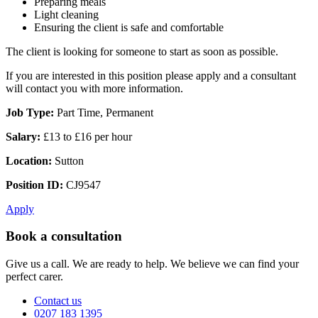
Preparing meals
Light cleaning
Ensuring the client is safe and comfortable
The client is looking for someone to start as soon as possible.
If you are interested in this position please apply and a consultant
will contact you with more information.
Job Type:
Part Time, Permanent
Salary:
£13 to £16 per hour
Location:
Sutton
Position ID:
CJ9547
Apply
Book a consultation
Give us a call. We are ready to help. We believe we can find your
perfect carer.
Contact us
0207 183 1395