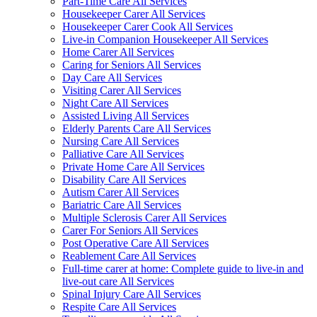
Part-Time Care All Services
Housekeeper Carer All Services
Housekeeper Carer Cook All Services
Live-in Companion Housekeeper All Services
Home Carer All Services
Caring for Seniors All Services
Day Care All Services
Visiting Carer All Services
Night Care All Services
Assisted Living All Services
Elderly Parents Care All Services
Nursing Care All Services
Palliative Care All Services
Private Home Care All Services
Disability Care All Services
Autism Carer All Services
Bariatric Care All Services
Multiple Sclerosis Carer All Services
Carer For Seniors All Services
Post Operative Care All Services
Reablement Care All Services
Full-time carer at home: Complete guide to live-in and
live-out care All Services
Spinal Injury Care All Services
Respite Care All Services