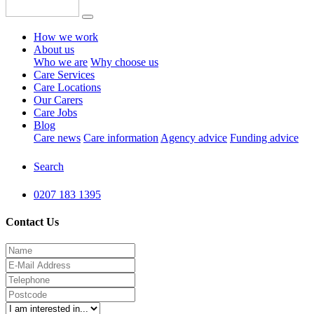
How we work
About us
Who we are
Why choose us
Care Services
Care Locations
Our Carers
Care Jobs
Blog
Care news
Care information
Agency advice
Funding advice
Search
0207 183 1395
Contact Us