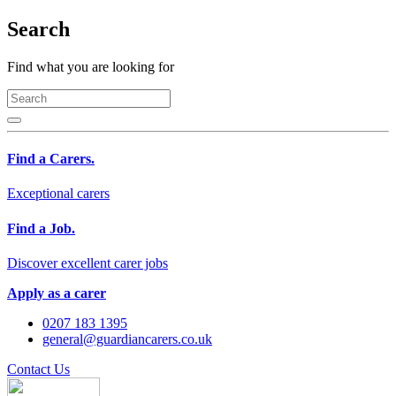
Search
Find what you are looking for
Find a Carers.
Exceptional carers
Find a Job.
Discover excellent carer jobs
Apply as a carer
0207 183 1395
general@guardiancarers.co.uk
Contact Us