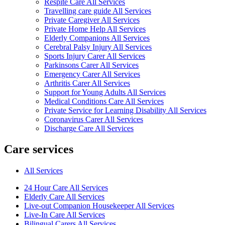
Respite Care All Services
Travelling care guide All Services
Private Caregiver All Services
Private Home Help All Services
Elderly Companions All Services
Cerebral Palsy Injury All Services
Sports Injury Carer All Services
Parkinsons Carer All Services
Emergency Carer All Services
Arthritis Carer All Services
Support for Young Adults All Services
Medical Conditions Care All Services
Private Service for Learning Disability All Services
Coronavirus Carer All Services
Discharge Care All Services
Care services
All Services
24 Hour Care All Services
Elderly Care All Services
Live-out Companion Housekeeper All Services
Live-In Care All Services
Bilingual Carers All Services