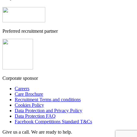
Preferred recruitment partner
Corporate sponsor
Careers
Care Brochure
Recruitment Terms and conditions
Cookies Policy
Data Protection and Privacy Policy
Data Protection FAQ
Facebook Competitions Standard T&Cs
Give us a call. We are ready to help.