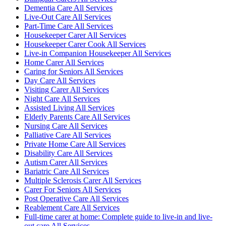
Dementia Care All Services
Live-Out Care All Services
Part-Time Care All Services
Housekeeper Carer All Services
Housekeeper Carer Cook All Services
Live-in Companion Housekeeper All Services
Home Carer All Services
Caring for Seniors All Services
Day Care All Services
Visiting Carer All Services
Night Care All Services
Assisted Living All Services
Elderly Parents Care All Services
Nursing Care All Services
Palliative Care All Services
Private Home Care All Services
Disability Care All Services
Autism Carer All Services
Bariatric Care All Services
Multiple Sclerosis Carer All Services
Carer For Seniors All Services
Post Operative Care All Services
Reablement Care All Services
Full-time carer at home: Complete guide to live-in and live-
out care All Services