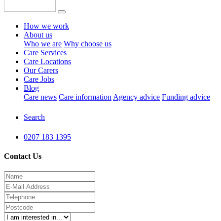
How we work
About us
Who we are
Why choose us
Care Services
Care Locations
Our Carers
Care Jobs
Blog
Care news
Care information
Agency advice
Funding advice
Search
0207 183 1395
Contact Us