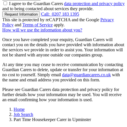
I agree to the Guardian Carers
data protection and privacy policy
and to being contacted about services they provide.
Call:
0207 183 1395
Request Information
This site is protected by reCAPTCHA and the Google
Privacy
Policy
and
Terms of Service
apply.
How will we use the information about you?
Once you have completed your enquiry, Guardian Carers will
contact you on the details you have provided with information about
the services we provide in order to assist you. Your information will
not be shared with anyone outside our companies group.
At any time you may cease to receive communication by contacting
Guardian Carers to delete, update or transfer for your information at
no cost to yourself. Simply email
data@guardiancarers.co.uk
with
the name and email address you provided on this form.
Please see Guardian Carers data protection and privacy policy for
further details how your information may be used. You will receive
an email confirming how your information is used.
Home
Job Search
Part Time Housekeeper Carer in Upminster