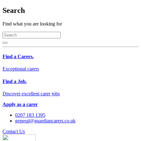
Search
Find what you are looking for
Find a Carers.
Exceptional carers
Find a Job.
Discover excellent carer jobs
Apply as a carer
0207 183 1395
general@guardiancarers.co.uk
Contact Us