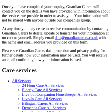
Once you have completed your enquiry, Guardian Carers will
contact you on the details you have provided with information about
the services we provide in order to assist you. Your information will
not be shared with anyone outside our companies group.
At any time you may cease to receive communication by contacting
Guardian Carers to delete, update or transfer for your information at
no cost to yourself. Simply email
data@guardiancarers.co.uk
with
the name and email address you provided on this form.
Please see Guardian Carers data protection and privacy policy for
further details how your information may be used. You will receive
an email confirming how your information is used.
Care services
All Services
24 Hour Care All Services
Elderly Care All Services
Live-out Companion Housekeeper All Services
Live-In Care All Services
Bilingual Carers All Services
Dementia Care All Services