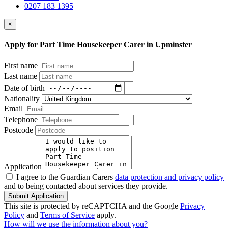
0207 183 1395
×
Apply for Part Time Housekeeper Carer in Upminster
First name
Last name
Date of birth
Nationality
Email
Telephone
Postcode
Application
I agree to the Guardian Carers
data protection and privacy policy
and to being contacted about services they provide.
Submit Application
This site is protected by reCAPTCHA and the Google
Privacy
Policy
and
Terms of Service
apply.
How will we use the information about you?