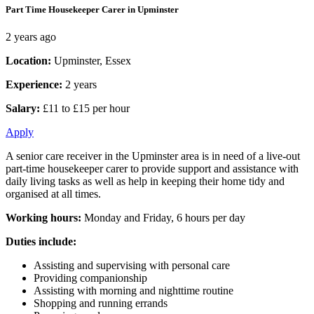
Part Time Housekeeper Carer in Upminster
2 years ago
Location:
Upminster, Essex
Experience:
2 years
Salary:
£11 to £15 per hour
Apply
A senior care receiver in the Upminster area is in need of a live-out
part-time housekeeper carer to provide support and assistance with
daily living tasks as well as help in keeping their home tidy and
organised at all times.
Working hours:
Monday and Friday, 6 hours per day
Duties include:
Assisting and supervising with personal care
Providing companionship
Assisting with morning and nighttime routine
Shopping and running errands