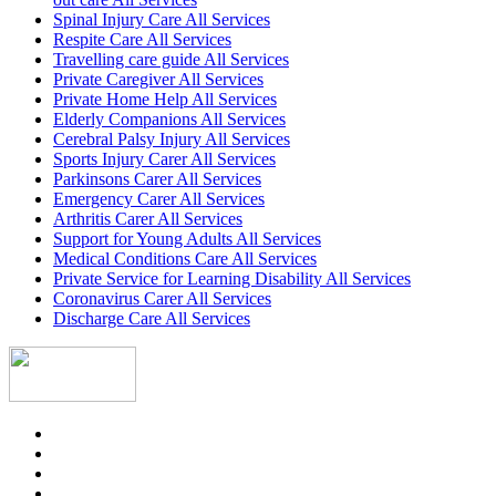
Spinal Injury Care All Services
Respite Care All Services
Travelling care guide All Services
Private Caregiver All Services
Private Home Help All Services
Elderly Companions All Services
Cerebral Palsy Injury All Services
Sports Injury Carer All Services
Parkinsons Carer All Services
Emergency Carer All Services
Arthritis Carer All Services
Support for Young Adults All Services
Medical Conditions Care All Services
Private Service for Learning Disability All Services
Coronavirus Carer All Services
Discharge Care All Services