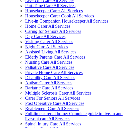
Live-Out Care All Services
Part-Time Care All Services
Housekeeper Carer All Services
Housekeeper Carer Cook All Services
Live-in Companion Housekeeper All Services
Home Carer All Services
Caring for Seniors All Services
Day Care All Services
Visiting Carer All Services
Night Care All Services
Assisted Living All Services
Elderly Parents Care All Services
Nursing Care All Services
Palliative Care All Services
Private Home Care All Services
Disability Care All Services
Autism Carer All Services
Bariatric Care All Services
Multiple Sclerosis Carer All Services
Carer For Seniors All Services
Post Operative Care All Services
Reablement Care All Services
Full-time carer at home: Complete guide to live-in and
live-out care All Services
Spinal Injury Care All Services