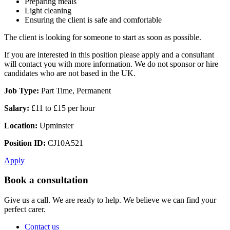
Preparing meals
Light cleaning
Ensuring the client is safe and comfortable
The client is looking for someone to start as soon as possible.
If you are interested in this position please apply and a consultant
will contact you with more information. We do not sponsor or hire
candidates who are not based in the UK.
Job Type:
Part Time, Permanent
Salary:
£11 to £15 per hour
Location:
Upminster
Position ID:
CJ10A521
Apply
Book a consultation
Give us a call. We are ready to help. We believe we can find your
perfect carer.
Contact us